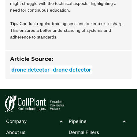
might struggle with the technical aspects, highlighting a
need for continuous education.
Tip:
Conduct regular training sessions to keep skills sharp.
This ensures a better understanding of systems and
adherence to standards.
Article Source:
drone detector
drone detector
Company
Pipeline
About us
Dermal Fillers