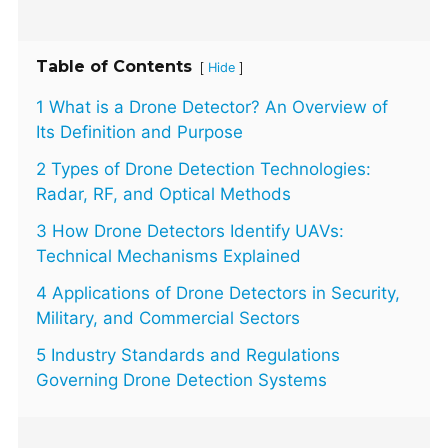
Table of Contents
[
]
Hide
1 What is a Drone Detector? An Overview of
Its Definition and Purpose
2 Types of Drone Detection Technologies:
Radar, RF, and Optical Methods
3 How Drone Detectors Identify UAVs:
Technical Mechanisms Explained
4 Applications of Drone Detectors in Security,
Military, and Commercial Sectors
5 Industry Standards and Regulations
Governing Drone Detection Systems