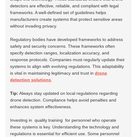
detectors are effective, reliable, and compliant with legal
frameworks. A well-defined set of guidelines helps
manufacturers create systems that protect sensitive areas
without invading privacy.
Regulatory bodies have developed frameworks to address
safety and security concerns. These frameworks often
specify detection ranges, localization accuracy, and
response protocols. Companies must regularly update their
systems to align with evolving regulations. This adaptability
is vital in maintaining legitimacy and trust in
drone
detection solutions
.
Tip:
Always stay updated on local regulations regarding
drone detection. Compliance helps avoid penalties and
enhances system effectiveness.
Investing in
quality training
for personnel who operate
these systems is key. Understanding the technology and
regulations is essential for efficient use. Some personnel