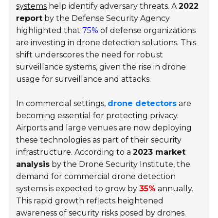
systems
help identify adversary threats. A
2022
report
by the Defense Security Agency
highlighted that
75%
of defense organizations
are investing in drone detection solutions. This
shift underscores the need for robust
surveillance systems, given the rise in drone
usage for surveillance and attacks.
In commercial settings,
drone detectors
are
becoming essential for protecting privacy.
Airports and large venues are now deploying
these technologies as part of their security
infrastructure. According to a
2023 market
analysis
by the Drone Security Institute, the
demand for commercial drone detection
systems is expected to grow by
35%
annually.
This rapid growth reflects heightened
awareness of security risks posed by drones.