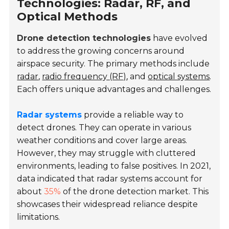
Technologies: Radar, RF, and
Optical Methods
Drone detection technologies
have evolved
to address the growing concerns around
airspace security. The primary methods include
radar
,
radio frequency (RF)
, and
optical systems
.
Each offers unique advantages and challenges.
Radar systems
provide a reliable way to
detect drones. They can operate in various
weather conditions and cover large areas.
However, they may struggle with cluttered
environments, leading to false positives. In 2021,
data indicated that radar systems account for
about
35%
of the drone detection market. This
showcases their widespread reliance despite
limitations.