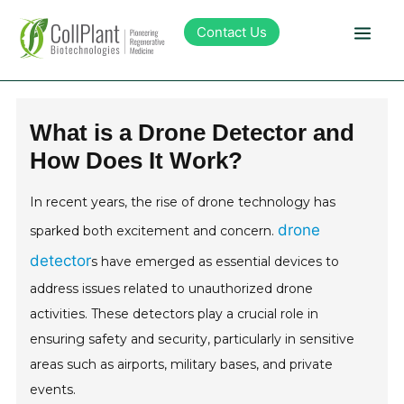
Contact Us
Technology
What is a Drone Detector and
How Does It Work?
Products
In recent years, the rise of drone technology has
Pipeline
drone
sparked both excitement and concern.
detector
s have emerged as essential devices to
Sustainability
address issues related to unauthorized drone
activities. These detectors play a crucial role in
About Collplant
ensuring safety and security, particularly in sensitive
areas such as airports, military bases, and private
Investors
events.