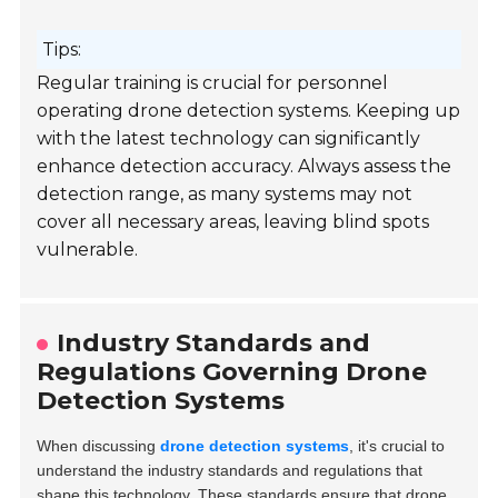
Tips:
Regular training is crucial for personnel
operating drone detection systems. Keeping up
with the latest technology can significantly
enhance detection accuracy. Always assess the
detection range, as many systems may not
cover all necessary areas, leaving blind spots
vulnerable.
Industry Standards and
Regulations Governing Drone
Detection Systems
When discussing
drone detection systems
, it's crucial to
understand the industry standards and regulations that
shape this technology. These standards ensure that drone