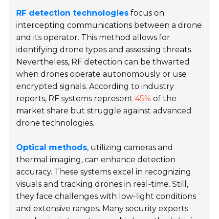
RF detection technologies
focus on
intercepting communications between a drone
and its operator. This method allows for
identifying drone types and assessing threats.
Nevertheless, RF detection can be thwarted
when drones operate autonomously or use
encrypted signals. According to industry
reports, RF systems represent
45%
of the
market share but struggle against advanced
drone technologies.
Optical methods
, utilizing cameras and
thermal imaging, can enhance detection
accuracy. These systems excel in recognizing
visuals and tracking drones in real-time. Still,
they face challenges with low-light conditions
and extensive ranges. Many security experts