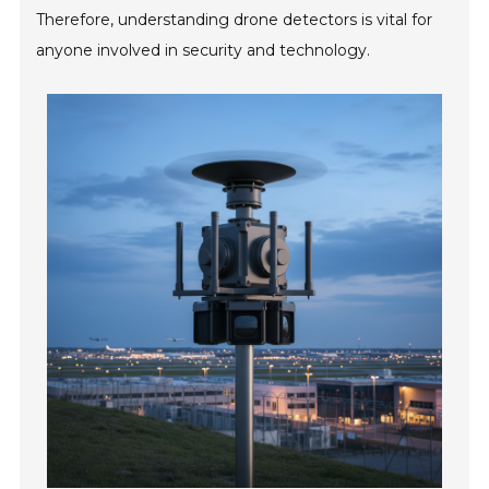
Therefore, understanding drone detectors is vital for
anyone involved in security and technology.