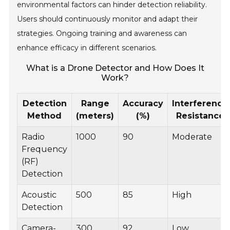
environmental factors can hinder detection reliability.
Users should continuously monitor and adapt their
strategies. Ongoing training and awareness can
enhance efficacy in different scenarios.
What is a Drone Detector and How Does It
Work?
Detection
Range
Accuracy
Interference
Method
(meters)
(%)
Resistance
Radio
1000
90
Moderate
Frequency
(RF)
Detection
Acoustic
500
85
High
Detection
Camera-
300
92
Low