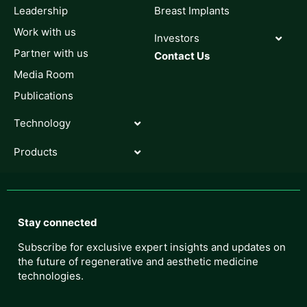
Leadership
Breast Implants
Work with us
Investors
Partner with us
Contact Us
Media Room
Publications
Technology
Products
Stay connected
Subscribe for exclusive expert insights and updates on
the future of regenerative and aesthetic medicine
technologies.