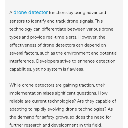
drone detector
A
functions by using advanced
sensors to identify and track drone signals. This
technology can differentiate between various drone
types and provide real-time alerts. However, the
effectiveness of drone detectors can depend on
several factors, such as the environment and potential
interference. Developers strive to enhance detection
capabilities, yet no system is flawless.
While drone detectors are gaining traction, their
implementation raises significant questions. How
reliable are current technologies? Are they capable of
adapting to rapidly evolving drone technologies? As
the demand for safety grows, so does the need for
further research and development in this field.