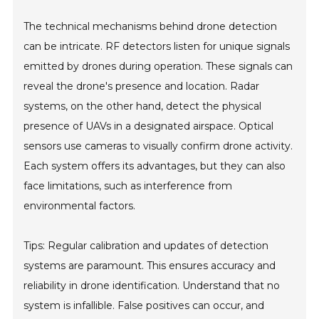
The technical mechanisms behind drone detection
can be intricate. RF detectors listen for unique signals
emitted by drones during operation. These signals can
reveal the drone's presence and location. Radar
systems, on the other hand, detect the physical
presence of UAVs in a designated airspace. Optical
sensors use cameras to visually confirm drone activity.
Each system offers its advantages, but they can also
face limitations, such as interference from
environmental factors.
Tips: Regular calibration and updates of detection
systems are paramount. This ensures accuracy and
reliability in drone identification. Understand that no
system is infallible. False positives can occur, and