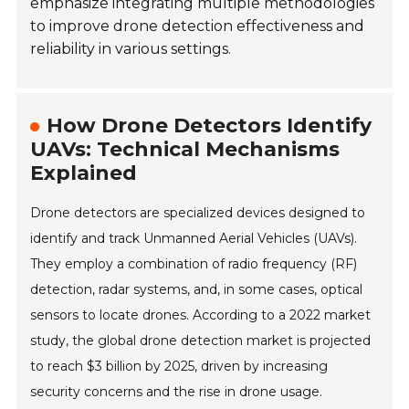
emphasize integrating multiple methodologies
to improve drone detection effectiveness and
reliability in various settings.
How Drone Detectors Identify
UAVs: Technical Mechanisms
Explained
Drone detectors are specialized devices designed to
identify and track Unmanned Aerial Vehicles (UAVs).
They employ a combination of radio frequency (RF)
detection, radar systems, and, in some cases, optical
sensors to locate drones. According to a 2022 market
study, the global drone detection market is projected
to reach $3 billion by 2025, driven by increasing
security concerns and the rise in drone usage.