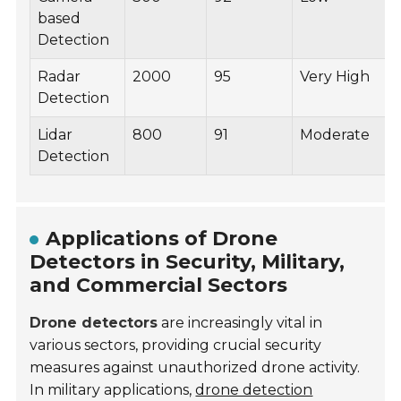
based
Detection
Radar
2000
95
Very High
Detection
Lidar
800
91
Moderate
Detection
Applications of Drone
Detectors in Security, Military,
and Commercial Sectors
Drone detectors
are increasingly vital in
various sectors, providing crucial security
measures against unauthorized drone activity.
In military applications,
drone detection