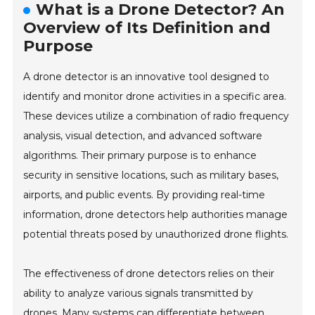
What is a Drone Detector? An
Overview of Its Definition and
Purpose
A drone detector is an innovative tool designed to
identify and monitor drone activities in a specific area.
These devices utilize a combination of radio frequency
analysis, visual detection, and advanced software
algorithms. Their primary purpose is to enhance
security in sensitive locations, such as military bases,
airports, and public events. By providing real-time
information, drone detectors help authorities manage
potential threats posed by unauthorized drone flights.
The effectiveness of drone detectors relies on their
ability to analyze various signals transmitted by
drones. Many systems can differentiate between