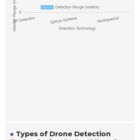
Types of Drone Detection