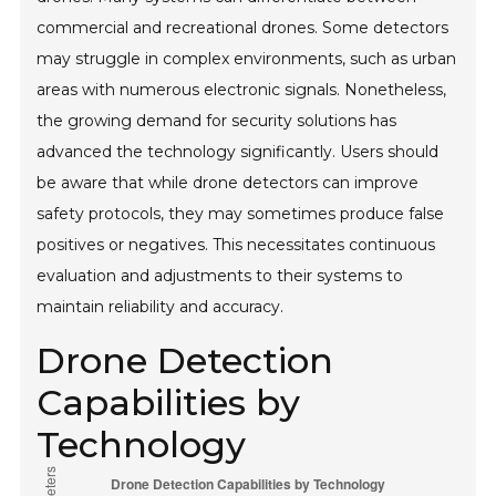
commercial and recreational drones. Some detectors
may struggle in complex environments, such as urban
areas with numerous electronic signals. Nonetheless,
the growing demand for security solutions has
advanced the technology significantly. Users should
be aware that while drone detectors can improve
safety protocols, they may sometimes produce false
positives or negatives. This necessitates continuous
evaluation and adjustments to their systems to
maintain reliability and accuracy.
Drone Detection
Capabilities by
Technology