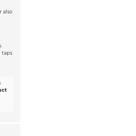
r also
s
 taps
s
uct