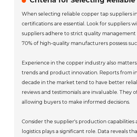
Criteria for Selecting Reliabl
When selecting reliable copper tap suppliers in 
certifications are essential. Look for suppliers 
suppliers adhere to strict quality management p
70% of high-quality manufacturers possess such 
Experience in the copper industry also matters
trends and product innovation. Reports from i
decade in the market tend to have better reli
reviews and testimonials are invaluable. They o
allowing buyers to make informed decisions.
Consider the supplier's production capabilities 
logistics plays a significant role. Data reveal