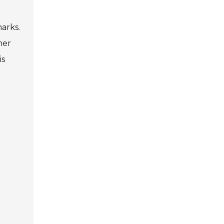
arks.
mer
is