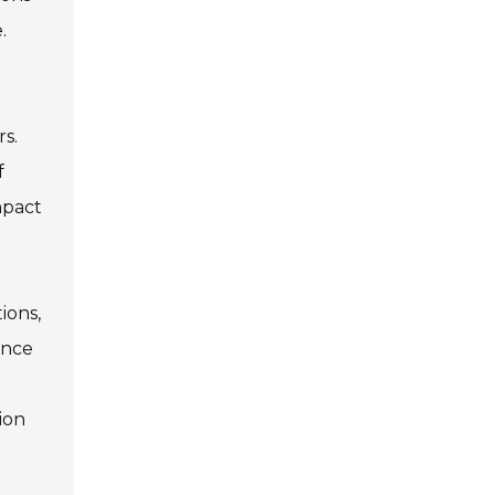
.
rs.
f
mpact
ions,
ance
e
ion