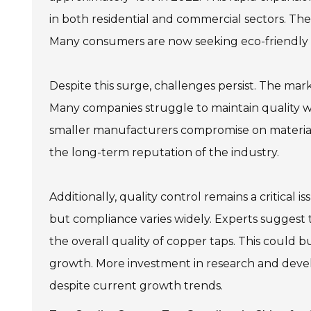
in both residential and commercial sectors. The 
Many consumers are now seeking eco-friendly 
Despite this surge, challenges persist. The mar
Many companies struggle to maintain quality w
smaller manufacturers compromise on material 
the long-term reputation of the industry.
Additionally, quality control remains a critical
but compliance varies widely. Experts suggest
the overall quality of copper taps. This could
growth. More investment in research and develo
despite current growth trends.