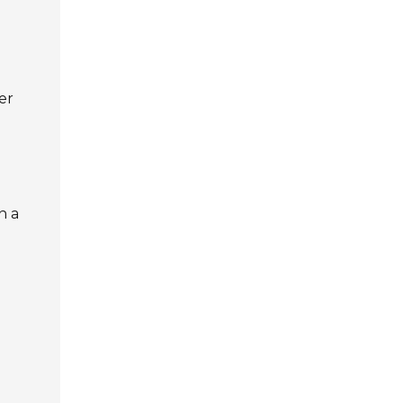
er
n a