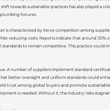
shift towards sustainable practices has also played a role
plumbing fixtures.
ket is characterized by fierce competition among supplie
hile reducing costs. Reports indicate that around 30% o
standards to remain competitive. This practice could i
 issue. A number of suppliers implement standard certificat
 that better oversight and uniform standards could enh
 build trust among global buyers and promote sustainabl
pment is needed. Without it, the industry risks stagnat