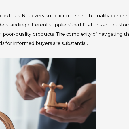
cautious. Not every supplier meets high-quality benchm
erstanding different suppliers' certifications and custo
h poor-quality products. The complexity of navigating th
ds for informed buyers are substantial.