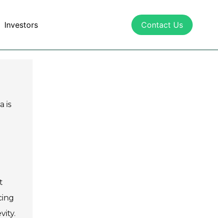
Investors
Contact Us
a is
t
cing
ity.