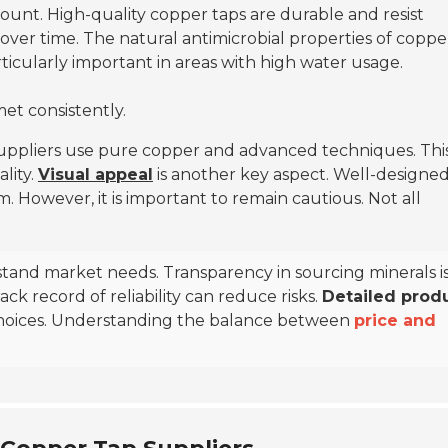
amount. High-quality copper taps are durable and resist
 over time. The natural antimicrobial properties of coppe
rticularly important in areas with high water usage.
met consistently.
 suppliers use pure copper and advanced techniques. Thi
lity.
Visual appeal
is another key aspect. Well-designed
. However, it is important to remain cautious. Not all
stand market needs. Transparency in sourcing minerals i
ck record of reliability can reduce risks.
Detailed prod
hoices. Understanding the balance between
price and