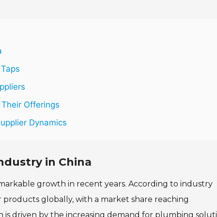
a
 Taps
ppliers
Their Offerings
Supplier Dynamics
ndustry in China
markable growth in recent years. According to industry
r products globally, with a market share reaching
n is driven by the increasing demand for plumbing solut