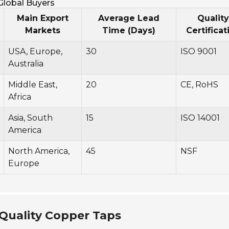
 Global Buyers
Main Export
Average Lead
Quality
Markets
Time (Days)
Certificat
USA, Europe,
30
ISO 9001
Australia
Middle East,
20
CE, RoHS
Africa
Asia, South
15
ISO 14001
America
North America,
45
NSF
Europe
 Quality Copper Taps