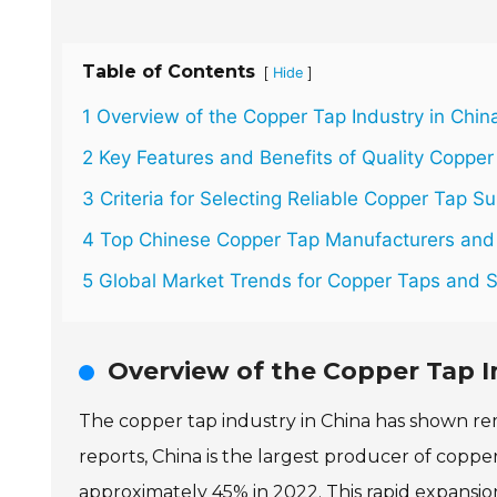
Table of Contents
[
]
Hide
1 Overview of the Copper Tap Industry in Chin
2 Key Features and Benefits of Quality Copper
3 Criteria for Selecting Reliable Copper Tap Su
4 Top Chinese Copper Tap Manufacturers and 
5 Global Market Trends for Copper Taps and 
Overview of the Copper Tap I
The copper tap industry in China has shown re
reports, China is the largest producer of coppe
approximately 45% in 2022. This rapid expansio