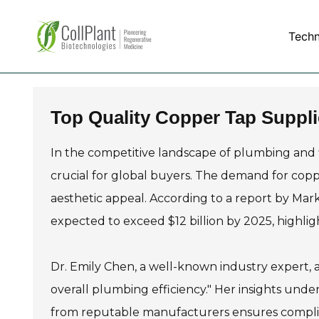
Tech
Top Quality Copper Tap Suppli
In the competitive landscape of plumbing and f
crucial for global buyers. The demand for copper
aesthetic appeal. According to a report by Mar
expected to exceed $12 billion by 2025, highligh
Dr. Emily Chen, a well-known industry expert, as
overall plumbing efficiency." Her insights unde
from reputable manufacturers ensures complia