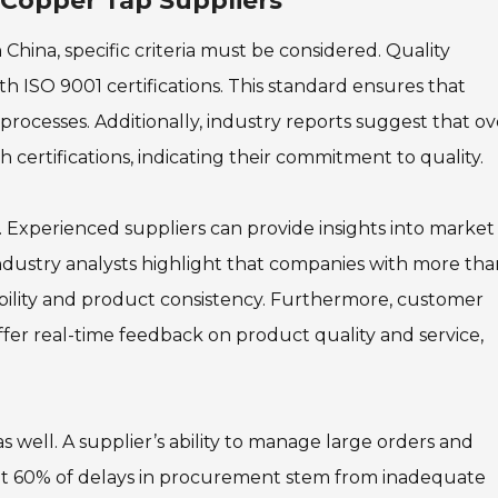
e Copper Tap Suppliers
China, specific criteria must be considered. Quality
with ISO 9001 certifications. This standard ensures that
rocesses. Additionally, industry reports suggest that ov
certifications, indicating their commitment to quality.
. Experienced suppliers can provide insights into market
ndustry analysts highlight that companies with more tha
ability and product consistency. Furthermore, customer
ffer real-time feedback on product quality and service,
as well. A supplier’s ability to manage large orders and
s that 60% of delays in procurement stem from inadequate