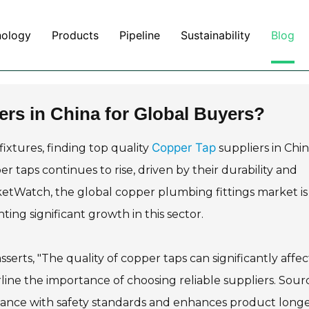
nology
Products
Pipeline
Sustainability
Blog
ers in China for Global Buyers?
Copper Tap
ixtures, finding top quality
suppliers in Chin
 taps continues to rise, driven by their durability and
ketWatch, the global copper plumbing fittings market is
ting significant growth in this sector.
serts, "The quality of copper taps can significantly affec
rline the importance of choosing reliable suppliers. Sour
nce with safety standards and enhances product longev