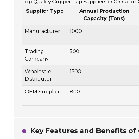
Top Quality Copper Tap Suppliers in China for
Supplier Type
Annual Production
Capacity (Tons)
Manufacturer
1000
Trading
500
Company
Wholesale
1500
Distributor
OEM Supplier
800
Key Features and Benefits of