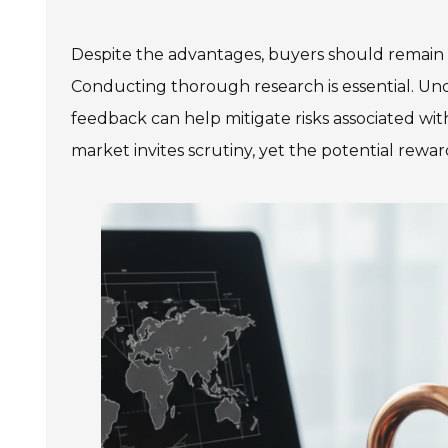
Despite the advantages, buyers should remain 
Conducting thorough research is essential. Und
feedback can help mitigate risks associated wit
market invites scrutiny, yet the potential rewar