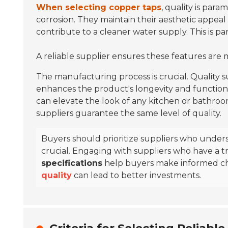
When selecting copper taps
, quality is par
corrosion. They maintain their aesthetic appeal
contribute to a cleaner water supply. This is pa
A reliable supplier ensures these features are 
The manufacturing process is crucial. Quality
enhances the product's longevity and functiona
can elevate the look of any kitchen or bathroom
suppliers guarantee the same level of quality.
Buyers should prioritize suppliers who under
crucial. Engaging with suppliers who have a tra
specifications
help buyers make informed c
quality
can lead to better investments.