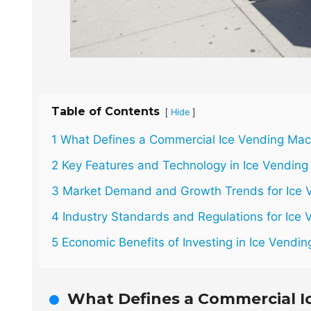
Table of Contents
[
]
Hide
1 What Defines a Commercial Ice Vending Mac
2 Key Features and Technology in Ice Vendin
3 Market Demand and Growth Trends for Ice V
4 Industry Standards and Regulations for Ice
5 Economic Benefits of Investing in Ice Vendi
What Defines a Commercial I