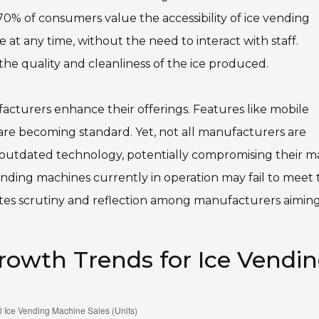
0% of consumers value the accessibility of ice vending
 at any time, without the need to interact with staff.
he quality and cleanliness of the ice produced.
acturers enhance their offerings. Features like mobile
are becoming standard. Yet, not all manufacturers are
e outdated technology, potentially compromising their m
ending machines currently in operation may fail to meet 
vites scrutiny and reflection among manufacturers aiming
owth Trends for Ice Vendi