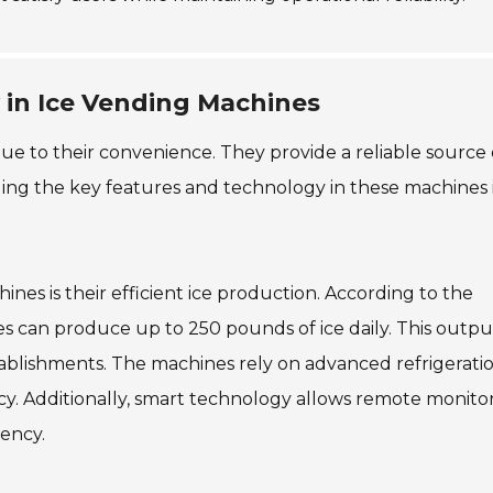
 in Ice Vending Machines
e to their convenience. They provide a reliable source o
ing the key features and technology in these machines 
nes is their efficient ice production. According to the
es can produce up to 250 pounds of ice daily. This outpu
blishments. The machines rely on advanced refrigerati
cy. Additionally, smart technology allows remote monito
iency.