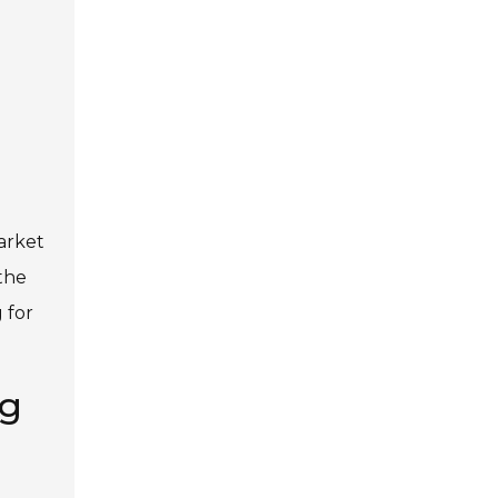
arket
the
 for
ng