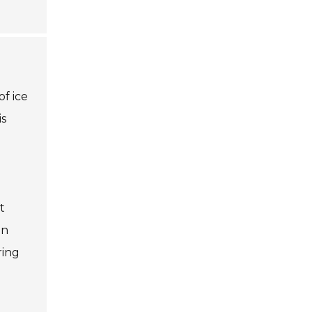
f ice
is
t
on
ring