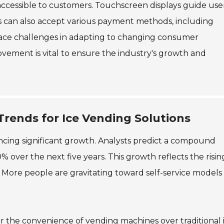
accessible to customers. Touchscreen displays guide use
 can also accept various payment methods, including
face challenges in adapting to changing consumer
vement is vital to ensure the industry's growth and
ends for Ice Vending Solutions
encing significant growth. Analysts predict a compound
over the next five years. This growth reflects the risin
 More people are gravitating toward self-service models 
r the convenience of vending machines over traditional 