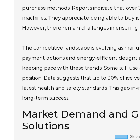
purchase methods. Reports indicate that over 7
machines. They appreciate being able to buy ice
However, there remain challenges in ensuring t
The competitive landscape is evolving as manuf
payment options and energy-efficient designs 
keeping pace with these trends. Some still us
position. Data suggests that up to 30% of ice v
latest health and safety standards. This gap in
long-term success.
Market Demand and Gr
Solutions