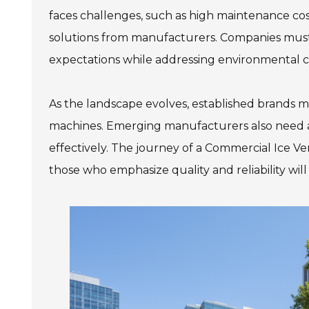
faces challenges, such as high maintenance co
solutions from manufacturers. Companies must p
expectations while addressing environmental 
As the landscape evolves, established brands m
machines. Emerging manufacturers also need 
effectively. The journey of a Commercial Ice V
those who emphasize quality and reliability will