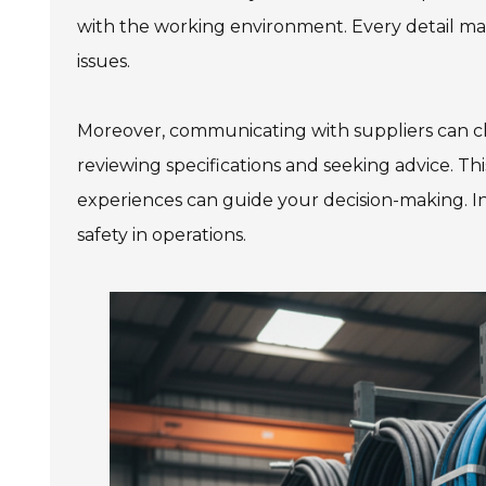
with the working environment. Every detail matt
issues.
Moreover, communicating with suppliers can cl
reviewing specifications and seeking advice. Th
experiences can guide your decision-making. In t
safety in operations.