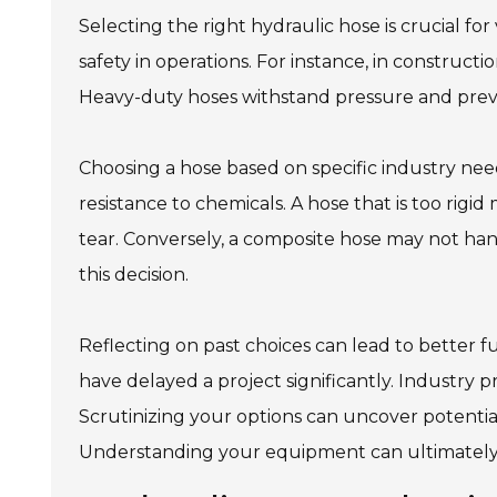
Selecting the right hydraulic hose is crucial fo
safety in operations. For instance, in construct
Heavy-duty hoses withstand pressure and preve
Choosing a hose based on specific industry needs 
resistance to chemicals. A hose that is too rigi
tear. Conversely, a composite hose may not hand
this decision.
Reflecting on past choices can lead to better f
have delayed a project significantly. Industry p
Scrutinizing your options can uncover potential
Understanding your equipment can ultimately l