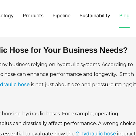
nology
Products
Pipeline
Sustainability
Blog
ic Hose for Your Business Needs?
 any business relying on hydraulic systems. According to
lic hose can enhance performance and longevity." Smith
draulic hose
is not just about size and pressure ratings; it
 choosing hydraulic hoses. For example, operating
adius can drastically affect performance. A wrong choice
2 hydraulic hose
's essential to evaluate how the
interact