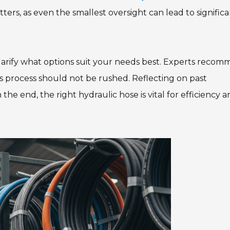
ers, as even the smallest oversight can lead to signific
arify what options suit your needs best. Experts reco
is process should not be rushed. Reflecting on past
he end, the right hydraulic hose is vital for efficiency 