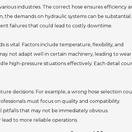
r various industries. The correct hose ensures efficiency 
ion, the demands on hydraulic systems can be substantial.
nt failures that could lead to costly downtime.
is vital. Factors include temperature, flexibility, and
d may not adapt well in certain machinery, leading to wea
le high-pressure situations effectively. Each detail coun
uture decisions. For example, a wrong hose selection cou
rofessionals must focus on quality and compatibility.
 pitfalls that may not be immediately obvious.
ead to more reliable operations.