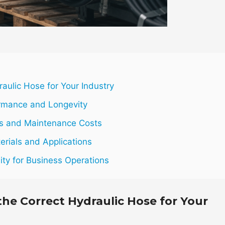
aulic Hose for Your Industry
ormance and Longevity
res and Maintenance Costs
erials and Applications
lity for Business Operations
the Correct Hydraulic Hose for Your