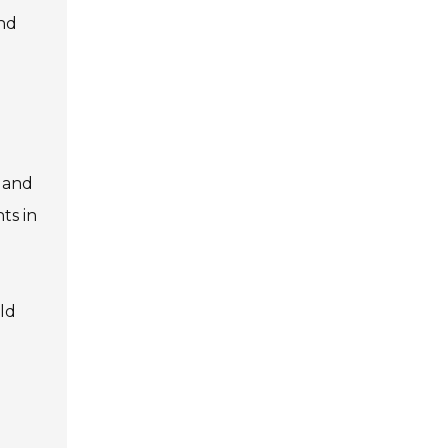
and
r and
ts in
ld