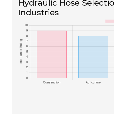
Hydraulic Hose Selectio
Industries