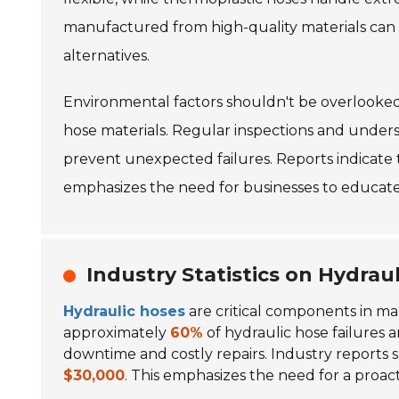
manufactured from high-quality materials can 
alternatives.
Environmental factors shouldn't be overlooke
hose materials. Regular inspections and under
prevent unexpected failures. Reports indicate 
emphasizes the need for businesses to educate
Industry Statistics on Hydrau
Hydraulic hoses
are critical components in many
approximately
60%
of hydraulic hose failures 
downtime and costly repairs. Industry reports 
$30,000
. This emphasizes the need for a proac