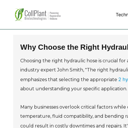
Tech
Why Choose the Right Hydraul
Choosing the right hydraulic hose is crucial for
industry expert John Smith, "The right hydrau
2 hy
emphasizes that selecting the appropriate
about understanding your specific application.
Many businesses overlook critical factors while
temperature, fluid compatibility, and bending r
could result in costly downtimes and repairs. It