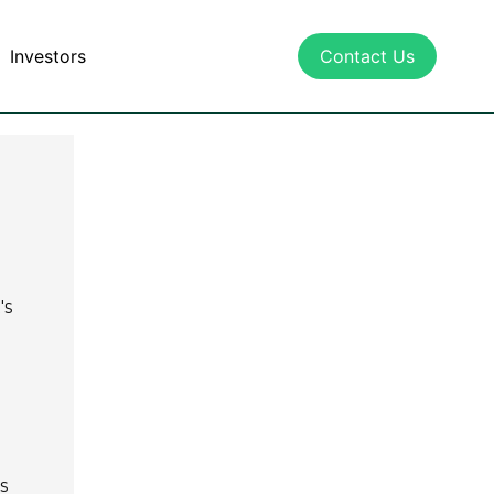
Investors
Contact Us
's
s