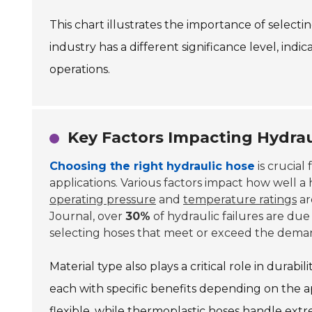
This chart illustrates the importance of selectin
industry has a different significance level, indic
operations.
Key Factors Impacting Hydra
Choosing the right hydraulic hose
is crucial
applications. Various factors impact how well a
operating pressure
and
temperature ratings
ar
Journal, over
30%
of hydraulic failures are due 
selecting hoses that meet or exceed the dema
Material type also plays a critical role in durab
each with specific benefits depending on the ap
flexible, while thermoplastic hoses handle ex