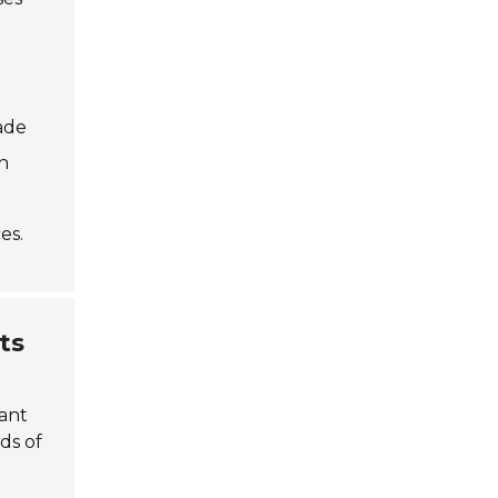
ade
n
es.
ts
cant
ds of