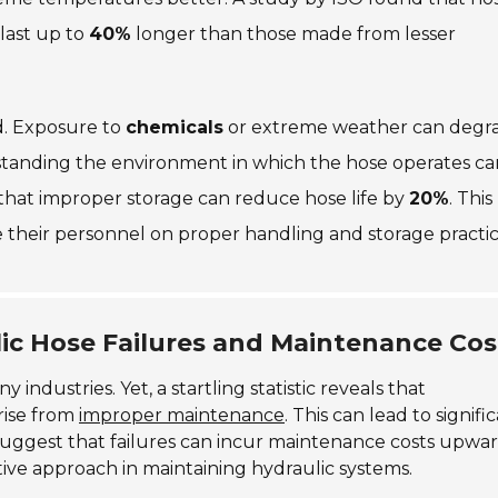
last up to
40%
longer than those made from lesser
d. Exposure to
chemicals
or extreme weather can degr
standing the environment in which the hose operates ca
that improper storage can reduce hose life by
20%
. This
 their personnel on proper handling and storage practic
lic Hose Failures and Maintenance Cos
 industries. Yet, a startling statistic reveals that
arise from
improper maintenance
. This can lead to signifi
suggest that failures can incur maintenance costs upwar
tive approach in maintaining hydraulic systems.