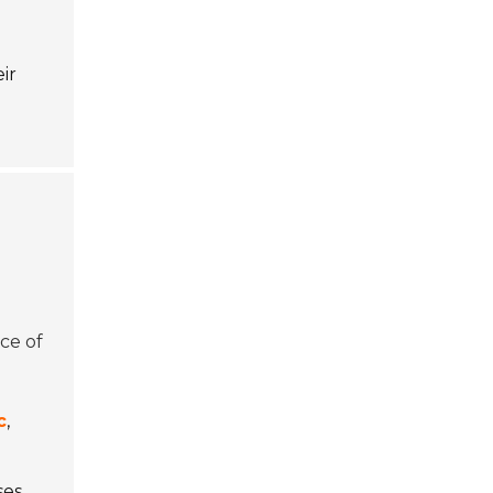
ir
nce of
c
,
ses