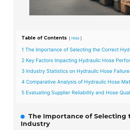
Table of Contents
[
]
Hide
1 The Importance of Selecting the Correct Hydr
2 Key Factors Impacting Hydraulic Hose Perf
3 Industry Statistics on Hydraulic Hose Failu
4 Comparative Analysis of Hydraulic Hose Mat
5 Evaluating Supplier Reliability and Hose Qua
The Importance of Selecting 
Industry