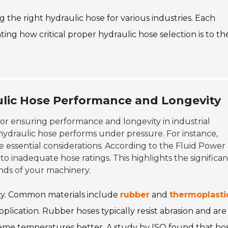
g the right hydraulic hose for various industries. Each
ating how critical proper hydraulic hose selection is to the
ulic Hose Performance and Longevity
 for ensuring performance and longevity in industrial
 hydraulic hose performs under pressure. For instance,
e essential considerations. According to the Fluid Power
to inadequate hose ratings. This highlights the significa
nds of your machinery.
ility. Common materials include
rubber
and
thermoplasti
plication. Rubber hoses typically resist abrasion and are
treme temperatures better. A study by ISO found that ho