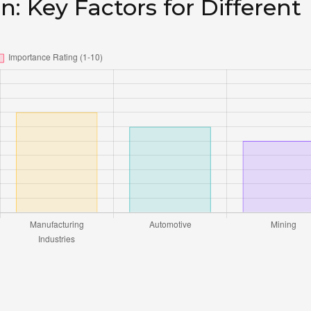
n: Key Factors for Different