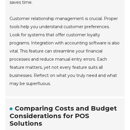
saves time.
Customer relationship management is crucial. Proper
tools help you understand customer preferences.
Look for systems that offer customer loyalty
programs. Integration with accounting software is also
vital. This feature can streamline your financial
processes and reduce manual entry errors. Each
feature matters, yet not every feature suits all
businesses. Reflect on what you truly need and what
may be superfluous.
Comparing Costs and Budget
Considerations for POS
Solutions