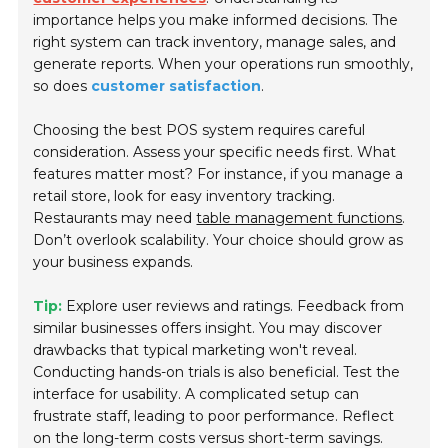
importance helps you make informed decisions. The
right system can track inventory, manage sales, and
generate reports. When your operations run smoothly,
so does
customer satisfaction
.
Choosing the best POS system requires careful
consideration. Assess your specific needs first. What
features matter most? For instance, if you manage a
retail store, look for easy inventory tracking.
Restaurants may need
table management functions
.
Don’t overlook scalability. Your choice should grow as
your business expands.
Tip:
Explore user reviews and ratings. Feedback from
similar businesses offers insight. You may discover
drawbacks that typical marketing won't reveal.
Conducting hands-on trials is also beneficial. Test the
interface for usability. A complicated setup can
frustrate staff, leading to poor performance. Reflect
on the long-term costs versus short-term savings.