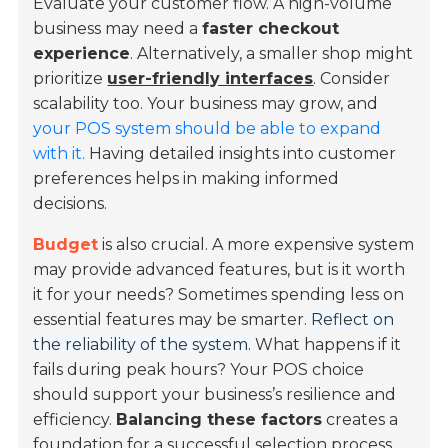
Evaluate your customer flow. A high-volume
business may need a
faster checkout
experience
. Alternatively, a smaller shop might
prioritize
user-friendly interfaces
. Consider
scalability too. Your business may grow, and
your POS system should be able to expand
with it.
Having detailed insights into customer
preferences helps in making informed
decisions.
Budget
is also crucial. A more expensive system
may provide advanced features, but is it worth
it for your needs? Sometimes spending less on
essential features may be smarter.
Reflect on
the reliability of the system.
What happens if it
fails during peak hours? Your POS choice
should support your business’s resilience and
efficiency.
Balancing these factors
creates a
foundation for a successful selection process.