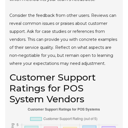
Consider the feedback from other users. Reviews can
reveal common issues or praises about customer
support. Ask for case studies or references from
vendors. This can provide you with concrete examples
of their service quality. Reflect on what aspects are
non-negotiable for you, but remain open to learning
where your expectations may need adjustment.
Customer Support
Ratings for POS
System Vendors