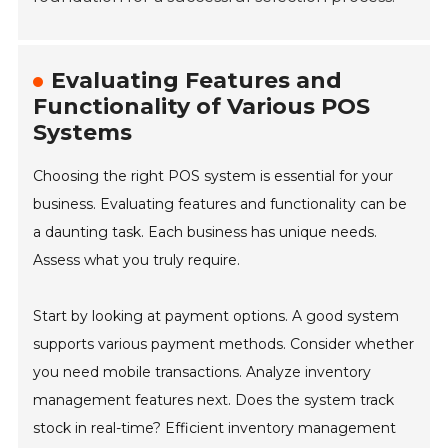
Evaluating Features and
Functionality of Various POS
Systems
Choosing the right POS system is essential for your
business. Evaluating features and functionality can be
a daunting task. Each business has unique needs.
Assess what you truly require.
Start by looking at payment options. A good system
supports various payment methods. Consider whether
you need mobile transactions. Analyze inventory
management features next. Does the system track
stock in real-time? Efficient inventory management