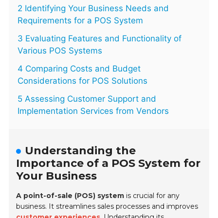
2 Identifying Your Business Needs and
Requirements for a POS System
3 Evaluating Features and Functionality of
Various POS Systems
4 Comparing Costs and Budget
Considerations for POS Solutions
5 Assessing Customer Support and
Implementation Services from Vendors
Understanding the
Importance of a POS System for
Your Business
A point-of-sale (POS) system
is crucial for any
business. It streamlines sales processes and improves
customer experiences
. Understanding its