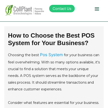
Contact Us
Technology
How to Choose the Best POS
System for Your Business?
Products
Pos System
Choosing the best
for your business can
Pipeline
feel overwhelming. With so many options available, it's
crucial to find a solution that meets your unique
Sustainability
needs. A POS system serves as the backbone of your
sales process. It should streamline transactions and
About Collplant
enhance customer experiences.
Investors
Consider what features are essential for your business.