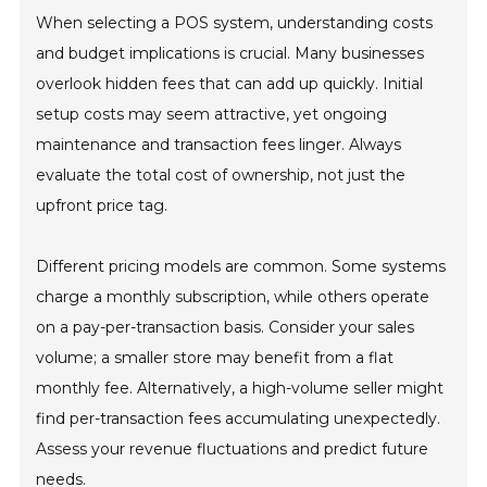
When selecting a POS system, understanding costs
and budget implications is crucial. Many businesses
overlook hidden fees that can add up quickly. Initial
setup costs may seem attractive, yet ongoing
maintenance and transaction fees linger. Always
evaluate the total cost of ownership, not just the
upfront price tag.
Different pricing models are common. Some systems
charge a monthly subscription, while others operate
on a pay-per-transaction basis. Consider your sales
volume; a smaller store may benefit from a flat
monthly fee. Alternatively, a high-volume seller might
find per-transaction fees accumulating unexpectedly.
Assess your revenue fluctuations and predict future
needs.