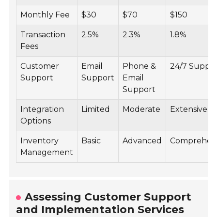
Monthly Fee
$30
$70
$150
Transaction
2.5%
2.3%
1.8%
Fees
Customer
Email
Phone &
24/7 Suppo
Support
Support
Email
Support
Integration
Limited
Moderate
Extensive
Options
Inventory
Basic
Advanced
Comprehen
Management
Assessing Customer Support
and Implementation Services