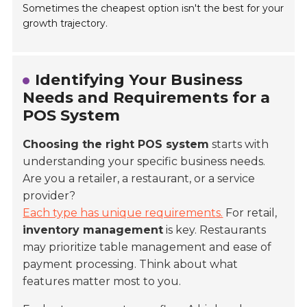
Sometimes the cheapest option isn't the best for your
growth trajectory.
Identifying Your Business
Needs and Requirements for a
POS System
Choosing the right POS system
starts with
understanding your specific business needs.
Are you a retailer, a restaurant, or a service
provider?
Each type has unique requirements.
For retail,
inventory management
is key. Restaurants
may prioritize
table management
and ease of
payment processing. Think about what
features matter most to you.