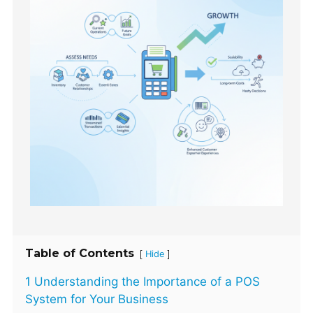
Table of Contents
[
]
Hide
1 Understanding the Importance of a POS
System for Your Business