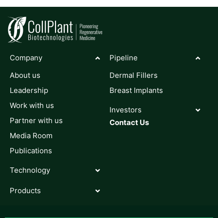
Company
Pipeline
About us
Dermal Fillers
Leadership
Breast Implants
Work with us
Investors
Partner with us
Contact Us
Media Room
Publications
Technology
Products