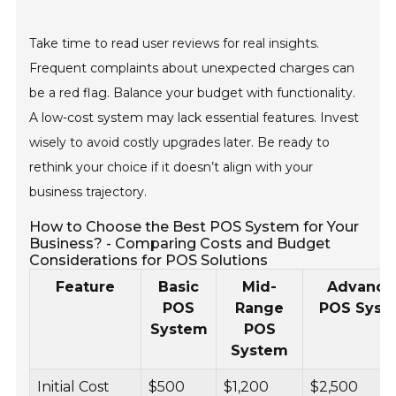
Take time to read user reviews for real insights.
Frequent complaints about unexpected charges can
be a red flag. Balance your budget with functionality.
A low-cost system may lack essential features. Invest
wisely to avoid costly upgrades later. Be ready to
rethink your choice if it doesn’t align with your
business trajectory.
How to Choose the Best POS System for Your
Business? - Comparing Costs and Budget
Considerations for POS Solutions
Feature
Basic
Mid-
Advance
POS
Range
POS Syst
System
POS
System
Initial Cost
$500
$1,200
$2,500