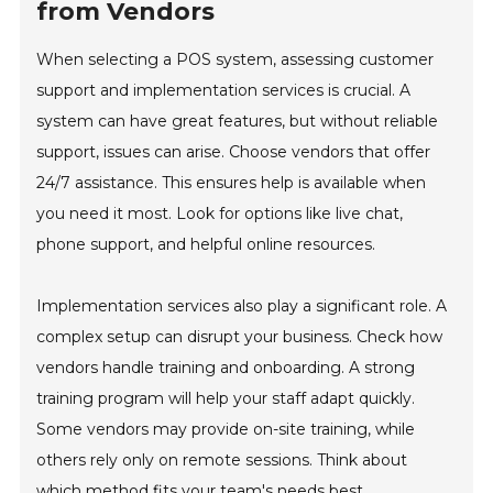
from Vendors
When selecting a POS system, assessing customer
support and implementation services is crucial. A
system can have great features, but without reliable
support, issues can arise. Choose vendors that offer
24/7 assistance. This ensures help is available when
you need it most. Look for options like live chat,
phone support, and helpful online resources.
Implementation services also play a significant role. A
complex setup can disrupt your business. Check how
vendors handle training and onboarding. A strong
training program will help your staff adapt quickly.
Some vendors may provide on-site training, while
others rely only on remote sessions. Think about
which method fits your team's needs best.