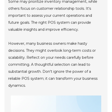
Some may prioritize inventory management, while
others focus on customer relationship tools. It's
important to assess your current operations and
future goals. The right POS system can provide
valuable insights and improve efficiency.
However, many business owners make hasty
decisions. They might overlook long-term costs or
scalability. Reflect on your needs carefully before
committing. A thoughtful selection can lead to
substantial growth. Don't ignore the power of a
reliable POS system; it can transform your business
dynamics.