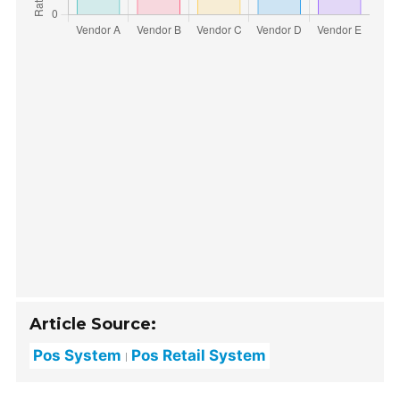
Article Source:
Pos System
Pos Retail System