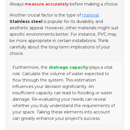
Always
measure accurately
before making a choice.
Another crucial factor is the type of
material
.
Stainless steel
is popular for its durability and
aesthetic appeal. However, other materials might suit
specific environments better. For instance,
PVC
may
be more appropriate in certain installations. Think
carefully about the long-term implications of your
choice.
Furthermore, the
drainage capacity
plays a vital
role. Calculate the volume of water expected to
flow through the system. This estimation
influences your decision significantly. An
insufficient capacity can lead to flooding or water
damage. Re-evaluating your needs can reveal
whether you truly understand the requirements of
your space. Taking these elements into account
can greatly enhance your project's success.