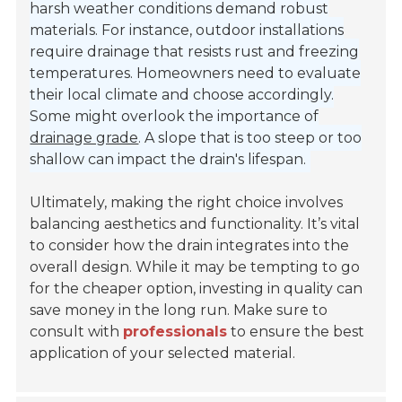
harsh weather conditions demand robust
materials. For instance, outdoor installations
require drainage that resists rust and freezing
temperatures. Homeowners need to evaluate
their local climate and choose accordingly.
Some might overlook the importance of
drainage grade
. A slope that is too steep or too
shallow can impact the drain's lifespan.
Ultimately, making the right choice involves
balancing aesthetics and functionality. It’s vital
to consider how the drain integrates into the
overall design. While it may be tempting to go
for the cheaper option, investing in quality can
save money in the long run. Make sure to
consult with
professionals
to ensure the best
application of your selected material.