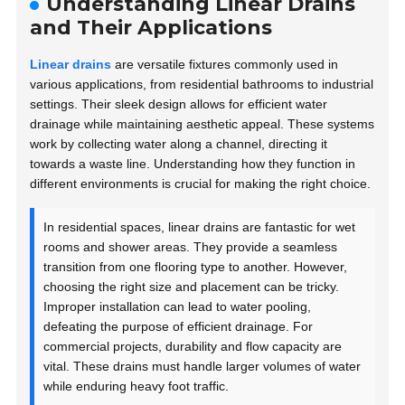
Understanding Linear Drains
and Their Applications
Linear drains
are versatile fixtures commonly used in
various applications, from residential bathrooms to industrial
settings. Their sleek design allows for efficient water
drainage while maintaining aesthetic appeal. These systems
work by collecting water along a channel, directing it
towards a waste line. Understanding how they function in
different environments is crucial for making the right choice.
In residential spaces, linear drains are fantastic for wet
rooms and shower areas. They provide a seamless
transition from one flooring type to another. However,
choosing the right size and placement can be tricky.
Improper installation can lead to water pooling,
defeating the purpose of efficient drainage. For
commercial projects, durability and flow capacity are
vital. These drains must handle larger volumes of water
while enduring heavy foot traffic.