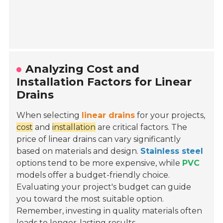
Analyzing Cost and
Installation Factors for Linear
Drains
When selecting
linear drains
for your projects,
cost
and
installation
are critical factors. The
price of linear drains can vary significantly
based on materials and design.
Stainless steel
options tend to be more expensive, while
PVC
models offer a budget-friendly choice.
Evaluating your project's budget can guide
you toward the most suitable option.
Remember, investing in quality materials often
leads to longer-lasting results.