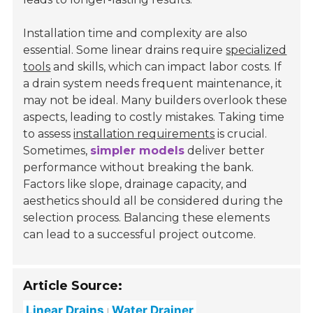
Installation time and complexity are also
essential. Some linear drains require
specialized
tools
and skills, which can impact labor costs. If
a drain system needs frequent maintenance, it
may not be ideal. Many builders overlook these
aspects, leading to costly mistakes. Taking time
to assess
installation requirements
is crucial.
Sometimes,
simpler models
deliver better
performance without breaking the bank.
Factors like slope, drainage capacity, and
aesthetics should all be considered during the
selection process. Balancing these elements
can lead to a successful project outcome.
Article Source:
Linear Drains
Water Drainer