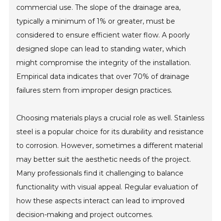
commercial use. The slope of the drainage area,
typically a minimum of 1% or greater, must be
considered to ensure efficient water flow. A poorly
designed slope can lead to standing water, which
might compromise the integrity of the installation.
Empirical data indicates that over 70% of drainage
failures stem from improper design practices.
Choosing materials plays a crucial role as well. Stainless
steel is a popular choice for its durability and resistance
to corrosion. However, sometimes a different material
may better suit the aesthetic needs of the project.
Many professionals find it challenging to balance
functionality with visual appeal. Regular evaluation of
how these aspects interact can lead to improved
decision-making and project outcomes.