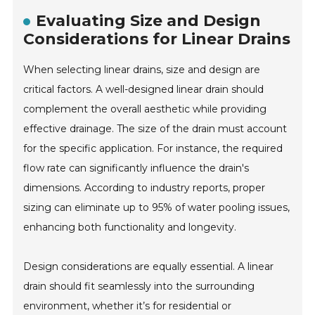
Evaluating Size and Design
Considerations for Linear Drains
When selecting linear drains, size and design are
critical factors. A well-designed linear drain should
complement the overall aesthetic while providing
effective drainage. The size of the drain must account
for the specific application. For instance, the required
flow rate can significantly influence the drain's
dimensions. According to industry reports, proper
sizing can eliminate up to 95% of water pooling issues,
enhancing both functionality and longevity.
Design considerations are equally essential. A linear
drain should fit seamlessly into the surrounding
environment, whether it’s for residential or