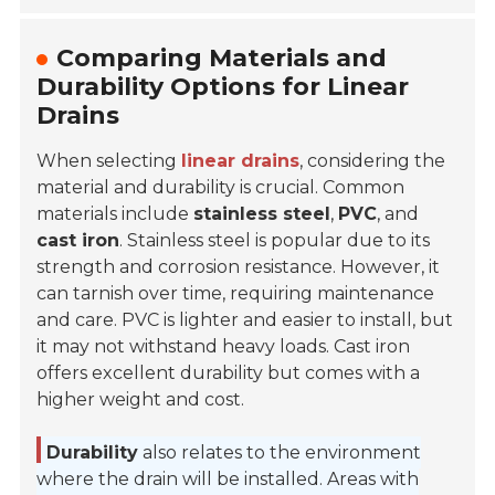
Comparing Materials and
Durability Options for Linear
Drains
When selecting
linear drains
, considering the
material and durability is crucial. Common
materials include
stainless steel
,
PVC
, and
cast iron
. Stainless steel is popular due to its
strength and corrosion resistance. However, it
can tarnish over time, requiring maintenance
and care.
PVC is lighter and easier to install, but
it may not withstand heavy loads. Cast iron
offers excellent durability but comes with a
higher weight and cost.
Durability
also relates to the environment
where the drain will be installed. Areas with