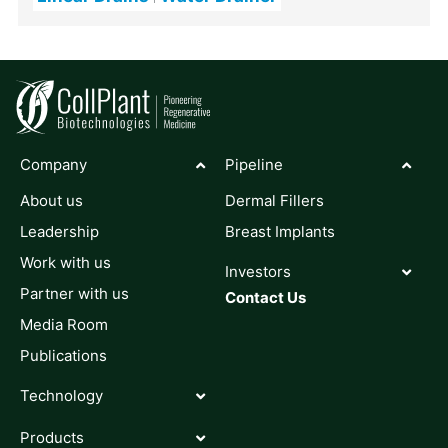
Company
Pipeline
About us
Dermal Fillers
Leadership
Breast Implants
Work with us
Investors
Partner with us
Contact Us
Media Room
Publications
Technology
Products