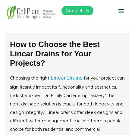
Contact Us
Technology
How to Choose the Best
Linear Drains for Your
Products
Projects?
Pipeline
Linear Drains
Choosing the right
for your project can
significantly impact its functionality and aesthetics.
Sustainability
Industry expert Dr. Emily Carter emphasizes, "The
right drainage solution is crucial for both longevity and
About Collplant
design integrity." Linear drains offer sleek designs and
efficient water management, making them a popular
Investors
choice for both residential and commercial