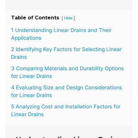
Table of Contents
[
]
Hide
1 Understanding Linear Drains and Their
Applications
2 Identifying Key Factors for Selecting Linear
Drains
3 Comparing Materials and Durability Options
for Linear Drains
4 Evaluating Size and Design Considerations
for Linear Drains
5 Analyzing Cost and Installation Factors for
Linear Drains