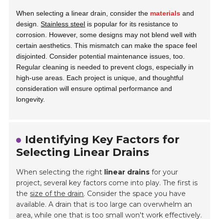
When selecting a linear drain, consider the
materials
and
design.
Stainless steel
is popular for its resistance to
corrosion. However, some designs may not blend well with
certain aesthetics. This mismatch can make the space feel
disjointed. Consider potential maintenance issues, too.
Regular cleaning is needed to prevent clogs, especially in
high-use areas. Each project is unique, and thoughtful
consideration will ensure optimal performance and
longevity.
Identifying Key Factors for
Selecting Linear Drains
When selecting the right
linear drains
for your
project, several key factors come into play. The first is
the
size of the drain
. Consider the space you have
available. A drain that is too large can overwhelm an
area, while one that is too small won't work effectively.