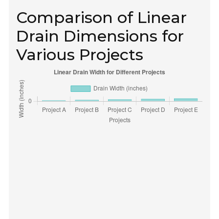
Comparison of Linear
Drain Dimensions for
Various Projects