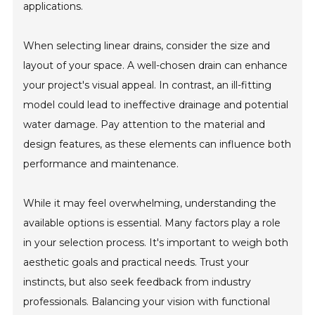
applications.
When selecting linear drains, consider the size and
layout of your space. A well-chosen drain can enhance
your project's visual appeal. In contrast, an ill-fitting
model could lead to ineffective drainage and potential
water damage. Pay attention to the material and
design features, as these elements can influence both
performance and maintenance.
While it may feel overwhelming, understanding the
available options is essential. Many factors play a role
in your selection process. It's important to weigh both
aesthetic goals and practical needs. Trust your
instincts, but also seek feedback from industry
professionals. Balancing your vision with functional