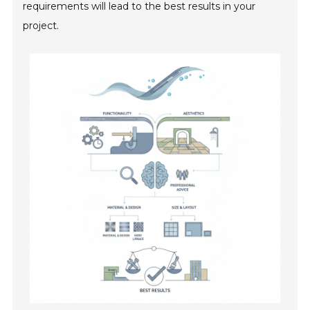
requirements will lead to the best results in your
project.