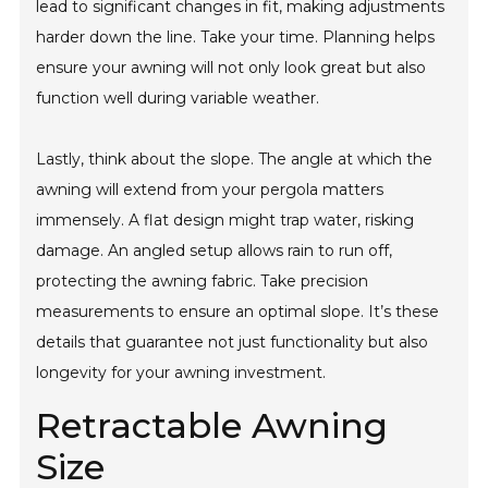
lead to significant changes in fit, making adjustments
harder down the line. Take your time. Planning helps
ensure your awning will not only look great but also
function well during variable weather.
Lastly, think about the slope. The angle at which the
awning will extend from your pergola matters
immensely. A flat design might trap water, risking
damage. An angled setup allows rain to run off,
protecting the awning fabric. Take precision
measurements to ensure an optimal slope. It’s these
details that guarantee not just functionality but also
longevity for your awning investment.
Retractable Awning
Size