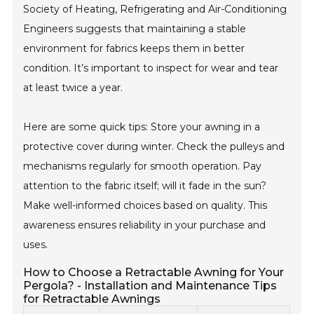
Society of Heating, Refrigerating and Air-Conditioning
Engineers suggests that maintaining a stable
environment for fabrics keeps them in better
condition. It’s important to inspect for wear and tear
at least twice a year.
Here are some quick tips: Store your awning in a
protective cover during winter. Check the pulleys and
mechanisms regularly for smooth operation. Pay
attention to the fabric itself; will it fade in the sun?
Make well-informed choices based on quality. This
awareness ensures reliability in your purchase and
uses.
How to Choose a Retractable Awning for Your
Pergola? - Installation and Maintenance Tips
for Retractable Awnings