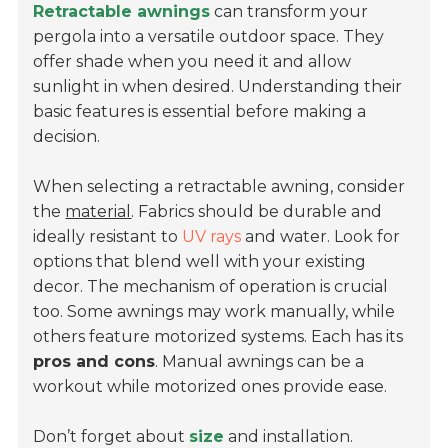
Retractable awnings
can transform your
pergola into a versatile outdoor space. They
offer shade when you need it and allow
sunlight in when desired. Understanding their
basic features is essential before making a
decision.
When selecting a retractable awning, consider
the
material
. Fabrics should be durable and
ideally resistant to
UV rays
and water. Look for
options that blend well with your existing
decor. The mechanism of operation is crucial
too. Some awnings may work manually, while
others feature motorized systems. Each has its
pros and cons
. Manual awnings can be a
workout while motorized ones provide ease.
Don’t forget about
size
and installation.