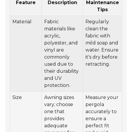
Feature
Description
Maintenance
Tips
Material
Fabric
Regularly
materials like
clean the
acrylic,
fabric with
polyester, and
mild soap and
vinyl are
water. Ensure
commonly
it's dry before
used due to
retracting.
their durability
and UV
protection.
Size
Awning sizes
Measure your
vary; choose
pergola
one that
accurately to
provides
ensure a
adequate
perfect fit