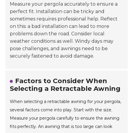
Measure your pergola accurately to ensure a
perfect fit. Installation can be tricky and
sometimes requires professional help. Reflect
on this: a bad installation can lead to more
problems down the road. Consider local
weather conditions as well. Windy days may
pose challenges, and awnings need to be
securely fastened to avoid damage.
Factors to Consider When
Selecting a Retractable Awning
When selecting a retractable awning for your pergola,
several factors come into play. Start with the size.
Measure your pergola carefully to ensure the awning
fits perfectly. An awning that is too large can look