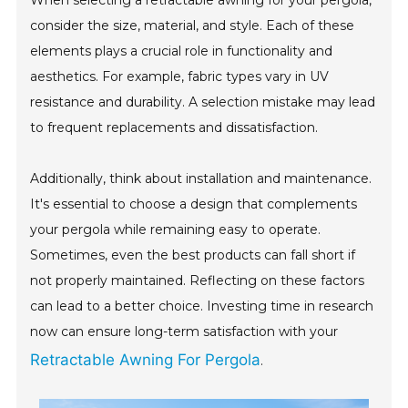
When selecting a retractable awning for your pergola,
consider the size, material, and style. Each of these
elements plays a crucial role in functionality and
aesthetics. For example, fabric types vary in UV
resistance and durability. A selection mistake may lead
to frequent replacements and dissatisfaction.
Additionally, think about installation and maintenance.
It's essential to choose a design that complements
your pergola while remaining easy to operate.
Sometimes, even the best products can fall short if
not properly maintained. Reflecting on these factors
can lead to a better choice. Investing time in research
now can ensure long-term satisfaction with your
Retractable Awning For Pergola
.