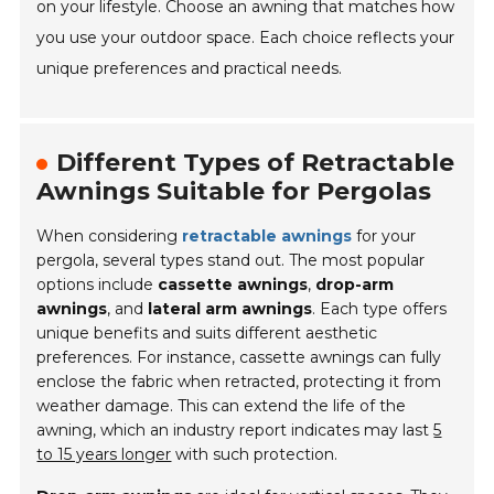
on your lifestyle. Choose an awning that matches how
you use your outdoor space. Each choice reflects your
unique preferences and practical needs.
Different Types of Retractable
Awnings Suitable for Pergolas
When considering
retractable awnings
for your
pergola, several types stand out. The most popular
options include
cassette awnings
,
drop-arm
awnings
, and
lateral arm awnings
. Each type offers
unique benefits and suits different aesthetic
preferences. For instance, cassette awnings can fully
enclose the fabric when retracted, protecting it from
weather damage. This can extend the life of the
awning, which an industry report indicates may last
5
to 15 years longer
with such protection.