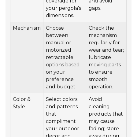
coverage for
and avoid
your pergola's
gaps.
dimensions.
Mechanism
Choose
Check the
between
mechanism
manual or
regularly for
motorized
wear and tear;
retractable
lubricate
options based
moving parts
on your
to ensure
preference
smooth
and budget.
operation.
Color &
Select colors
Avoid
Style
and patterns
cleaning
that
products that
compliment
may cause
your outdoor
fading; store
decor and
away during