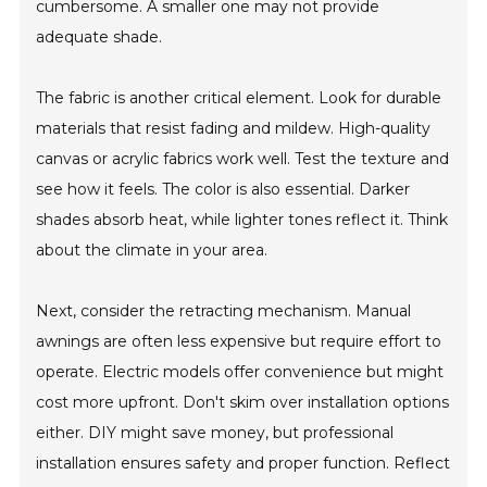
cumbersome. A smaller one may not provide
adequate shade.
The fabric is another critical element. Look for durable
materials that resist fading and mildew. High-quality
canvas or acrylic fabrics work well. Test the texture and
see how it feels. The color is also essential. Darker
shades absorb heat, while lighter tones reflect it. Think
about the climate in your area.
Next, consider the retracting mechanism. Manual
awnings are often less expensive but require effort to
operate. Electric models offer convenience but might
cost more upfront. Don't skim over installation options
either. DIY might save money, but professional
installation ensures safety and proper function. Reflect