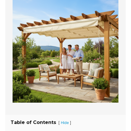
Table of Contents
[
]
Hide