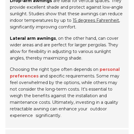
Drop-arm awnings
are ideal for vertical spaces. They
provide excellent shade and protect against low-angle
sunlight. Studies show that these awnings can reduce
indoor temperatures by up to
15 degrees Fahrenheit
,
significantly improving comfort.
Lateral arm awnings
, on the other hand, can cover
wider areas and are perfect for larger pergolas. They
allow for flexibility in adjusting to various sunlight
angles, thereby maximizing shade.
Choosing the right type often depends on
personal
preferences
and specific requirements. Some may
feel overwhelmed by the options, while others may
not consider the long-term costs. It's essential to
weigh the benefits against the installation and
maintenance costs. Ultimately, investing in a quality
retractable awning can enhance your
outdoor
experience
significantly.