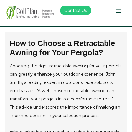
Contact Us
Technology
How to Choose a Retractable
Awning for Your Pergola?
Products
Choosing the right retractable awning for your pergola
Pipeline
can greatly enhance your outdoor experience. John
Smith, a leading expert in outdoor shade solutions,
Sustainability
emphasizes, "A well-chosen retractable awning can
transform your pergola into a comfortable retreat."
About Collplant
This advice underscores the importance of making an
informed decision in your selection process.
Investors