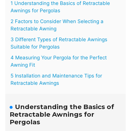
1 Understanding the Basics of Retractable
Awnings for Pergolas
2 Factors to Consider When Selecting a
Retractable Awning
3 Different Types of Retractable Awnings
Suitable for Pergolas
4 Measuring Your Pergola for the Perfect
Awning Fit
5 Installation and Maintenance Tips for
Retractable Awnings
Understanding the Basics of
Retractable Awnings for
Pergolas