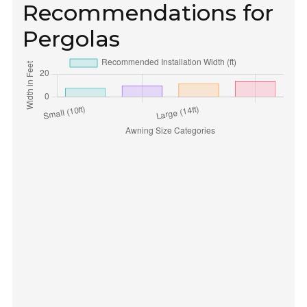
Recommendations for
Pergolas