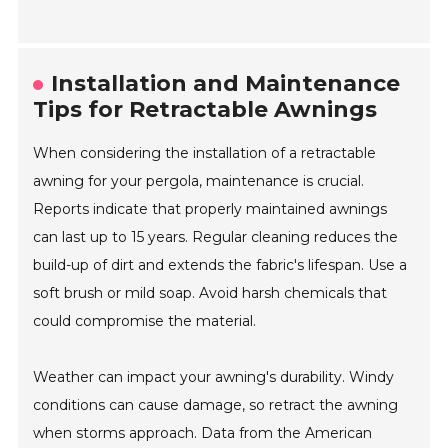
Installation and Maintenance
Tips for Retractable Awnings
When considering the installation of a retractable
awning for your pergola, maintenance is crucial.
Reports indicate that properly maintained awnings
can last up to 15 years. Regular cleaning reduces the
build-up of dirt and extends the fabric's lifespan. Use a
soft brush or mild soap. Avoid harsh chemicals that
could compromise the material.
Weather can impact your awning's durability. Windy
conditions can cause damage, so retract the awning
when storms approach. Data from the American