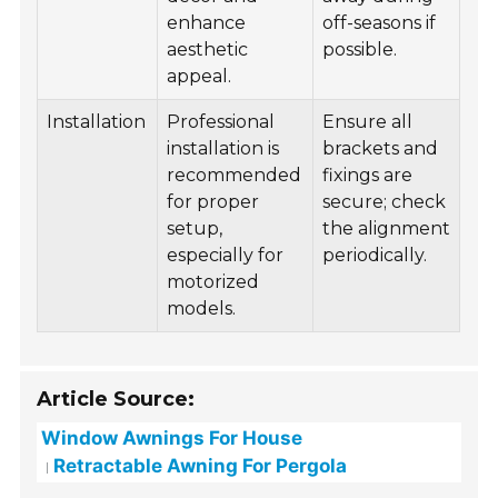
enhance
off-seasons if
aesthetic
possible.
appeal.
Installation
Professional
Ensure all
installation is
brackets and
recommended
fixings are
for proper
secure; check
setup,
the alignment
especially for
periodically.
motorized
models.
Article Source:
Window Awnings For House
Retractable Awning For Pergola