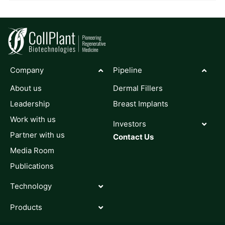
Company
Pipeline
About us
Dermal Fillers
Leadership
Breast Implants
Work with us
Investors
Partner with us
Contact Us
Media Room
Publications
Technology
Products