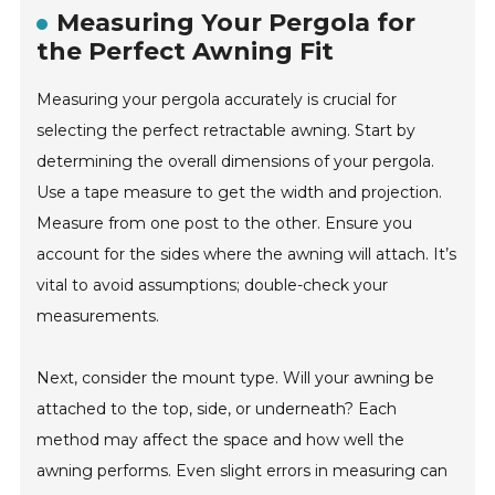
Measuring Your Pergola for
the Perfect Awning Fit
Measuring your pergola accurately is crucial for
selecting the perfect retractable awning. Start by
determining the overall dimensions of your pergola.
Use a tape measure to get the width and projection.
Measure from one post to the other. Ensure you
account for the sides where the awning will attach. It’s
vital to avoid assumptions; double-check your
measurements.
Next, consider the mount type. Will your awning be
attached to the top, side, or underneath? Each
method may affect the space and how well the
awning performs. Even slight errors in measuring can