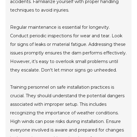
accidents. Familiarize yourself with proper handling
techniques to avoid injuries.
Regular maintenance is essential for longevity.
Conduct periodic inspections for wear and tear. Look
for signs of leaks or material fatigue. Addressing these
issues promptly ensures the dam performs effectively.
However, it’s easy to overlook small problems until
they escalate. Don't let minor signs go unheeded.
Training personnel on safe installation practices is
crucial. They should understand the potential dangers
associated with improper setup. This includes
recognizing the importance of weather conditions.
High winds can pose risks during installation. Ensure
everyone involved is aware and prepared for changes