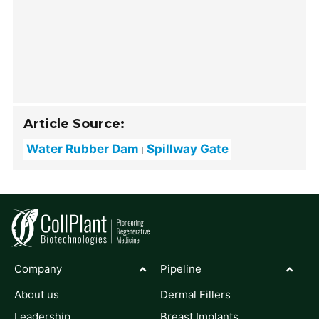
Article Source:
Water Rubber Dam
Spillway Gate
Company
Pipeline
About us
Dermal Fillers
Leadership
Breast Implants