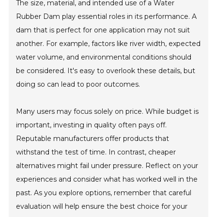
The size, material, and intended use of a Water
Rubber Dam play essential roles in its performance. A
dam that is perfect for one application may not suit
another. For example, factors like river width, expected
water volume, and environmental conditions should
be considered. It's easy to overlook these details, but
doing so can lead to poor outcomes.
Many users may focus solely on price. While budget is
important, investing in quality often pays off.
Reputable manufacturers offer products that
withstand the test of time. In contrast, cheaper
alternatives might fail under pressure. Reflect on your
experiences and consider what has worked well in the
past. As you explore options, remember that careful
evaluation will help ensure the best choice for your