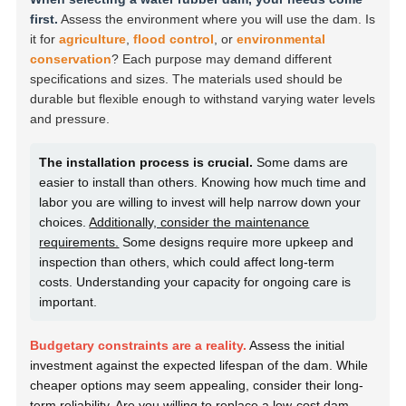
first.
Assess the environment where you will use the dam. Is
it for
agriculture
,
flood control
, or
environmental
conservation
? Each purpose may demand different
specifications and sizes. The materials used should be
durable but flexible enough to withstand varying water levels
and pressure.
The installation process is crucial.
Some dams are
easier to install than others. Knowing how much time and
labor you are willing to invest will help narrow down your
choices.
Additionally, consider the maintenance
requirements.
Some designs require more upkeep and
inspection than others, which could affect long-term
costs. Understanding your capacity for ongoing care is
important.
Budgetary constraints are a reality.
Assess the initial
investment against the expected lifespan of the dam. While
cheaper options may seem appealing, consider their long-
term reliability. Are you willing to replace a low-cost dam