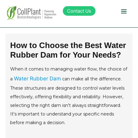
Contact Us
Technology
How to Choose the Best Water
Rubber Dam for Your Needs?
Products
When it comes to managing water flow, the choice of
Pipeline
Water Rubber Dam
a
can make all the difference.
These structures are designed to control water levels
Sustainability
effectively, offering flexibility and reliability. However,
selecting the right dam isn't always straightforward.
About Collplant
It's important to understand your specific needs
before making a decision.
Investors