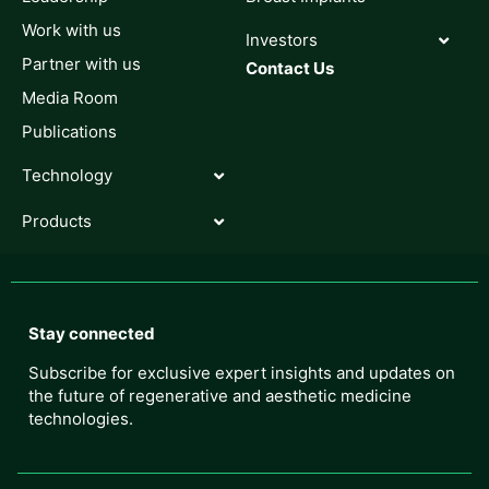
Work with us
Investors
Partner with us
Contact Us
Media Room
Publications
Technology
Products
Stay connected
Subscribe for exclusive expert insights and updates on
the future of regenerative and aesthetic medicine
technologies.