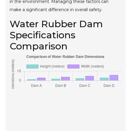
in the environment. Managing these factors can
make a significant difference in overall safety.
Water Rubber Dam
Specifications
Comparison