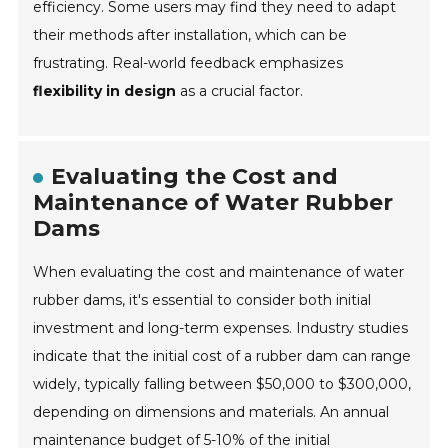
efficiency. Some users may find they need to adapt
their methods after installation, which can be
frustrating. Real-world feedback emphasizes
flexibility in design
as a crucial factor.
Evaluating the Cost and
Maintenance of Water Rubber
Dams
When evaluating the cost and maintenance of water
rubber dams, it's essential to consider both initial
investment and long-term expenses. Industry studies
indicate that the initial cost of a rubber dam can range
widely, typically falling between $50,000 to $300,000,
depending on dimensions and materials. An annual
maintenance budget of 5-10% of the initial