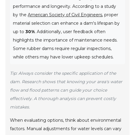
performance and longevity. According to a study
by the
American Society of Civil Engineers
, proper
material selection can enhance a dam's lifespan by
up to
30%
. Additionally, user feedback often
highlights the importance of maintenance needs.
Some rubber dams require regular inspections,
while others may have lower upkeep schedules.
Tip: Always consider the specific application of the
dam. Research shows that knowing your area's water
flow and flood patterns can guide your choice
effectively. A thorough analysis can prevent costly
mistakes.
When evaluating options, think about environmental
factors. Manual adjustments for water levels can vary