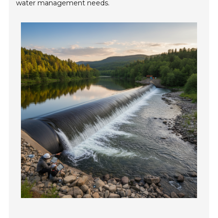
water management needs.