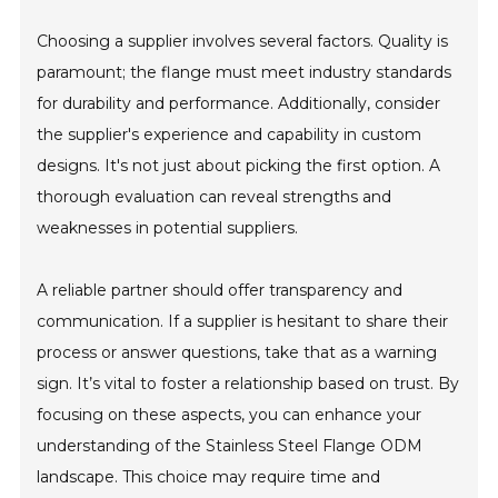
Choosing a supplier involves several factors. Quality is
paramount; the flange must meet industry standards
for durability and performance. Additionally, consider
the supplier's experience and capability in custom
designs. It's not just about picking the first option. A
thorough evaluation can reveal strengths and
weaknesses in potential suppliers.
A reliable partner should offer transparency and
communication. If a supplier is hesitant to share their
process or answer questions, take that as a warning
sign. It’s vital to foster a relationship based on trust. By
focusing on these aspects, you can enhance your
understanding of the Stainless Steel Flange ODM
landscape. This choice may require time and