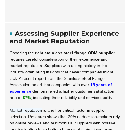
Assessing Supplier Experience
and Market Reputation
Choosing the right
stainless steel flange ODM supplier
requires careful consideration of their experience and
market reputation. Suppliers with a long history in the
industry often bring insights that newer companies might
lack. A
recent report
from the Stainless Steel Flange
Association noted that companies with over
15 years of
experience
demonstrated a higher customer satisfaction
rate of
87%
, indicating their reliability and service quality.
Market reputation
is another critical factor in supplier
selection. Research shows that
70%
of decision-makers rely
on
online reviews
and testimonials. Suppliers with positive
feedback often have better chances of maintaining
long-