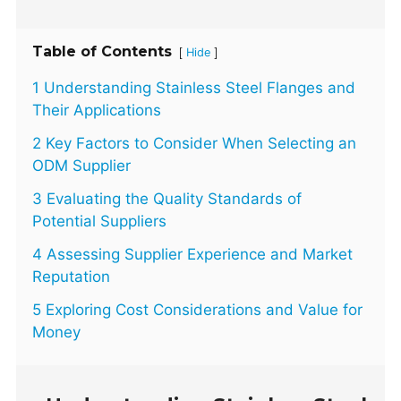
Table of Contents
[
]
Hide
1 Understanding Stainless Steel Flanges and
Their Applications
2 Key Factors to Consider When Selecting an
ODM Supplier
3 Evaluating the Quality Standards of
Potential Suppliers
4 Assessing Supplier Experience and Market
Reputation
5 Exploring Cost Considerations and Value for
Money