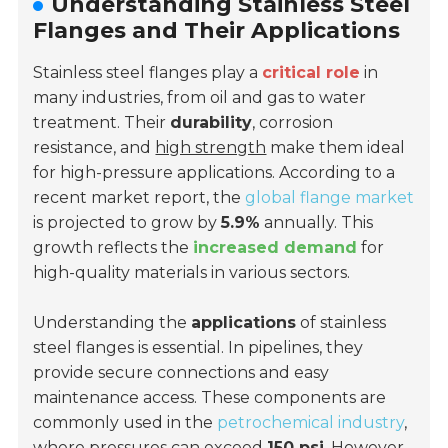
Understanding Stainless Steel
Flanges and Their Applications
Stainless steel flanges play a
critical role
in
many industries, from oil and gas to water
treatment. Their
durability
, corrosion
resistance, and
high strength
make them ideal
for high-pressure applications. According to a
recent market report, the
global flange market
is projected to grow by
5.9%
annually. This
growth reflects the
increased demand
for
high-quality materials in various sectors.
Understanding the
applications
of stainless
steel flanges is essential. In pipelines, they
provide secure connections and easy
maintenance access. These components are
commonly used in the
petrochemical industry
,
where pressures can exceed
150 psi
. However,