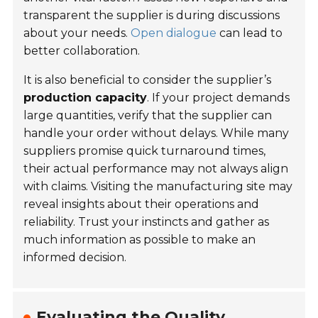
transparent the supplier is during discussions
about your needs.
Open dialogue
can lead to
better collaboration.
It is also beneficial to consider the supplier’s
production capacity
. If your project demands
large quantities, verify that the supplier can
handle your order without delays. While many
suppliers promise quick turnaround times,
their actual performance may not always align
with claims. Visiting the manufacturing site may
reveal insights about their operations and
reliability. Trust your instincts and gather as
much information as possible to make an
informed decision.
Evaluating the Quality