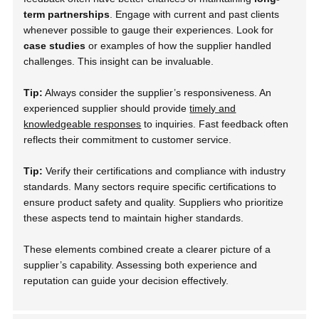
term partnerships
. Engage with current and past clients
whenever possible to gauge their experiences. Look for
case studies
or examples of how the supplier handled
challenges. This insight can be invaluable.
Tip:
Always consider the supplier’s responsiveness. An
experienced supplier should provide
timely and
knowledgeable responses
to inquiries. Fast feedback often
reflects their commitment to customer service.
Tip:
Verify their certifications and compliance with industry
standards. Many sectors require specific certifications to
ensure product safety and quality. Suppliers who prioritize
these aspects tend to maintain higher standards.
These elements combined create a clearer picture of a
supplier’s capability. Assessing both experience and
reputation can guide your decision effectively.