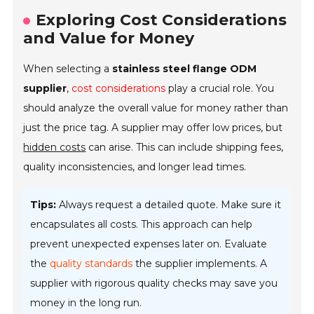
Exploring Cost Considerations
and Value for Money
When selecting a
stainless steel flange ODM
supplier
,
cost considerations
play a crucial role. You
should analyze the overall value for money rather than
just the price tag. A supplier may offer low prices, but
hidden costs
can arise. This can include shipping fees,
quality inconsistencies, and longer lead times.
Tips:
Always request a detailed quote. Make sure it
encapsulates all costs. This approach can help
prevent unexpected expenses later on. Evaluate
the
quality standards
the supplier implements. A
supplier with rigorous quality checks may save you
money in the long run.