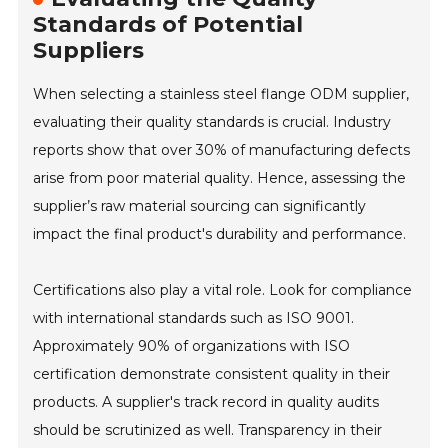
Standards of Potential
Suppliers
When selecting a stainless steel flange ODM supplier,
evaluating their quality standards is crucial. Industry
reports show that over 30% of manufacturing defects
arise from poor material quality. Hence, assessing the
supplier’s raw material sourcing can significantly
impact the final product's durability and performance.
Certifications also play a vital role. Look for compliance
with international standards such as ISO 9001.
Approximately 90% of organizations with ISO
certification demonstrate consistent quality in their
products. A supplier's track record in quality audits
should be scrutinized as well. Transparency in their