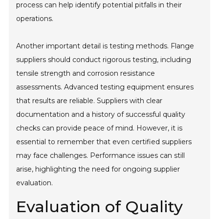
process can help identify potential pitfalls in their
operations.
Another important detail is testing methods. Flange
suppliers should conduct rigorous testing, including
tensile strength and corrosion resistance
assessments. Advanced testing equipment ensures
that results are reliable. Suppliers with clear
documentation and a history of successful quality
checks can provide peace of mind. However, it is
essential to remember that even certified suppliers
may face challenges. Performance issues can still
arise, highlighting the need for ongoing supplier
evaluation.
Evaluation of Quality