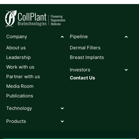
Company
Pipeline
About us
Dermal Fillers
Leadership
Breast Implants
Work with us
Investors
Partner with us
Contact Us
Media Room
Publications
Technology
Products