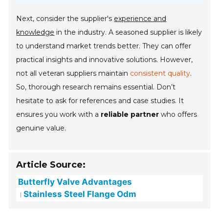
Next, consider the supplier's
experience and
knowledge
in the industry. A seasoned supplier is likely
to understand market trends better. They can offer
practical insights and innovative solutions. However,
not all veteran suppliers maintain
consistent quality
.
So, thorough research remains essential. Don’t
hesitate to ask for references and case studies. It
ensures you work with a
reliable partner
who offers
genuine value.
Article Source:
Butterfly Valve Advantages
Stainless Steel Flange Odm