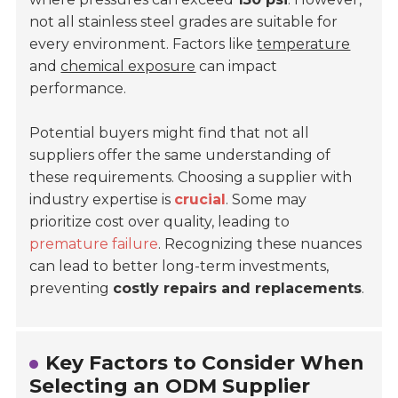
not all stainless steel grades are suitable for
every environment. Factors like
temperature
and
chemical exposure
can impact
performance.
Potential buyers might find that not all
suppliers offer the same understanding of
these requirements. Choosing a supplier with
industry expertise is
crucial
. Some may
prioritize cost over quality, leading to
premature failure
. Recognizing these nuances
can lead to better long-term investments,
preventing
costly repairs and replacements
.
Key Factors to Consider When
Selecting an ODM Supplier