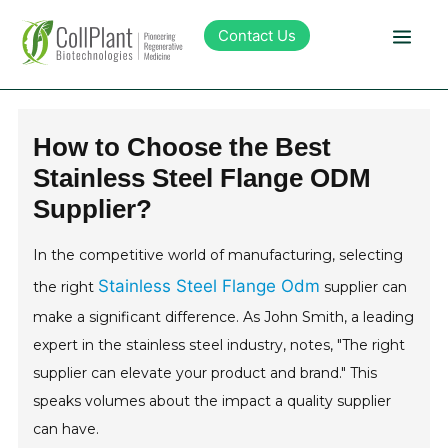
Contact Us
Technology
How to Choose the Best
Stainless Steel Flange ODM
Products
Supplier?
Pipeline
In the competitive world of manufacturing, selecting
Stainless Steel Flange Odm
the right
supplier can
Sustainability
make a significant difference. As John Smith, a leading
expert in the stainless steel industry, notes, "The right
About Collplant
supplier can elevate your product and brand." This
speaks volumes about the impact a quality supplier
Investors
can have.