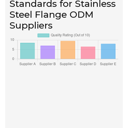
Standards for Stainless
Steel Flange ODM
Suppliers