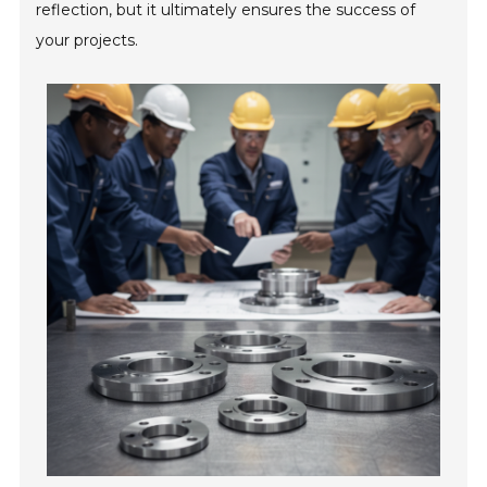
reflection, but it ultimately ensures the success of
your projects.