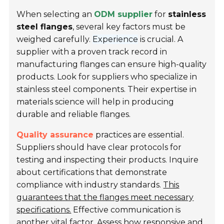
When selecting an
ODM supplier
for
stainless
steel flanges
, several key factors must be
weighed carefully.
Experience
is crucial. A
supplier with a proven track record in
manufacturing flanges can ensure high-quality
products. Look for suppliers who specialize in
stainless steel components. Their expertise in
materials science will help in producing
durable and reliable flanges.
Quality assurance
practices are essential.
Suppliers should have clear protocols for
testing and inspecting their products. Inquire
about certifications that demonstrate
compliance with industry standards.
This
guarantees that the flanges meet necessary
specifications.
Effective communication is
another vital factor. Assess how responsive and