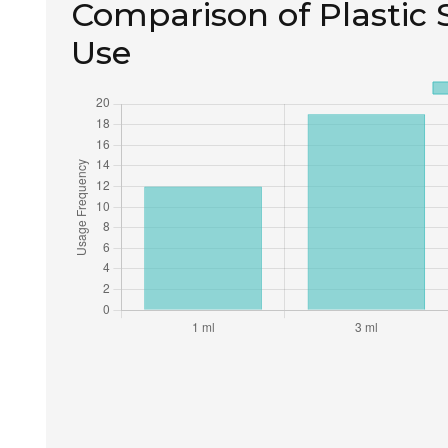
Comparison of Plastic S
Use