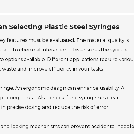
 Selecting Plastic Steel Syringes
key features must be evaluated. The material quality is
istant to chemical interaction. This ensures the syringe
ize options available. Different applications require variou
 waste and improve efficiency in your tasks.
syringe. An ergonomic design can enhance usability. A
rolonged use. Also, check if the syringe has clear
 precise dosing and reduce the risk of error.
aps and locking mechanisms can prevent accidental needl