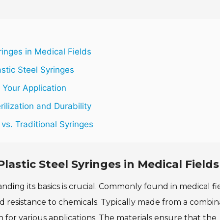
ringes in Medical Fields
stic Steel Syringes
 Your Application
ilization and Durability
vs. Traditional Syringes
lastic Steel Syringes in Medical Fields
nding its basics is crucial. Commonly found in medical fie
nd resistance to chemicals. Typically made from a combin
on for various applications. The materials ensure that the