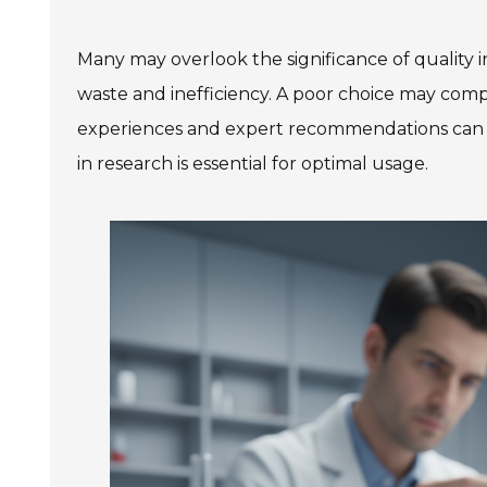
Many may overlook the significance of quality in
waste and inefficiency. A poor choice may com
experiences and expert recommendations can le
in research is essential for optimal usage.