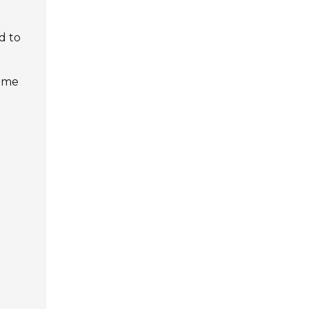
d to
time