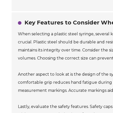
Key Features to Consider When
When selecting a plastic steel syringe, several 
crucial. Plastic steel should be durable and res
maintains its integrity over time. Consider the s
volumes. Choosing the correct size can prevent
Another aspect to look at is the design of the 
comfortable grip reduces hand fatigue during p
measurement markings. Accurate markings aid in
Lastly, evaluate the safety features. Safety c