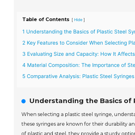
Table of Contents
[
]
Hide
1 Understanding the Basics of Plastic Steel Sy
2 Key Features to Consider When Selecting Pla
3 Evaluating Size and Capacity: How It Affects
4 Material Composition: The Importance of Ster
5 Comparative Analysis: Plastic Steel Syringes 
Understanding the Basics of P
When selecting a plastic steel syringe, understa
these syringes are known for their durability a
of plastic and steel, they provide a sturdy opti