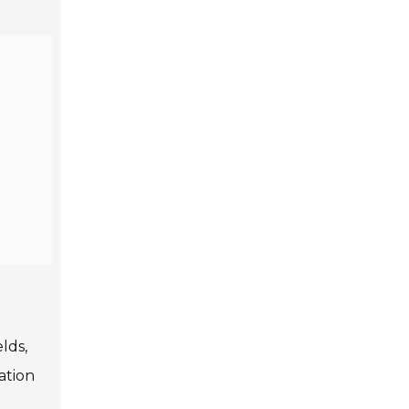
lds,
ation