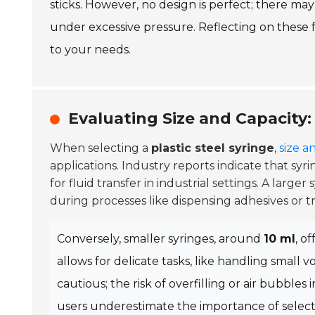
sticks. However, no design is perfect; there m
under excessive pressure. Reflecting on these 
to your needs.
Evaluating Size and Capacity:
When selecting a
plastic steel syringe
,
size a
applications. Industry reports indicate that syri
for fluid transfer in industrial settings. A large
during processes like dispensing adhesives or tr
Conversely, smaller syringes, around
10 ml
, o
allows for delicate tasks, like handling small
cautious; the risk of overfilling or air bubble
users underestimate the importance of selectin