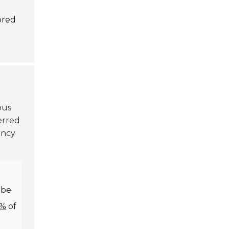
ored
ous
erred
ency
e
 be
0%
of