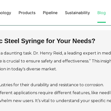
nology
Products
Pipeline
Sustainability
Blog
c Steel Syringe for Your Needs?
a daunting task. Dr. Henry Reid, a leading expert in med
 is crucial to ensure safety and effectiveness.” This insig
on in today's diverse market.
stries for their durability and resistance to corrosion.
ferent applications require different features, like needl
helm new users. It’s vital to understand your specific n