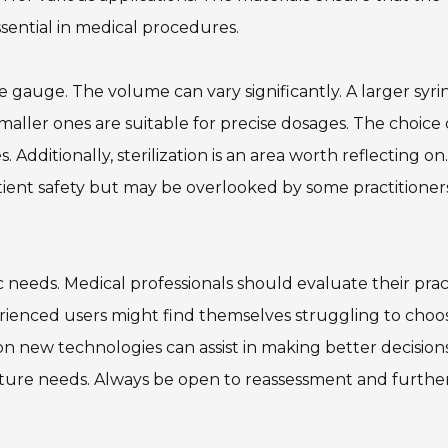
ssential in medical procedures.
dle gauge. The volume can vary significantly. A larger syr
maller ones are suitable for precise dosages. The choice
dditionally, sterilization is an area worth reflecting on.
ient safety but may be overlooked by some practitioners
 needs. Medical professionals should evaluate their prac
rienced users might find themselves struggling to choo
n new technologies can assist in making better decisions
ture needs. Always be open to reassessment and furthe