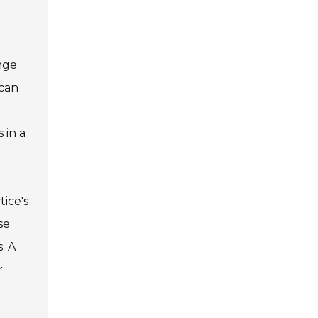
inge
 can
 in a
tice's
se
. A
r