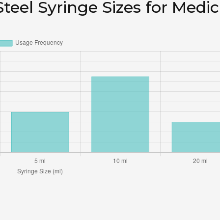
teel Syringe Sizes for Medic