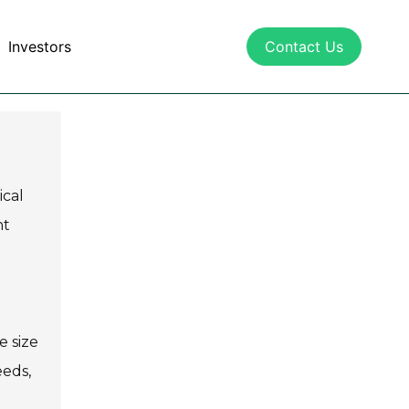
Investors
Contact Us
ical
ht
e size
eeds,