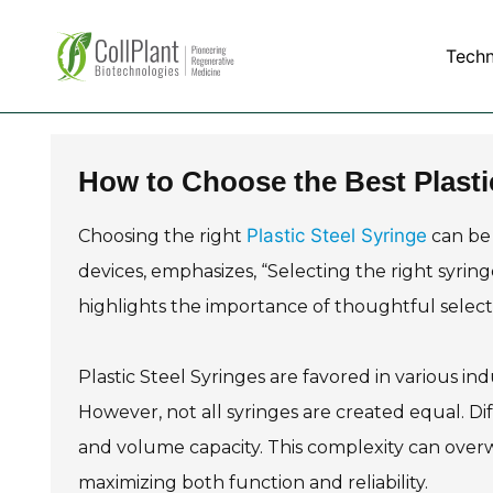
Tech
How to Choose the Best Plasti
Plastic Steel Syringe
Choosing the right
can be 
devices, emphasizes, “Selecting the right syringe
highlights the importance of thoughtful selecti
Plastic Steel Syringes are favored in various indu
However, not all syringes are created equal. Dif
and volume capacity. This complexity can overw
maximizing both function and reliability.