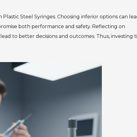
 Plastic Steel Syringes. Choosing inferior options can lea
promise both performance and safety. Reflecting on
ad to better decisions and outcomes. Thus, investing 