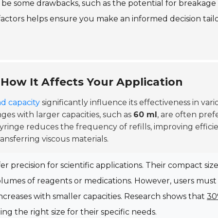
ay be some drawbacks, such as the potential for breakage
factors helps ensure you make an informed decision tail
 How It Affects Your Application
nd capacity
significantly influence its effectiveness in vari
nges with larger capacities, such as
60 ml
, are often pref
r syringe reduces the frequency of refills, improving effici
ansferring viscous materials.
ffer precision for scientific applications. Their compact siz
 volumes of reagents or medications. However, users must
s increases with smaller capacities. Research shows that
3
g the right size for their specific needs.