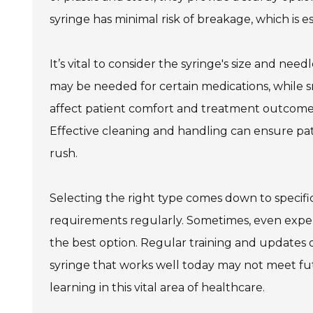
syringe has minimal risk of breakage, which is e
It’s vital to consider the syringe's size and nee
may be needed for certain medications, while s
affect patient comfort and treatment outcomes. A
Effective cleaning and handling can ensure pat
rush.
Selecting the right type comes down to specific
requirements regularly. Sometimes, even expe
the best option. Regular training and updates o
syringe that works well today may not meet fu
learning in this vital area of healthcare.