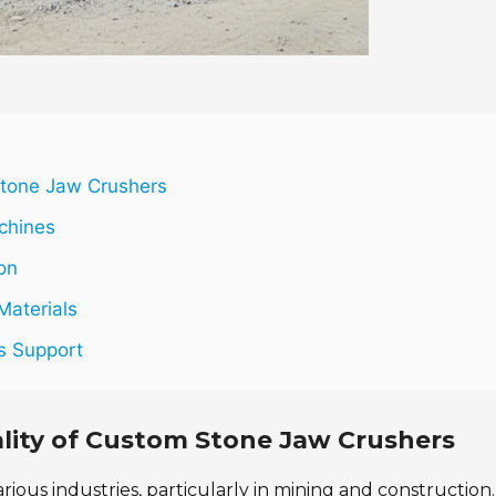
Stone Jaw Crushers
chines
on
Materials
es Support
lity of Custom Stone Jaw Crushers
arious industries, particularly in mining and construction.