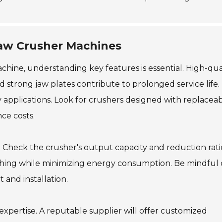
Jaw Crusher Machines
ine, understanding key features is essential. High-qua
and strong jaw plates contribute to prolonged service life.
applications. Look for crushers designed with replacea
ce costs.
. Check the crusher's output capacity and reduction rati
ushing while minimizing energy consumption. Be mindful 
t and installation.
expertise. A reputable supplier will offer customized