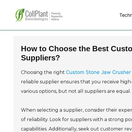
Tech
How to Choose the Best Cust
Suppliers?
Custom Stone Jaw Crusher 
Choosing the right
reliable supplier ensures that you receive high
various options, but not all suppliers are equal
When selecting a supplier, consider their experi
of reliability. Look for suppliers with a strong po
capabilities. Additionally, seek out customer re