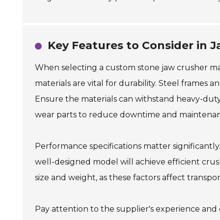
Key Features to Consider in 
When selecting a custom stone jaw crusher mach
materials are vital for durability. Steel frames 
Ensure the materials can withstand heavy-duty 
wear parts to reduce downtime and maintenan
Performance specifications matter significantly
well-designed model will achieve efficient cr
size and weight, as these factors affect transpor
Pay attention to the supplier's experience and 