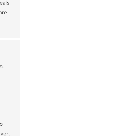
eals
pare
s.
so
ever,