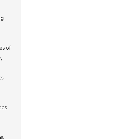
ng
es of
,
ts
ees
s.