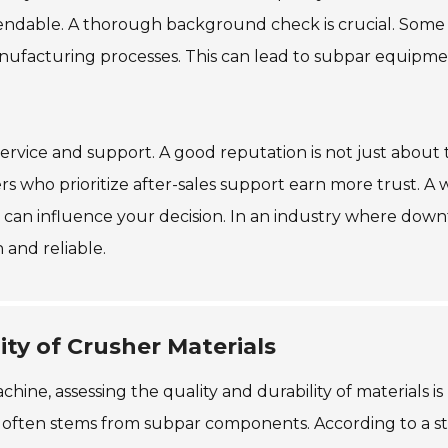
ependable. A thorough background check is crucial. Some
anufacturing processes. This can lead to subpar equipm
ervice and support. A good reputation is not just about 
rs who prioritize after-sales support earn more trust. A w
an influence your decision. In an industry where dow
 and reliable.
ity of Crusher Materials
ne, assessing the quality and durability of materials is
re often stems from subpar components. According to a s