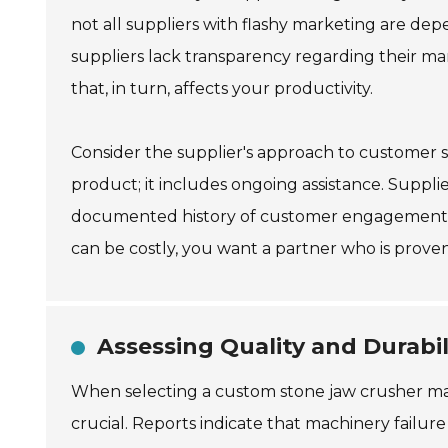
not all suppliers with flashy marketing are d
suppliers lack transparency regarding their m
that, in turn, affects your productivity.
Consider the supplier's approach to customer s
product; it includes ongoing assistance. Supplie
documented history of customer engagement c
can be costly, you want a partner who is proven
Assessing Quality and Durabil
When selecting a custom stone jaw crusher machi
crucial. Reports indicate that machinery failu