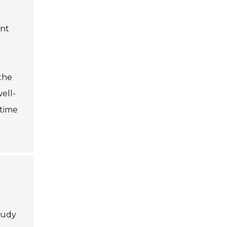
ent
the
ell-
ntime
tudy