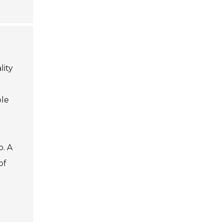
lity
ble
o. A
of