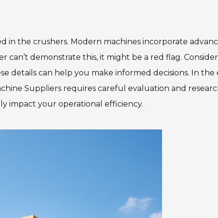
ed in the crushers. Modern machines incorporate advan
r can’t demonstrate this, it might be a red flag. Consider
hese details can help you make informed decisions. In the
hine Suppliers requires careful evaluation and researc
ly impact your operational efficiency.