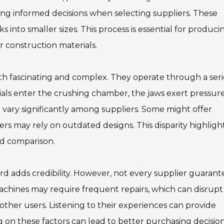
ing informed decisions when selecting suppliers. These
into smaller sizes. This process is essential for produci
r construction materials.
 fascinating and complex. They operate through a seri
rials enter the crushing chamber, the jaws exert pressure
vary significantly among suppliers. Some might offer
s may rely on outdated designs. This disparity highligh
d comparison.
rd adds credibility. However, not every supplier guarant
machines may require frequent repairs, which can disrupt
other users. Listening to their experiences can provide
ing on these factors can lead to better purchasing decision