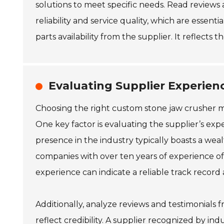
solutions to meet specific needs. Read reviews 
reliability and service quality, which are essent
parts availability from the supplier. It reflect
Evaluating Supplier Experien
Choosing the right custom stone jaw crusher ma
One key factor is evaluating the supplier’s exp
presence in the industry typically boasts a wea
companies with over ten years of experience oft
experience can indicate a reliable track record
Additionally, analyze reviews and testimonials fro
reflect credibility. A supplier recognized by ind