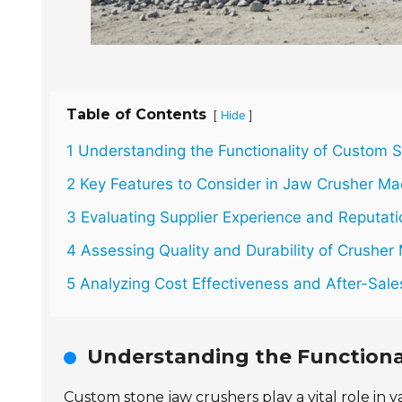
Table of Contents
[
]
Hide
1 Understanding the Functionality of Custom 
2 Key Features to Consider in Jaw Crusher Ma
3 Evaluating Supplier Experience and Reputati
4 Assessing Quality and Durability of Crusher 
5 Analyzing Cost Effectiveness and After-Sal
Understanding the Functiona
Custom stone jaw crushers play a vital role in v