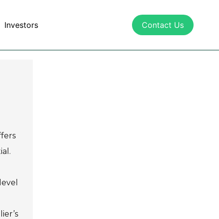
Investors
Contact Us
fers
al.
level
ier’s