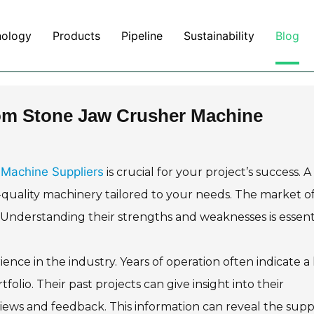
nology
Products
Pipeline
Sustainability
Blog
om Stone Jaw Crusher Machine
Machine Suppliers
is crucial for your project’s success. A
-quality machinery tailored to your needs. The market of
. Understanding their strengths and weaknesses is essenti
ence in the industry. Years of operation often indicate a 
rtfolio. Their past projects can give insight into their
views and feedback. This information can reveal the suppl