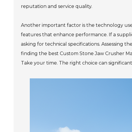
reputation and service quality.
Another important factor is the technology us
features that enhance performance. If a supplie
asking for technical specifications. Assessing t
finding the best Custom Stone Jaw Crusher Mac
Take your time. The right choice can significant