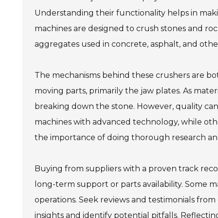
Understanding their functionality helps in mak
machines are designed to crush stones and rocks 
aggregates used in concrete, asphalt, and othe
The mechanisms behind these crushers are both
moving parts, primarily the jaw plates. As mate
breaking down the stone. However, quality can 
machines with advanced technology, while other
the importance of doing thorough research an
Buying from suppliers with a proven track reco
long-term support or parts availability. Some 
operations. Seek reviews and testimonials from 
insights and identify potential pitfalls. Reflect