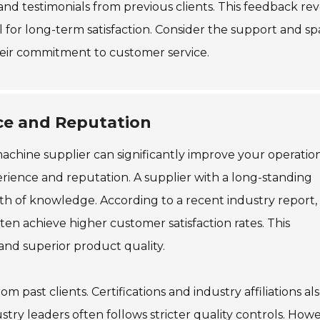
and testimonials from previous clients. This feedback rev
ial for long-term satisfaction. Consider the support and s
s their commitment to customer service.
ce and Reputation
chine supplier can significantly improve your operation
erience and reputation. A supplier with a long-standing
lth of knowledge. According to a recent industry report,
en achieve higher customer satisfaction rates. This
 and superior product quality.
m past clients. Certifications and industry affiliations al
ustry leaders often follows stricter quality controls. How