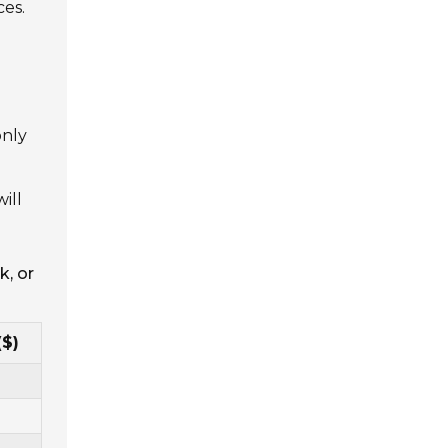
ces.
only
ill
k, or
($)