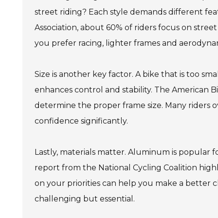
street riding? Each style demands different fe
Association, about 60% of riders focus on street 
you prefer racing, lighter frames and aerodyna
Size is another key factor. A bike that is too sm
enhances control and stability. The American B
determine the proper frame size. Many riders ove
confidence significantly.
Lastly, materials matter. Aluminum is popular for
report from the National Cycling Coalition hig
on your priorities can help you make a better c
challenging but essential.