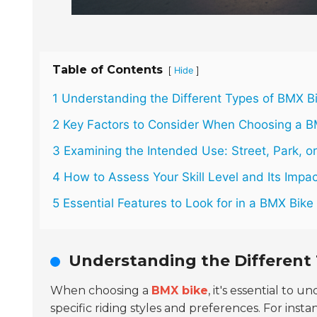
Table of Contents
[
]
Hide
1 Understanding the Different Types of BMX B
2 Key Factors to Consider When Choosing a B
3 Examining the Intended Use: Street, Park, o
4 How to Assess Your Skill Level and Its Impac
5 Essential Features to Look for in a BMX Bik
Understanding the Different 
When choosing a
BMX bike
, it's essential to 
specific riding styles and preferences. For inst