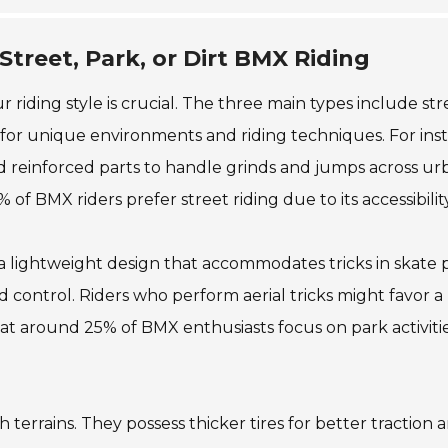
treet, Park, or Dirt BMX Riding
ding style is crucial. The three main types include str
d for unique environments and riding techniques. For ins
nd reinforced parts to handle grinds and jumps across ur
 of BMX riders prefer street riding due to its accessibility
a lightweight design that accommodates tricks in skate p
nd control. Riders who perform aerial tricks might favor a
at around 25% of BMX enthusiasts focus on park activitie
h terrains. They possess thicker tires for better traction 