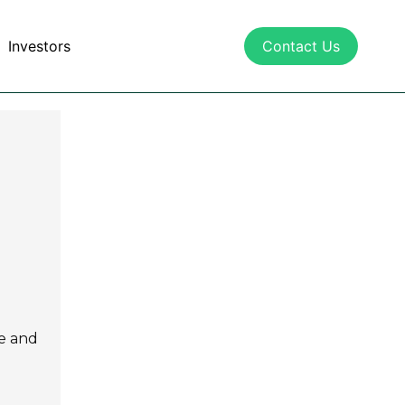
Investors
Contact Us
ce and