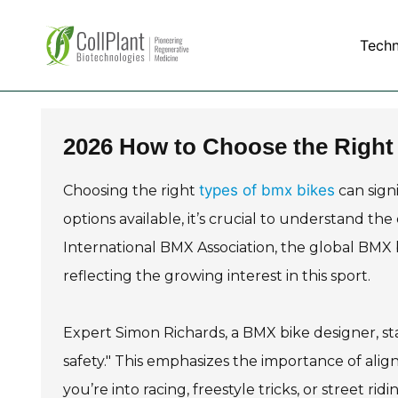
Tech
2026 How to Choose the Right
types of bmx bikes
Choosing the right
can sign
options available, it’s crucial to understand the
International BMX Association, the global BMX b
reflecting the growing interest in this sport.
Expert Simon Richards, a BMX bike designer, sta
safety." This emphasizes the importance of alig
you’re into racing, freestyle tricks, or street ri