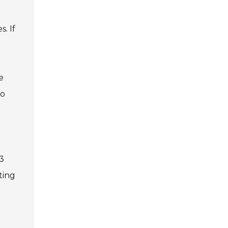
. If
e
to
23
ting