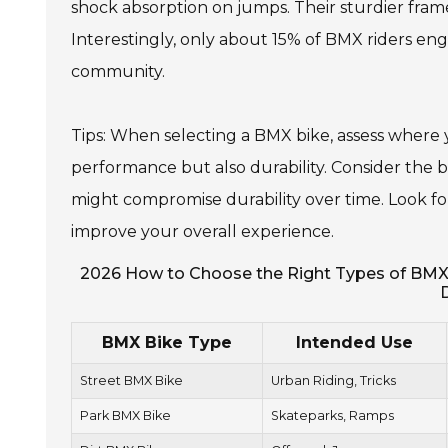
shock absorption on jumps. Their sturdier fram
Interestingly, only about 15% of BMX riders enga
community.
Tips: When selecting a BMX bike, assess where y
performance but also durability. Consider the b
might compromise durability over time. Look for 
improve your overall experience.
2026 How to Choose the Right Types of BMX Bi
BMX Bike Type
Intended Use
Street BMX Bike
Urban Riding, Tricks
Park BMX Bike
Skateparks, Ramps