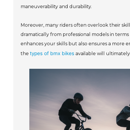
maneuverability and durability.
Moreover, many riders often overlook their skill
dramatically from professional models in terms 
enhances your skills but also ensures a more e
types of bmx bikes
the
available will ultimatel