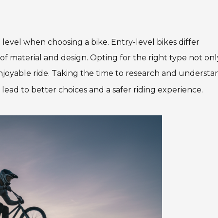
 level when choosing a bike. Entry-level bikes differ
of material and design. Opting for the right type not onl
njoyable ride. Taking the time to research and understa
y lead to better choices and a safer riding experience.