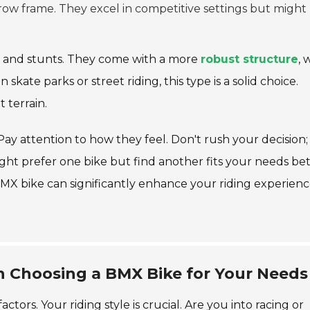
ow frame. They excel in competitive settings but might
s and stunts. They come with a more
robust structure
, 
n skate parks or street riding, this type is a solid choice.
 terrain.
Pay attention to how they feel. Don't rush your decision;
might prefer one bike but find another fits your needs be
BMX bike can significantly enhance your riding experienc
n Choosing a BMX Bike for Your Needs
tors. Your riding style is crucial. Are you into racing or