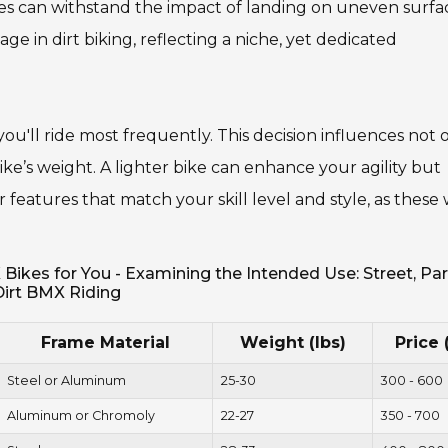
es can withstand the impact of landing on uneven surfa
ge in dirt biking, reflecting a niche, yet dedicated
ou'll ride most frequently. This decision influences not 
ike’s weight. A lighter bike can enhance your agility but
features that match your skill level and style, as these w
kes for You - Examining the Intended Use: Street, Par
Dirt BMX Riding
Frame Material
Weight (lbs)
Price 
Steel or Aluminum
25-30
300 - 600
Aluminum or Chromoly
22-27
350 - 700