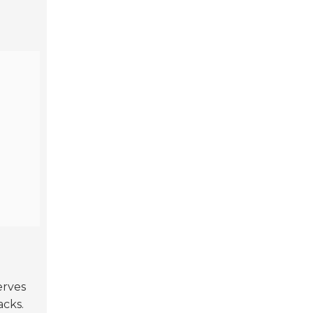
erves
acks.