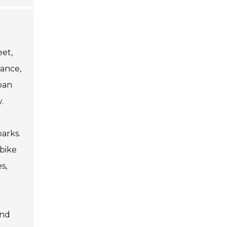
eet,
tance,
ban
.
arks.
 bike
s,
and