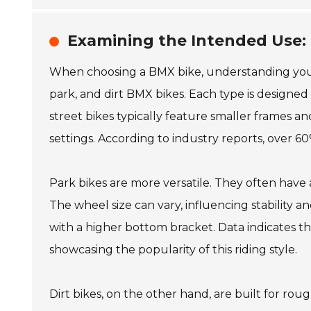
Examining the Intended Use: S
When choosing a BMX bike, understanding your ri
park, and dirt BMX bikes. Each type is designe
street bikes typically feature smaller frames a
settings. According to industry reports, over 60%
Park bikes are more versatile. They often have 
The wheel size can vary, influencing stability a
with a higher bottom bracket. Data indicates th
showcasing the popularity of this riding style.
Dirt bikes, on the other hand, are built for roug