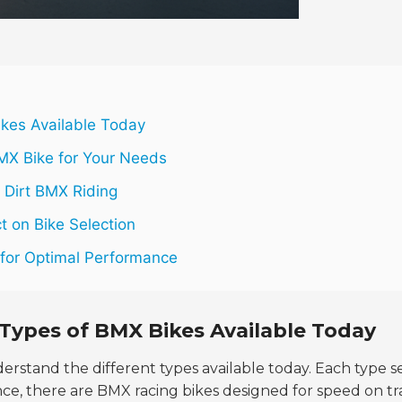
ikes Available Today
MX Bike for Your Needs
r Dirt BMX Riding
t on Bike Selection
e for Optimal Performance
Types of BMX Bikes Available Today
understand the different types available today. Each type s
ance, there are BMX racing bikes designed for speed on tr