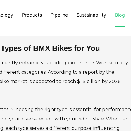
nology
Products
Pipeline
Sustainability
Blog
 Types of BMX Bikes for You
ificantly enhance your riding experience. With so many
 different categories. According to a report by the
ike market is expected to reach $1.5 billion by 2026,
tes, "Choosing the right type is essential for performan
ning your bike selection with your riding style. Whether
ding, each type serves a different purpose, influencing