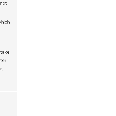
 not
which
 take
tter
e,