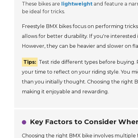
These bikes are
lightweight
and feature a narr
be ideal for tricks.
Freestyle BMX bikes focus on performing trick
allows for better durability. If you're interested i
However, they can be heavier and slower on flat
Tips:
Test ride different types before buying. 
your time to reflect on your riding style. You 
than you initially thought. Choosing the right 
making it enjoyable and rewarding.
Key Factors to Consider Whe
Choosing the right BMX bike involves multiple fac