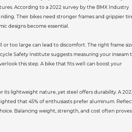
atures. According to a 2022 survey by the BMX Industry
riding. Their bikes need stronger frames and grippier tires
mic designs become essential.
all or too large can lead to discomfort. The right frame siz
icycle Safety Institute suggests measuring your inseam 
rlook this step. A bike that fits well can boost your
 its lightweight nature, yet steel offers durability. A 20
hlighted that 45% of enthusiasts prefer aluminum. Reflec
hoice. Balancing weight, strength, and cost often proves