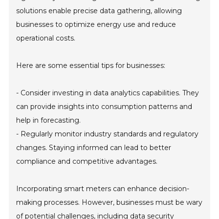
solutions enable precise data gathering, allowing
businesses to optimize energy use and reduce
operational costs.
Here are some essential tips for businesses:
- Consider investing in data analytics capabilities. They
can provide insights into consumption patterns and
help in forecasting.
- Regularly monitor industry standards and regulatory
changes. Staying informed can lead to better
compliance and competitive advantages.
Incorporating smart meters can enhance decision-
making processes. However, businesses must be wary
of potential challenges, including data security