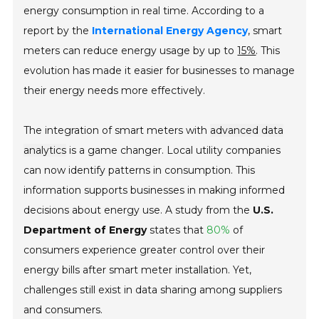
energy consumption in real time. According to a
report by the
International Energy Agency
, smart
meters can reduce energy usage by up to
15%
. This
evolution has made it easier for businesses to manage
their energy needs more effectively.
The integration of smart meters with
advanced data
analytics
is a game changer. Local utility companies
can now identify patterns in consumption. This
information supports businesses in making informed
decisions about energy use. A study from the
U.S.
Department of Energy
states that
80%
of
consumers experience greater control over their
energy bills after smart meter installation. Yet,
challenges still exist in data sharing among suppliers
and consumers.