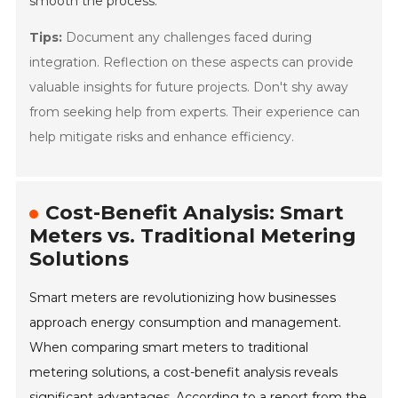
smooth the process.
Tips:
Document any challenges faced during
integration. Reflection on these aspects can provide
valuable insights for future projects. Don't shy away
from seeking help from experts. Their experience can
help mitigate risks and enhance efficiency.
Cost-Benefit Analysis: Smart
Meters vs. Traditional Metering
Solutions
Smart meters are revolutionizing how businesses
approach energy consumption and management.
When comparing smart meters to traditional
metering solutions, a cost-benefit analysis reveals
significant advantages. According to a report from the