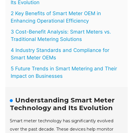
Its Evolution
2 Key Benefits of Smart Meter OEM in
Enhancing Operational Efficiency
3 Cost-Benefit Analysis: Smart Meters vs.
Traditional Metering Solutions
4 Industry Standards and Compliance for
Smart Meter OEMs
5 Future Trends in Smart Metering and Their
Impact on Businesses
Understanding Smart Meter
Technology and Its Evolution
Smart meter technology has significantly evolved
over the past decade. These devices help monitor