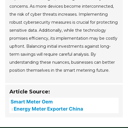
concerns. As more devices become interconnected,
the risk of cyber threats increases. Implementing
robust cybersecurity measures is crucial for protecting
sensitive data. Additionally, while the technology
promises efficiency, its implementation may be costly
upfront. Balancing initial investments against long-
term savings will require careful analysis. By
understanding these nuances, businesses can better
position themselves in the smart metering future.
Article Source:
Smart Meter Oem
Energy Meter Exporter China