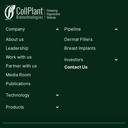
Company
Pipeline
About us
Dermal Fillers
Leadership
Breast Implants
Work with us
Investors
Partner with us
Contact Us
Media Room
Publications
Technology
Products