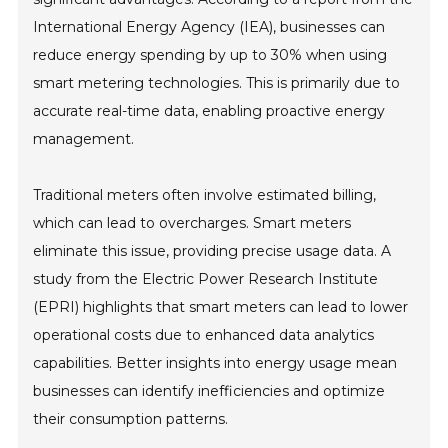
International Energy Agency (IEA), businesses can
reduce energy spending by up to 30% when using
smart metering technologies. This is primarily due to
accurate real-time data, enabling proactive energy
management.
Traditional meters often involve estimated billing,
which can lead to overcharges. Smart meters
eliminate this issue, providing precise usage data. A
study from the Electric Power Research Institute
(EPRI) highlights that smart meters can lead to lower
operational costs due to enhanced data analytics
capabilities. Better insights into energy usage mean
businesses can identify inefficiencies and optimize
their consumption patterns.