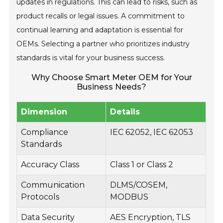
updates in regulations. This can lead to risks, such as
product recalls or legal issues. A commitment to
continual learning and adaptation is essential for
OEMs. Selecting a partner who prioritizes industry
standards is vital for your business success.
Why Choose Smart Meter OEM for Your
Business Needs?
Dimension
Details
Compliance
IEC 62052, IEC 62053
Standards
Accuracy Class
Class 1 or Class 2
Communication
DLMS/COSEM,
Protocols
MODBUS
Data Security
AES Encryption, TLS