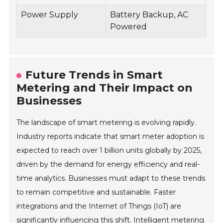
Power Supply
Battery Backup, AC
Powered
Future Trends in Smart
Metering and Their Impact on
Businesses
The landscape of smart metering is evolving rapidly.
Industry reports indicate that smart meter adoption is
expected to reach over 1 billion units globally by 2025,
driven by the demand for energy efficiency and real-
time analytics. Businesses must adapt to these trends
to remain competitive and sustainable. Faster
integrations and the Internet of Things (IoT) are
significantly influencing this shift. Intelligent metering