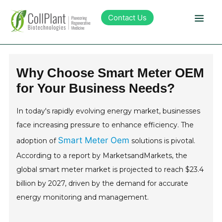
Contact Us
Technology
Why Choose Smart Meter OEM
for Your Business Needs?
Products
In today's rapidly evolving energy market, businesses
Pipeline
face increasing pressure to enhance efficiency. The
Smart Meter Oem
adoption of
solutions is pivotal.
Sustainability
According to a report by MarketsandMarkets, the
global smart meter market is projected to reach $23.4
About Collplant
billion by 2027, driven by the demand for accurate
energy monitoring and management.
Investors