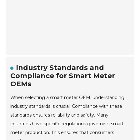
Industry Standards and
Compliance for Smart Meter
OEMs
When selecting a smart meter OEM, understanding
industry standards is crucial. Compliance with these
standards ensures reliability and safety. Many
countries have specific regulations governing smart
meter production. This ensures that consumers