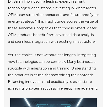
Dr. Sarah Thompson, a leading expert in smart
technologies, once stated, "Investing in Smart Meter
OEMs can streamline operations and future-proof your
energy strategy." This insight underscores the value of
these systems. Companies that choose Smart Meter
OEM products benefit from advanced data analysis
and seamless integration with existing infrastructure.
Yet, the choice is not without challenges. Integrating
new technologies can be complex. Many businesses
struggle with adaptation and training. Understanding
the products is crucial for maximizing their potential.
Balancing innovation and practicality is essential to
achieving long-term success in energy management.