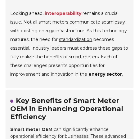
Looking ahead,
interoperability
remains a crucial
issue. Not all smart meters communicate seamlessly
with existing energy infrastructure. As this technology
matures, the need for
standardization
becomes
essential. Industry leaders must address these gaps to
fully realize the benefits of smart meters. Each of
these challenges presents opportunities for
improvement and innovation in the
energy sector
.
Key Benefits of Smart Meter
OEM in Enhancing Operational
Efficiency
Smart meter OEM
can significantly enhance
operational efficiency for businesses. These advanced