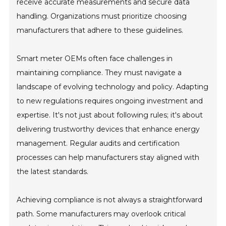
receive accurate measurements and secure data
handling. Organizations must prioritize choosing
manufacturers that adhere to these guidelines.
Smart meter OEMs often face challenges in
maintaining compliance. They must navigate a
landscape of evolving technology and policy. Adapting
to new regulations requires ongoing investment and
expertise. It's not just about following rules; it's about
delivering trustworthy devices that enhance energy
management. Regular audits and certification
processes can help manufacturers stay aligned with
the latest standards.
Achieving compliance is not always a straightforward
path. Some manufacturers may overlook critical