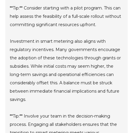
**Tip:** Consider starting with a pilot program. This can
help assess the feasibility of a full-scale rollout without
committing significant resources upfront.
Investment in smart metering also aligns with
regulatory incentives. Many governments encourage
the adoption of these technologies through grants or
subsidies. While initial costs may seem higher, the
long-term savings and operational efficiencies can
considerably offset this. A balance must be struck
between immediate financial implications and future
savings.
**Tip:** Involve your team in the decision-making
process. Engaging all stakeholders ensures that the
transition to smart metering meets various