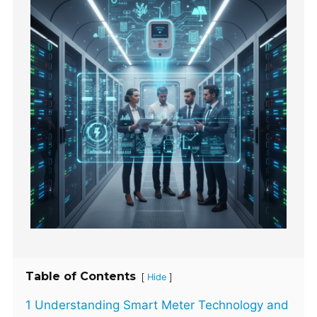
Table of Contents
[
]
Hide
1 Understanding Smart Meter Technology and