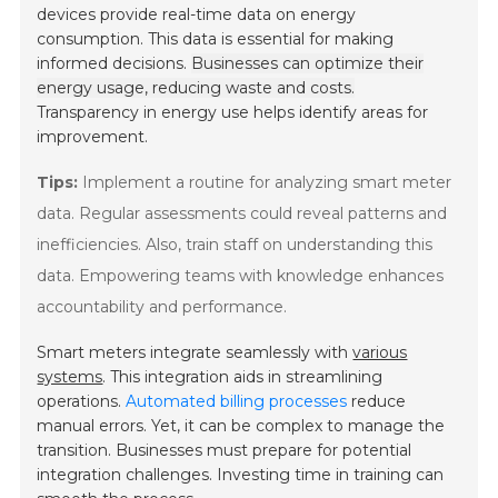
devices provide real-time data on energy
consumption. This data is essential for making
informed decisions.
Businesses can optimize their
energy usage, reducing waste and costs.
Transparency in energy use helps identify areas for
improvement.
Tips:
Implement a routine for analyzing smart meter
data. Regular assessments could reveal patterns and
inefficiencies. Also, train staff on understanding this
data. Empowering teams with knowledge enhances
accountability and performance.
Smart meters integrate seamlessly with
various
systems
. This integration aids in streamlining
operations.
Automated billing processes
reduce
manual errors. Yet, it can be complex to manage the
transition. Businesses must prepare for potential
integration challenges. Investing time in training can