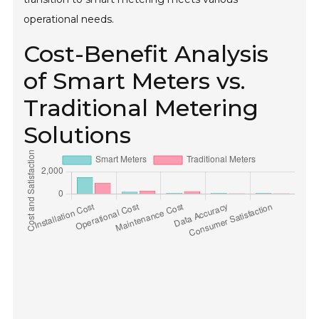
operational needs.
Cost-Benefit Analysis
of Smart Meters vs.
Traditional Metering
Solutions