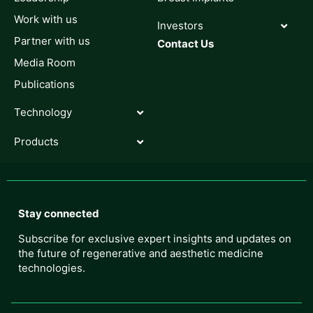
Work with us
Investors
Partner with us
Contact Us
Media Room
Publications
Technology
Products
Stay connected
Subscribe for exclusive expert insights and updates on
the future of regenerative and aesthetic medicine
technologies.