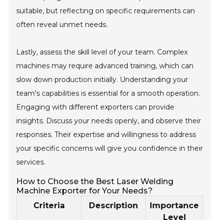
suitable, but reflecting on specific requirements can
often reveal unmet needs.
Lastly, assess the skill level of your team. Complex
machines may require advanced training, which can
slow down production initially. Understanding your
team's capabilities is essential for a smooth operation.
Engaging with different exporters can provide
insights. Discuss your needs openly, and observe their
responses. Their expertise and willingness to address
your specific concerns will give you confidence in their
services.
How to Choose the Best Laser Welding
Machine Exporter for Your Needs?
Criteria
Description
Importance
Level