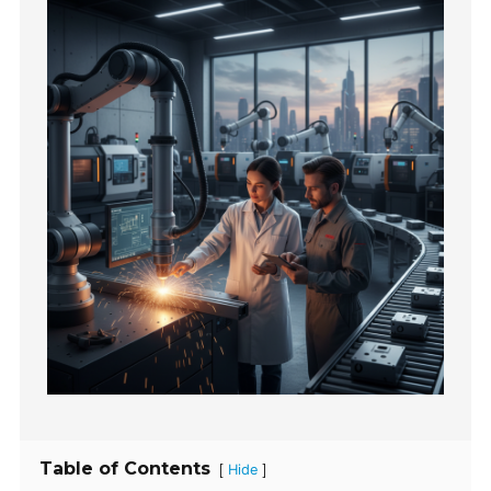
Table of Contents
[
]
Hide