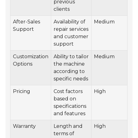
previous
clients
After-Sales
Availability of
Medium
Support
repair services
and customer
support
Customization
Ability to tailor
Medium
Options
the machine
according to
specific needs
Pricing
Cost factors
High
based on
specifications
and features
Warranty
Length and
High
terms of