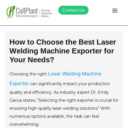
Contact Us
Technology
How to Choose the Best Laser
Welding Machine Exporter for
Products
Your Needs?
Pipeline
Laser Welding Machine
Choosing the right
Exporter
can significantly impact your production
Sustainability
quality and efficiency. As industry expert Dr. Emily
Garcia states, "Selecting the right exporter is crucial for
About Collplant
ensuring high-quality laser welding solutions." With
numerous options available, the task can feel
Investors
overwhelming.