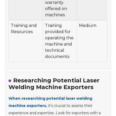
warranty
offered on
machines
Training and
Training
Medium
Resources
provided for
operating the
machine and
technical
documents
Researching Potential Laser
Welding Machine Exporters
When researching potential laser welding
machine exporters,
it’s crucial to assess their
experience and expertise. Look for exporters with a