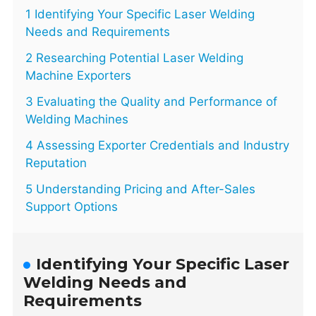
1 Identifying Your Specific Laser Welding
Needs and Requirements
2 Researching Potential Laser Welding
Machine Exporters
3 Evaluating the Quality and Performance of
Welding Machines
4 Assessing Exporter Credentials and Industry
Reputation
5 Understanding Pricing and After-Sales
Support Options
Identifying Your Specific Laser
Welding Needs and
Requirements