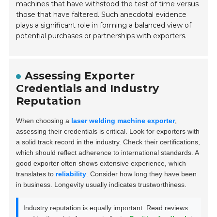
machines that have withstood the test of time versus
those that have faltered. Such anecdotal evidence
plays a significant role in forming a balanced view of
potential purchases or partnerships with exporters.
Assessing Exporter
Credentials and Industry
Reputation
When choosing a
laser welding machine exporter
,
assessing their credentials is critical. Look for exporters with
a solid track record in the industry. Check their certifications,
which should reflect adherence to international standards. A
good exporter often shows extensive experience, which
translates to
reliability
. Consider how long they have been
in business. Longevity usually indicates trustworthiness.
Industry reputation is equally important. Read reviews