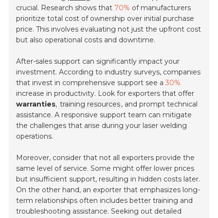
crucial. Research shows that
70%
of manufacturers
prioritize total cost of ownership over initial purchase
price. This involves evaluating not just the upfront cost
but also operational costs and downtime.
After-sales support can significantly impact your
investment. According to industry surveys, companies
that invest in comprehensive support see a
30%
increase in productivity. Look for exporters that offer
warranties
,
training resources
, and prompt technical
assistance. A responsive support team can mitigate
the challenges that arise during your laser welding
operations.
Moreover, consider that not all exporters provide the
same level of service. Some might offer lower prices
but insufficient support, resulting in hidden costs later.
On the other hand, an exporter that emphasizes long-
term relationships often includes better training and
troubleshooting assistance. Seeking out detailed