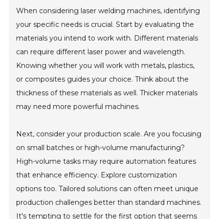
When considering laser welding machines, identifying
your specific needs is crucial. Start by evaluating the
materials you intend to work with. Different materials
can require different laser power and wavelength.
Knowing whether you will work with metals, plastics,
or composites guides your choice. Think about the
thickness of these materials as well. Thicker materials
may need more powerful machines.
Next, consider your production scale. Are you focusing
on small batches or high-volume manufacturing?
High-volume tasks may require automation features
that enhance efficiency. Explore customization
options too. Tailored solutions can often meet unique
production challenges better than standard machines.
It's tempting to settle for the first option that seems