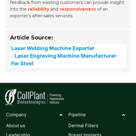
feedback from existing customers can provide insight
into the
reliability
and
responsiveness
of an
exporter’s after-sales services.
Article Source:
Laser Welding Machine Exporter
Laser Engraving Machine Manufacturer
For Steel
Company
Pipeline
About us
Dermal Fillers
Leadership
Breast Implants