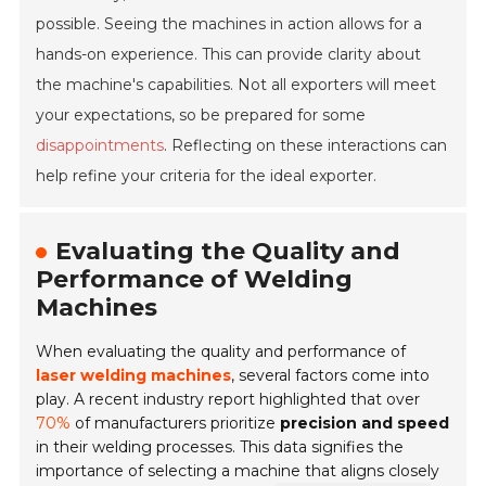
possible. Seeing the machines in action allows for a
hands-on experience. This can provide clarity about
the machine's capabilities. Not all exporters will meet
your expectations, so be prepared for some
disappointments
. Reflecting on these interactions can
help refine your criteria for the ideal exporter.
Evaluating the Quality and
Performance of Welding
Machines
When evaluating the quality and performance of
laser welding machines
, several factors come into
play. A recent industry report highlighted that over
70%
of manufacturers prioritize
precision and speed
in their welding processes. This data signifies the
importance of selecting a machine that aligns closely