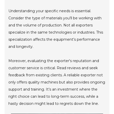
Understanding your specific needs is essential.
Consider the type of materials you'll be working with
and the volume of production. Not all exporters
specialize in the same technologies or industries. This
specialization affects the equipment’s performance
and longevity.
Moreover, evaluating the exporter's reputation and
customer service is critical. Read reviews and seek
feedback from existing clients. A reliable exporter not
only offers quality machines but also provides ongoing
support and training. It’s an investment where the
right choice can lead to long-term success, while a
hasty decision might lead to regrets down the line.