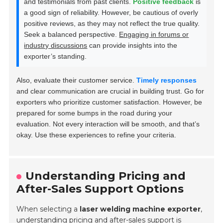
and testimonials from past clients.
Positive feedback
is
a good sign of reliability. However, be cautious of overly
positive reviews, as they may not reflect the true quality.
Seek a balanced perspective.
Engaging in forums or
industry discussions
can provide insights into the
exporter’s standing.
Also, evaluate their customer service.
Timely responses
and clear communication are crucial in building trust. Go for
exporters who prioritize customer satisfaction. However, be
prepared for some bumps in the road during your
evaluation. Not every interaction will be smooth, and that’s
okay. Use these experiences to refine your criteria.
Understanding Pricing and
After-Sales Support Options
When selecting a
laser welding machine exporter
,
understanding
pricing
and after-sales support is