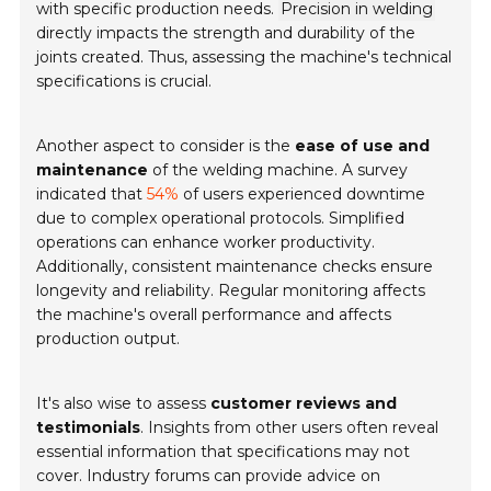
with specific production needs.
Precision in welding
directly impacts the strength and durability of the
joints created. Thus, assessing the machine's technical
specifications is crucial.
Another aspect to consider is the
ease of use and
maintenance
of the welding machine. A survey
indicated that
54%
of users experienced downtime
due to complex operational protocols. Simplified
operations can enhance worker productivity.
Additionally, consistent maintenance checks ensure
longevity and reliability. Regular monitoring affects
the machine's overall performance and affects
production output.
It's also wise to assess
customer reviews and
testimonials
. Insights from other users often reveal
essential information that specifications may not
cover. Industry forums can provide advice on