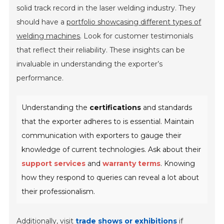
solid track record in the laser welding industry. They
should have a
portfolio showcasing different types of
welding machines
. Look for customer testimonials
that reflect their reliability. These insights can be
invaluable in understanding the exporter’s
performance.
Understanding the
certifications
and standards
that the exporter adheres to is essential. Maintain
communication with exporters to gauge their
knowledge of current technologies. Ask about their
support services
and
warranty terms
. Knowing
how they respond to queries can reveal a lot about
their professionalism.
Additionally, visit
trade shows or exhibitions
if