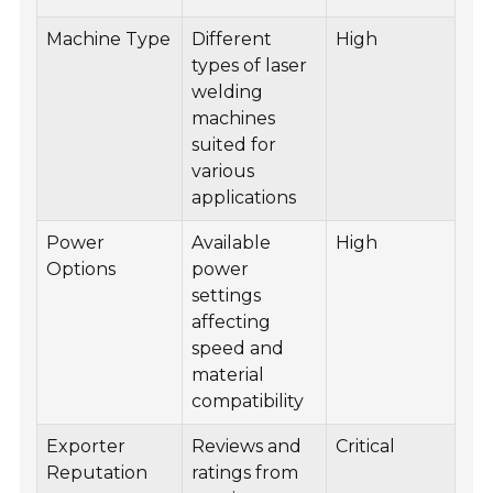
Machine Type
Different
High
types of laser
welding
machines
suited for
various
applications
Power
Available
High
Options
power
settings
affecting
speed and
material
compatibility
Exporter
Reviews and
Critical
Reputation
ratings from