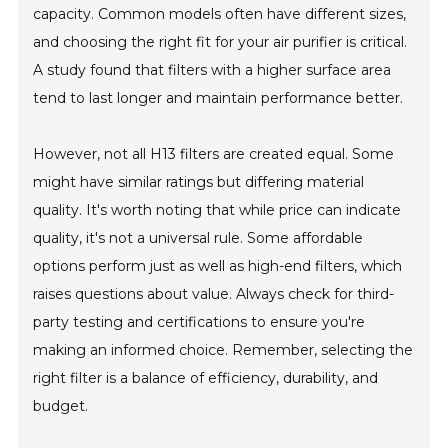
capacity. Common models often have different sizes,
and choosing the right fit for your air purifier is critical.
A study found that filters with a higher surface area
tend to last longer and maintain performance better.
However, not all H13 filters are created equal. Some
might have similar ratings but differing material
quality. It's worth noting that while price can indicate
quality, it's not a universal rule. Some affordable
options perform just as well as high-end filters, which
raises questions about value. Always check for third-
party testing and certifications to ensure you're
making an informed choice. Remember, selecting the
right filter is a balance of efficiency, durability, and
budget.