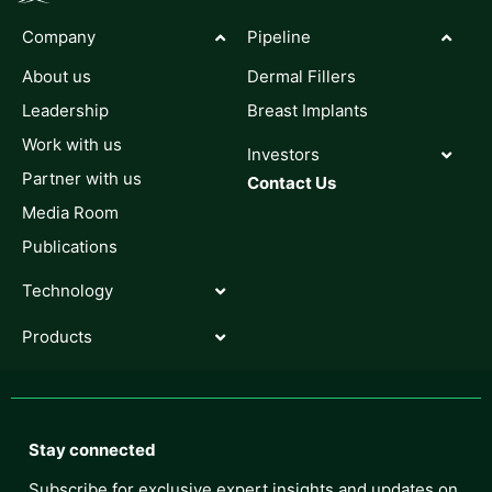
Company
Pipeline
About us
Dermal Fillers
Leadership
Breast Implants
Work with us
Investors
Partner with us
Contact Us
Media Room
Publications
Technology
Products
Stay connected
Subscribe for exclusive expert insights and updates on