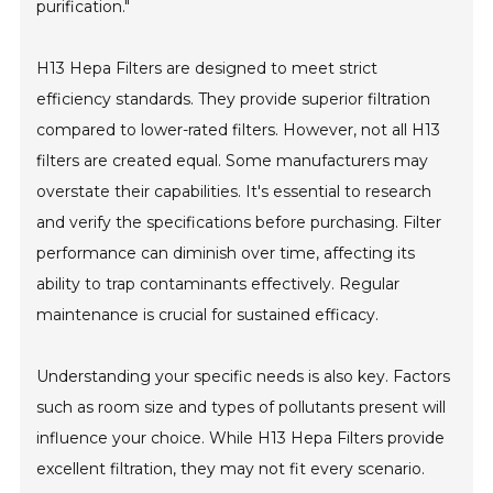
purification."
H13 Hepa Filters are designed to meet strict
efficiency standards. They provide superior filtration
compared to lower-rated filters. However, not all H13
filters are created equal. Some manufacturers may
overstate their capabilities. It's essential to research
and verify the specifications before purchasing. Filter
performance can diminish over time, affecting its
ability to trap contaminants effectively. Regular
maintenance is crucial for sustained efficacy.
Understanding your specific needs is also key. Factors
such as room size and types of pollutants present will
influence your choice. While H13 Hepa Filters provide
excellent filtration, they may not fit every scenario.