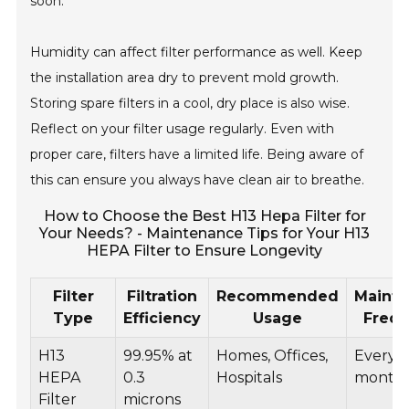
soon.
Humidity can affect filter performance as well. Keep
the installation area dry to prevent mold growth.
Storing spare filters in a cool, dry place is also wise.
Reflect on your filter usage regularly. Even with
proper care, filters have a limited life. Being aware of
this can ensure you always have clean air to breathe.
How to Choose the Best H13 Hepa Filter for
Your Needs? - Maintenance Tips for Your H13
HEPA Filter to Ensure Longevity
Filter
Filtration
Recommended
Maint
Type
Efficiency
Usage
Freq
H13
99.95% at
Homes, Offices,
Every 6
HEPA
0.3
Hospitals
month
Filter
microns