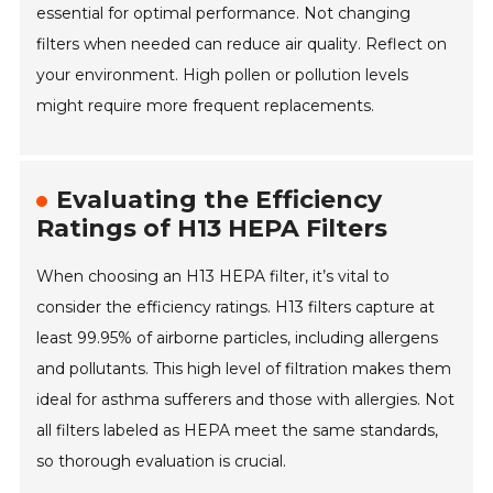
essential for optimal performance. Not changing
filters when needed can reduce air quality. Reflect on
your environment. High pollen or pollution levels
might require more frequent replacements.
Evaluating the Efficiency
Ratings of H13 HEPA Filters
When choosing an H13 HEPA filter, it’s vital to
consider the efficiency ratings. H13 filters capture at
least 99.95% of airborne particles, including allergens
and pollutants. This high level of filtration makes them
ideal for asthma sufferers and those with allergies. Not
all filters labeled as HEPA meet the same standards,
so thorough evaluation is crucial.