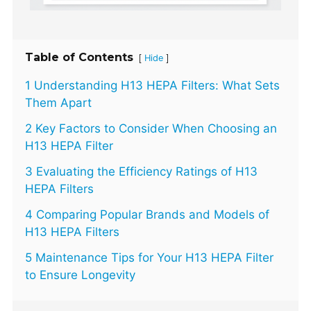
Table of Contents
[
]
Hide
1 Understanding H13 HEPA Filters: What Sets
Them Apart
2 Key Factors to Consider When Choosing an
H13 HEPA Filter
3 Evaluating the Efficiency Ratings of H13
HEPA Filters
4 Comparing Popular Brands and Models of
H13 HEPA Filters
5 Maintenance Tips for Your H13 HEPA Filter
to Ensure Longevity