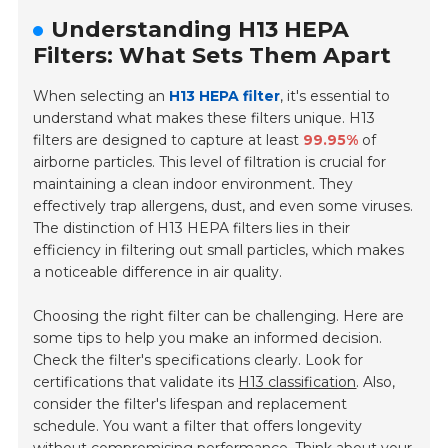
Understanding H13 HEPA
Filters: What Sets Them Apart
When selecting an
H13 HEPA filter
, it's essential to
understand what makes these filters unique. H13
filters are designed to capture at least
99.95%
of
airborne particles. This level of filtration is crucial for
maintaining a clean indoor environment. They
effectively trap allergens, dust, and even some viruses.
The distinction of H13 HEPA filters lies in their
efficiency in filtering out small particles, which makes
a noticeable difference in air quality.
Choosing the right filter can be challenging. Here are
some tips to help you make an informed decision.
Check the filter's specifications clearly. Look for
certifications that validate its
H13 classification
. Also,
consider the filter's lifespan and replacement
schedule. You want a filter that offers longevity