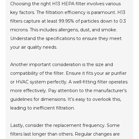
Choosing the right H13 HEPA filter involves various
key factors. The filtration efficiency is paramount. H13
filters capture at least 99.95% of particles down to 0.3
microns. This includes allergens, dust, and smoke.
Understand the specifications to ensure they meet
your air quality needs.
Another important consideration is the size and
compatibility of the filter. Ensure it fits your air purifier
or HVAC system perfectly. A well-fitting filter operates
more effectively. Pay attention to the manufacturer’s
guidelines for dimensions. It’s easy to overlook this,
leading to inefficient filtration.
Lastly, consider the replacement frequency. Some
filters last longer than others. Regular changes are