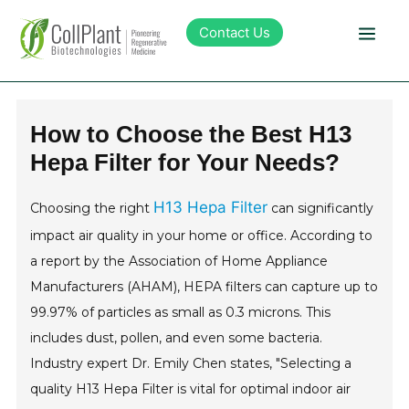
Contact Us
Technology
How to Choose the Best H13
Hepa Filter for Your Needs?
Products
H13 Hepa Filter
Choosing the right
can significantly
Pipeline
impact air quality in your home or office. According to
a report by the Association of Home Appliance
Sustainability
Manufacturers (AHAM), HEPA filters can capture up to
99.97% of particles as small as 0.3 microns. This
About Collplant
includes dust, pollen, and even some bacteria.
Industry expert Dr. Emily Chen states, "Selecting a
Investors
quality H13 Hepa Filter is vital for optimal indoor air