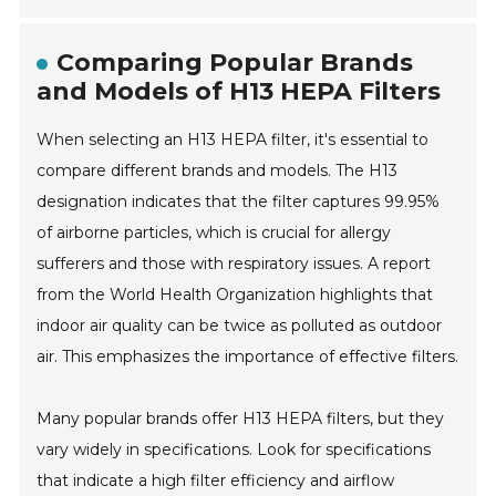
Comparing Popular Brands
and Models of H13 HEPA Filters
When selecting an H13 HEPA filter, it's essential to
compare different brands and models. The H13
designation indicates that the filter captures 99.95%
of airborne particles, which is crucial for allergy
sufferers and those with respiratory issues. A report
from the World Health Organization highlights that
indoor air quality can be twice as polluted as outdoor
air. This emphasizes the importance of effective filters.
Many popular brands offer H13 HEPA filters, but they
vary widely in specifications. Look for specifications
that indicate a high filter efficiency and airflow