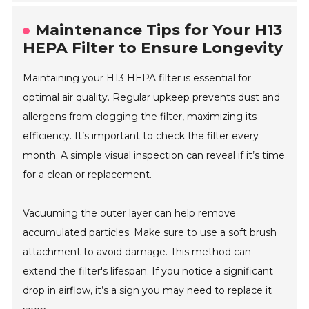
Maintenance Tips for Your H13
HEPA Filter to Ensure Longevity
Maintaining your H13 HEPA filter is essential for
optimal air quality. Regular upkeep prevents dust and
allergens from clogging the filter, maximizing its
efficiency. It’s important to check the filter every
month. A simple visual inspection can reveal if it’s time
for a clean or replacement.
Vacuuming the outer layer can help remove
accumulated particles. Make sure to use a soft brush
attachment to avoid damage. This method can
extend the filter's lifespan. If you notice a significant
drop in airflow, it’s a sign you may need to replace it