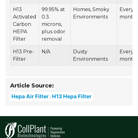
H13
99.95% at
Homes, Smoky
Every 6
Activated
0.3
Environments
month
Carbon
microns,
HEPA
plus odor
Filter
removal
H13 Pre-
N/A
Dusty
Every 
Filter
Environments
month
Article Source:
Hepa Air Filter
H13 Hepa Filter