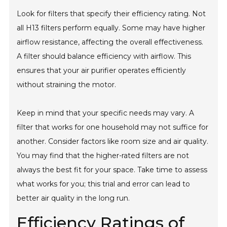
Look for filters that specify their efficiency rating. Not
all H13 filters perform equally. Some may have higher
airflow resistance, affecting the overall effectiveness.
A filter should balance efficiency with airflow. This
ensures that your air purifier operates efficiently
without straining the motor.
Keep in mind that your specific needs may vary. A
filter that works for one household may not suffice for
another. Consider factors like room size and air quality.
You may find that the higher-rated filters are not
always the best fit for your space. Take time to assess
what works for you; this trial and error can lead to
better air quality in the long run.
Efficiency Ratings of