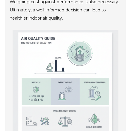
Weighing cost against performance is also necessary.
Ultimately, a well-informed decision can lead to
healthier indoor air quality.