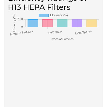
H13 HEPA Filters