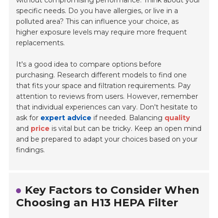
without compromising performance. Think about your
specific needs. Do you have allergies, or live in a
polluted area? This can influence your choice, as
higher exposure levels may require more frequent
replacements.
It's a good idea to compare options before
purchasing. Research different models to find one
that fits your space and filtration requirements. Pay
attention to reviews from users. However, remember
that individual experiences can vary. Don't hesitate to
ask for
expert advice
if needed. Balancing
quality
and
price
is vital but can be tricky. Keep an open mind
and be prepared to adapt your choices based on your
findings.
Key Factors to Consider When
Choosing an H13 HEPA Filter