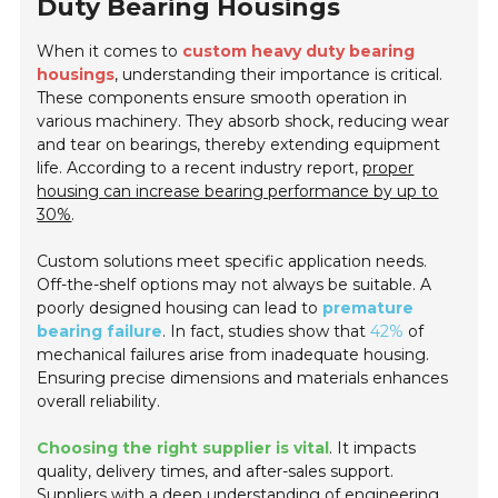
Duty Bearing Housings
When it comes to
custom heavy duty bearing
housings
, understanding their importance is critical.
These components ensure smooth operation in
various machinery. They absorb shock, reducing wear
and tear on bearings, thereby extending equipment
life. According to a recent industry report,
proper
housing can increase bearing performance by up to
30%
.
Custom solutions meet specific application needs.
Off-the-shelf options may not always be suitable. A
poorly designed housing can lead to
premature
bearing failure
. In fact, studies show that
42%
of
mechanical failures arise from inadequate housing.
Ensuring precise dimensions and materials enhances
overall reliability.
Choosing the right supplier is vital
. It impacts
quality, delivery times, and after-sales support.
Suppliers with a deep understanding of engineering