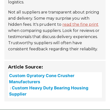
logistics.
Not all suppliers are transparent about pricing
and delivery. Some may surprise you with
hidden fees. It's prudent to
read the fine print
when comparing suppliers. Look for reviews or
testimonials that discuss delivery experiences.
Trustworthy suppliers will often have
consistent feedback regarding their reliability.
Article Source:
Custom Gyratory Cone Crusher
Manufacturers
Custom Heavy Duty Bearing Housing
Supplier