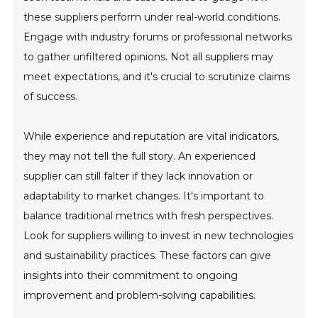
these suppliers perform under real-world conditions.
Engage with industry forums or professional networks
to gather unfiltered opinions. Not all suppliers may
meet expectations, and it's crucial to scrutinize claims
of success.
While experience and reputation are vital indicators,
they may not tell the full story. An experienced
supplier can still falter if they lack innovation or
adaptability to market changes. It's important to
balance traditional metrics with fresh perspectives.
Look for suppliers willing to invest in new technologies
and sustainability practices. These factors can give
insights into their commitment to ongoing
improvement and problem-solving capabilities.