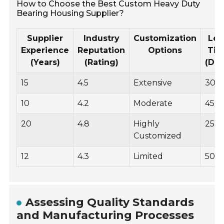
How to Choose the Best Custom Heavy Duty
Bearing Housing Supplier?
Supplier
Industry
Customization
Le
Experience
Reputation
Options
Ti
(Years)
(Rating)
(Day
15
4.5
Extensive
30
10
4.2
Moderate
45
20
4.8
Highly
25
Customized
12
4.3
Limited
50
Assessing Quality Standards
and Manufacturing Processes