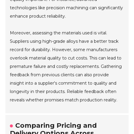
technologies like precision machining can significantly
enhance product reliability.
Moreover, assessing the materials used is vital.
Suppliers using high-grade alloys have a better track
record for durability. However, some manufacturers
overlook material quality to cut costs. This can lead to
premature failure and costly replacements. Gathering
feedback from previous clients can also provide
insight into a supplier's commitment to quality and
longevity in their products. Reliable feedback often
reveals whether promises match production reality.
Comparing Pricing and
Delivery Options Across