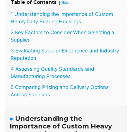
Table of Contents
[
]
Hide
1 Understanding the Importance of Custom
Heavy Duty Bearing Housings
2 Key Factors to Consider When Selecting a
Supplier
3 Evaluating Supplier Experience and Industry
Reputation
4 Assessing Quality Standards and
Manufacturing Processes
5 Comparing Pricing and Delivery Options
Across Suppliers
Understanding the
Importance of Custom Heavy