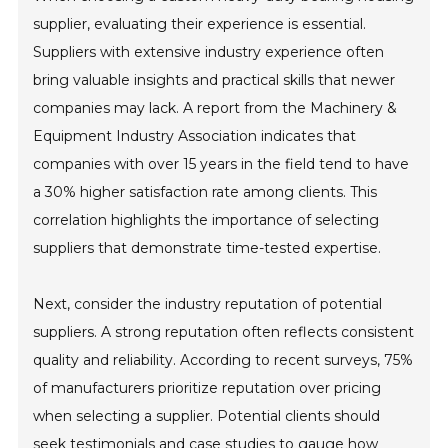
supplier, evaluating their experience is essential.
Suppliers with extensive industry experience often
bring valuable insights and practical skills that newer
companies may lack. A report from the Machinery &
Equipment Industry Association indicates that
companies with over 15 years in the field tend to have
a 30% higher satisfaction rate among clients. This
correlation highlights the importance of selecting
suppliers that demonstrate time-tested expertise.
Next, consider the industry reputation of potential
suppliers. A strong reputation often reflects consistent
quality and reliability. According to recent surveys, 75%
of manufacturers prioritize reputation over pricing
when selecting a supplier. Potential clients should
seek testimonials and case studies to gauge how