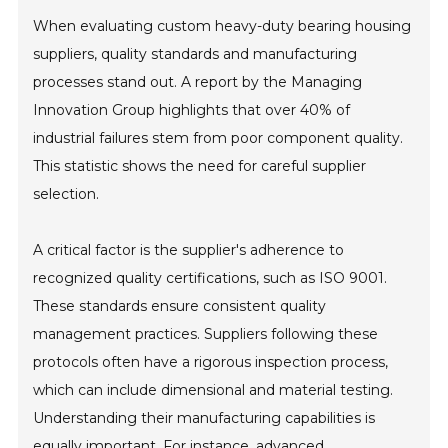
When evaluating custom heavy-duty bearing housing
suppliers, quality standards and manufacturing
processes stand out. A report by the Managing
Innovation Group highlights that over 40% of
industrial failures stem from poor component quality.
This statistic shows the need for careful supplier
selection.
A critical factor is the supplier's adherence to
recognized quality certifications, such as ISO 9001.
These standards ensure consistent quality
management practices. Suppliers following these
protocols often have a rigorous inspection process,
which can include dimensional and material testing.
Understanding their manufacturing capabilities is
equally important. For instance, advanced