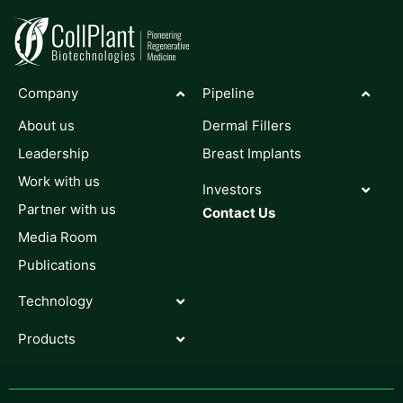
Company
Pipeline
About us
Dermal Fillers
Leadership
Breast Implants
Work with us
Investors
Partner with us
Contact Us
Media Room
Publications
Technology
Products