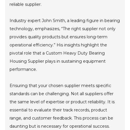
reliable supplier.
Industry expert John Smith, a leading figure in bearing
technology, emphasizes, “The right supplier not only
provides quality products but ensures long-term
operational efficiency.” His insights highlight the
pivotal role that a Custom Heavy Duty Bearing
Housing Supplier plays in sustaining equipment
performance.
Ensuring that your chosen supplier meets specific
standards can be challenging. Not all suppliers offer
the same level of expertise or product reliability. It is
essential to evaluate their track records, product
range, and customer feedback. This process can be
daunting but is necessary for operational success.