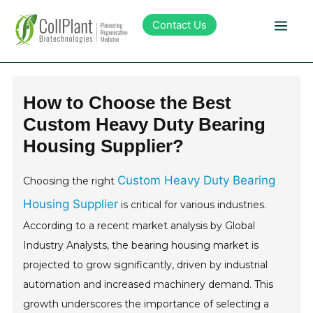
Contact Us
Technology
How to Choose the Best
Custom Heavy Duty Bearing
Products
Housing Supplier?
Pipeline
Custom Heavy Duty Bearing
Choosing the right
Housing Supplier
is critical for various industries.
Sustainability
According to a recent market analysis by Global
Industry Analysts, the bearing housing market is
About Collplant
projected to grow significantly, driven by industrial
automation and increased machinery demand. This
Investors
growth underscores the importance of selecting a