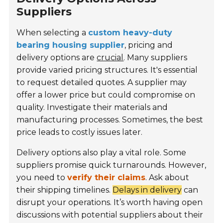
Suppliers
When selecting a
custom heavy-duty
bearing housing supplier
, pricing and
delivery options are
crucial
. Many suppliers
provide varied pricing structures. It's essential
to request detailed quotes. A supplier may
offer a lower price but could compromise on
quality. Investigate their materials and
manufacturing processes. Sometimes, the best
price leads to costly issues later.
Delivery options also play a vital role. Some
suppliers promise quick turnarounds. However,
you need to
verify their claims
. Ask about
their shipping timelines.
Delays in delivery
can
disrupt your operations. It’s worth having open
discussions with potential suppliers about their