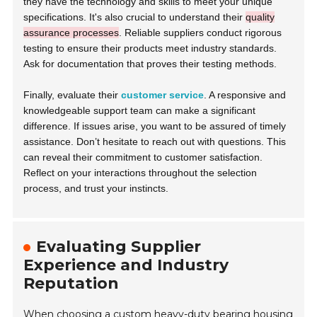
they have the technology and skills to meet your unique
specifications. It's also crucial to understand their
quality
assurance processes
. Reliable suppliers conduct rigorous
testing to ensure their products meet industry standards.
Ask for documentation that proves their testing methods.
Finally, evaluate their
customer service
. A responsive and
knowledgeable support team can make a significant
difference. If issues arise, you want to be assured of timely
assistance. Don’t hesitate to reach out with questions. This
can reveal their commitment to customer satisfaction.
Reflect on your interactions throughout the selection
process, and trust your instincts.
Evaluating Supplier
Experience and Industry
Reputation
When choosing a custom heavy-duty bearing housing