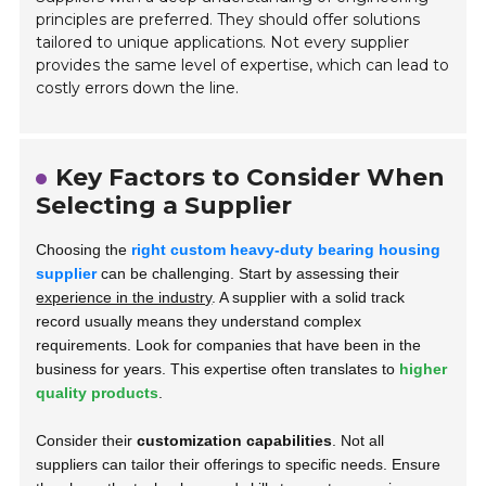
principles are preferred. They should offer solutions
tailored to unique applications. Not every supplier
provides the same level of expertise, which can lead to
costly errors down the line.
Key Factors to Consider When
Selecting a Supplier
Choosing the
right custom heavy-duty bearing housing
supplier
can be challenging. Start by assessing their
experience in the industry
. A supplier with a solid track
record usually means they understand complex
requirements. Look for companies that have been in the
business for years. This expertise often translates to
higher
quality products
.
Consider their
customization capabilities
. Not all
suppliers can tailor their offerings to specific needs. Ensure