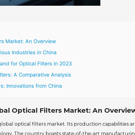
ers Market: An Overview
rious Industries in China
d for Optical Filters in 2023
lters: A Comparative Analysis
rs: Innovations from China
al Optical Filters Market: An Overvie
bal optical filters market. Its production capabilities a
nology. The country boasts state-of-the-art manufacturi