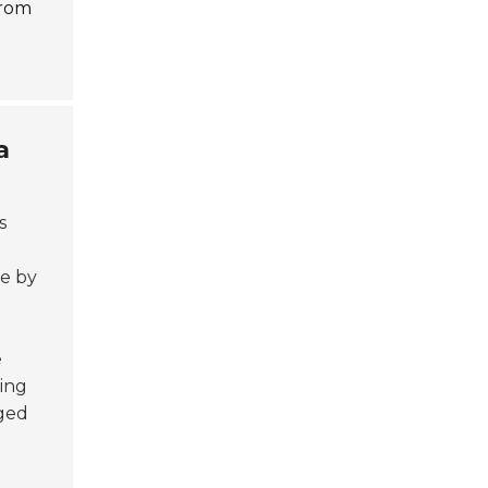
from
a
s
se by
e
ing
rged