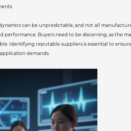
nents.
 dynamics can be unpredictable, and not all manufactur
nd performance. Buyers need to be discerning, as the m
able. Identifying reputable suppliers is essential to ensur
d application demands.