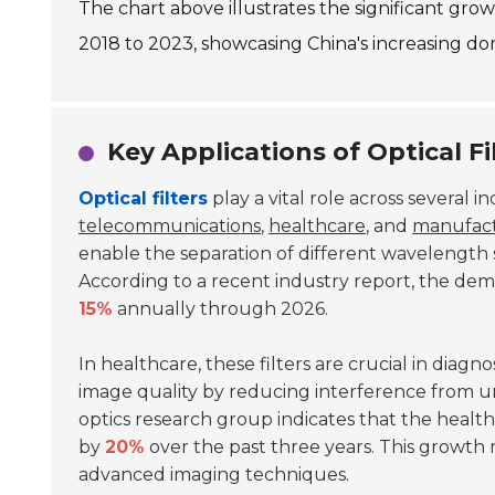
The chart above illustrates the significant gro
2018 to 2023, showcasing China's increasing dom
Key Applications of Optical Fi
Optical filters
play a vital role across several in
telecommunications
,
healthcare
, and
manufac
enable the separation of different wavelength si
According to a recent industry report, the demand
15%
annually through 2026.
In healthcare, these filters are crucial in dia
image quality by reducing interference from u
optics research group indicates that the healthc
by
20%
over the past three years. This growth 
advanced imaging techniques.