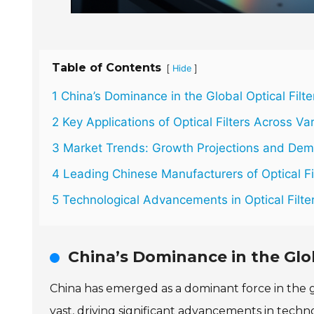
Table of Contents
[
]
Hide
1 China’s Dominance in the Global Optical Filt
2 Key Applications of Optical Filters Across Va
3 Market Trends: Growth Projections and Deman
4 Leading Chinese Manufacturers of Optical Fi
5 Technological Advancements in Optical Filte
China’s Dominance in the Glob
China has emerged as a dominant force in the glo
vast, driving significant advancements in tech