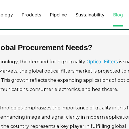
nology
Products
Pipeline
Sustainability
Blog
 Global Procurement Needs?
Optical Filters
echnology, the demand for high-quality
is so
rkets, the global optical filters market is projected to
 This growth reflects the expanding applications of optic
ommunications, consumer electronics, and healthcare.
chnologies, emphasizes the importance of quality in this f
for enhancing image and signal clarity in modern applicatio
the country represents a key player in fulfilling global