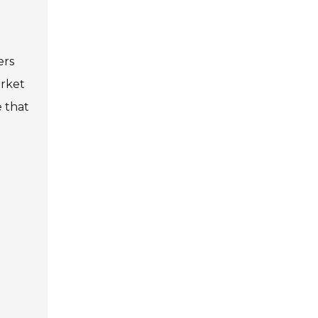
ers
arket
e that