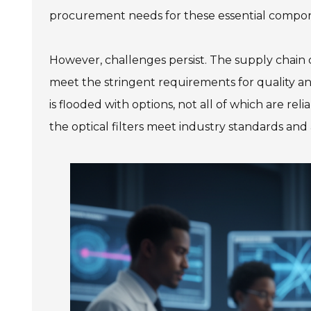
procurement needs for these essential compo
However, challenges persist. The supply chain
meet the stringent requirements for quality a
is flooded with options, not all of which are reli
the optical filters meet industry standards an