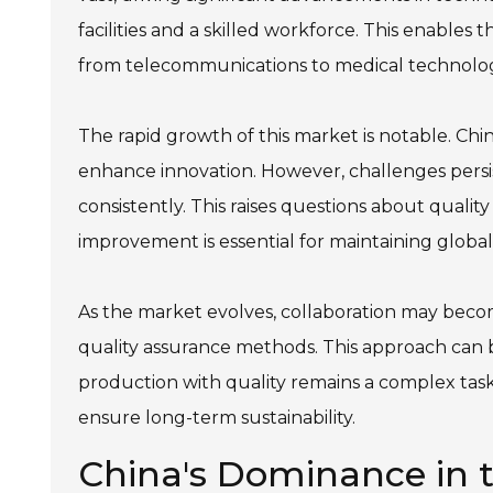
facilities and a skilled workforce. This enables th
from telecommunications to medical technolog
The rapid growth of this market is notable. Ch
enhance innovation. However, challenges persis
consistently. This raises questions about quali
improvement is essential for maintaining globa
As the market evolves, collaboration may beco
quality assurance methods. This approach can bu
production with quality remains a complex task
ensure long-term sustainability.
China's Dominance in th