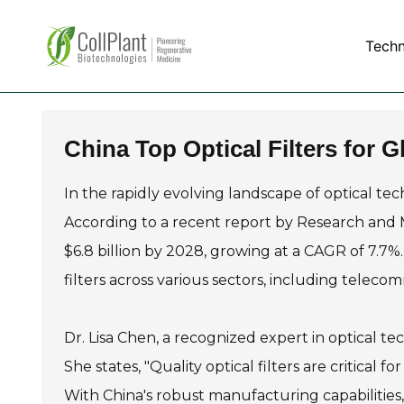
Tech
China Top Optical Filters for
In the rapidly evolving landscape of optical t
According to a recent report by Research and Ma
$6.8 billion by 2028, growing at a CAGR of 7.7%.
filters across various sectors, including telec
Dr. Lisa Chen, a recognized expert in optical te
She states, "Quality optical filters are critical 
With China's robust manufacturing capabilities, 