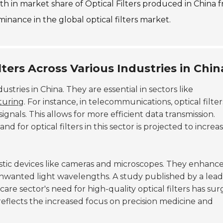
wth in market share of Optical Filters produced in China 
inance in the global optical filters market.
lters Across Various Industries in Chin
dustries in China. They are essential in sectors like
turing
. For instance, in telecommunications, optical filter
gnals. This allows for more efficient data transmission.
 for optical filters in this sector is projected to increa
gnostic devices like cameras and microscopes. They enhanc
nwanted light wavelengths. A study published by a lead
are sector's need for high-quality optical filters has su
reflects the increased focus on precision medicine and