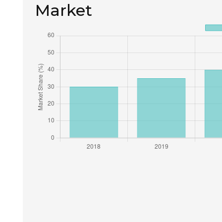
Market