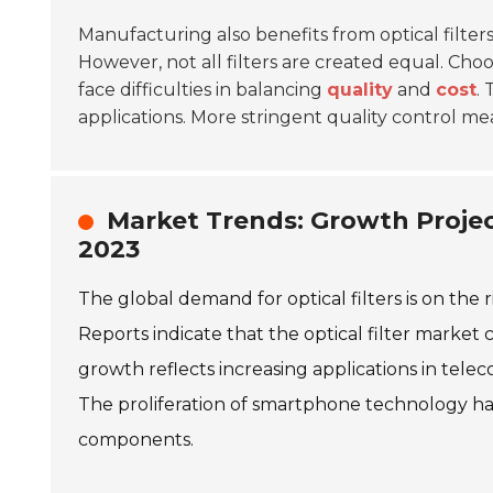
Manufacturing also benefits from optical filter
However, not all filters are created equal. Ch
face difficulties in balancing
quality
and
cost
.
applications. More stringent quality control me
Market Trends: Growth Projec
2023
The global demand for optical filters is on the 
Reports indicate that the optical filter market 
growth reflects increasing applications in tel
The proliferation of smartphone technology has
components.