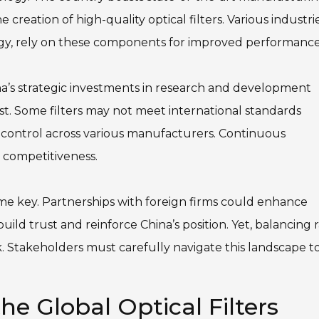
e creation of high-quality optical filters. Various industrie
y, rely on these components for improved performance
ina’s strategic investments in research and development
t. Some filters may not meet international standards
ty control across various manufacturers. Continuous
l competitiveness.
me key. Partnerships with foreign firms could enhance
ild trust and reinforce China’s position. Yet, balancing 
. Stakeholders must carefully navigate this landscape t
e Global Optical Filters