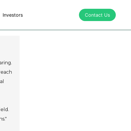
Investors
Contact Us
aring.
 reach
al
ield.
ns."