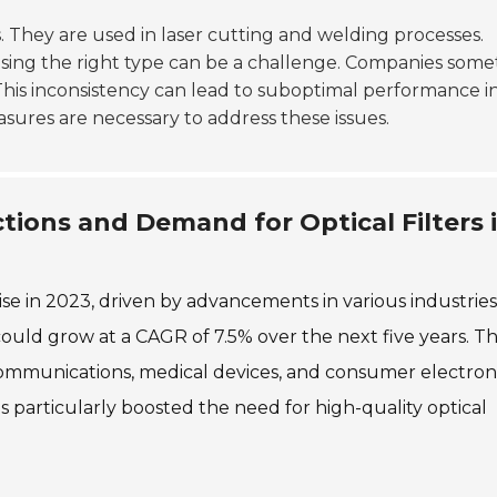
s. They are used in laser cutting and welding processes.
oosing the right type can be a challenge. Companies som
 This inconsistency can lead to suboptimal performance i
asures are necessary to address these issues.
tions and Demand for Optical Filters 
rise in 2023, driven by advancements in various industries
could grow at a CAGR of 7.5% over the next five years. Th
ecommunications, medical devices, and consumer electroni
 particularly boosted the need for high-quality optical