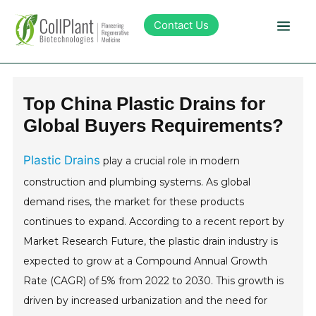
Contact Us
Technology
Top China Plastic Drains for
Global Buyers Requirements?
Products
Plastic Drains
play a crucial role in modern
Pipeline
construction and plumbing systems. As global
demand rises, the market for these products
Sustainability
continues to expand. According to a recent report by
Market Research Future, the plastic drain industry is
About Collplant
expected to grow at a Compound Annual Growth
Rate (CAGR) of 5% from 2022 to 2030. This growth is
Investors
driven by increased urbanization and the need for