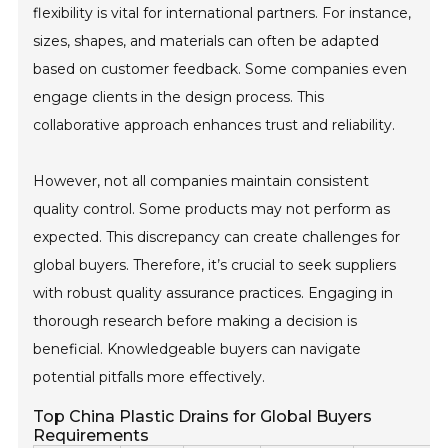
flexibility is vital for international partners. For instance,
sizes, shapes, and materials can often be adapted
based on customer feedback. Some companies even
engage clients in the design process. This
collaborative approach enhances trust and reliability.
However, not all companies maintain consistent
quality control. Some products may not perform as
expected. This discrepancy can create challenges for
global buyers. Therefore, it’s crucial to seek suppliers
with robust quality assurance practices. Engaging in
thorough research before making a decision is
beneficial. Knowledgeable buyers can navigate
potential pitfalls more effectively.
Top China Plastic Drains for Global Buyers
Requirements