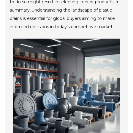
to do so might result in selecting inferior products. In
summary, understanding the landscape of plastic
drains is essential for global buyers aiming to make
informed decisions in today's competitive market.