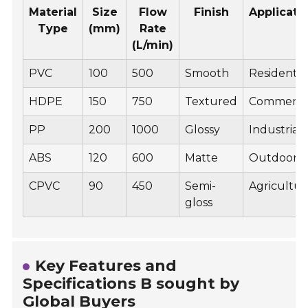
Material
Size
Flow
Finish
Applicati
Type
(mm)
Rate
(L/min)
PVC
100
500
Smooth
Residentia
HDPE
150
750
Textured
Commerci
PP
200
1000
Glossy
Industrial
ABS
120
600
Matte
Outdoor
CPVC
90
450
Semi-
Agricultur
gloss
Key Features and
Specifications B sought by
Global Buyers