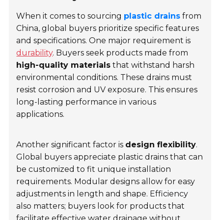
When it comes to sourcing
plastic drains
from
China, global buyers prioritize specific features
and specifications. One major requirement is
durability
. Buyers seek products made from
high-quality materials
that withstand harsh
environmental conditions. These drains must
resist corrosion and UV exposure. This ensures
long-lasting performance in various
applications.
Another significant factor is
design flexibility
.
Global buyers appreciate plastic drains that can
be customized to fit unique installation
requirements. Modular designs allow for easy
adjustments in length and shape.
Efficiency
also matters; buyers look for products that
facilitate effective water drainage without