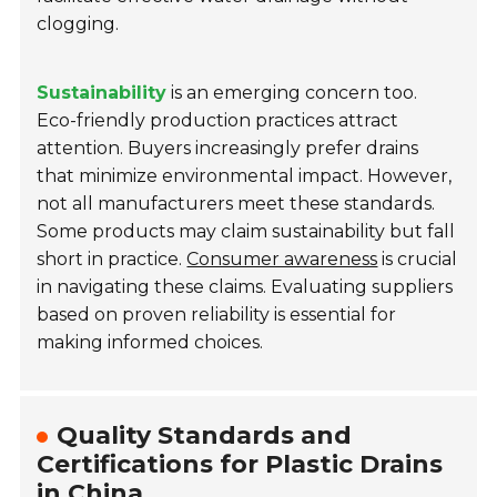
clogging.
Sustainability
is an emerging concern too.
Eco-friendly production practices attract
attention. Buyers increasingly prefer drains
that minimize environmental impact. However,
not all manufacturers meet these standards.
Some products may claim sustainability but fall
short in practice.
Consumer awareness
is crucial
in navigating these claims. Evaluating suppliers
based on proven reliability is essential for
making informed choices.
Quality Standards and
Certifications for Plastic Drains
in China