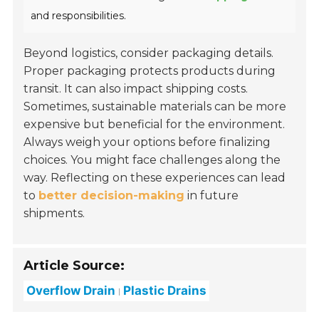
and responsibilities.
Beyond logistics, consider packaging details.
Proper packaging protects products during
transit. It can also impact shipping costs.
Sometimes, sustainable materials can be more
expensive but beneficial for the environment.
Always weigh your options before finalizing
choices. You might face challenges along the
way. Reflecting on these experiences can lead
to
better decision-making
in future
shipments.
Article Source:
Overflow Drain
Plastic Drains