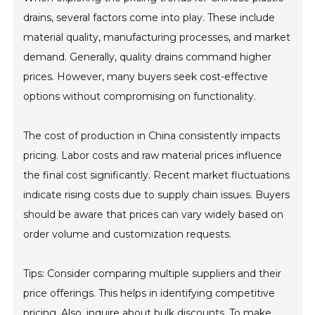
drains, several factors come into play. These include
material quality, manufacturing processes, and market
demand. Generally, quality drains command higher
prices. However, many buyers seek cost-effective
options without compromising on functionality.
The cost of production in China consistently impacts
pricing. Labor costs and raw material prices influence
the final cost significantly. Recent market fluctuations
indicate rising costs due to supply chain issues. Buyers
should be aware that prices can vary widely based on
order volume and customization requests.
Tips: Consider comparing multiple suppliers and their
price offerings. This helps in identifying competitive
pricing. Also, inquire about bulk discounts. To make