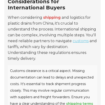
Considerations for
International Buyers
When considering
shipping
and logistics for
plastic drains from China, it's crucial to
understand the process. International shipping
can be complex, involving multiple steps. You'll
need reliable partners to navigate
customs
and
tariffs, which vary by destination.
Understanding these regulations ensures
timely delivery.
Customs clearance is a critical aspect. Missing
documentation can lead to delays and unexpected
costs. It's essential to track shipment progress
closely. This may involve regular communication
with suppliers and freight forwarders. Ensure you
have a clear understanding of the
shipping terms