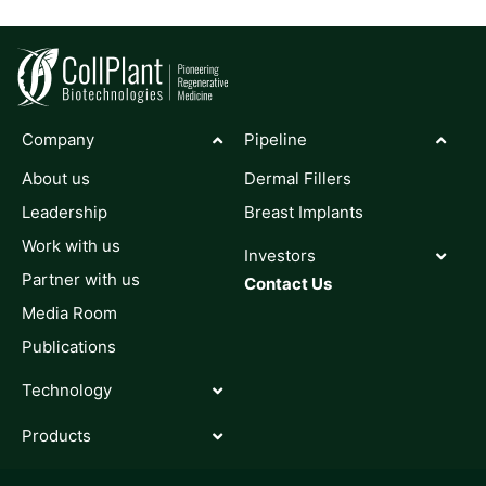
Company
Pipeline
About us
Dermal Fillers
Leadership
Breast Implants
Work with us
Investors
Partner with us
Contact Us
Media Room
Publications
Technology
Products