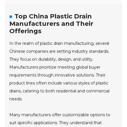
Top China Plastic Drain
Manufacturers and Their
Offerings
In the realm of plastic drain manufacturing, several
Chinese companies are setting industry standards.
They focus on durability, design, and utility.
Manufacturers prioritize meeting global buyer
requirements through innovative solutions. Their
product lines often include various styles of plastic
drains, catering to both residential and commercial
needs.
Many manufacturers offer customizable options to
suit specific applications. They understand that