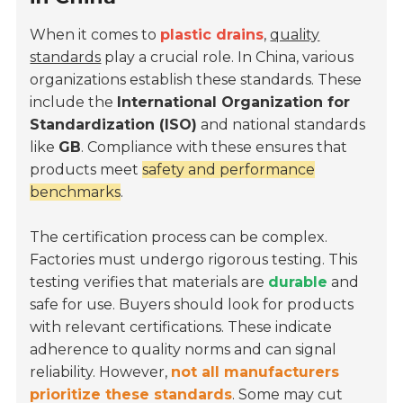
When it comes to
plastic drains
,
quality
standards
play a crucial role. In China, various
organizations establish these standards. These
include the
International Organization for
Standardization (ISO)
and national standards
like
GB
. Compliance with these ensures that
products meet
safety and performance
benchmarks
.
The certification process can be complex.
Factories must undergo rigorous testing. This
testing verifies that materials are
durable
and
safe for use. Buyers should look for products
with relevant certifications. These indicate
adherence to quality norms and can signal
reliability. However,
not all manufacturers
prioritize these standards
. Some may cut