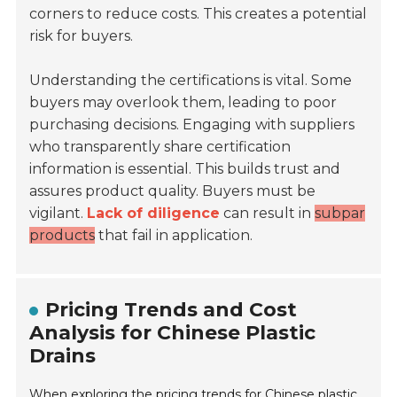
corners to reduce costs. This creates a potential
risk for buyers.
Understanding the certifications is vital. Some
buyers may overlook them, leading to poor
purchasing decisions. Engaging with suppliers
who transparently share certification
information is essential. This builds trust and
assures product quality. Buyers must be
vigilant.
Lack of diligence
can result in
subpar
products
that fail in application.
Pricing Trends and Cost
Analysis for Chinese Plastic
Drains
When exploring the pricing trends for Chinese plastic