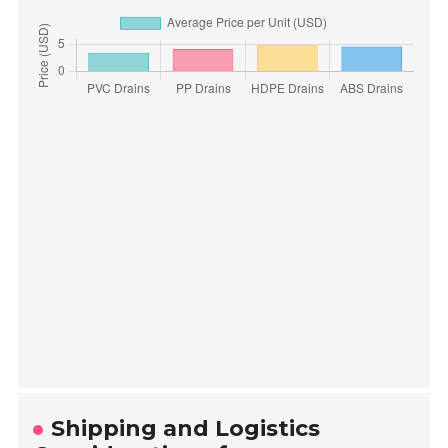
Shipping and Logistics