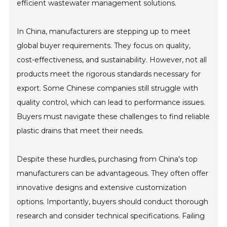
efficient wastewater management solutions.
In China, manufacturers are stepping up to meet
global buyer requirements. They focus on quality,
cost-effectiveness, and sustainability. However, not all
products meet the rigorous standards necessary for
export. Some Chinese companies still struggle with
quality control, which can lead to performance issues.
Buyers must navigate these challenges to find reliable
plastic drains that meet their needs.
Despite these hurdles, purchasing from China's top
manufacturers can be advantageous. They often offer
innovative designs and extensive customization
options. Importantly, buyers should conduct thorough
research and consider technical specifications. Failing