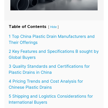
Table of Contents
[
]
Hide
1 Top China Plastic Drain Manufacturers and
Their Offerings
2 Key Features and Specifications B sought by
Global Buyers
3 Quality Standards and Certifications for
Plastic Drains in China
4 Pricing Trends and Cost Analysis for
Chinese Plastic Drains
5 Shipping and Logistics Considerations for
International Buyers