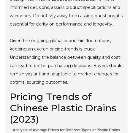
informed decisions, assess product specifications and
warranties. Do not shy away from asking questions; it's
essential for clarity on performance and longevity.
Given the ongoing global economic fluctuations,
keeping an eye on pricing trends is crucial.
Understanding the balance between quality and cost
can lead to better purchasing decisions. Buyers should
remain vigilant and adaptable to market changes for
optimal sourcing outcomes.
Pricing Trends of
Chinese Plastic Drains
(2023)