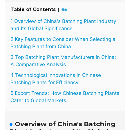
Table of Contents
[
]
Hide
1 Overview of China's Batching Plant Industry
and Its Global Significance
2 Key Features to Consider When Selecting a
Batching Plant from China
3 Top Batching Plant Manufacturers in China:
A Comparative Analysis
4 Technological Innovations in Chinese
Batching Plants for Efficiency
5 Export Trends: How Chinese Batching Plants
Cater to Global Markets
Overview of China's Batching