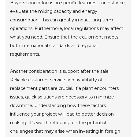
Buyers should focus on specific features. For instance,
evaluate the mixing capacity and energy
consumption. This can greatly impact long-term
operations. Furthermore, local regulations may affect
what you need. Ensure that the equipment meets
both international standards and regional
requirements.
Another consideration is support after the sale.
Reliable customer service and availability of
replacement parts are crucial. If a plant encounters
issues, quick solutions are necessary to minimize
downtime. Understanding how these factors
influence your project will lead to better decision-
making. It's worth reflecting on the potential
challenges that may arise when investing in foreign