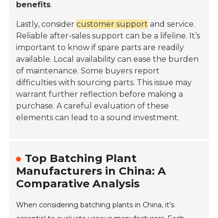
benefits
.
Lastly, consider
customer support
and service.
Reliable after-sales support can be a lifeline. It’s
important to know if spare parts are readily
available. Local availability can ease the burden
of maintenance. Some buyers report
difficulties with sourcing parts. This issue may
warrant further reflection before making a
purchase. A careful evaluation of these
elements can lead to a sound investment.
Top Batching Plant
Manufacturers in China: A
Comparative Analysis
When considering batching plants in China, it's