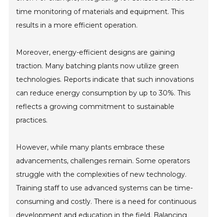
time monitoring of materials and equipment. This
results in a more efficient operation.
Moreover, energy-efficient designs are gaining
traction. Many batching plants now utilize green
technologies. Reports indicate that such innovations
can reduce energy consumption by up to 30%. This
reflects a growing commitment to sustainable
practices.
However, while many plants embrace these
advancements, challenges remain. Some operators
struggle with the complexities of new technology.
Training staff to use advanced systems can be time-
consuming and costly. There is a need for continuous
development and education in the field. Balancing