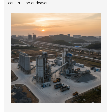
construction endeavors.