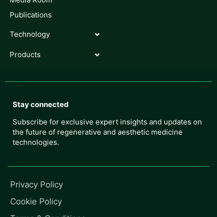
Publications
Technology
Products
Stay connected
Subscribe for exclusive expert insights and updates on
the future of regenerative and aesthetic medicine
technologies.
Privacy Policy
Cookie Policy