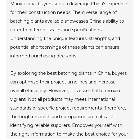
Many global buyers seek to leverage China's expertise
for their construction needs. The diverse range of
batching plants available showcases China's ability to
cater to different scales and specifications.
Understanding the unique features, strengths, and
potential shortcomings of these plants can ensure
informed purchasing decisions.
By exploring the best batching plants in China, buyers
can optimize their project timelines and increase
overall efficiency. However, it is essential to remain
vigilant. Not all products may meet international
standards or specific project requirements. Therefore,
thorough research and comparison are critical in
identifying reliable suppliers. Empower yourself with
the right information to make the best choice for your