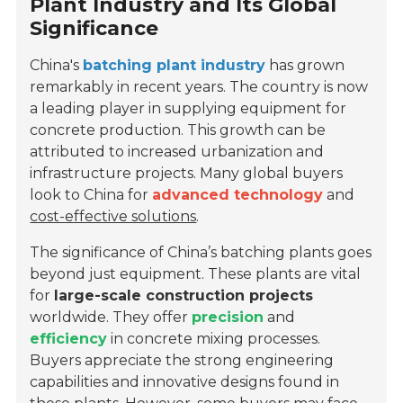
Plant Industry and Its Global
Significance
China's
batching plant industry
has grown
remarkably in recent years. The country is now
a leading player in supplying equipment for
concrete production. This growth can be
attributed to increased urbanization and
infrastructure projects. Many global buyers
look to China for
advanced technology
and
cost-effective solutions
.
The significance of China’s batching plants goes
beyond just equipment. These plants are vital
for
large-scale construction projects
worldwide. They offer
precision
and
efficiency
in concrete mixing processes.
Buyers appreciate the strong engineering
capabilities and innovative designs found in