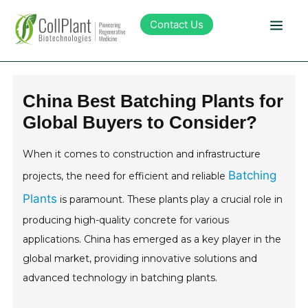
Contact Us
Technology
China Best Batching Plants for
Global Buyers to Consider?
Products
When it comes to construction and infrastructure
Pipeline
Batching
projects, the need for efficient and reliable
Plants
is paramount. These plants play a crucial role in
Sustainability
producing high-quality concrete for various
applications. China has emerged as a key player in the
About Collplant
global market, providing innovative solutions and
advanced technology in batching plants.
Investors