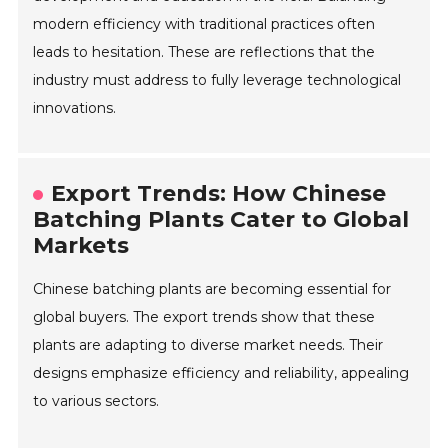
modern efficiency with traditional practices often
leads to hesitation. These are reflections that the
industry must address to fully leverage technological
innovations.
Export Trends: How Chinese
Batching Plants Cater to Global
Markets
Chinese batching plants are becoming essential for
global buyers. The export trends show that these
plants are adapting to diverse market needs. Their
designs emphasize efficiency and reliability, appealing
to various sectors.