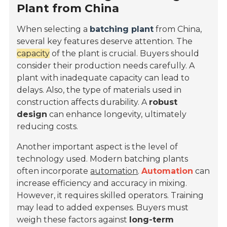
Plant from China
When selecting a
batching plant
from China,
several key features deserve attention. The
capacity
of the plant is crucial. Buyers should
consider their production needs carefully. A
plant with inadequate capacity can lead to
delays. Also, the type of materials used in
construction affects durability. A
robust
design
can enhance longevity, ultimately
reducing costs.
Another important aspect is the level of
technology used. Modern batching plants
often incorporate
automation
.
Automation
can
increase efficiency and accuracy in mixing.
However, it requires skilled operators. Training
may lead to added expenses. Buyers must
weigh these factors against
long-term