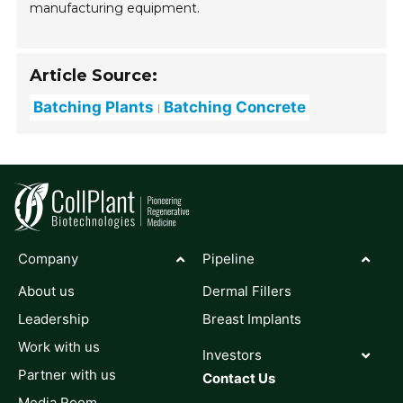
manufacturing equipment.
Article Source:
Batching Plants
Batching Concrete
Company
Pipeline
About us
Dermal Fillers
Leadership
Breast Implants
Work with us
Investors
Partner with us
Contact Us
Media Room