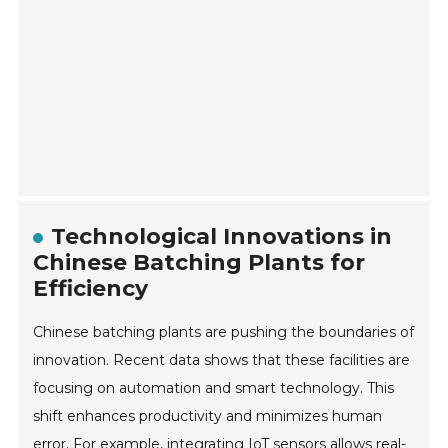
Technological Innovations in
Chinese Batching Plants for
Efficiency
Chinese batching plants are pushing the boundaries of
innovation. Recent data shows that these facilities are
focusing on automation and smart technology. This
shift enhances productivity and minimizes human
error. For example, integrating IoT sensors allows real-