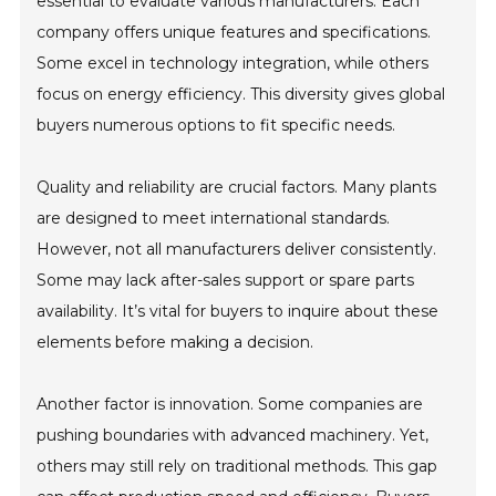
essential to evaluate various manufacturers. Each
company offers unique features and specifications.
Some excel in technology integration, while others
focus on energy efficiency. This diversity gives global
buyers numerous options to fit specific needs.
Quality and reliability are crucial factors. Many plants
are designed to meet international standards.
However, not all manufacturers deliver consistently.
Some may lack after-sales support or spare parts
availability. It’s vital for buyers to inquire about these
elements before making a decision.
Another factor is innovation. Some companies are
pushing boundaries with advanced machinery. Yet,
others may still rely on traditional methods. This gap