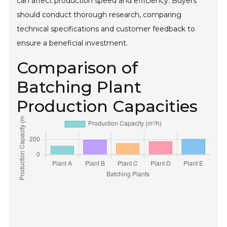
can affect production speed and efficiency. Buyers
should conduct thorough research, comparing
technical specifications and customer feedback to
ensure a beneficial investment.
Comparison of
Batching Plant
Production Capacities