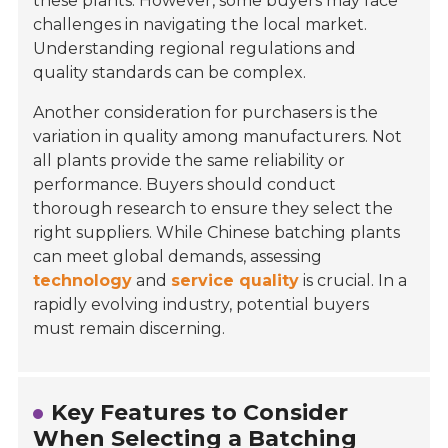
these plants. However, some buyers may face
challenges in navigating the local market.
Understanding regional regulations and
quality standards can be complex.
Another consideration for purchasers is the
variation in quality among manufacturers. Not
all plants provide the same reliability or
performance. Buyers should conduct
thorough research to ensure they select the
right suppliers. While Chinese batching plants
can meet global demands, assessing
technology
and
service quality
is crucial. In a
rapidly evolving industry, potential buyers
must remain discerning.
Key Features to Consider
When Selecting a Batching