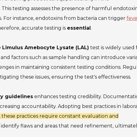
 This testing assesses the presence of harmful endotoxi
ts. For instance, endotoxins from bacteria can trigger
feve
herefore, accurate testing is
essential
.
e
Limulus Amebocyte Lysate (LAL)
test is widely used f
s, and factors such as sample handling can introduce variab
enges in maintaining consistent testing conditions. Regu
tigating these issues, ensuring the test's effectiveness.
ry guidelines
enhances testing credibility. Documentati
creasing accountability. Adopting best practices in labor
 these practices require constant evaluation and
identify flaws and areas that need refinement, ultimate