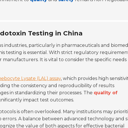
ndotoxin Testing in China
ous industries, particularly in pharmaceuticals and biomed
this testing is essential. With strict regulatory requiremen
 manufacturers. It is vital to consider the specific needs 
ebocyte Lysate (LAL) assay
, which provides high sensitivi
ing the consistency and reproducibility of results
nges in standardizing their processes. The
quality of
nificantly impact test outcomes.
tocols is often overlooked. Many institutions may priorit
to errors. A balance between advanced technology and s
ognize the value of both aspects for effective bacterial