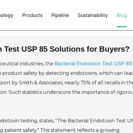
nology
Products
Pipeline
Sustainability
Blog
n Test USP 85 Solutions for Buyers?
Bacterial Endotoxin Test USP 85
eutical industries, the
es product safety by detecting endotoxins, which can lea
rt by Smith & Associates, nearly 75% of all recalls in th
on. Such statistics underscore the importance of rigoro
ndotoxin testing, states, "The Bacterial Endotoxin Test U
ring patient safety." This statement reflects a growing