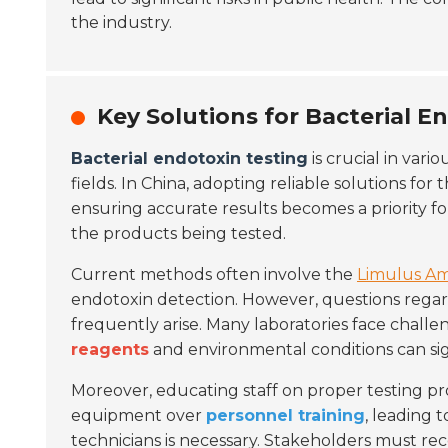
the industry.
Key Solutions for Bacterial E
Bacterial endotoxin testing
is crucial in vari
fields. In China, adopting reliable solutions for 
ensuring accurate results becomes a priority for
the products being tested.
Current methods often involve the
Limulus Am
endotoxin detection. However, questions regard
frequently arise. Many laboratories face challe
reagents
and environmental conditions can sig
Moreover, educating staff on proper testing pro
equipment over
personnel training
, leading 
technicians is necessary. Stakeholders must rec