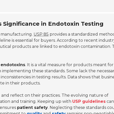
 Significance in Endotoxin Testing
l manufacturing.
USP 85
provides a standardized metho
line is essential for buyers. According to recent industr
tical products are linked to endotoxin contamination. T
l endotoxins
. It is a vital measure for products meant for
 implementing these standards. Some lack the necessa
 inconsistencies in testing results. Data shows that busin
te in their products.
d reflect on their practices. The evolving nature of
tion and training. Keeping up with
USP guidelines
can
 ensures
patient safety
. Neglecting these standards co
 commitment to
quality
and
safety
remains non-negotiable