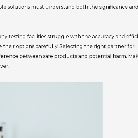
able solutions must understand both the significance an
ny testing facilities struggle with the accuracy and effi
e their options carefully. Selecting the right partner for
fference between safe products and potential harm. Ma
ver.