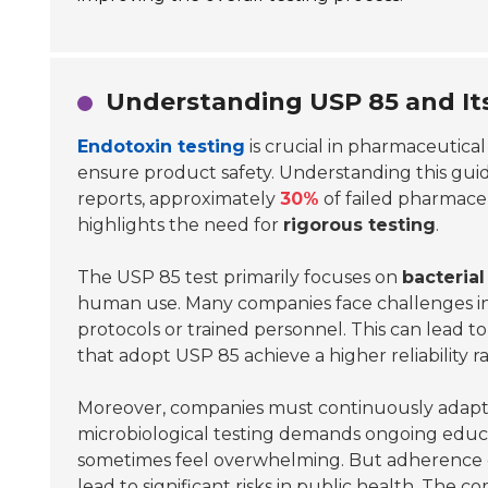
Understanding USP 85 and Its
Endotoxin testing
is crucial in pharmaceutica
ensure product safety. Understanding this guide
reports, approximately
30%
of failed pharmaceu
highlights the need for
rigorous testing
.
The USP 85 test primarily focuses on
bacteria
human use. Many companies face challenges in
protocols or trained personnel. This can lead to
that adopt USP 85 achieve a higher reliability ra
Moreover, companies must continuously adapt an
microbiological testing demands ongoing educa
sometimes feel overwhelming. But adherence
lead to significant risks in public health. The