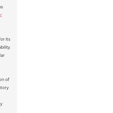
ns
r
or its
ility.
lar
on of
atory
ly