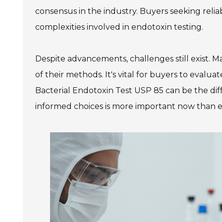
consensus in the industry. Buyers seeking reli
complexities involved in endotoxin testing.
Despite advancements, challenges still exist. Ma
of their methods. It's vital for buyers to evaluat
Bacterial Endotoxin Test USP 85 can be the di
informed choices is more important now than e