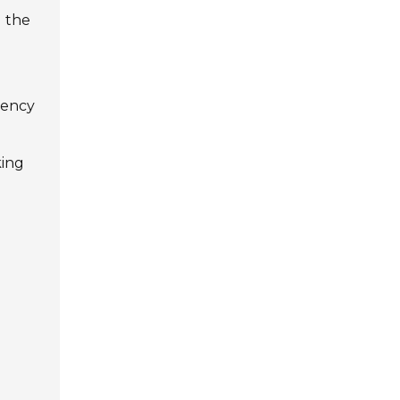
d the
ciency
king