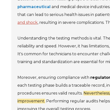
pharmaceutical
and medical device industries.
that can lead to serious health issues in patien
and shock
, resulting in severe complications. T
Understanding the testing methods is vital. Th
reliability and speed. However, it has limitation
It's common for technicians to encounter chall
training and standardization are essential for mi
Moreover, ensuring compliance with
regulato
each testing phase builds a traceable record, in
procedures ensures valid results.
Nevertheless,
improvement.
Performing regular audits helps 
improving the overall testing process.