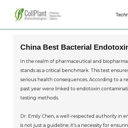
Tech
China Best Bacterial Endotoxi
In the realm of pharmaceutical and biopharmac
stands as a critical benchmark. This test ensur
serious health consequences. According to a repo
past year were linked to endotoxin contaminati
testing methods.
Dr. Emily Chen, a well-respected authority in e
is not just a guideline; it’s a necessity for ensu