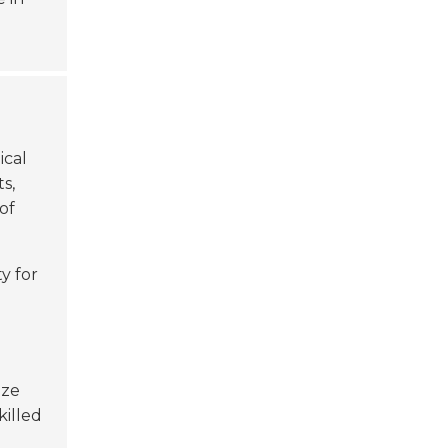
ical
ts,
of
ty for
ize
killed