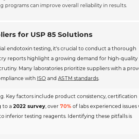
 programs can improve overall reliability in results.
iers for USP 85 Solutions
ial endotoxin testing, it's crucial to conduct a thorough
stry reports highlight a growing demand for high-quality
rutiny. Many laboratories prioritize suppliers with a pro
compliance with
ISO
and
ASTM standards
.
g. Key factors include product consistency, certification
 to a
2022 survey
, over
70%
of labs experienced issues 
 inferior testing reagents. Identifying these pitfalls is