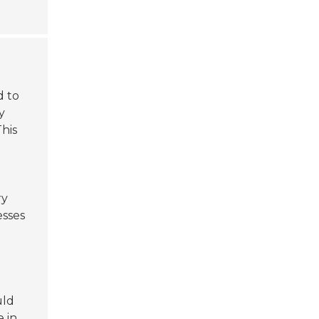
d to
y
his
ry
esses
uld
 in