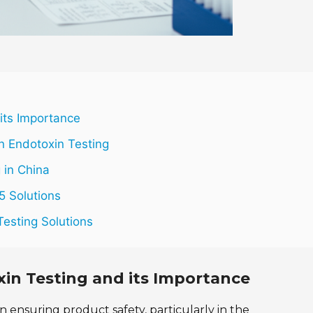
 its Importance
n Endotoxin Testing
 in China
5 Solutions
Testing Solutions
xin Testing and its Importance
in ensuring product safety, particularly in the