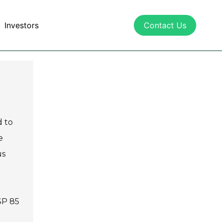
Investors
Contact Us
d to
e
us
SP 85