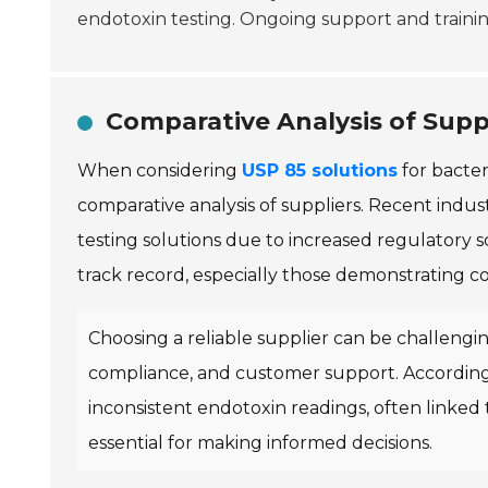
endotoxin testing. Ongoing support and training
Comparative Analysis of Suppl
When considering
USP 85 solutions
for bacter
comparative analysis of suppliers. Recent indu
testing solutions due to increased regulatory sc
track record, especially those demonstrating 
Choosing a reliable supplier can be challengin
compliance, and customer support. According
inconsistent endotoxin readings, often linked to
essential for making informed decisions.