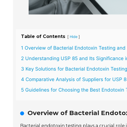
Table of Contents
[
]
Hide
1 Overview of Bacterial Endotoxin Testing and
2 Understanding USP 85 and Its Significance i
3 Key Solutions for Bacterial Endotoxin Testing
4 Comparative Analysis of Suppliers for USP 8
5 Guidelines for Choosing the Best Endotoxin 
Overview of Bacterial Endoto
Bacterial endotoxin testing plays a crucial role 