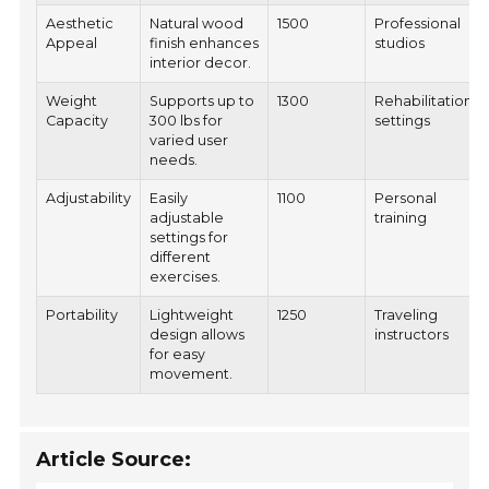
Aesthetic
Natural wood
1500
Professional
Appeal
finish enhances
studios
interior decor.
Weight
Supports up to
1300
Rehabilitation
Capacity
300 lbs for
settings
varied user
needs.
Adjustability
Easily
1100
Personal
adjustable
training
settings for
different
exercises.
Portability
Lightweight
1250
Traveling
design allows
instructors
for easy
movement.
Article Source: