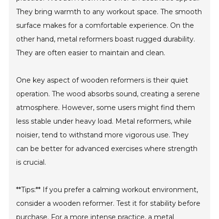
They bring warmth to any workout space. The smooth
surface makes for a comfortable experience. On the
other hand, metal reformers boast rugged durability.
They are often easier to maintain and clean.
One key aspect of wooden reformers is their quiet
operation. The wood absorbs sound, creating a serene
atmosphere. However, some users might find them
less stable under heavy load. Metal reformers, while
noisier, tend to withstand more vigorous use. They
can be better for advanced exercises where strength
is crucial.
**Tips:** If you prefer a calming workout environment,
consider a wooden reformer. Test it for stability before
purchase. For a more intense practice, a metal