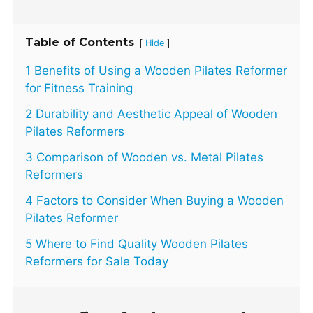
Table of Contents
[
]
Hide
1 Benefits of Using a Wooden Pilates Reformer
for Fitness Training
2 Durability and Aesthetic Appeal of Wooden
Pilates Reformers
3 Comparison of Wooden vs. Metal Pilates
Reformers
4 Factors to Consider When Buying a Wooden
Pilates Reformer
5 Where to Find Quality Wooden Pilates
Reformers for Sale Today