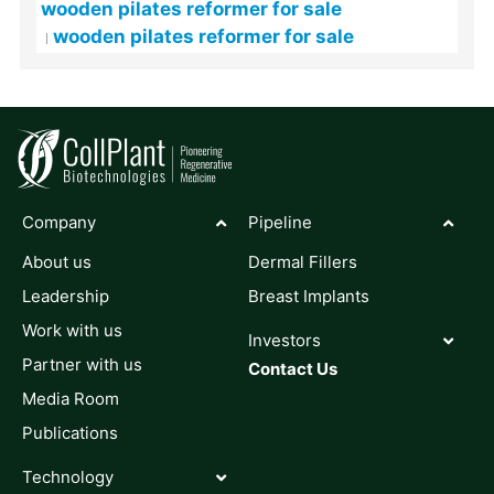
wooden pilates reformer for sale
wooden pilates reformer for sale
Company
Pipeline
About us
Dermal Fillers
Leadership
Breast Implants
Work with us
Investors
Partner with us
Contact Us
Media Room
Publications
Technology