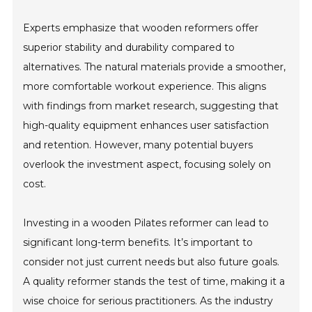
Experts emphasize that wooden reformers offer
superior stability and durability compared to
alternatives. The natural materials provide a smoother,
more comfortable workout experience. This aligns
with findings from market research, suggesting that
high-quality equipment enhances user satisfaction
and retention. However, many potential buyers
overlook the investment aspect, focusing solely on
cost.
Investing in a wooden Pilates reformer can lead to
significant long-term benefits. It’s important to
consider not just current needs but also future goals.
A quality reformer stands the test of time, making it a
wise choice for serious practitioners. As the industry