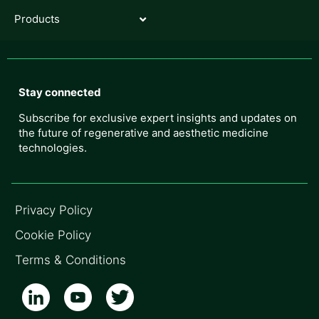
Products
Stay connected
Subscribe for exclusive expert insights and updates on
the future of regenerative and aesthetic medicine
technologies.
Privacy Policy
Cookie Policy
Terms & Conditions