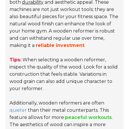
both
durability
and aesthetic appeal. These
machines are not just workout tools; they are
also beautiful pieces for your fitness space. The
natural wood finish can enhance the look of
your home gym. A wooden reformer is robust
and can withstand regular use over time,
making it a
reliable investment
.
Tips:
When selecting a wooden reformer,
inspect the quality of the wood. Look for a solid
construction that feels stable. Variations in
wood grain can also add unique character to
your reformer.
Additionally, wooden reformers are often
quieter
than their metal counterparts. This
feature allows for more
peaceful workouts
.
The aesthetics of wood can inspire a more