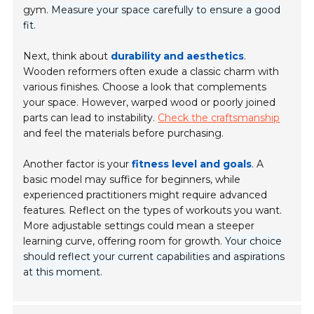
gym.
Measure your space carefully to ensure a good
fit.
Next, think about
durability and aesthetics
.
Wooden reformers often exude a classic charm with
various finishes. Choose a look that complements
your space. However, warped wood or poorly joined
parts can lead to instability.
Check the craftsmanship
and feel the materials before purchasing.
Another factor is your
fitness level and goals
. A
basic model may suffice for beginners, while
experienced practitioners might require advanced
features. Reflect on the types of workouts you want.
More adjustable settings could mean a steeper
learning curve, offering room for growth.
Your choice
should reflect your current capabilities and aspirations
at this moment.