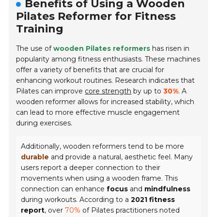
Benefits of Using a Wooden
Pilates Reformer for Fitness
Training
The use of
wooden Pilates reformers
has risen in
popularity among fitness enthusiasts. These machines
offer a variety of benefits that are crucial for
enhancing workout routines. Research indicates that
Pilates can improve
core strength
by up to
30%
. A
wooden reformer allows for increased stability, which
can lead to more effective muscle engagement
during exercises.
Additionally, wooden reformers tend to be more
durable
and provide a natural, aesthetic feel. Many
users report a deeper connection to their
movements when using a wooden frame. This
connection can enhance
focus
and
mindfulness
during workouts. According to a
2021 fitness
report
, over
70%
of Pilates practitioners noted