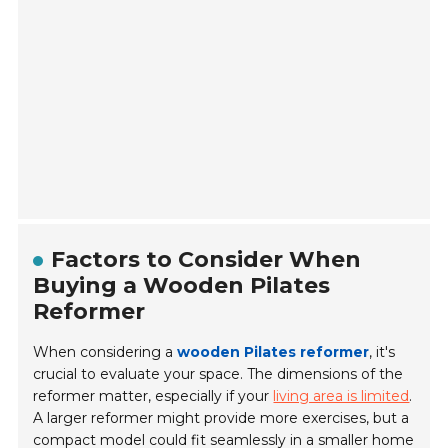
Factors to Consider When
Buying a Wooden Pilates
Reformer
When considering a
wooden Pilates reformer
, it's
crucial to evaluate your space. The dimensions of the
reformer matter, especially if your
living area is limited
.
A larger reformer might provide more exercises, but a
compact model could fit seamlessly in a smaller home