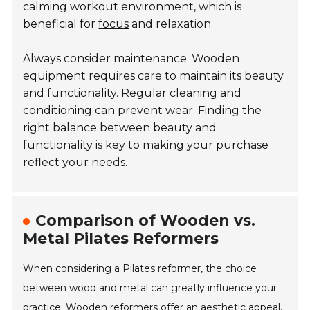
calming workout environment, which is
beneficial for
focus
and relaxation.
Always consider maintenance. Wooden
equipment requires care to maintain its beauty
and functionality. Regular cleaning and
conditioning can prevent wear. Finding the
right balance between beauty and
functionality is key to making your purchase
reflect your needs.
Comparison of Wooden vs.
Metal Pilates Reformers
When considering a Pilates reformer, the choice
between wood and metal can greatly influence your
practice. Wooden reformers offer an aesthetic appeal.