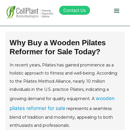
Contact Us
Technology
Why Buy a Wooden Pilates
Reformer for Sale Today?
Products
In recent years, Pilates has gained prominence as a
Pipeline
holistic approach to fitness and well-being. According
to the Pilates Method Alliance, nearly 10 million
Sustainability
individuals in the U.S. practice Pilates, indicating a
wooden
growing demand for quality equipment. A
About Collplant
pilates reformer for sale
represents a seamless
blend of tradition and modernity, appealing to both
Investors
enthusiasts and professionals.