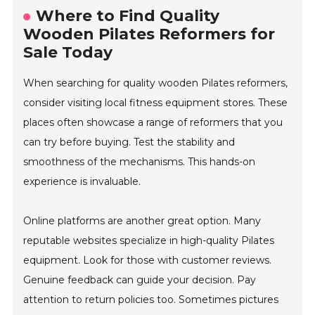
Where to Find Quality
Wooden Pilates Reformers for
Sale Today
When searching for quality wooden Pilates reformers,
consider visiting local fitness equipment stores. These
places often showcase a range of reformers that you
can try before buying. Test the stability and
smoothness of the mechanisms. This hands-on
experience is invaluable.
Online platforms are another great option. Many
reputable websites specialize in high-quality Pilates
equipment. Look for those with customer reviews.
Genuine feedback can guide your decision. Pay
attention to return policies too. Sometimes pictures