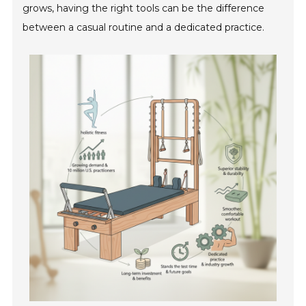
grows, having the right tools can be the difference
between a casual routine and a dedicated practice.