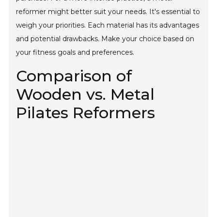
reformer might better suit your needs. It's essential to
weigh your priorities. Each material has its advantages
and potential drawbacks. Make your choice based on
your fitness goals and preferences.
Comparison of
Wooden vs. Metal
Pilates Reformers