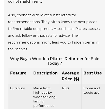
do not match reality.
Also, connect with Pilates instructors for
recommendations. They often know the best places
to find reliable equipment. Attend local Pilates classes
and ask fellow enthusiasts for advice. Their
recommendations might lead you to hidden gems in
the market.
Why Buy a Wooden Pilates Reformer for Sale
Today?
Feature
Description
Average
Best Use
Price ($)
Durability
Made from
1200
Home and
high-quality
studio use
wood for long-
lasting
performance.