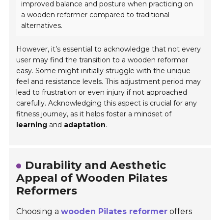
improved balance and posture when practicing on
a wooden reformer compared to traditional
alternatives.
However, it’s essential to acknowledge that not every
user may find the transition to a wooden reformer
easy. Some might initially struggle with the unique
feel and resistance levels. This adjustment period may
lead to frustration or even injury if not approached
carefully. Acknowledging this aspect is crucial for any
fitness journey, as it helps foster a mindset of
learning
and
adaptation
.
Durability and Aesthetic
Appeal of Wooden Pilates
Reformers
Choosing a
wooden Pilates reformer
offers