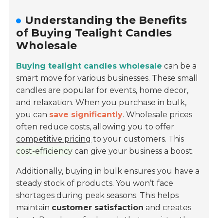
Understanding the Benefits
of Buying Tealight Candles
Wholesale
Buying tealight candles wholesale
can be a
smart move for various businesses. These small
candles are popular for events, home decor,
and relaxation. When you purchase in bulk,
you can
save significantly
. Wholesale prices
often reduce costs, allowing you to offer
competitive pricing
to your customers. This
cost-efficiency
can give your business a boost.
Additionally, buying in bulk ensures you have a
steady stock of products. You won’t face
shortages during peak seasons. This helps
maintain
customer satisfaction
and creates