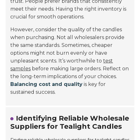
trust. People prefer brands that consistently
meet their needs. Having the right inventory is
crucial for smooth operations.
However, consider the quality of the candles
when purchasing. Not all wholesalers provide
the same standards. Sometimes, cheaper
options might not burn evenly or have
unpleasant scents. It’s worthwhile to
test
samples
before making large orders. Reflect on
the long-term implications of your choices.
Balancing cost and quality
is key for
sustained success.
Identifying Reliable Wholesale
Suppliers for Tealight Candles