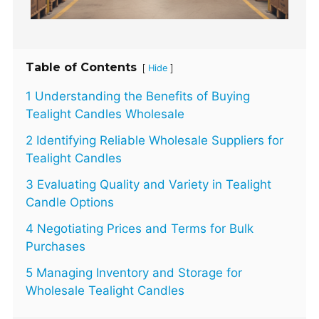
Table of Contents
[
]
Hide
1 Understanding the Benefits of Buying
Tealight Candles Wholesale
2 Identifying Reliable Wholesale Suppliers for
Tealight Candles
3 Evaluating Quality and Variety in Tealight
Candle Options
4 Negotiating Prices and Terms for Bulk
Purchases
5 Managing Inventory and Storage for
Wholesale Tealight Candles