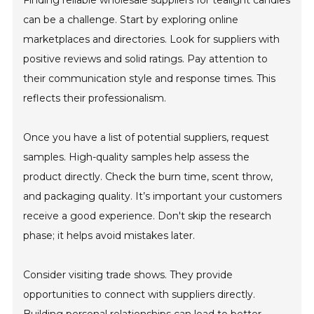
Finding reliable wholesale suppliers for tealight candles
can be a challenge. Start by exploring online
marketplaces and directories. Look for suppliers with
positive reviews and solid ratings. Pay attention to
their communication style and response times. This
reflects their professionalism.
Once you have a list of potential suppliers, request
samples. High-quality samples help assess the
product directly. Check the burn time, scent throw,
and packaging quality. It’s important your customers
receive a good experience. Don't skip the research
phase; it helps avoid mistakes later.
Consider visiting trade shows. They provide
opportunities to connect with suppliers directly.