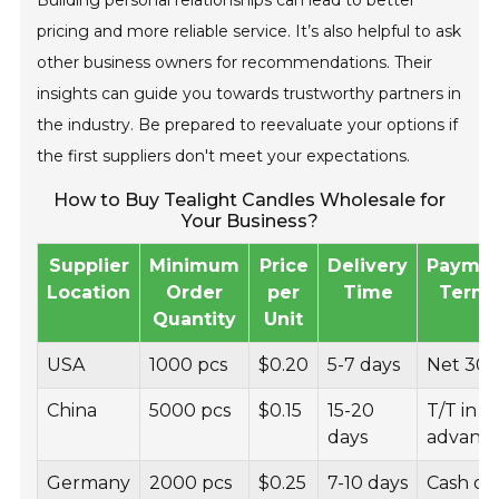
Building personal relationships can lead to better
pricing and more reliable service. It’s also helpful to ask
other business owners for recommendations. Their
insights can guide you towards trustworthy partners in
the industry. Be prepared to reevaluate your options if
the first suppliers don't meet your expectations.
How to Buy Tealight Candles Wholesale for
Your Business?
Supplier
Minimum
Price
Delivery
Payme
Location
Order
per
Time
Term
Quantity
Unit
USA
1000 pcs
$0.20
5-7 days
Net 30
China
5000 pcs
$0.15
15-20
T/T in
days
advanc
Germany
2000 pcs
$0.25
7-10 days
Cash on