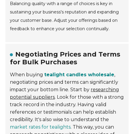
Balancing quality with a range of choices is key in
sustaining your business's reputation and expanding
your customer base. Adjust your offerings based on
feedback to enhance your selection continually.
Negotiating Prices and Terms
for Bulk Purchases
When buying
tealight candles wholesale
,
negotiating prices and terms can significantly
impact your bottom line. Start by
researching
potential suppliers
. Look for those with a strong
track record in the industry. Having valid
references or testimonials can help establish
credibility. It's also wise to understand the
market rates for tealights
. This way, you can