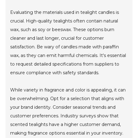
Evaluating the materials used in tealight candles is
crucial. High-quality tealights often contain natural
wax, such as soy or beeswax. These options burn
cleaner and last longer, crucial for customer
satisfaction. Be wary of candles made with paraffin
wax, as they can emit harmful chemicals. It's essential
to request detailed specifications from suppliers to
ensure compliance with safety standards.
While variety in fragrance and color is appealing, it can
be overwhelming. Opt for a selection that aligns with
your brand identity. Consider seasonal trends and
customer preferences. Industry surveys show that
scented tealights have a higher customer demand,
making fragrance options essential in your inventory.