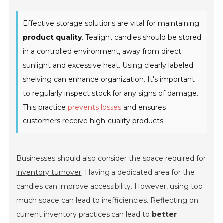
Effective storage solutions are vital for maintaining
product quality
. Tealight candles should be stored
in a controlled environment, away from direct
sunlight and excessive heat. Using clearly labeled
shelving can enhance organization. It's important
to regularly inspect stock for any signs of damage.
This practice
prevents losses
and ensures
customers receive high-quality products.
Businesses should also consider the space required for
inventory turnover
. Having a dedicated area for the
candles can improve accessibility. However, using too
much space can lead to inefficiencies. Reflecting on
current inventory practices can lead to
better