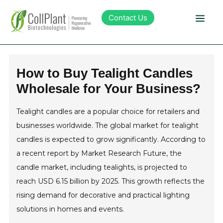
Contact Us
Technology
How to Buy Tealight Candles
Wholesale for Your Business?
Products
Tealight candles are a popular choice for retailers and
Pipeline
businesses worldwide. The global market for tealight
candles is expected to grow significantly. According to
Sustainability
a recent report by Market Research Future, the
candle market, including tealights, is projected to
About Collplant
reach USD 6.15 billion by 2025. This growth reflects the
rising demand for decorative and practical lighting
solutions in homes and events.
Investors