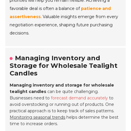
priorities will help you remain flexible. Achieving a
favorable deal is often a balance of
patience and
assertiveness
. Valuable insights emerge from every
negotiation experience, shaping future purchasing
decisions.
Managing Inventory and
Storage for Wholesale Tealight
Candles
Managing inventory and storage for wholesale
tealight candles
can be quite challenging.
Businesses need to
forecast demand accurately
to
avoid overstocking or running out of products. One
practical approach is to keep track of sales patterns.
Monitoring seasonal trends
helps determine the best
time to increase orders.