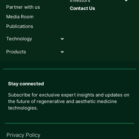
Investors
Partner with us
Contact Us
Media Room
Publications
Technology
Products
Stay connected
Subscribe for exclusive expert insights and updates on
the future of regenerative and aesthetic medicine
technologies.
Privacy Policy