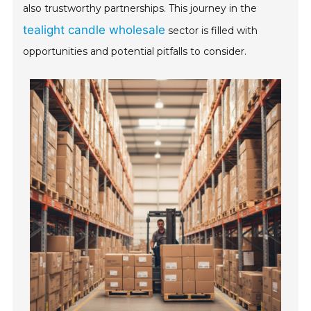
also trustworthy partnerships. This journey in the
tealight candle wholesale
sector is filled with
opportunities and potential pitfalls to consider.