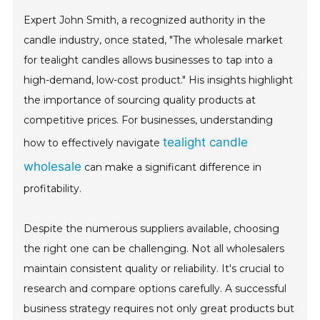
Expert John Smith, a recognized authority in the
candle industry, once stated, "The wholesale market
for tealight candles allows businesses to tap into a
high-demand, low-cost product." His insights highlight
the importance of sourcing quality products at
competitive prices. For businesses, understanding
tealight candle
how to effectively navigate
wholesale
can make a significant difference in
profitability.
Despite the numerous suppliers available, choosing
the right one can be challenging. Not all wholesalers
maintain consistent quality or reliability. It's crucial to
research and compare options carefully. A successful
business strategy requires not only great products but