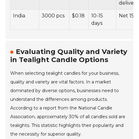
delivery
India
3000 pcs
$0.18
10-15
Net 15
days
Evaluating Quality and Variety
in Tealight Candle Options
When selecting tealight candles for your business,
quality and variety are vital factors. In a market
dominated by diverse options, businesses need to
understand the differences among products.
According to a report from the National Candle
Association, approximately 30% of all candles sold are
tealights. This statistic highlights their popularity and
the necessity for superior quality.