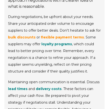
approach negotiations with a clearer idea of
what is reasonable.
During negotiations, be upfront about your needs.
Share your anticipated order volume to encourage
suppliers to offer better deals. Don't hesitate to ask for
bulk discounts
or
flexible payment terms
. Some
suppliers may offer
loyalty programs
, which could
lead to better pricing over time. Remember, every
negotiation is a chance to refine your approach. If a
supplier seems unyielding, reflect on their pricing
structure and consider if their quality justifies it.
Maintaining open communication is essential. Discuss
lead times
and
delivery costs
. These factors can
affect your cash flow. Be prepared to pivot your
strategy if negotiations stall. Understanding your