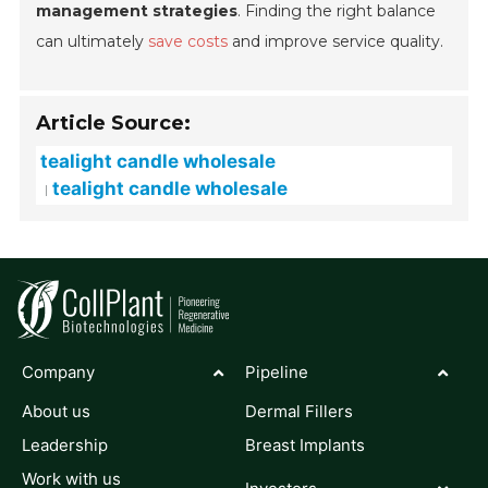
management strategies
. Finding the right balance
can ultimately
save costs
and improve service quality.
Article Source:
tealight candle wholesale
tealight candle wholesale
Company
Pipeline
About us
Dermal Fillers
Leadership
Breast Implants
Work with us