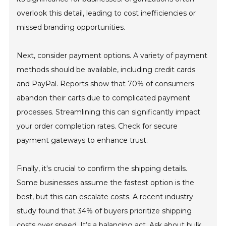
overlook this detail, leading to cost inefficiencies or
missed branding opportunities.
Next, consider payment options. A variety of payment
methods should be available, including credit cards
and PayPal. Reports show that 70% of consumers
abandon their carts due to complicated payment
processes. Streamlining this can significantly impact
your order completion rates. Check for secure
payment gateways to enhance trust.
Finally, it's crucial to confirm the shipping details.
Some businesses assume the fastest option is the
best, but this can escalate costs. A recent industry
study found that 34% of buyers prioritize shipping
costs over speed. It’s a balancing act. Ask about bulk