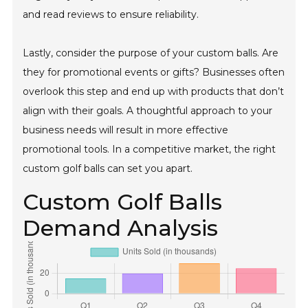
and read reviews to ensure reliability.
Lastly, consider the purpose of your custom balls. Are
they for promotional events or gifts? Businesses often
overlook this step and end up with products that don’t
align with their goals. A thoughtful approach to your
business needs will result in more effective
promotional tools. In a competitive market, the right
custom golf balls can set you apart.
Custom Golf Balls
Demand Analysis