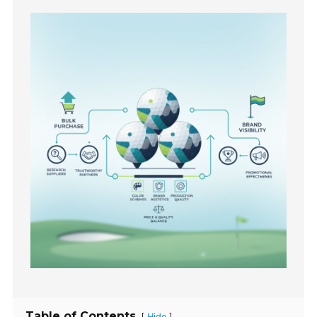
Table of Contents
[
]
Hide