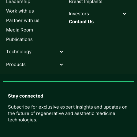
Leadership
Breast Implants
Work with us
Investors
Partner with us
Contact Us
Media Room
Publications
Technology
Products
Stay connected
Subscribe for exclusive expert insights and updates on
the future of regenerative and aesthetic medicine
technologies.