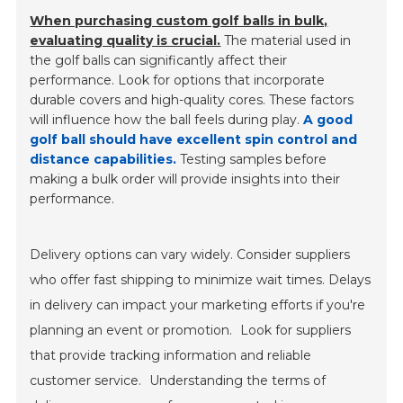
When purchasing custom golf balls in bulk,
evaluating quality is crucial.
The material used in
the golf balls can significantly affect their
performance. Look for options that incorporate
durable covers and high-quality cores. These factors
will influence how the ball feels during play.
A good
golf ball should have excellent spin control and
distance capabilities.
Testing samples before
making a bulk order will provide insights into their
performance.
Delivery options can vary widely. Consider suppliers
who offer fast shipping to minimize wait times. Delays
in delivery can impact your marketing efforts if you're
planning an event or promotion.
Look for suppliers
that provide tracking information and reliable
customer service.
Understanding the terms of