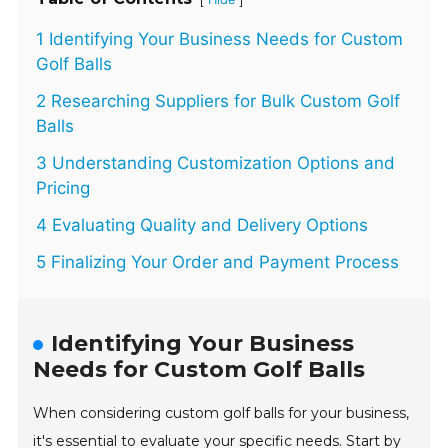
1 Identifying Your Business Needs for Custom
Golf Balls
2 Researching Suppliers for Bulk Custom Golf
Balls
3 Understanding Customization Options and
Pricing
4 Evaluating Quality and Delivery Options
5 Finalizing Your Order and Payment Process
Identifying Your Business
Needs for Custom Golf Balls
When considering custom golf balls for your business,
it's essential to evaluate your specific needs. Start by