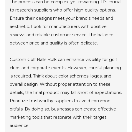
The process can be complex, yet rewarding. It's crucial
to research suppliers who offer high-quality options.
Ensure their designs meet your brand's needs and
aesthetic. Look for manufacturers with positive
reviews and reliable customer service. The balance
between price and quality is often delicate.
Custom Golf Balls Bulk can enhance visibility for golf
clubs and corporate events. However, careful planning
is required. Think about color schemes, logos, and
overall design. Without proper attention to these
details, the final product may fall short of expectations.
Prioritize trustworthy suppliers to avoid common
pitfalls. By doing so, businesses can create effective
marketing tools that resonate with their target
audience.