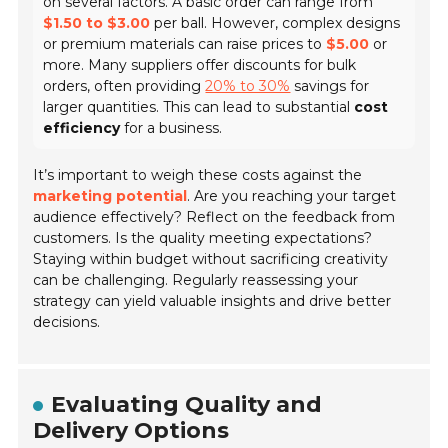
on several factors. A basic order can range from
$1.50 to $3.00
per ball. However, complex designs
or premium materials can raise prices to
$5.00
or
more. Many suppliers offer discounts for bulk
orders, often providing
20% to 30%
savings for
larger quantities. This can lead to substantial
cost
efficiency
for a business.
It’s important to weigh these costs against the
marketing potential
. Are you reaching your target
audience effectively? Reflect on the feedback from
customers. Is the quality meeting expectations?
Staying within budget without sacrificing creativity
can be challenging. Regularly reassessing your
strategy can yield valuable insights and drive better
decisions.
Evaluating Quality and
Delivery Options