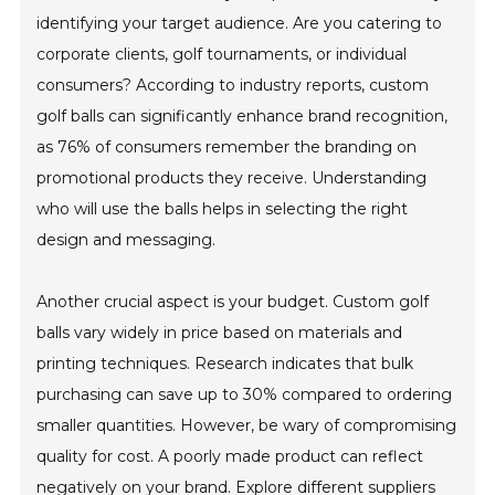
identifying your target audience. Are you catering to
corporate clients, golf tournaments, or individual
consumers? According to industry reports, custom
golf balls can significantly enhance brand recognition,
as 76% of consumers remember the branding on
promotional products they receive. Understanding
who will use the balls helps in selecting the right
design and messaging.
Another crucial aspect is your budget. Custom golf
balls vary widely in price based on materials and
printing techniques. Research indicates that bulk
purchasing can save up to 30% compared to ordering
smaller quantities. However, be wary of compromising
quality for cost. A poorly made product can reflect
negatively on your brand. Explore different suppliers