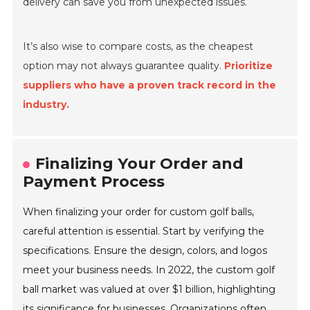
delivery can save you from unexpected issues.
It’s also wise to compare costs, as the cheapest
option may not always guarantee quality.
Prioritize
suppliers who have a proven track record in the
industry.
Finalizing Your Order and
Payment Process
When finalizing your order for custom golf balls,
careful attention is essential. Start by verifying the
specifications. Ensure the design, colors, and logos
meet your business needs. In 2022, the custom golf
ball market was valued at over $1 billion, highlighting
its significance for businesses. Organizations often