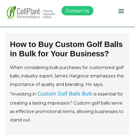
Contact Us
Technology
How to Buy Custom Golf Balls
in Bulk for Your Business?
Products
When considering bulk purchases for customized golf
Pipeline
balls, industry expert James Hargrove emphasizes the
importance of quality and branding. He says,
Sustainability
Custom Golf Balls Bulk
"Investing in
is essential for
creating a lasting impression." Custom golf balls serve
About Collplant
as effective promotional items, allowing businesses to
stand out.
Investors