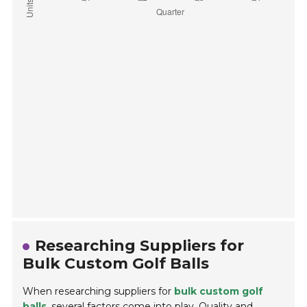
Researching Suppliers for
Bulk Custom Golf Balls
When researching suppliers for
bulk custom golf
balls
, several factors come into play. Quality and