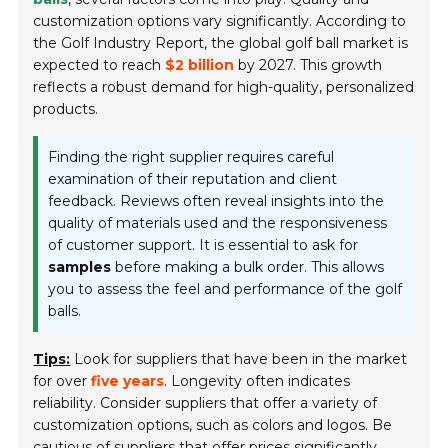
customization options vary significantly. According to
the
Golf Industry Report
, the global golf ball market is
expected to reach
$2 billion
by 2027. This growth
reflects a robust demand for high-quality, personalized
products.
Finding the right supplier requires careful
examination of their reputation and client
feedback. Reviews often reveal insights into the
quality of materials used and the responsiveness
of customer support. It is essential to ask for
samples
before making a bulk order. This allows
you to assess the feel and performance of the golf
balls.
Tips:
Look for suppliers that have been in the market
for over
five years
. Longevity often indicates
reliability. Consider suppliers that offer a variety of
customization options, such as colors and logos. Be
cautious of suppliers that offer prices significantly