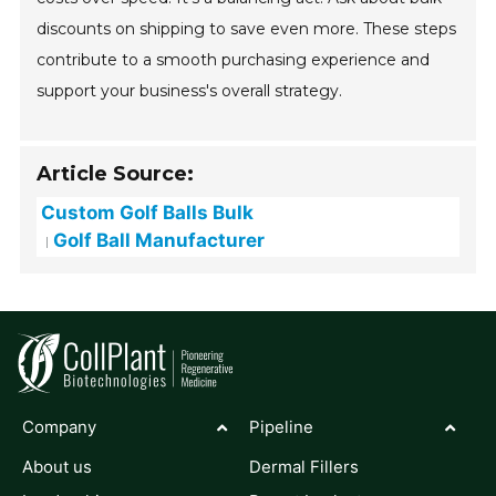
discounts on shipping to save even more. These steps
contribute to a smooth purchasing experience and
support your business's overall strategy.
Article Source:
Custom Golf Balls Bulk
Golf Ball Manufacturer
Company
Pipeline
About us
Dermal Fillers