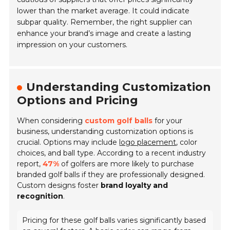
lower than the market average. It could indicate
subpar quality. Remember, the right supplier can
enhance your brand’s image and create a lasting
impression on your customers.
Understanding Customization
Options and Pricing
When considering
custom golf balls
for your
business, understanding customization options is
crucial. Options may include
logo placement
, color
choices, and ball type. According to a recent industry
report,
47%
of golfers are more likely to purchase
branded golf balls if they are professionally designed.
Custom designs foster
brand loyalty and
recognition
.
Pricing for these golf balls varies significantly based