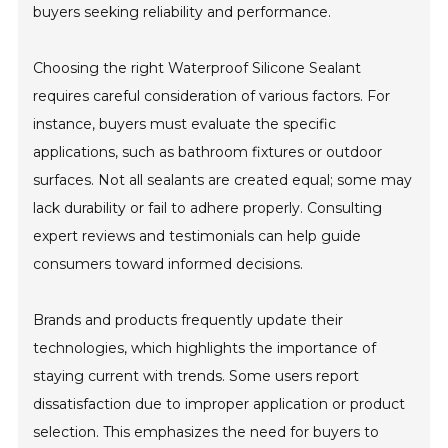
buyers seeking reliability and performance.
Choosing the right Waterproof Silicone Sealant
requires careful consideration of various factors. For
instance, buyers must evaluate the specific
applications, such as bathroom fixtures or outdoor
surfaces. Not all sealants are created equal; some may
lack durability or fail to adhere properly. Consulting
expert reviews and testimonials can help guide
consumers toward informed decisions.
Brands and products frequently update their
technologies, which highlights the importance of
staying current with trends. Some users report
dissatisfaction due to improper application or product
selection. This emphasizes the need for buyers to