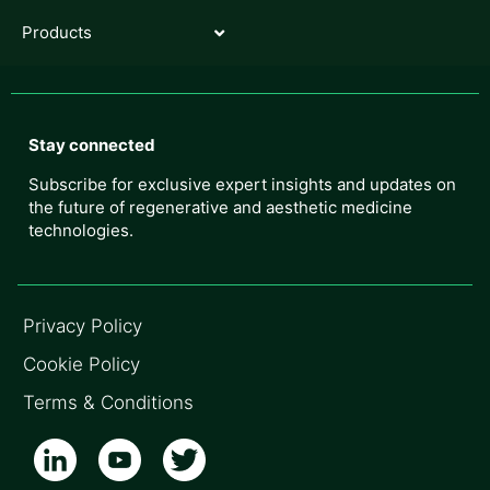
Products
Stay connected
Subscribe for exclusive expert insights and updates on
the future of regenerative and aesthetic medicine
technologies.
Privacy Policy
Cookie Policy
Terms & Conditions