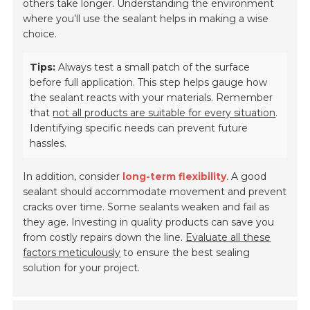
others take longer. Understanding the environment
where you’ll use the sealant helps in making a wise
choice.
Tips:
Always test a small patch of the surface
before full application. This step helps gauge how
the sealant reacts with your materials. Remember
that
not all products are suitable for every situation
.
Identifying specific needs can prevent future
hassles.
In addition, consider
long-term flexibility
. A good
sealant should accommodate movement and prevent
cracks over time. Some sealants weaken and fail as
they age. Investing in quality products can save you
from costly repairs down the line.
Evaluate all these
factors meticulously
to ensure the best sealing
solution for your project.