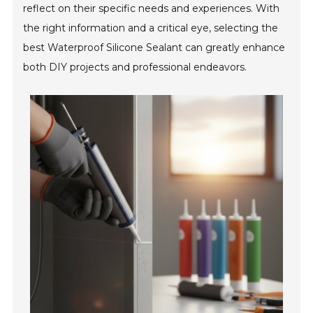
reflect on their specific needs and experiences. With
the right information and a critical eye, selecting the
best Waterproof Silicone Sealant can greatly enhance
both DIY projects and professional endeavors.