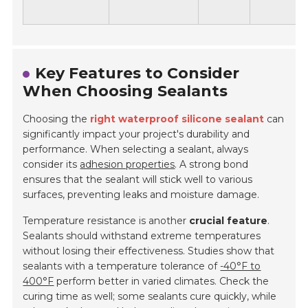
Key Features to Consider
When Choosing Sealants
Choosing the
right waterproof silicone sealant
can
significantly impact your project's durability and
performance. When selecting a sealant, always
consider its
adhesion properties
. A strong bond
ensures that the sealant will stick well to various
surfaces, preventing leaks and moisture damage.
Temperature resistance is another
crucial feature
.
Sealants should withstand extreme temperatures
without losing their effectiveness. Studies show that
sealants with a temperature tolerance of
-40°F to
400°F
perform better in varied climates. Check the
curing time as well; some sealants cure quickly, while