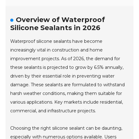
Overview of Waterproof
Silicone Sealants in 2026
Waterproof silicone sealants have become
increasingly vital in construction and home
improvement projects. As of 2026, the demand for
these sealants is projected to grow by 6.5% annually,
driven by their essential role in preventing water
damage. These sealants are formulated to withstand
harsh weather conditions, making them suitable for
various applications. Key markets include residential,
commercial, and infrastructure projects.
Choosing the right silicone sealant can be daunting,
especially with numerous options available. Users