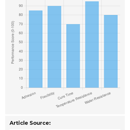
Article Source: