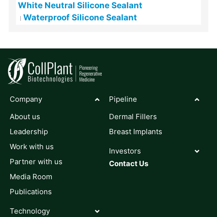
White Neutral Silicone Sealant
Waterproof Silicone Sealant
Company
Pipeline
About us
Dermal Fillers
Leadership
Breast Implants
Work with us
Investors
Partner with us
Contact Us
Media Room
Publications
Technology