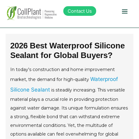
Contact Us
Technology
2026 Best Waterproof Silicone
Sealant for Global Buyers?
Products
In today's construction and home improvement
Pipeline
Waterproof
market, the demand for high-quality
Silicone Sealant
is steadily increasing. This versatile
Sustainability
material plays a crucial role in providing protection
against water damage. Its unique formulation ensures
About Collplant
a strong, flexible bond that can withstand extreme
environmental conditions. Yet, the multitude of
Investors
options available can feel overwhelming for global