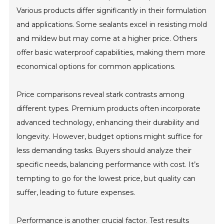
Various products differ significantly in their formulation
and applications. Some sealants excel in resisting mold
and mildew but may come at a higher price. Others
offer basic waterproof capabilities, making them more
economical options for common applications.
Price comparisons reveal stark contrasts among
different types. Premium products often incorporate
advanced technology, enhancing their durability and
longevity. However, budget options might suffice for
less demanding tasks. Buyers should analyze their
specific needs, balancing performance with cost. It’s
tempting to go for the lowest price, but quality can
suffer, leading to future expenses.
Performance is another crucial factor. Test results