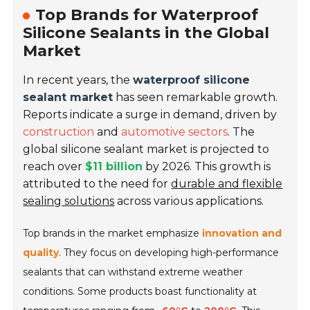
Top Brands for Waterproof
Silicone Sealants in the Global
Market
In recent years, the
waterproof silicone
sealant market
has seen remarkable growth.
Reports indicate a surge in demand, driven by
construction
and
automotive sectors
. The
global silicone sealant market is projected to
reach over
$11 billion
by 2026. This growth is
attributed to the need for
durable and flexible
sealing solutions
across various applications.
Top brands in the market emphasize
innovation and
quality
. They focus on developing high-performance
sealants that can withstand extreme weather
conditions. Some products boast functionality at