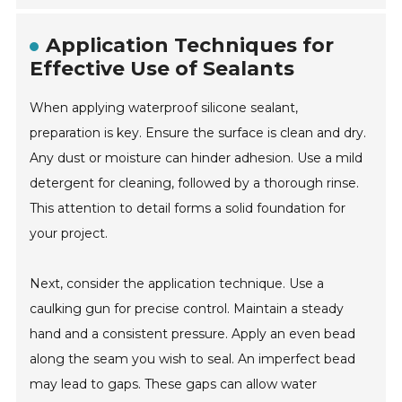
Application Techniques for
Effective Use of Sealants
When applying waterproof silicone sealant,
preparation is key. Ensure the surface is clean and dry.
Any dust or moisture can hinder adhesion. Use a mild
detergent for cleaning, followed by a thorough rinse.
This attention to detail forms a solid foundation for
your project.
Next, consider the application technique. Use a
caulking gun for precise control. Maintain a steady
hand and a consistent pressure. Apply an even bead
along the seam you wish to seal. An imperfect bead
may lead to gaps. These gaps can allow water