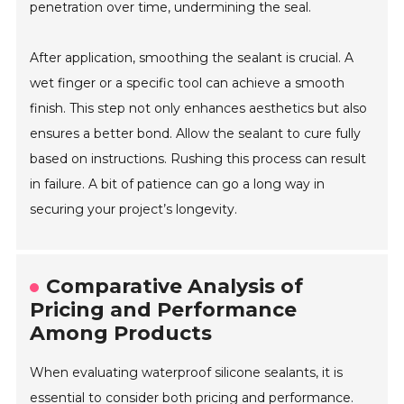
penetration over time, undermining the seal.
After application, smoothing the sealant is crucial. A
wet finger or a specific tool can achieve a smooth
finish. This step not only enhances aesthetics but also
ensures a better bond. Allow the sealant to cure fully
based on instructions. Rushing this process can result
in failure. A bit of patience can go a long way in
securing your project’s longevity.
Comparative Analysis of
Pricing and Performance
Among Products
When evaluating waterproof silicone sealants, it is
essential to consider both pricing and performance.