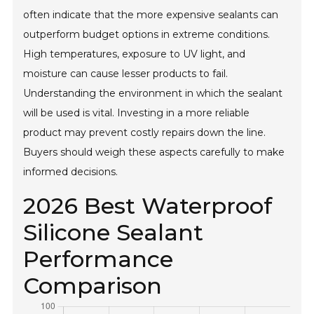
often indicate that the more expensive sealants can
outperform budget options in extreme conditions.
High temperatures, exposure to UV light, and
moisture can cause lesser products to fail.
Understanding the environment in which the sealant
will be used is vital. Investing in a more reliable
product may prevent costly repairs down the line.
Buyers should weigh these aspects carefully to make
informed decisions.
2026 Best Waterproof
Silicone Sealant
Performance
Comparison