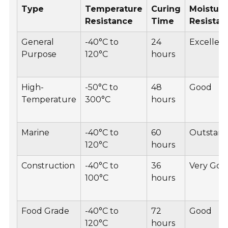
Type
Temperature
Curing
Moistur
Resistance
Time
Resistan
General
-40°C to
24
Excellen
Purpose
120°C
hours
High-
-50°C to
48
Good
Temperature
300°C
hours
Marine
-40°C to
60
Outstand
120°C
hours
Construction
-40°C to
36
Very Goo
100°C
hours
Food Grade
-40°C to
72
Good
120°C
hours