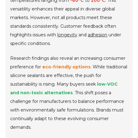
temperatures ranging from
-60°C
to
200°C
. This
versatility enhances their appeal in diverse global
markets. However, not all products meet these
standards consistently. Customer feedback often
highlights issues with
longevity
and
adhesion
under
specific conditions.
Research findings also reveal an increasing consumer
preference for
eco-friendly options
. While traditional
silicone sealants are effective, the push for
sustainability is rising. Many buyers seek
low-VOC
and non-toxic alternatives
. This shift poses a
challenge for manufacturers to balance performance
with environmentally safe formulations. Brands must
continually adapt to these evolving consumer
demands.