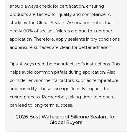
should always check for certification, ensuring
products are tested for quality and compliance. A
study by the Global Sealant Association notes that
nearly 80% of sealant failures are due to improper
application. Therefore, apply sealants in dry conditions
and ensure surfaces are clean for better adhesion.
Tips: Always read the manufacturer's instructions. This
helps avoid common pitfalls during application. Also,
consider environmental factors, such as temperature
and humidity. These can significantly impact the
curing process. Remember, taking time to prepare
can lead to long-term success.
2026 Best Waterproof Silicone Sealant for
Global Buyers