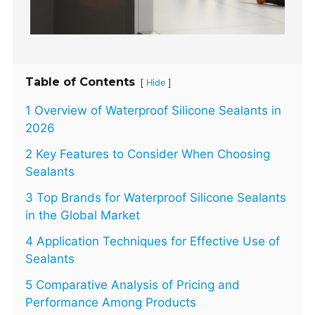
Table of Contents
[
]
Hide
1 Overview of Waterproof Silicone Sealants in
2026
2 Key Features to Consider When Choosing
Sealants
3 Top Brands for Waterproof Silicone Sealants
in the Global Market
4 Application Techniques for Effective Use of
Sealants
5 Comparative Analysis of Pricing and
Performance Among Products