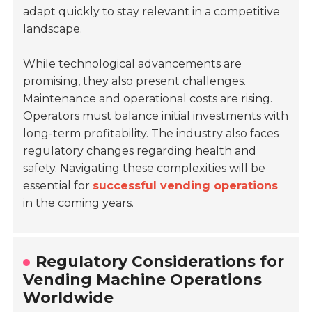
adapt quickly to stay relevant in a competitive
landscape.
While technological advancements are
promising, they also present challenges.
Maintenance and operational costs are rising.
Operators must balance initial investments with
long-term profitability. The industry also faces
regulatory changes regarding health and
safety. Navigating these complexities will be
essential for
successful vending operations
in the coming years.
Regulatory Considerations for
Vending Machine Operations
Worldwide