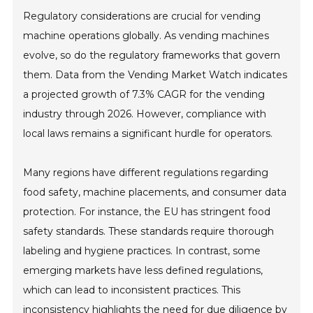
Regulatory considerations are crucial for vending
machine operations globally. As vending machines
evolve, so do the regulatory frameworks that govern
them. Data from the Vending Market Watch indicates
a projected growth of 7.3% CAGR for the vending
industry through 2026. However, compliance with
local laws remains a significant hurdle for operators.
Many regions have different regulations regarding
food safety, machine placements, and consumer data
protection. For instance, the EU has stringent food
safety standards. These standards require thorough
labeling and hygiene practices. In contrast, some
emerging markets have less defined regulations,
which can lead to inconsistent practices. This
inconsistency highlights the need for due diligence by