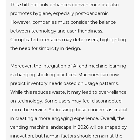
This shift not only enhances convenience but also
promotes hygiene, especially post-pandemic.
However, companies must consider the balance
between technology and user-friendliness.
Complicated interfaces may deter users, highlighting
the need for simplicity in design.
Moreover, the integration of AI and machine learning
is changing stocking practices. Machines can now
predict inventory needs based on usage patterns.
While this reduces waste, it may lead to over-reliance
on technology. Some users may feel disconnected
from the service. Addressing these concerns is crucial
in creating a more engaging experience. Overall, the
vending machine landscape in 2026 will be shaped by
innovation, but human factors should remain at the