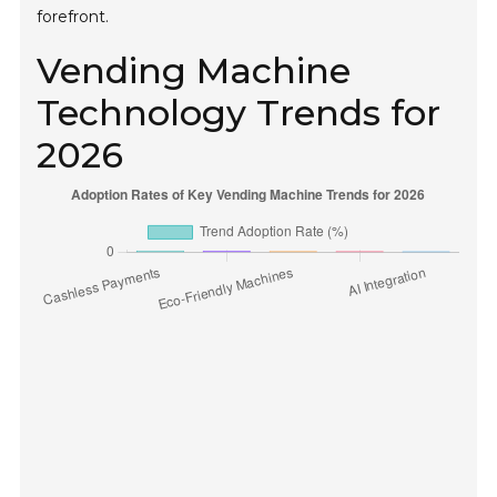
forefront.
Vending Machine
Technology Trends for
2026