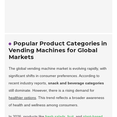
Popular Product Categories in
Vending Machines for Global
Markets
The global vending machine market is evolving rapidly, with
significant shifts in consumer preferences. According to
recent industry reports,
snack and beverage categories
still dominate. However, there is a rising demand for
healthier options
. This trend reflects a broader awareness
of health and wellness among consumers.
In 2026, products like
fresh salads
,
fruit
, and
plant-based