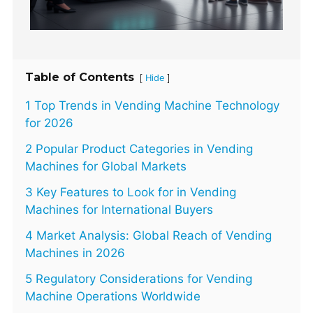
Table of Contents
[
]
Hide
1 Top Trends in Vending Machine Technology
for 2026
2 Popular Product Categories in Vending
Machines for Global Markets
3 Key Features to Look for in Vending
Machines for International Buyers
4 Market Analysis: Global Reach of Vending
Machines in 2026
5 Regulatory Considerations for Vending
Machine Operations Worldwide