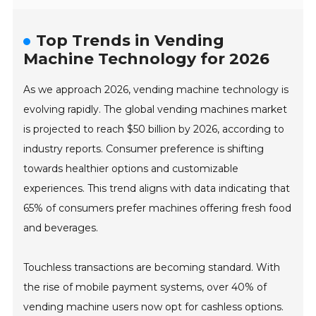
Top Trends in Vending
Machine Technology for 2026
As we approach 2026, vending machine technology is
evolving rapidly. The global vending machines market
is projected to reach $50 billion by 2026, according to
industry reports. Consumer preference is shifting
towards healthier options and customizable
experiences. This trend aligns with data indicating that
65% of consumers prefer machines offering fresh food
and beverages.
Touchless transactions are becoming standard. With
the rise of mobile payment systems, over 40% of
vending machine users now opt for cashless options.