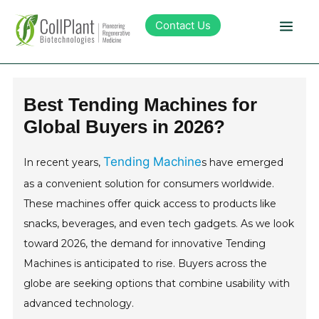
Contact Us
Technology
Best Tending Machines for
Global Buyers in 2026?
Products
Tending Machine
In recent years,
s have emerged
Pipeline
as a convenient solution for consumers worldwide.
These machines offer quick access to products like
Sustainability
snacks, beverages, and even tech gadgets. As we look
toward 2026, the demand for innovative Tending
About Collplant
Machines is anticipated to rise. Buyers across the
globe are seeking options that combine usability with
Investors
advanced technology.