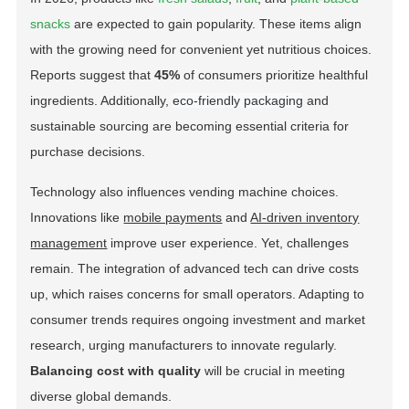
snacks
are expected to gain popularity. These items align
with the growing need for convenient yet nutritious choices.
Reports suggest that
45%
of consumers prioritize healthful
ingredients. Additionally,
eco-friendly packaging
and
sustainable sourcing are becoming essential criteria for
purchase decisions.
Technology also influences vending machine choices.
Innovations like
mobile payments
and
AI-driven inventory
management
improve user experience. Yet, challenges
remain. The integration of advanced tech can drive costs
up, which raises concerns for small operators. Adapting to
consumer trends requires ongoing investment and market
research, urging manufacturers to innovate regularly.
Balancing cost with quality
will be crucial in meeting
diverse global demands.