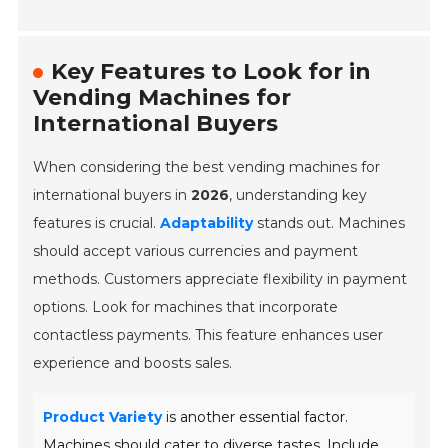
Key Features to Look for in
Vending Machines for
International Buyers
When considering the best vending machines for
international buyers in
2026
, understanding key
features is crucial.
Adaptability
stands out. Machines
should accept various currencies and payment
methods. Customers appreciate flexibility in payment
options. Look for machines that incorporate
contactless payments. This feature enhances user
experience and boosts sales.
Product Variety
is another essential factor.
Machines should cater to diverse tastes. Include