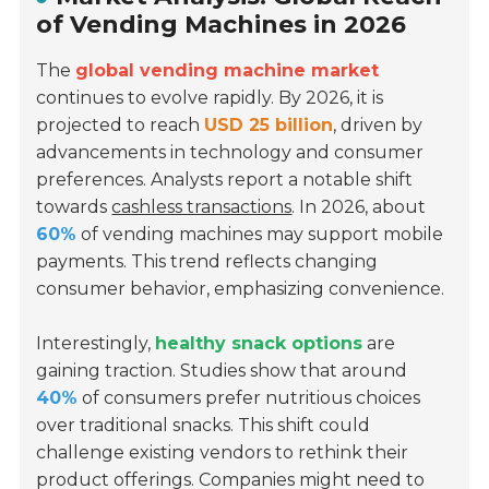
of Vending Machines in 2026
The
global vending machine market
continues to evolve rapidly. By 2026, it is
projected to reach
USD 25 billion
, driven by
advancements in technology and consumer
preferences. Analysts report a notable shift
towards
cashless transactions
. In 2026, about
60%
of vending machines may support mobile
payments. This trend reflects changing
consumer behavior, emphasizing convenience.
Interestingly,
healthy snack options
are
gaining traction. Studies show that around
40%
of consumers prefer nutritious choices
over traditional snacks. This shift could
challenge existing vendors to rethink their
product offerings. Companies might need to