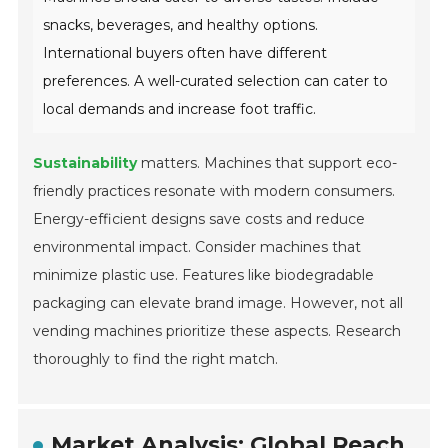
snacks, beverages, and healthy options.
International buyers often have different
preferences. A well-curated selection can cater to
local demands and increase foot traffic.
Sustainability
matters. Machines that support eco-
friendly practices resonate with modern consumers.
Energy-efficient designs save costs and reduce
environmental impact. Consider machines that
minimize plastic use. Features like biodegradable
packaging can elevate brand image. However, not all
vending machines prioritize these aspects. Research
thoroughly to find the right match.
Market Analysis: Global Reach