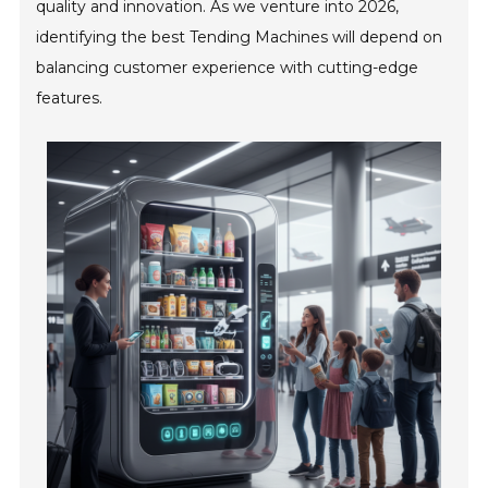
quality and innovation. As we venture into 2026,
identifying the best Tending Machines will depend on
balancing customer experience with cutting-edge
features.