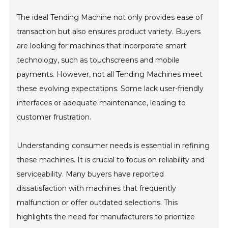
The ideal Tending Machine not only provides ease of
transaction but also ensures product variety. Buyers
are looking for machines that incorporate smart
technology, such as touchscreens and mobile
payments. However, not all Tending Machines meet
these evolving expectations. Some lack user-friendly
interfaces or adequate maintenance, leading to
customer frustration.
Understanding consumer needs is essential in refining
these machines. It is crucial to focus on reliability and
serviceability. Many buyers have reported
dissatisfaction with machines that frequently
malfunction or offer outdated selections. This
highlights the need for manufacturers to prioritize