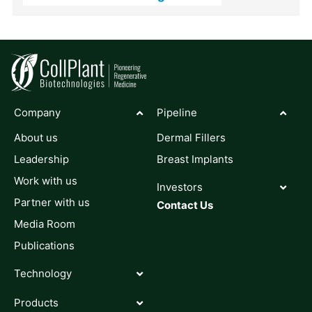
Company
Pipeline
About us
Dermal Fillers
Leadership
Breast Implants
Work with us
Investors
Partner with us
Contact Us
Media Room
Publications
Technology
Products