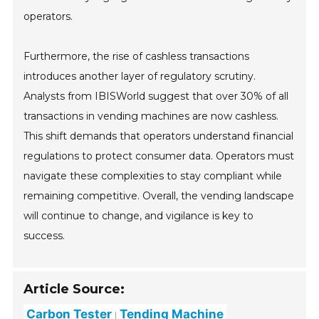
operators.
Furthermore, the rise of cashless transactions
introduces another layer of regulatory scrutiny.
Analysts from IBISWorld suggest that over 30% of all
transactions in vending machines are now cashless.
This shift demands that operators understand financial
regulations to protect consumer data. Operators must
navigate these complexities to stay compliant while
remaining competitive. Overall, the vending landscape
will continue to change, and vigilance is key to
success.
Article Source:
Carbon Tester
Tending Machine