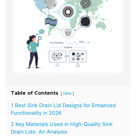
Table of Contents
[
]
Hide
1 Best Sink Drain Lid Designs for Enhanced
Functionality in 2026
2 Key Materials Used in High-Quality Sink
Drain Lids: An Analysis