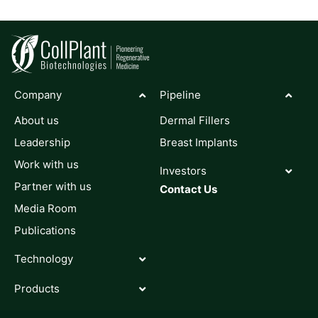
Company
Pipeline
About us
Dermal Fillers
Leadership
Breast Implants
Work with us
Investors
Partner with us
Contact Us
Media Room
Publications
Technology
Products