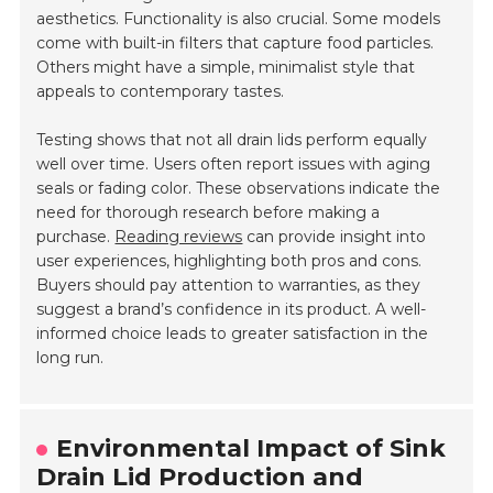
aesthetics. Functionality is also crucial. Some models
come with built-in filters that capture food particles.
Others might have a simple, minimalist style that
appeals to contemporary tastes.
Testing shows that not all drain lids perform equally
well over time. Users often report issues with aging
seals or fading color. These observations indicate the
need for thorough research before making a
purchase.
Reading reviews
can provide insight into
user experiences, highlighting both pros and cons.
Buyers should pay attention to warranties, as they
suggest a brand’s confidence in its product. A well-
informed choice leads to greater satisfaction in the
long run.
Environmental Impact of Sink
Drain Lid Production and