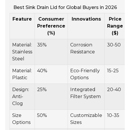
Best Sink Drain Lid for Global Buyers in 2026
Feature
Consumer
Innovations
Price
Preference
Range
(%)
($)
Material:
35%
Corrosion
30-50
Stainless
Resistance
Steel
Material:
40%
Eco-Friendly
15-25
Plastic
Options
Design:
25%
Integrated
20-40
Anti-
Filter System
Clog
Size
50%
Customizable
10-35
Options
Sizes