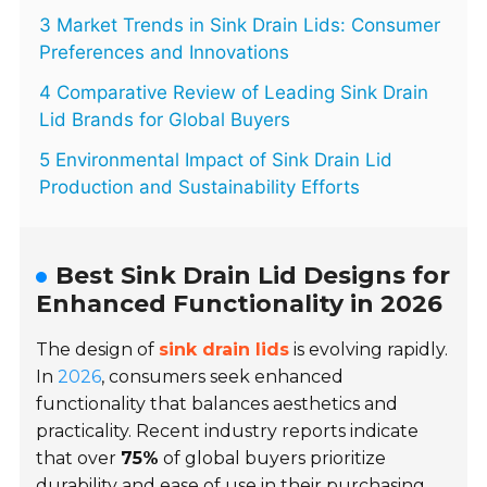
3 Market Trends in Sink Drain Lids: Consumer
Preferences and Innovations
4 Comparative Review of Leading Sink Drain
Lid Brands for Global Buyers
5 Environmental Impact of Sink Drain Lid
Production and Sustainability Efforts
Best Sink Drain Lid Designs for
Enhanced Functionality in 2026
The design of
sink drain lids
is evolving rapidly.
In
2026
, consumers seek enhanced
functionality that balances aesthetics and
practicality. Recent industry reports indicate
that over
75%
of global buyers prioritize
durability and ease of use in their purchasing