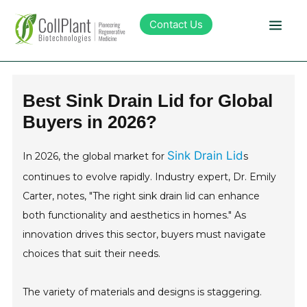
Contact Us
Technology
Best Sink Drain Lid for Global
Buyers in 2026?
Products
Sink Drain Lid
In 2026, the global market for
s
Pipeline
continues to evolve rapidly. Industry expert, Dr. Emily
Carter, notes, "The right sink drain lid can enhance
Sustainability
both functionality and aesthetics in homes." As
innovation drives this sector, buyers must navigate
About Collplant
choices that suit their needs.
Investors
The variety of materials and designs is staggering.