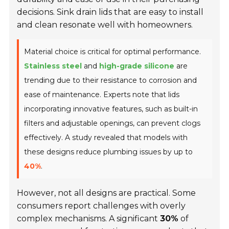
decisions. Sink drain lids that are easy to install
and clean resonate well with homeowners.
Material choice is critical for optimal performance.
Stainless steel
and
high-grade silicone
are
trending due to their resistance to corrosion and
ease of maintenance. Experts note that lids
incorporating innovative features, such as built-in
filters and adjustable openings, can prevent clogs
effectively. A study revealed that models with
these designs reduce plumbing issues by up to
40%
.
However, not all designs are practical. Some
consumers report challenges with overly
complex mechanisms. A significant
30%
of