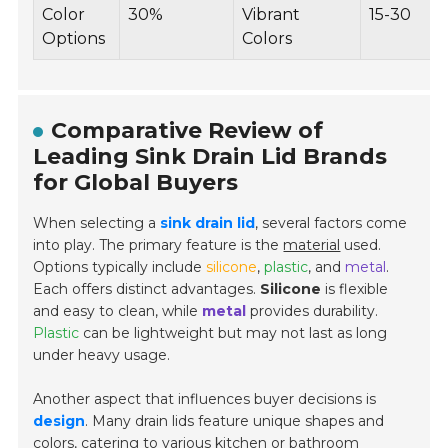
Color
30%
Vibrant
15-30
Options
Colors
Comparative Review of
Leading Sink Drain Lid Brands
for Global Buyers
When selecting a
sink drain lid
, several factors come
into play. The primary feature is the
material
used.
Options typically include
silicone
,
plastic
, and
metal
.
Each offers distinct advantages.
Silicone
is flexible
and easy to clean, while
metal
provides durability.
Plastic
can be lightweight but may not last as long
under heavy usage.
Another aspect that influences buyer decisions is
design
. Many drain lids feature unique shapes and
colors, catering to various kitchen or bathroom