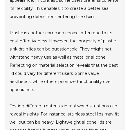
appearance. In contrast, some users prefer silicone for
its flexibility. This enables it to create a better seal,
preventing debris from entering the drain.
Plastic is another common choice, often due to its
cost-effectiveness. However, the longevity of plastic
sink drain lids can be questionable. They might not
withstand heavy use as well as metal or silicone.
Reflecting on material selection reveals that the best
lid could vary for different users. Some value
aesthetics, while others prioritize functionality over
appearance.
Testing different materials in real-world situations can
reveal insights. For instance, stainless steel lids may fit
well but can be heavy. Lightweight silicone lids are