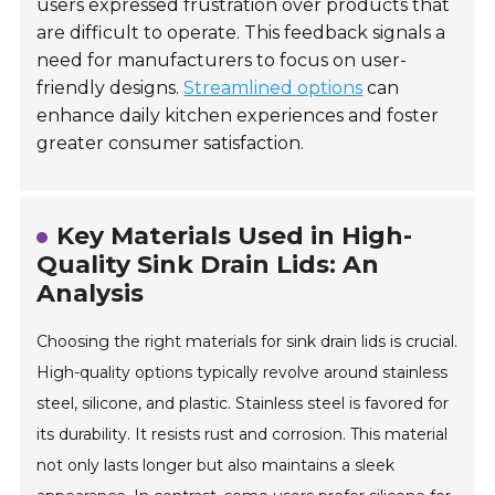
users expressed frustration over products that
are difficult to operate. This feedback signals a
need for manufacturers to focus on user-
friendly designs.
Streamlined options
can
enhance daily kitchen experiences and foster
greater consumer satisfaction.
Key Materials Used in High-
Quality Sink Drain Lids: An
Analysis
Choosing the right materials for sink drain lids is crucial.
High-quality options typically revolve around stainless
steel, silicone, and plastic. Stainless steel is favored for
its durability. It resists rust and corrosion. This material
not only lasts longer but also maintains a sleek