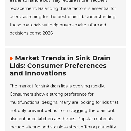
easier to handle but may require more frequent
replacement. Balancing these factors is essential for
users searching for the best drain lid. Understanding
these materials will help buyers make informed
decisions come 2026.
Market Trends in Sink Drain
Lids: Consumer Preferences
and Innovations
The market for sink drain lids is evolving rapidly.
Consumers show a strong preference for
multifunctional designs. Many are looking for lids that
not only prevent debris from clogging the drain but
also enhance kitchen aesthetics. Popular materials
include silicone and stainless steel, offering durability