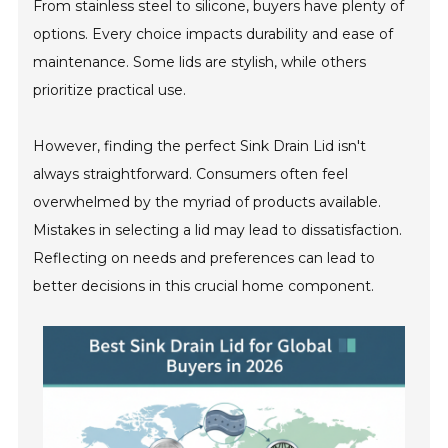
From stainless steel to silicone, buyers have plenty of
options. Every choice impacts durability and ease of
maintenance. Some lids are stylish, while others
prioritize practical use.
However, finding the perfect Sink Drain Lid isn't
always straightforward. Consumers often feel
overwhelmed by the myriad of products available.
Mistakes in selecting a lid may lead to dissatisfaction.
Reflecting on needs and preferences can lead to
better decisions in this crucial home component.