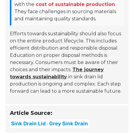
with the
cost of sustainable production
.
They face challenges in sourcing materials
and maintaining quality standards.
Efforts towards sustainability should also focus
on the entire product lifecycle. This includes
efficient distribution and responsible disposal.
Education on proper disposal methods is
necessary. Consumers must be aware of their
choices and their impacts.
The journey
towards sustainability
in sink drain lid
production is ongoing and complex. Each step
forward can lead to a more sustainable future.
Article Source:
Sink Drain Lid
Grey Sink Drain