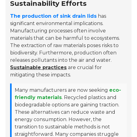
Sustainability Efforts
The production of sink drain lids
has
significant environmental implications.
Manufacturing processes often involve
materials that can be harmful to ecosystems.
The extraction of raw materials poses risks to
biodiversity. Furthermore, production often
releases pollutants into the air and water.
Sustainable practices
are crucial for
mitigating these impacts.
Many manufacturers are now seeking
eco-
friendly materials
. Recycled plastics and
biodegradable options are gaining traction.
These alternatives can reduce waste and
energy consumption. However, the
transition to sustainable methods is not
straightforward. Many companies struggle