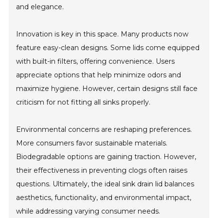
and elegance.
Innovation is key in this space. Many products now
feature easy-clean designs. Some lids come equipped
with built-in filters, offering convenience. Users
appreciate options that help minimize odors and
maximize hygiene. However, certain designs still face
criticism for not fitting all sinks properly.
Environmental concerns are reshaping preferences.
More consumers favor sustainable materials.
Biodegradable options are gaining traction. However,
their effectiveness in preventing clogs often raises
questions. Ultimately, the ideal sink drain lid balances
aesthetics, functionality, and environmental impact,
while addressing varying consumer needs.