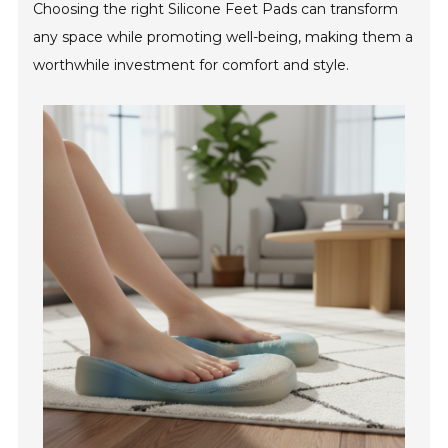
Choosing the right Silicone Feet Pads can transform
any space while promoting well-being, making them a
worthwhile investment for comfort and style.