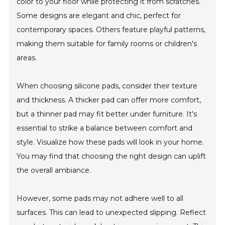
color to your floor while protecting it from scratches.
Some designs are elegant and chic, perfect for
contemporary spaces. Others feature playful patterns,
making them suitable for family rooms or children's
areas.
When choosing silicone pads, consider their texture
and thickness. A thicker pad can offer more comfort,
but a thinner pad may fit better under furniture. It's
essential to strike a balance between comfort and
style. Visualize how these pads will look in your home.
You may find that choosing the right design can uplift
the overall ambiance.
However, some pads may not adhere well to all
surfaces. This can lead to unexpected slipping. Reflect