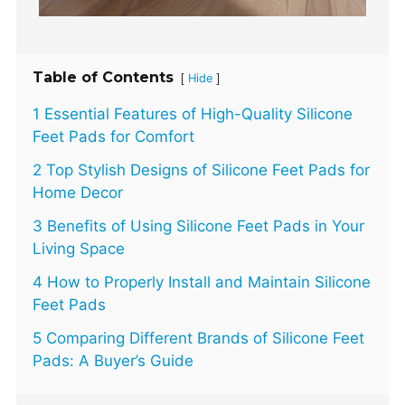
Table of Contents
[
]
Hide
1 Essential Features of High-Quality Silicone
Feet Pads for Comfort
2 Top Stylish Designs of Silicone Feet Pads for
Home Decor
3 Benefits of Using Silicone Feet Pads in Your
Living Space
4 How to Properly Install and Maintain Silicone
Feet Pads
5 Comparing Different Brands of Silicone Feet
Pads: A Buyer’s Guide