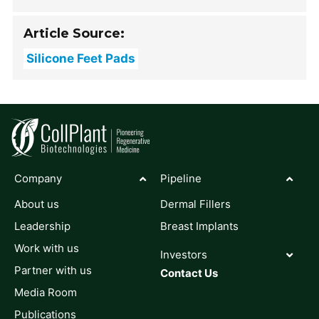
Article Source:
Silicone Feet Pads
Company
Pipeline
About us
Dermal Fillers
Leadership
Breast Implants
Work with us
Investors
Partner with us
Contact Us
Media Room
Publications