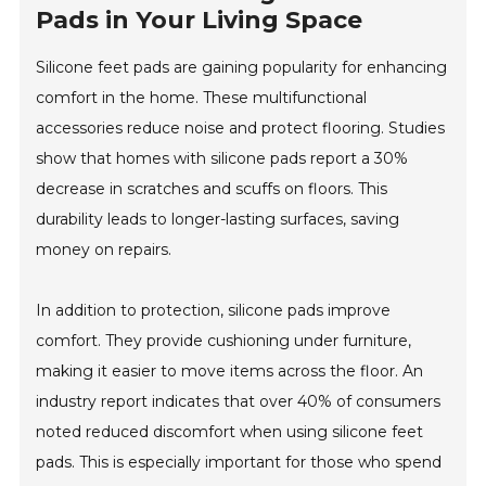
Pads in Your Living Space
Silicone feet pads are gaining popularity for enhancing
comfort in the home. These multifunctional
accessories reduce noise and protect flooring. Studies
show that homes with silicone pads report a 30%
decrease in scratches and scuffs on floors. This
durability leads to longer-lasting surfaces, saving
money on repairs.
In addition to protection, silicone pads improve
comfort. They provide cushioning under furniture,
making it easier to move items across the floor. An
industry report indicates that over 40% of consumers
noted reduced discomfort when using silicone feet
pads. This is especially important for those who spend