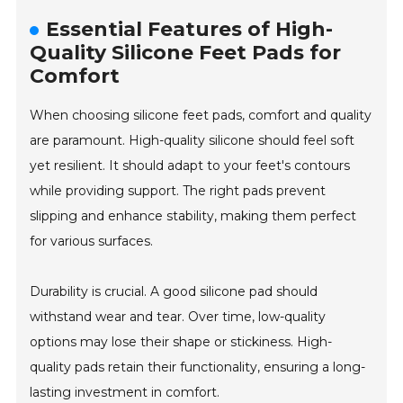
Essential Features of High-
Quality Silicone Feet Pads for
Comfort
When choosing silicone feet pads, comfort and quality
are paramount. High-quality silicone should feel soft
yet resilient. It should adapt to your feet's contours
while providing support. The right pads prevent
slipping and enhance stability, making them perfect
for various surfaces.
Durability is crucial. A good silicone pad should
withstand wear and tear. Over time, low-quality
options may lose their shape or stickiness. High-
quality pads retain their functionality, ensuring a long-
lasting investment in comfort.