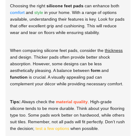
Choosing the right
silicone feet pads
can enhance both
comfort
and
style
in your home. With a range of options
available, understanding their features is key. Look for pads
that offer excellent grip and cushioning. This will reduce
wear and tear on floors while ensuring stability.
When comparing silicone feet pads, consider the
thickness
and design. Thicker pads often provide better shock
absorption. However, some designs can be less
aesthetically pleasing. A balance between
form
and
function
is crucial. A visually appealing pad can
complement your décor while providing necessary comfort.
Tips:
Always check the
material quality
. High-grade
silicone tends to be more durable. Think about your flooring
type too. Some pads work better on hardwood, while others
suit tiles. Remember, not all pads will fit perfectly. Don’t rush
the decision;
test a few options
when possible.