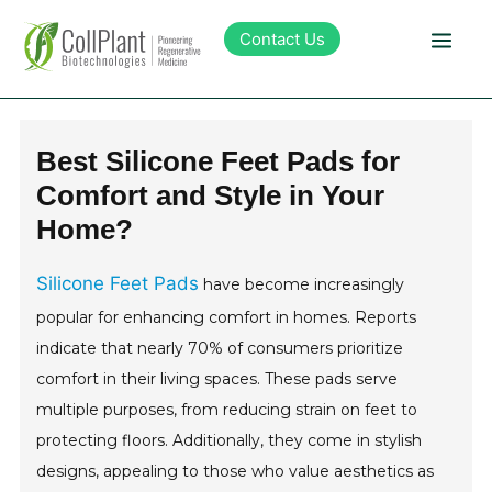
Contact Us
Technology
Best Silicone Feet Pads for
Comfort and Style in Your
Products
Home?
Pipeline
Silicone Feet Pads
have become increasingly
popular for enhancing comfort in homes. Reports
Sustainability
indicate that nearly 70% of consumers prioritize
comfort in their living spaces. These pads serve
About Collplant
multiple purposes, from reducing strain on feet to
protecting floors. Additionally, they come in stylish
Investors
designs, appealing to those who value aesthetics as