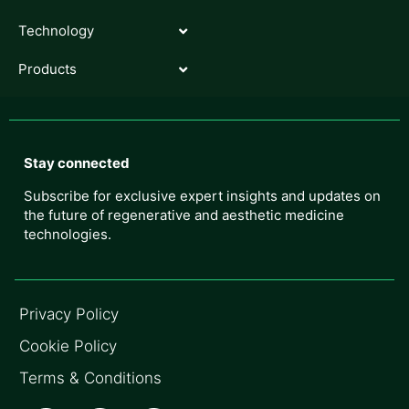
Technology
Products
Stay connected
Subscribe for exclusive expert insights and updates on
the future of regenerative and aesthetic medicine
technologies.
Privacy Policy
Cookie Policy
Terms & Conditions