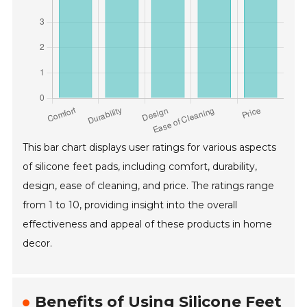
This bar chart displays user ratings for various aspects
of silicone feet pads, including comfort, durability,
design, ease of cleaning, and price. The ratings range
from 1 to 10, providing insight into the overall
effectiveness and appeal of these products in home
decor.
Benefits of Using Silicone Feet