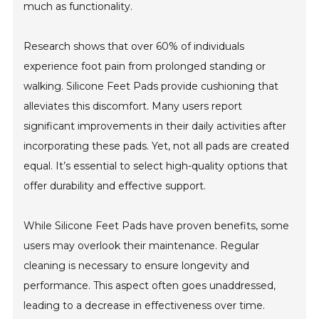
much as functionality.
Research shows that over 60% of individuals
experience foot pain from prolonged standing or
walking. Silicone Feet Pads provide cushioning that
alleviates this discomfort. Many users report
significant improvements in their daily activities after
incorporating these pads. Yet, not all pads are created
equal. It’s essential to select high-quality options that
offer durability and effective support.
While Silicone Feet Pads have proven benefits, some
users may overlook their maintenance. Regular
cleaning is necessary to ensure longevity and
performance. This aspect often goes unaddressed,
leading to a decrease in effectiveness over time.