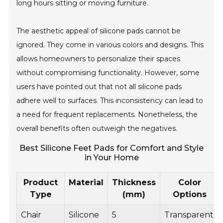
long hours sitting or moving furniture.
The aesthetic appeal of silicone pads cannot be
ignored. They come in various colors and designs. This
allows homeowners to personalize their spaces
without compromising functionality. However, some
users have pointed out that not all silicone pads
adhere well to surfaces. This inconsistency can lead to
a need for frequent replacements. Nonetheless, the
overall benefits often outweigh the negatives.
Best Silicone Feet Pads for Comfort and Style
in Your Home
Product
Material
Thickness
Color
Type
(mm)
Options
Chair
Silicone
5
Transparent,