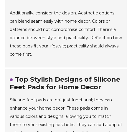
Additionally, consider the design. Aesthetic options
can blend seamlessly with home decor. Colors or
patterns should not compromise comfort. There’s a
balance between style and practicality. Reflect on how
these pads fit your lifestyle; practicality should always
come first.
Top Stylish Designs of Silicone
Feet Pads for Home Decor
Silicone feet pads are not just functional; they can
enhance your home decor. These pads come in
various colors and designs, allowing you to match
them to your existing aesthetic. They can add a pop of