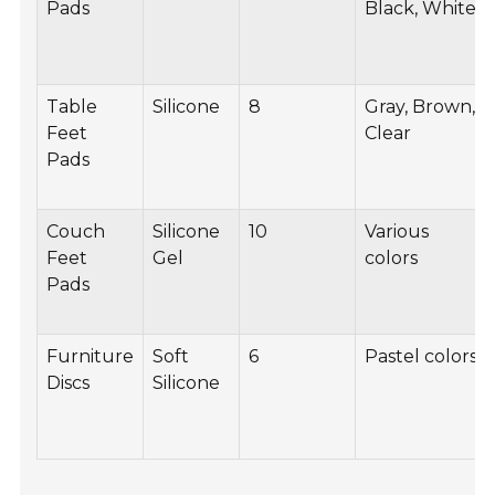
Pads
Black, White
Table
Silicone
8
Gray, Brown,
Feet
Clear
Pads
Couch
Silicone
10
Various
Feet
Gel
colors
Pads
Furniture
Soft
6
Pastel colors
Discs
Silicone