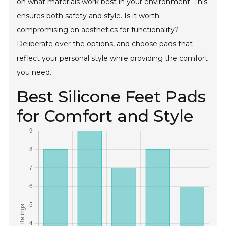
on what materials work best in your environment. This
ensures both safety and style. Is it worth
compromising on aesthetics for functionality?
Deliberate over the options, and choose pads that
reflect your personal style while providing the comfort
you need.
Best Silicone Feet Pads
for Comfort and Style