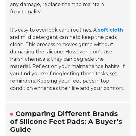
any damage, replace them to maintain
functionality.
It’s easy to overlook care routines. A
soft cloth
and mild detergent can help keep the pads
clean. This process removes grime without
damaging the silicone. However, don’t use
harsh chemicals; they can degrade the
material. Reflect on your maintenance habits. If
you find yourself neglecting these tasks,
set
reminders
. Keeping your feet pads in top
condition enhances their life and your comfort.
Comparing Different Brands
of Silicone Feet Pads: A Buyer’s
Guide