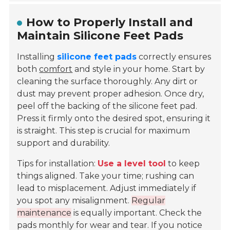
How to Properly Install and
Maintain Silicone Feet Pads
Installing
silicone feet pads
correctly ensures
both
comfort
and style in your home. Start by
cleaning the surface thoroughly. Any dirt or
dust may prevent proper adhesion. Once dry,
peel off the backing of the silicone feet pad.
Press it firmly onto the desired spot, ensuring it
is straight. This step is crucial for maximum
support and durability.
Tips for installation:
Use a level tool
to keep
things aligned. Take your time; rushing can
lead to misplacement. Adjust immediately if
you spot any misalignment.
Regular
maintenance
is equally important. Check the
pads monthly for wear and tear. If you notice