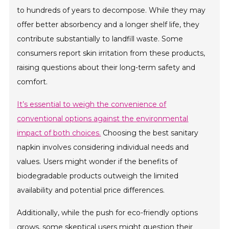
to hundreds of years to decompose. While they may
offer better absorbency and a longer shelf life, they
contribute substantially to landfill waste. Some
consumers report skin irritation from these products,
raising questions about their long-term safety and
comfort.
It’s essential to weigh the convenience of
conventional options against the environmental
impact of both choices.
Choosing the best sanitary
napkin involves considering individual needs and
values. Users might wonder if the benefits of
biodegradable products outweigh the limited
availability and potential price differences.
Additionally, while the push for eco-friendly options
grows, some skeptical users might question their