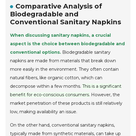
Comparative Analysis of
Biodegradable and
Conventional Sanitary Napkins
When discussing sanitary napkins, a crucial
aspect is the choice between biodegradable and
conventional options.
Biodegradable sanitary
napkins are made from materials that break down
more easily in the environment. They often contain
natural fibers, like organic cotton, which can
decompose within a few months.
This is a significant
benefit for eco-conscious consumers.
However, the
market penetration of these products is still relatively
low, making availability an issue.
On the other hand, conventional sanitary napkins,
typically made from synthetic materials, can take up