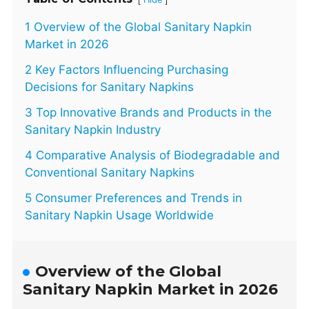
1 Overview of the Global Sanitary Napkin
Market in 2026
2 Key Factors Influencing Purchasing
Decisions for Sanitary Napkins
3 Top Innovative Brands and Products in the
Sanitary Napkin Industry
4 Comparative Analysis of Biodegradable and
Conventional Sanitary Napkins
5 Consumer Preferences and Trends in
Sanitary Napkin Usage Worldwide
Overview of the Global
Sanitary Napkin Market in 2026