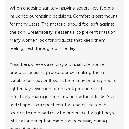
When choosing sanitary napkins, several key factors
influence purchasing decisions. Comfort is paramount
for many users. The material should feel soft against
the skin. Breathability is essential to prevent irritation.
Many women look for products that keep them
feeling fresh throughout the day.
Absorbency levels also play a crucial role. Some
products boast high absorbency, making them
suitable for heavier flows. Others may be designed for
lighter days. Women often seek products that
effectively manage menstruation without leaks. Size
and shape also impact comfort and discretion. A
shorter, thinner pad may be preferable for light days,
while a longer option might be necessary during