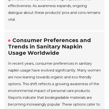
effectiveness. As awareness expands, ongoing
dialogue about these products' pros and cons remains
vital.
Consumer Preferences and
Trends in Sanitary Napkin
Usage Worldwide
In recent years, consumer preferences in sanitary
napkin usage have evolved significantly. Many women
are now leaning towards organic and eco-friendly
options. This shift reflects a growing awareness of the
environmental impact of personal care products.
Reports indicate that biodegradable materials are
becoming increasingly popular. These options cater to