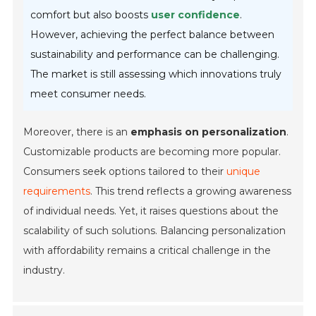
comfort but also boosts
user confidence
.
However, achieving the perfect balance between
sustainability and performance can be challenging.
The market is still assessing which innovations truly
meet consumer needs.
Moreover, there is an
emphasis on personalization
.
Customizable products are becoming more popular.
Consumers seek options tailored to their
unique
requirements
. This trend reflects a growing awareness
of individual needs. Yet, it raises questions about the
scalability of such solutions. Balancing personalization
with affordability remains a critical challenge in the
industry.