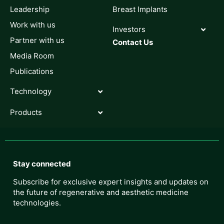
Leadership
Breast Implants
Work with us
Investors
Partner with us
Contact Us
Media Room
Publications
Technology
Products
Stay connected
Subscribe for exclusive expert insights and updates on
the future of regenerative and aesthetic medicine
technologies.