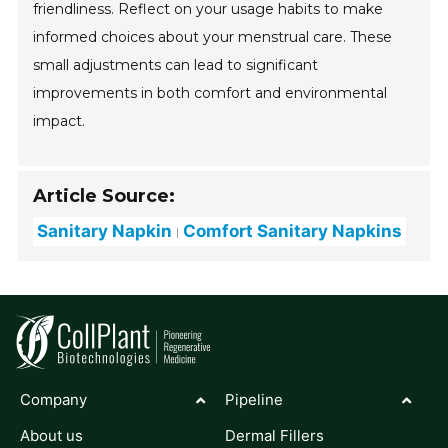
friendliness. Reflect on your usage habits to make
informed choices about your menstrual care. These
small adjustments can lead to significant
improvements in both comfort and environmental
impact.
Article Source:
Sanitary Napkin
Comfort Sanitary Napkins
Company
Pipeline
About us
Dermal Fillers