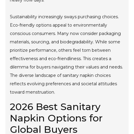
heavy flow days.
Sustainability increasingly sways purchasing choices.
Eco-friendly options appeal to environmentally
conscious consumers. Many now consider packaging
materials, sourcing, and biodegradability. While some
prioritize performance, others feel torn between
effectiveness and eco-friendliness. This creates a
dilemma for buyers navigating their values and needs.
The diverse landscape of sanitary napkin choices
reflects evolving preferences and societal attitudes
toward menstruation.
2026 Best Sanitary
Napkin Options for
Global Buyers