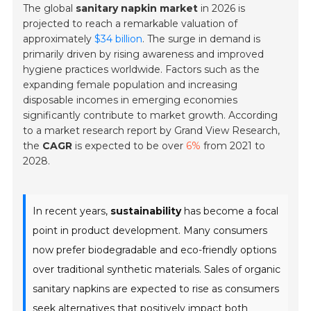
The global
sanitary napkin market
in 2026 is
projected to reach a remarkable valuation of
approximately
$34 billion
. The surge in demand is
primarily driven by rising awareness and improved
hygiene practices worldwide. Factors such as the
expanding female population and increasing
disposable incomes in emerging economies
significantly contribute to market growth. According
to a market research report by Grand View Research,
the
CAGR
is expected to be over
6%
from 2021 to
2028.
In recent years,
sustainability
has become a focal
point in product development. Many consumers
now prefer biodegradable and eco-friendly options
over traditional synthetic materials. Sales of organic
sanitary napkins are expected to rise as consumers
seek alternatives that positively impact both