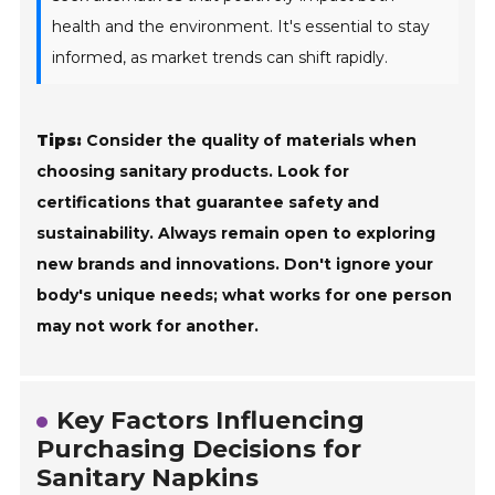
health and the environment. It's essential to stay
informed, as market trends can shift rapidly.
Tips:
Consider the quality of materials when
choosing sanitary products. Look for
certifications that guarantee safety and
sustainability. Always remain open to exploring
new brands and innovations. Don't ignore your
body's unique needs; what works for one person
may not work for another.
Key Factors Influencing
Purchasing Decisions for
Sanitary Napkins