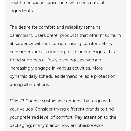
health-conscious consumers who seek natural
ingredients.
The desire for comfort and reliability remains
paramount. Users prefer products that offer maximum
absorbency without compromising comfort. Many
consumers are also looking for thinner designs. This
trend suggests a lifestyle change, as women
increasingly engage in various activities. More
dynamic daily schedules demand reliable protection
during all situations.
**Tips:** Choose sustainable options that align with
your values. Consider trying different brands to find
your preferred level of comfort. Pay attention to the
packaging; many brands now emphasize eco-