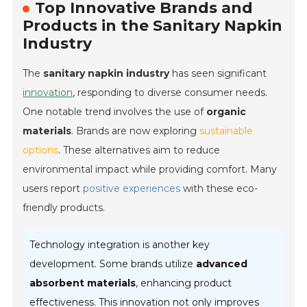
Top Innovative Brands and
Products in the Sanitary Napkin
Industry
The
sanitary napkin industry
has seen significant
innovation
, responding to diverse consumer needs.
One notable trend involves the use of
organic
materials
. Brands are now exploring
sustainable
options
. These alternatives aim to reduce
environmental impact while providing comfort. Many
users report
positive experiences
with these eco-
friendly products.
Technology integration is another key
development. Some brands utilize
advanced
absorbent materials
, enhancing product
effectiveness. This innovation not only improves