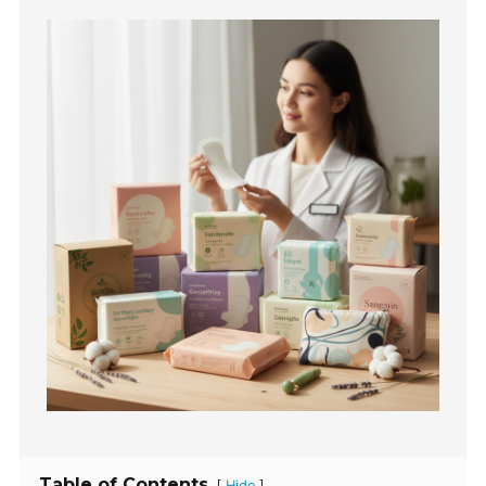
Table of Contents
[
]
Hide