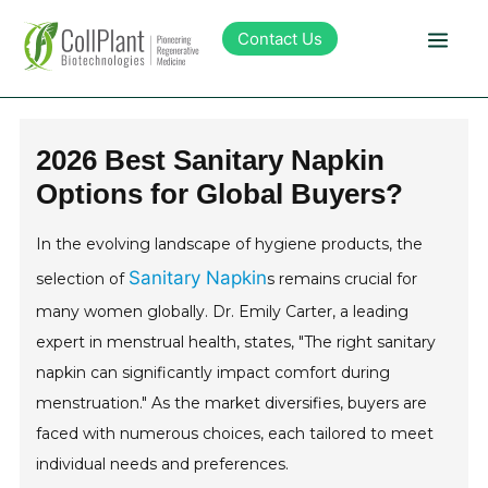
Contact Us
Technology
2026 Best Sanitary Napkin
Options for Global Buyers?
Products
In the evolving landscape of hygiene products, the
Pipeline
Sanitary Napkin
selection of
s remains crucial for
many women globally. Dr. Emily Carter, a leading
Sustainability
expert in menstrual health, states, "The right sanitary
napkin can significantly impact comfort during
About Collplant
menstruation." As the market diversifies, buyers are
faced with numerous choices, each tailored to meet
Investors
individual needs and preferences.