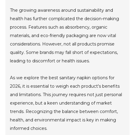
The growing awareness around sustainability and
health has further complicated the decision-making
process. Features such as absorbency, organic
materials, and eco-friendly packaging are now vital
considerations. However, not all products promise
quality. Some brands may fall short of expectations,
leading to discomfort or health issues.
As we explore the best sanitary napkin options for
2026, it is essential to weigh each product's benefits
and limitations. This journey requires not just personal
experience, but a keen understanding of market
trends. Recognizing the balance between comfort,
health, and environmental impact is key in making
informed choices.