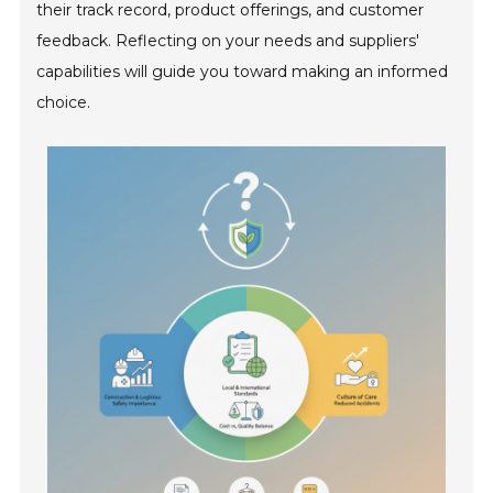
their track record, product offerings, and customer
feedback. Reflecting on your needs and suppliers'
capabilities will guide you toward making an informed
choice.