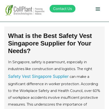
Contact Us
Technology
What is the Best Safety Vest
Singapore Supplier for Your
Products
Needs?
Pipeline
In Singapore, safety is paramount, especially in
industries like construction and logistics. The right
Sustainability
Safety Vest Singapore Supplier
can make a
significant difference in worker protection. According
About Collplant
to the Workplace Safety and Health Council, over 60%
of workplace accidents involve insufficient protective
Investors
measures. This underscores the importance of