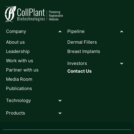
Company
Pipeline
About us
Dermal Fillers
Leadership
Breast Implants
Work with us
Investors
Partner with us
Contact Us
Media Room
Publications
Technology
Products