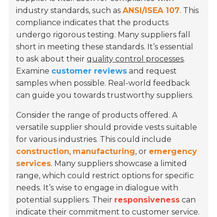
industry standards, such as
ANSI/ISEA 107
. This
compliance indicates that the products
undergo rigorous testing. Many suppliers fall
short in meeting these standards. It’s essential
to ask about their
quality control processes
.
Examine
customer reviews
and request
samples when possible. Real-world feedback
can guide you towards trustworthy suppliers.
Consider the range of products offered. A
versatile supplier should provide vests suitable
for various industries. This could include
construction
,
manufacturing
, or
emergency
services
. Many suppliers showcase a limited
range, which could restrict options for specific
needs. It’s wise to engage in dialogue with
potential suppliers. Their
responsiveness
can
indicate their commitment to customer service.