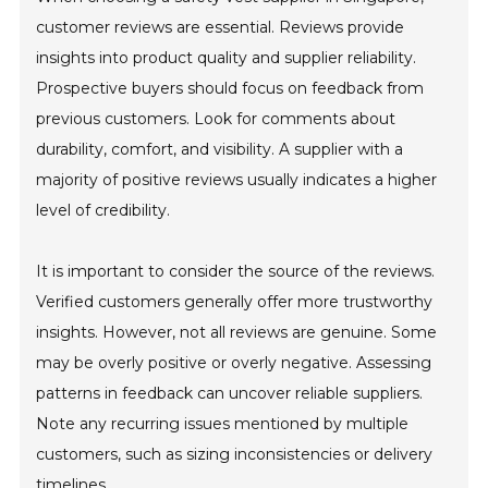
customer reviews are essential. Reviews provide
insights into product quality and supplier reliability.
Prospective buyers should focus on feedback from
previous customers. Look for comments about
durability, comfort, and visibility. A supplier with a
majority of positive reviews usually indicates a higher
level of credibility.
It is important to consider the source of the reviews.
Verified customers generally offer more trustworthy
insights. However, not all reviews are genuine. Some
may be overly positive or overly negative. Assessing
patterns in feedback can uncover reliable suppliers.
Note any recurring issues mentioned by multiple
customers, such as sizing inconsistencies or delivery
timelines.