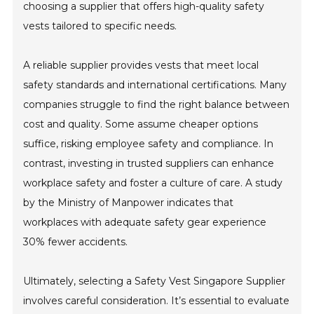
choosing a supplier that offers high-quality safety
vests tailored to specific needs.
A reliable supplier provides vests that meet local
safety standards and international certifications. Many
companies struggle to find the right balance between
cost and quality. Some assume cheaper options
suffice, risking employee safety and compliance. In
contrast, investing in trusted suppliers can enhance
workplace safety and foster a culture of care. A study
by the Ministry of Manpower indicates that
workplaces with adequate safety gear experience
30% fewer accidents.
Ultimately, selecting a Safety Vest Singapore Supplier
involves careful consideration. It’s essential to evaluate