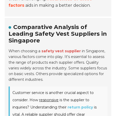
factors
aids in making a better decision.
Comparative Analysis of
Leading Safety Vest Suppliers in
Singapore
When choosing a
safety vest supplier
in Singapore,
various factors come into play. It's essential to assess
the range of products each supplier offers. Quality
varies widely across the industry. Some suppliers focus
on basic vests. Others provide specialized options for
different industries.
Customer service is another crucial aspect to
consider. How
responsive
is the supplier to
inquiries? Understanding their
return policy
is
vital. A reliable supplier should offer clear