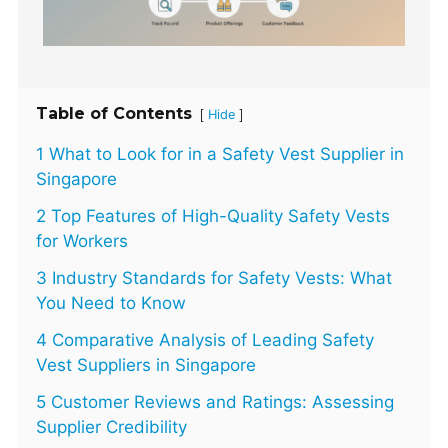
Table of Contents
[
]
Hide
1 What to Look for in a Safety Vest Supplier in
Singapore
2 Top Features of High-Quality Safety Vests
for Workers
3 Industry Standards for Safety Vests: What
You Need to Know
4 Comparative Analysis of Leading Safety
Vest Suppliers in Singapore
5 Customer Reviews and Ratings: Assessing
Supplier Credibility