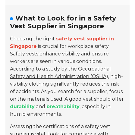
What to Look for in a Safety
Vest Supplier in Singapore
Choosing the right
safety vest supplier in
Singapore
is crucial for workplace safety.
Safety vests enhance visibility and ensure
workers are seen in various conditions.
According to a study by the
Occupational
Safety and Health Administration (OSHA)
, high-
visibility clothing significantly reduces the risk
of accidents. As you search for a supplier, focus
on the materials used. A good vest should offer
durability
and
breathability
, especially in
humid environments.
Assessing the certifications of a safety vest
supplier is vital. Look for compliance with