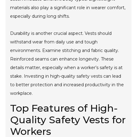
materials also play a significant role in wearer comfort,
especially during long shifts.
Durability is another crucial aspect. Vests should
withstand wear from daily use and tough
environments. Examine stitching and fabric quality.
Reinforced seams can enhance longevity. These
details matter, especially when a worker’s safety is at
stake. Investing in high-quality safety vests can lead
to better protection and increased productivity in the
workplace.
Top Features of High-
Quality Safety Vests for
Workers