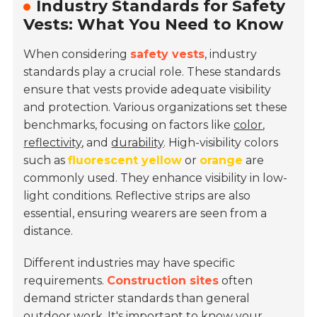
Industry Standards for Safety
Vests: What You Need to Know
When considering
safety vests
, industry
standards play a crucial role. These standards
ensure that vests provide adequate visibility
and protection. Various organizations set these
benchmarks, focusing on factors like
color
,
reflectivity
, and
durability
. High-visibility colors
such as
fluorescent yellow
or
orange
are
commonly used. They enhance visibility in low-
light conditions. Reflective strips are also
essential, ensuring wearers are seen from a
distance.
Different industries may have specific
requirements.
Construction sites
often
demand stricter standards than general
outdoor work. It's important to know your