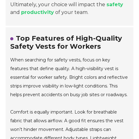
Ultimately, your choice will impact the
safety
and
productivity
of your team.
Top Features of High-Quality
Safety Vests for Workers
When searching for safety vests, focus on key
features that define quality. A high-visibility vest is
essential for worker safety. Bright colors and reflective
strips improve visibility in low-light conditions. This
helps prevent accidents on busy job sites or roadways.
Comfort is equally important. Look for breathable
fabric that allows airflow. A good fit ensures the vest
won’t hinder movement. Adjustable straps can
accommodate different body types. Lightweight