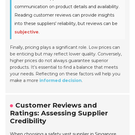
communication on product details and availability.
Reading customer reviews can provide insights
into these suppliers' reliability, but reviews can be
subjective
.
Finally, pricing plays a significant role. Low prices can
be enticing but may reflect lower quality. Conversely,
higher prices do not always guarantee superior
products. It’s essential to find a balance that meets
your needs. Reflecting on these factors will help you
make a more
informed decision
.
Customer Reviews and
Ratings: Assessing Supplier
Credibility
When choosing a safety vest supplier in Singapore,