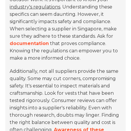
industry's regulations
. Understanding these
specifics can seem daunting. However, it
significantly impacts safety and compliance.
When selecting a supplier in Singapore, make
sure they adhere to these standards. Ask for
documentation
that proves compliance.
Knowing the regulations can empower you to
make a more informed choice.
Additionally, not all suppliers provide the same
quality. Some may cut corners, compromising
safety. It's essential to inspect materials and
craftsmanship. Look for vests that have been
tested rigorously. Consumer reviews can offer
insights into a supplier's reliability. Even with
thorough research, doubts may linger. Finding
the right balance between quality and cost is
often challenging.
Awareness of these