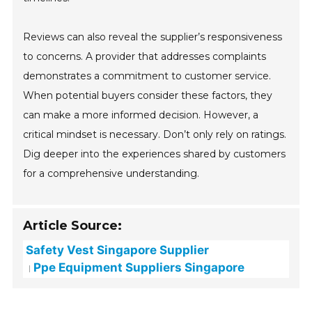
Reviews can also reveal the supplier’s responsiveness
to concerns. A provider that addresses complaints
demonstrates a commitment to customer service.
When potential buyers consider these factors, they
can make a more informed decision. However, a
critical mindset is necessary. Don’t only rely on ratings.
Dig deeper into the experiences shared by customers
for a comprehensive understanding.
Article Source:
Safety Vest Singapore Supplier
Ppe Equipment Suppliers Singapore