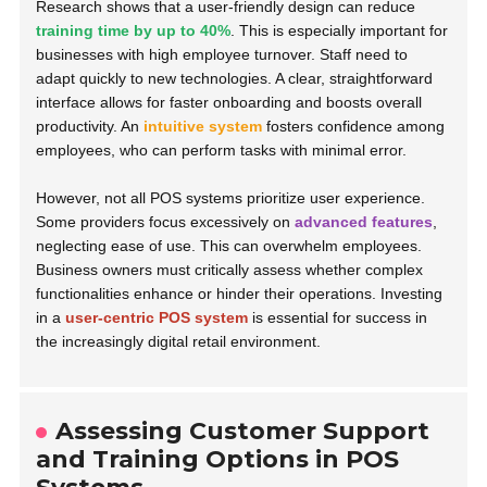
Research shows that a user-friendly design can reduce
training time by up to 40%
. This is especially important for
businesses with high employee turnover. Staff need to
adapt quickly to new technologies. A clear, straightforward
interface allows for faster onboarding and boosts overall
productivity. An
intuitive system
fosters confidence among
employees, who can perform tasks with minimal error.
However, not all POS systems prioritize user experience.
Some providers focus excessively on
advanced features
,
neglecting ease of use. This can overwhelm employees.
Business owners must critically assess whether complex
functionalities enhance or hinder their operations. Investing
in a
user-centric POS system
is essential for success in
the increasingly digital retail environment.
Assessing Customer Support
and Training Options in POS