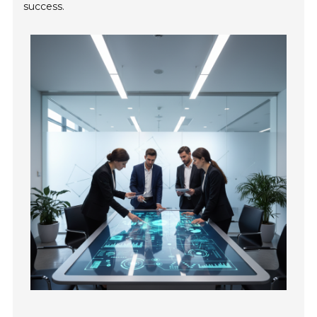
success.