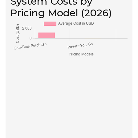
System Costs by
Pricing Model (2026)