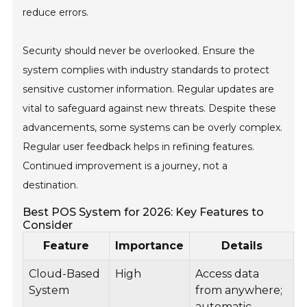
reduce errors.
Security should never be overlooked. Ensure the
system complies with industry standards to protect
sensitive customer information. Regular updates are
vital to safeguard against new threats. Despite these
advancements, some systems can be overly complex.
Regular user feedback helps in refining features.
Continued improvement is a journey, not a
destination.
Best POS System for 2026: Key Features to
Consider
Feature
Importance
Details
Cloud-Based
High
Access data
System
from anywhere;
automatic