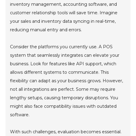
inventory management, accounting software, and
customer relationship tools will save time. Imagine
your sales and inventory data syncing in real-time,
reducing manual entry and errors.
Consider the platforms you currently use. A POS
system that seamlessly integrates can elevate your
business. Look for features like API support, which
allows different systems to communicate. This
flexibility can adapt as your business grows. However,
not all integrations are perfect. Some may require
lengthy setups, causing temporary disruptions. You
might also face compatibility issues with outdated
software.
With such challenges, evaluation becomes essential.