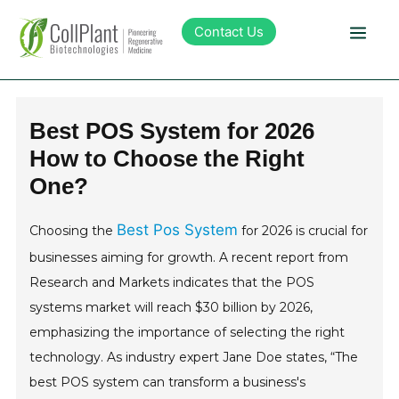
Contact Us
Technology
Best POS System for 2026
How to Choose the Right
Products
One?
Pipeline
Best Pos System
Choosing the
for 2026 is crucial for
businesses aiming for growth. A recent report from
Sustainability
Research and Markets indicates that the POS
systems market will reach $30 billion by 2026,
About Collplant
emphasizing the importance of selecting the right
technology. As industry expert Jane Doe states, “The
Investors
best POS system can transform a business's