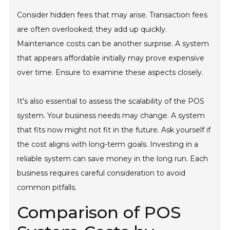
Consider hidden fees that may arise. Transaction fees
are often overlooked; they add up quickly.
Maintenance costs can be another surprise. A system
that appears affordable initially may prove expensive
over time. Ensure to examine these aspects closely.
It's also essential to assess the scalability of the POS
system. Your business needs may change. A system
that fits now might not fit in the future. Ask yourself if
the cost aligns with long-term goals. Investing in a
reliable system can save money in the long run. Each
business requires careful consideration to avoid
common pitfalls.
Comparison of POS