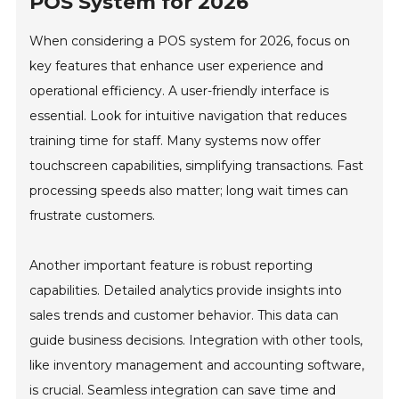
POS System for 2026
When considering a POS system for 2026, focus on
key features that enhance user experience and
operational efficiency. A user-friendly interface is
essential. Look for intuitive navigation that reduces
training time for staff. Many systems now offer
touchscreen capabilities, simplifying transactions. Fast
processing speeds also matter; long wait times can
frustrate customers.
Another important feature is robust reporting
capabilities. Detailed analytics provide insights into
sales trends and customer behavior. This data can
guide business decisions. Integration with other tools,
like inventory management and accounting software,
is crucial. Seamless integration can save time and