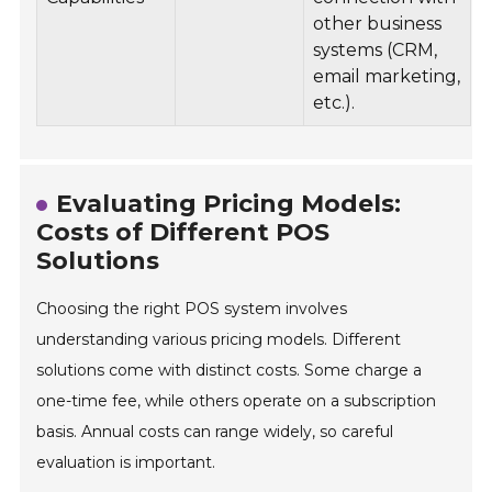
other business
systems (CRM,
email marketing,
etc.).
Evaluating Pricing Models:
Costs of Different POS
Solutions
Choosing the right POS system involves
understanding various pricing models. Different
solutions come with distinct costs. Some charge a
one-time fee, while others operate on a subscription
basis. Annual costs can range widely, so careful
evaluation is important.