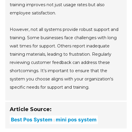
training improves not just usage rates but also
employee satisfaction.
However, not all systems provide robust support and
training. Some businesses face challenges with long
wait times for support. Others report inadequate
training materials, leading to frustration. Regularly
reviewing customer feedback can address these
shortcomings. It’s important to ensure that the
system you choose aligns with your organization's
specific needs for support and training.
Article Source:
Best Pos System
mini pos system