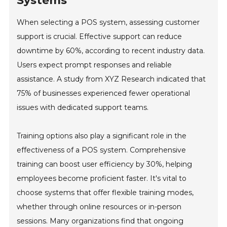
Systems
When selecting a POS system, assessing customer
support is crucial. Effective support can reduce
downtime by 60%, according to recent industry data.
Users expect prompt responses and reliable
assistance. A study from XYZ Research indicated that
75% of businesses experienced fewer operational
issues with dedicated support teams.
Training options also play a significant role in the
effectiveness of a POS system. Comprehensive
training can boost user efficiency by 30%, helping
employees become proficient faster. It's vital to
choose systems that offer flexible training modes,
whether through online resources or in-person
sessions. Many organizations find that ongoing