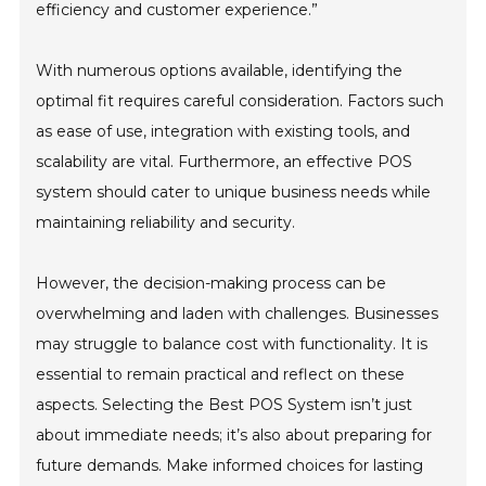
efficiency and customer experience.”
With numerous options available, identifying the
optimal fit requires careful consideration. Factors such
as ease of use, integration with existing tools, and
scalability are vital. Furthermore, an effective POS
system should cater to unique business needs while
maintaining reliability and security.
However, the decision-making process can be
overwhelming and laden with challenges. Businesses
may struggle to balance cost with functionality. It is
essential to remain practical and reflect on these
aspects. Selecting the Best POS System isn’t just
about immediate needs; it’s also about preparing for
future demands. Make informed choices for lasting