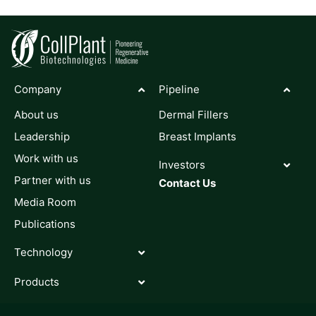
Company
Pipeline
About us
Dermal Fillers
Leadership
Breast Implants
Work with us
Investors
Partner with us
Contact Us
Media Room
Publications
Technology
Products