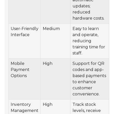
updates;
reduced
hardware costs.
User-Friendly
Medium
Easy to learn
Interface
and operate,
reducing
training time for
staff.
Mobile
High
Support for QR
Payment
codes and app-
Options
based payments
to enhance
customer
convenience.
Inventory
High
Track stock
Management
levels, receive