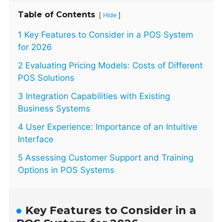
Table of Contents
[
]
Hide
1 Key Features to Consider in a POS System
for 2026
2 Evaluating Pricing Models: Costs of Different
POS Solutions
3 Integration Capabilities with Existing
Business Systems
4 User Experience: Importance of an Intuitive
Interface
5 Assessing Customer Support and Training
Options in POS Systems
Key Features to Consider in a