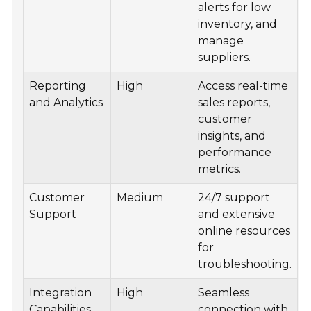
alerts for low
inventory, and
manage
suppliers.
Reporting
High
Access real-time
and Analytics
sales reports,
customer
insights, and
performance
metrics.
Customer
Medium
24/7 support
Support
and extensive
online resources
for
troubleshooting.
Integration
High
Seamless
Capabilities
connection with