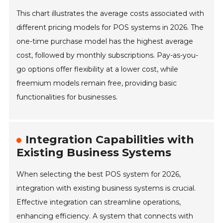
This chart illustrates the average costs associated with
different pricing models for POS systems in 2026. The
one-time purchase model has the highest average
cost, followed by monthly subscriptions. Pay-as-you-
go options offer flexibility at a lower cost, while
freemium models remain free, providing basic
functionalities for businesses.
Integration Capabilities with
Existing Business Systems
When selecting the best POS system for 2026,
integration with existing business systems is crucial.
Effective integration can streamline operations,
enhancing efficiency. A system that connects with