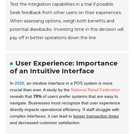
Test the integration capabilities in a trial if possible.
Seek feedback from other users on their experiences.
When assessing options, weigh both benefits and
potential drawbacks. Investing time in this decision will
pay off in better operations down the line.
User Experience: Importance
of an Intuitive Interface
In
2026
, an intuitive interface in a POS system is more
crucial than ever. A study by the
National Retail Federation
reveals that
70%
of users prefer systems that are easy to
navigate. Businesses must recognize that user experience
directly impacts operational efficiency. If staff struggle with
complex interfaces, it can lead to
longer transaction times
and decreased customer satisfaction.