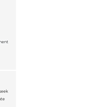
ement
 seek
ate