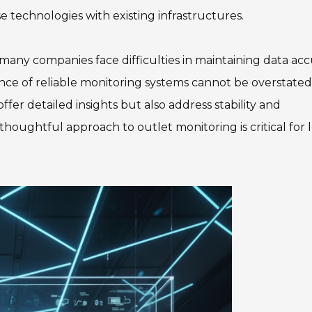
 technologies with existing infrastructures.
 many companies face difficulties in maintaining data ac
nce of reliable monitoring systems cannot be overstated. 
offer detailed insights but also address stability and
thoughtful approach to outlet monitoring is critical for 