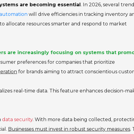
systems are becoming essential
. In 2026, several tren
f automation
will drive efficiencies in tracking inventory a
s to allocate resources smarter and respond to market
rs are increasingly focusing on systems that prom
onsumer preferences for companies that prioritize
deration
for brands aiming to attract conscientious custo
alizes real-time data. This feature enhances decision-ma
n
data security
. With more data being collected, protect
ial.
Businesses must invest in robust security measures
. 