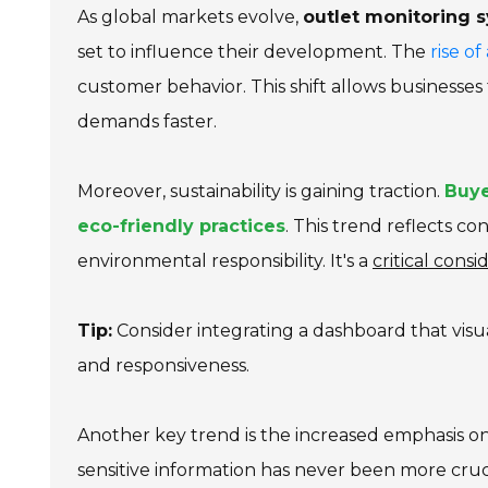
As global markets evolve,
outlet monitoring 
set to influence their development. The
rise o
customer behavior. This shift allows businesse
demands faster.
Moreover, sustainability is gaining traction.
Buye
eco-friendly practices
. This trend reflects c
environmental responsibility. It's a
critical consi
Tip:
Consider integrating a dashboard that visu
and responsiveness.
Another key trend is the increased emphasis o
sensitive information has never been more cruc