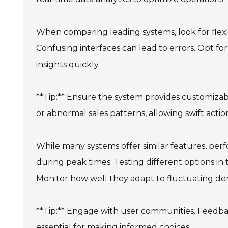
When comparing leading systems, look for flexibil
Confusing interfaces can lead to errors. Opt for
insights quickly.
**Tip:** Ensure the system provides customizabl
or abnormal sales patterns, allowing swift actio
While many systems offer similar features, perf
during peak times. Testing different options in t
Monitor how well they adapt to fluctuating d
**Tip:** Engage with user communities. Feedback
essential for making informed choices.