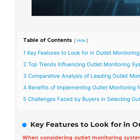
Table of Contents
[
]
Hide
1 Key Features to Look for in Outlet Monitorin
2 Top Trends Influencing Outlet Monitoring Sy
3 Comparative Analysis of Leading Outlet Mon
4 Benefits of Implementing Outlet Monitoring f
5 Challenges Faced by Buyers in Selecting Out
Key Features to Look for in 
When considering outlet monitoring syst