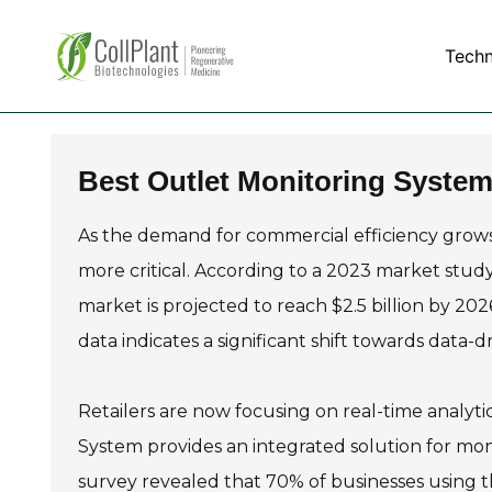
Tech
Best Outlet Monitoring System
As the demand for commercial efficiency grows,
more critical. According to a 2023 market stud
market is projected to reach $2.5 billion by 20
data indicates a significant shift towards data-
Retailers are now focusing on real-time analyt
System provides an integrated solution for mon
survey revealed that 70% of businesses using t