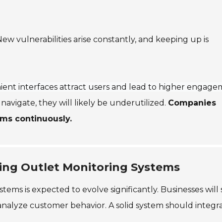
.
ew vulnerabilities arise constantly, and keeping up is
ent interfaces attract users and lead to higher engag
 navigate, they will likely be underutilized.
Companies
ems continuously.
ing Outlet Monitoring Systems
tems is expected to evolve significantly. Businesses will
 analyze customer behavior. A solid system should integr