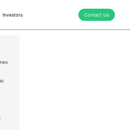
Investors
Contact Us
mes
is
t