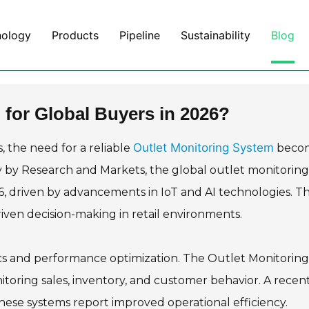
nology
Products
Pipeline
Sustainability
Blog
 for Global Buyers in 2026?
Outlet Monitoring System
 the need for a reliable
beco
y by Research and Markets, the global outlet monitoring
26, driven by advancements in IoT and AI technologies. Th
driven decision-making in retail environments.
ics and performance optimization. The Outlet Monitoring
itoring sales, inventory, and customer behavior. A recen
hese systems report improved operational efficiency.