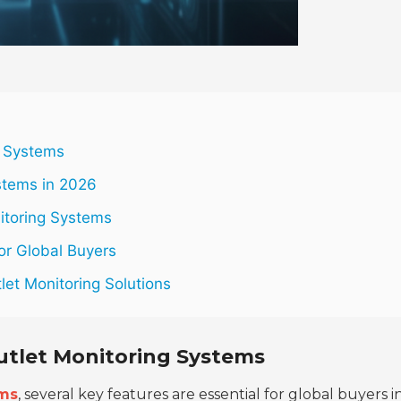
g Systems
stems in 2026
itoring Systems
or Global Buyers
let Monitoring Solutions
Outlet Monitoring Systems
ems
, several key features are essential for global buyers i