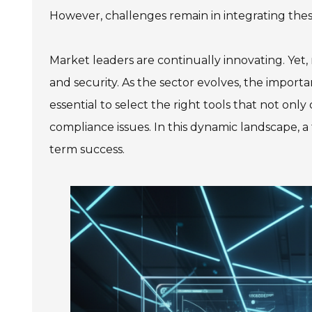
However, challenges remain in integrating these
Market leaders are continually innovating. Yet,
and security. As the sector evolves, the importa
essential to select the right tools that not only 
compliance issues. In this dynamic landscape, a 
term success.