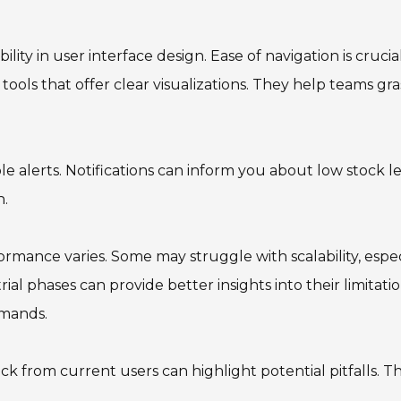
ity in user interface design. Ease of navigation is crucial
 tools that offer clear visualizations. They help teams gr
e alerts. Notifications can inform you about low stock l
n.
ormance varies. Some may struggle with scalability, espec
rial phases can provide better insights into their limitatio
emands.
 from current users can highlight potential pitfalls. Thi