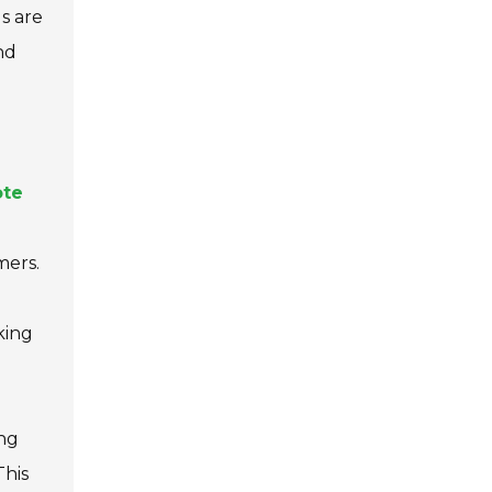
ds are
nd
ote
mers.
king
ing
This