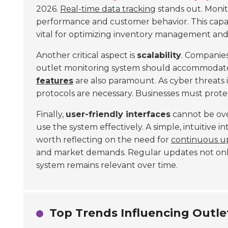
2026.
Real-time data tracking
stands out. Monit
performance and customer behavior. This capabil
vital for optimizing inventory management and
Another critical aspect is
scalability
. Companies
outlet monitoring system should accommodate a
features
are also paramount. As cyber threats 
protocols are necessary. Businesses must protec
Finally,
user-friendly interfaces
cannot be ove
use the system effectively. A simple, intuitive i
worth reflecting on the need for
continuous u
and market demands. Regular updates not onl
system remains relevant over time.
Top Trends Influencing Outle