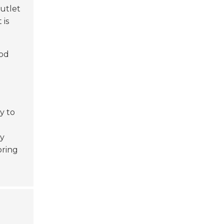
outlet
 is
ood
y to
gy
oring