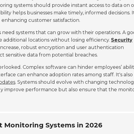
oring systems should provide instant access to data on 
ity helps businesses make timely, informed decisions. It
 enhancing customer satisfaction.
 need systems that can grow with their operations. A g
dditional locations without losing efficiency.
Security
increase, robust encryption and user authentication
t sensitive data from potential breaches.
rlooked. Complex software can hinder employees’ abilit
nterface can enhance adoption rates among staff. It's also
pdates
. Systems should evolve with changing technolo
y improve performance but also ensure that the monit
t Monitoring Systems in 2026