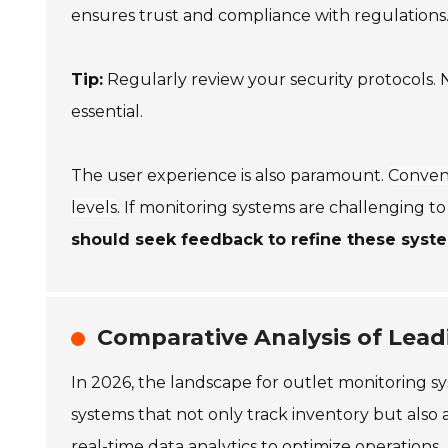
ensures trust and compliance with regulations
Tip:
Regularly review your security protocols. N
essential.
The user experience is also paramount.
Conveni
levels
. If monitoring systems are challenging to
should seek feedback to refine these syst
Comparative Analysis of Lead
In 2026, the landscape for outlet monitoring sys
systems that not only track inventory but also
real-time data analytics to optimize operations.