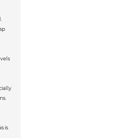
.
asp
evels
ially
ns.
s is