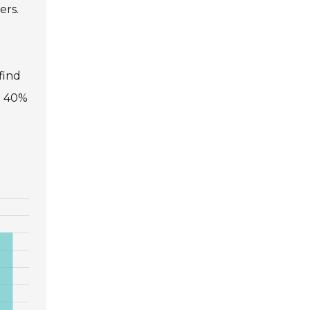
ers.
find
at 40%