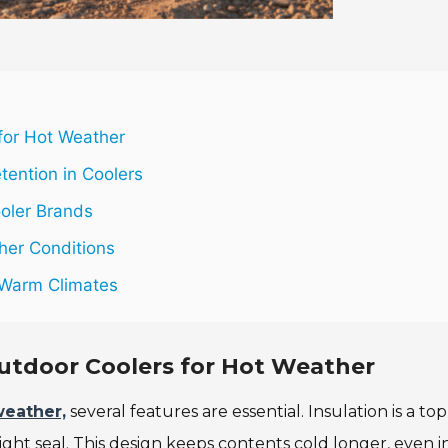
 for Hot Weather
tention in Coolers
oler Brands
ther Conditions
n Warm Climates
Outdoor Coolers for Hot Weather
weather,
several features are essential. Insulation is a top
 tight seal. This design keeps contents cold longer, even i