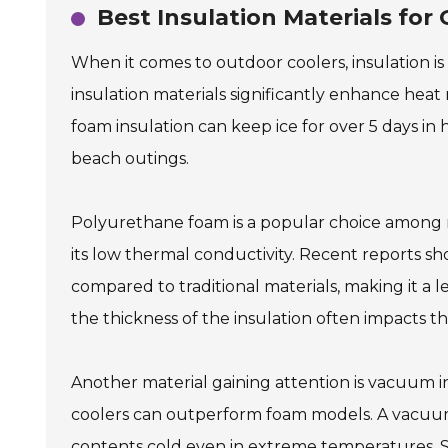
Best Insulation Materials for
When it comes to outdoor coolers, insulation is
insulation materials significantly enhance heat 
foam insulation can keep ice for over 5 days i
beach outings.
Polyurethane foam is a popular choice among m
its low thermal conductivity. Recent reports s
compared to traditional materials, making it a l
the thickness of the insulation often impacts the
Another material gaining attention is vacuum i
coolers can outperform foam models. A vacuum 
contents cold even in extreme temperatures. Still