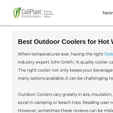
Tech
Best Outdoor Coolers for Hot
Out
When temperatures soar, having the right
industry expert John Smith, "A quality cooler c
The right cooler not only keeps your beverage
many options available, it can be challenging t
Outdoor Coolers vary greatly in size, insulation
excel in camping or beach trips. Reading user 
However, sometimes these reviews can be mislea