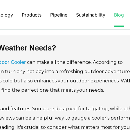
nology
Products
Pipeline
Sustainability
Blog
 Weather Needs?
door Cooler
can make all the difference. According to
an turn any hot day into a refreshing outdoor adventure.
s cold but also enhances your outdoor experiences. Wit
o find the perfect one that meets your needs.
, and features. Some are designed for tailgating, while ot
reviews can be a helpful way to gauge a cooler's perfor
ding. It's crucial to consider what matters most for you