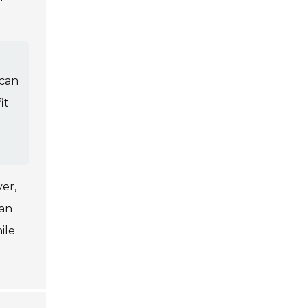
 can
it
er,
can
ile