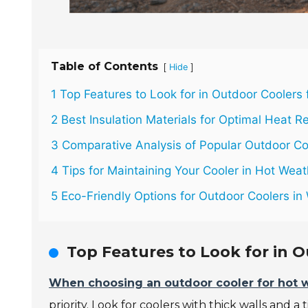
Table of Contents
[
]
Hide
1 Top Features to Look for in Outdoor Coolers
2 Best Insulation Materials for Optimal Heat Re
3 Comparative Analysis of Popular Outdoor Co
4 Tips for Maintaining Your Cooler in Hot Wea
5 Eco-Friendly Options for Outdoor Coolers i
Top Features to Look for in 
When choosing an outdoor cooler for hot 
priority. Look for coolers with thick walls and a