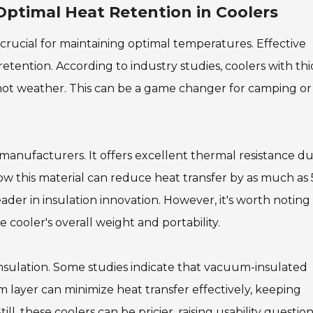
 Optimal Heat Retention in Coolers
 crucial for maintaining optimal temperatures. Effective
retention. According to industry studies, coolers with thi
n hot weather. This can be a game changer for camping or
anufacturers. It offers excellent thermal resistance du
how this material can reduce heat transfer by as much as
eader in insulation innovation. However, it's worth noting
 cooler's overall weight and portability.
nsulation. Some studies indicate that vacuum-insulated
layer can minimize heat transfer effectively, keeping
, these coolers can be pricier, raising usability question