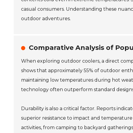
casual consumers. Understanding these nuanc
outdoor adventures.
Comparative Analysis of Pop
When exploring outdoor coolers, a direct compa
shows that approximately 55% of outdoor enthusia
maintaining low temperatures during hot weath
technology often outperform standard designs
Durability is also a critical factor. Reports in
superior resistance to impact and temperature 
activities, from camping to backyard gathering