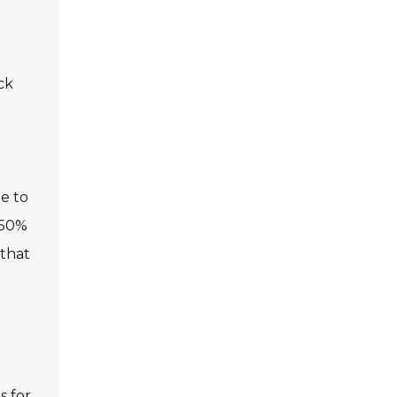
ck
e to
 50%
 that
s for