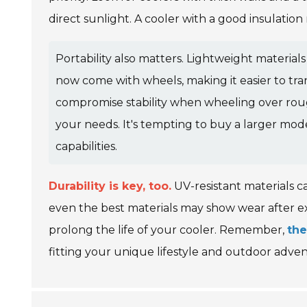
direct sunlight. A cooler with a good insulation
Portability also matters. Lightweight materia
now come with wheels, making it easier to tr
compromise stability when wheeling over rough t
your needs. It's tempting to buy a larger mod
capabilities.
Durability is key, too.
UV-resistant materials 
even the best materials may show wear after ex
prolong the life of your cooler. Remember,
the
fitting your unique lifestyle and outdoor adven