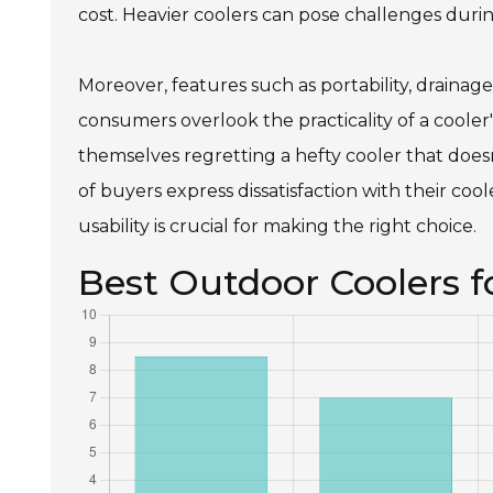
cost. Heavier coolers can pose challenges during
Moreover, features such as portability, drainag
consumers overlook the practicality of a cooler'
themselves regretting a hefty cooler that doesn
of buyers express dissatisfaction with their cooler
usability is crucial for making the right choice.
Best Outdoor Coolers 