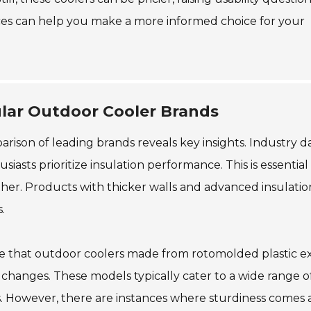
es can help you make a more informed choice for your
ular Outdoor Cooler Brands
rison of leading brands reveals key insights. Industry d
sts prioritize insulation performance. This is essential 
er. Products with thicker walls and advanced insulatio
.
dicate that outdoor coolers made from rotomolded plastic ex
changes. These models typically cater to a wide range o
s. However, there are instances where sturdiness comes a