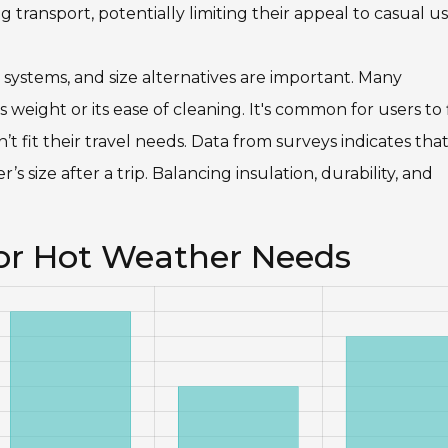
 transport, potentially limiting their appeal to casual us
e systems, and size alternatives are important. Many
s weight or its ease of cleaning. It's common for users to 
’t fit their travel needs. Data from surveys indicates th
’s size after a trip. Balancing insulation, durability, and
for Hot Weather Needs