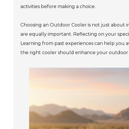
activities before making a choice.
Choosing an Outdoor Cooler is not just about insu
are equally important. Reflecting on your speci
Learning from past experiences can help you avo
the right cooler should enhance your outdoor