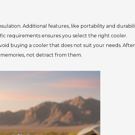
lation. Additional features, like portability and durabili
fic requirements ensures you select the right cooler.
id buying a cooler that does not suit your needs. After 
 memories, not detract from them.