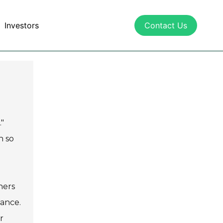
Investors
Contact Us
"
h so
hers
mance.
r