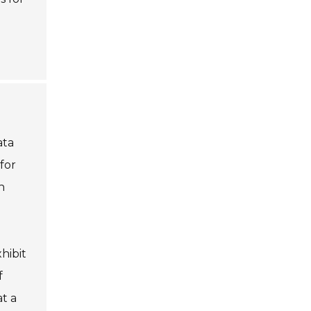
ata
for
n
hibit
f
t a