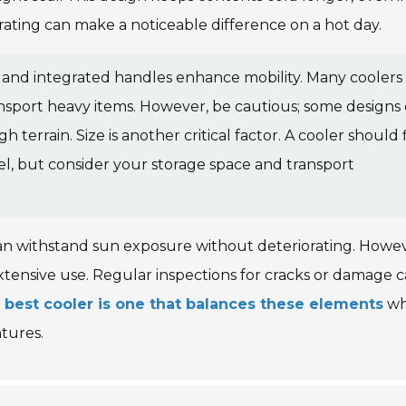
 rating can make a noticeable difference on a hot day.
ls and integrated handles enhance mobility. Many coolers
ansport heavy items. However, be cautious; some designs
errain. Size is another critical factor. A cooler should f
el, but consider your storage space and transport
can withstand sun exposure without deteriorating. Howev
tensive use. Regular inspections for cracks or damage 
 best cooler is one that balances these elements
wh
tures.