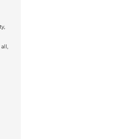
ty,
all,