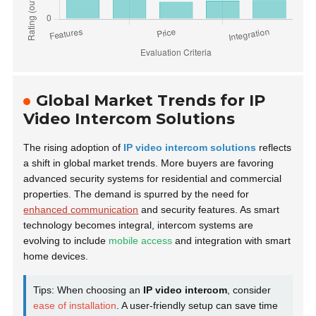
Global Market Trends for IP
Video Intercom Solutions
The rising adoption of
IP video intercom solutions
reflects
a shift in global market trends. More buyers are favoring
advanced security systems for residential and commercial
properties. The demand is spurred by the need for
enhanced communication
and security features. As smart
technology becomes integral, intercom systems are
evolving to include
mobile access
and integration with smart
home devices.
Tips: When choosing an
IP video intercom
, consider
ease of installation
. A user-friendly setup can save time