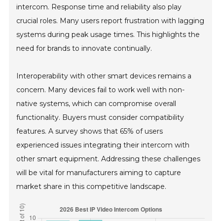
intercom. Response time and reliability also play
crucial roles. Many users report frustration with lagging
systems during peak usage times. This highlights the
need for brands to innovate continually.
Interoperability with other smart devices remains a
concern. Many devices fail to work well with non-
native systems, which can compromise overall
functionality. Buyers must consider compatibility
features. A survey shows that 65% of users
experienced issues integrating their intercom with
other smart equipment. Addressing these challenges
will be vital for manufacturers aiming to capture
market share in this competitive landscape.