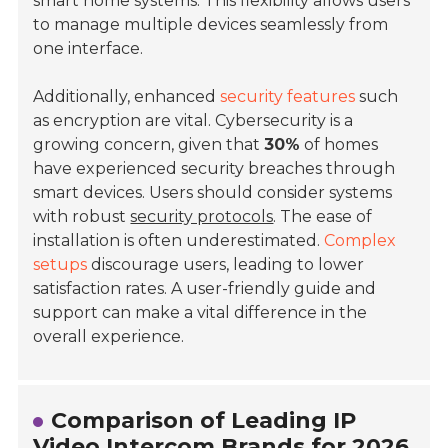
smart home systems. This flexibility allows users
to manage multiple devices seamlessly from
one interface.
Additionally, enhanced
security features
such
as encryption are vital. Cybersecurity is a
growing concern, given that
30%
of homes
have experienced security breaches through
smart devices. Users should consider systems
with robust
security protocols
. The ease of
installation is often underestimated.
Complex
setups
discourage users, leading to lower
satisfaction rates. A user-friendly guide and
support can make a vital difference in the
overall experience.
Comparison of Leading IP
Video Intercom Brands for 2026