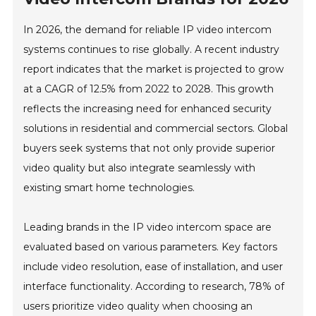
In 2026, the demand for reliable IP video intercom
systems continues to rise globally. A recent industry
report indicates that the market is projected to grow
at a CAGR of 12.5% from 2022 to 2028. This growth
reflects the increasing need for enhanced security
solutions in residential and commercial sectors. Global
buyers seek systems that not only provide superior
video quality but also integrate seamlessly with
existing smart home technologies.
Leading brands in the IP video intercom space are
evaluated based on various parameters. Key factors
include video resolution, ease of installation, and user
interface functionality. According to research, 78% of
users prioritize video quality when choosing an