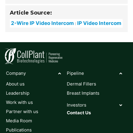
Article Source:
2-Wire IP Video Intercom
IP Video Intercom
Company
Pipeline
About us
Dermal Fillers
Leadership
Breast Implants
Work with us
Investors
Partner with us
Contact Us
Media Room
Publications