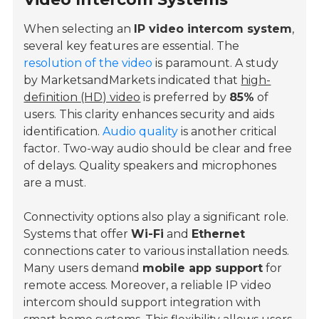
When selecting an
IP video intercom system
,
several key features are essential. The
resolution of the video
is paramount. A study
by MarketsandMarkets indicated that
high-
definition (HD) video
is preferred by
85%
of
users. This clarity enhances security and aids
identification.
Audio quality
is another critical
factor. Two-way audio should be clear and free
of delays. Quality speakers and microphones
are a must.
Connectivity options also play a significant role.
Systems that offer
Wi-Fi
and
Ethernet
connections cater to various installation needs.
Many users demand
mobile app support
for
remote access. Moreover, a reliable IP video
intercom should support integration with