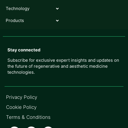
Technology
Products
Stay connected
Subscribe for exclusive expert insights and updates on
the future of regenerative and aesthetic medicine
technologies.
Privacy Policy
Cookie Policy
Terms & Conditions