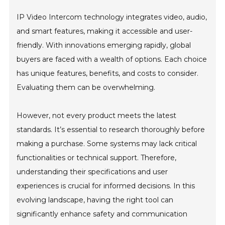
IP Video Intercom technology integrates video, audio,
and smart features, making it accessible and user-
friendly. With innovations emerging rapidly, global
buyers are faced with a wealth of options. Each choice
has unique features, benefits, and costs to consider.
Evaluating them can be overwhelming.
However, not every product meets the latest
standards. It’s essential to research thoroughly before
making a purchase. Some systems may lack critical
functionalities or technical support. Therefore,
understanding their specifications and user
experiences is crucial for informed decisions. In this
evolving landscape, having the right tool can
significantly enhance safety and communication