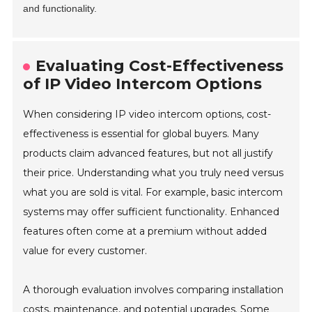
and functionality.
Evaluating Cost-Effectiveness
of IP Video Intercom Options
When considering IP video intercom options, cost-
effectiveness is essential for global buyers. Many
products claim advanced features, but not all justify
their price. Understanding what you truly need versus
what you are sold is vital. For example, basic intercom
systems may offer sufficient functionality. Enhanced
features often come at a premium without added
value for every customer.
A thorough evaluation involves comparing installation
costs, maintenance, and potential upgrades. Some