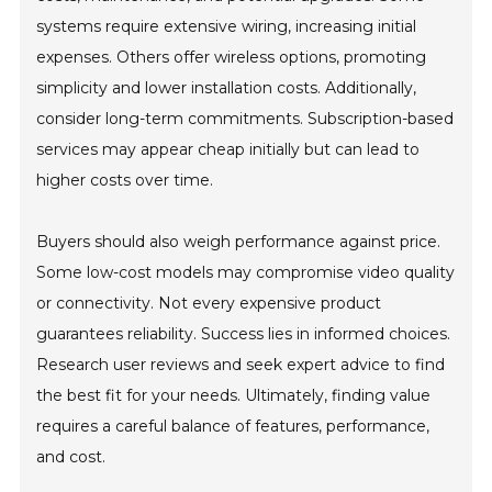
systems require extensive wiring, increasing initial
expenses. Others offer wireless options, promoting
simplicity and lower installation costs. Additionally,
consider long-term commitments. Subscription-based
services may appear cheap initially but can lead to
higher costs over time.
Buyers should also weigh performance against price.
Some low-cost models may compromise video quality
or connectivity. Not every expensive product
guarantees reliability. Success lies in informed choices.
Research user reviews and seek expert advice to find
the best fit for your needs. Ultimately, finding value
requires a careful balance of features, performance,
and cost.