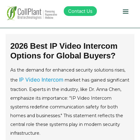
Contact Us
Technology
2026 Best IP Video Intercom
Options for Global Buyers?
Products
As the demand for enhanced security solutions rises,
Pipeline
IP Video Intercom
the
market has gained significant
traction. Experts in the industry, like Dr. Anna Chen,
Sustainability
emphasize its importance: "IP Video Intercom
systems redefine communication safety for both
About Collplant
homes and businesses." This statement reflects the
central role these systems play in modern security
Investors
infrastructure.