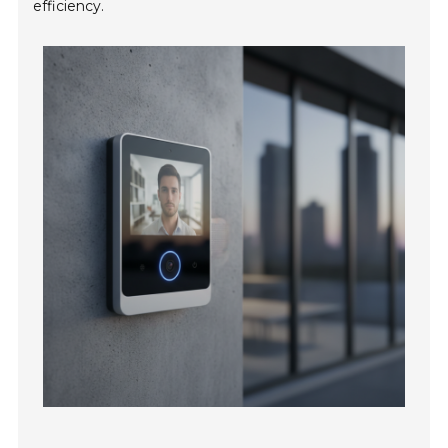
efficiency.