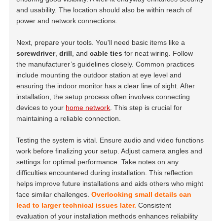
and usability. The location should also be within reach of
power and network connections.
Next, prepare your tools. You'll need basic items like a
screwdriver
,
drill
, and
cable ties
for neat wiring. Follow
the manufacturer’s guidelines closely. Common practices
include mounting the outdoor station at eye level and
ensuring the indoor monitor has a clear line of sight. After
installation, the setup process often involves connecting
devices to your
home network
. This step is crucial for
maintaining a reliable connection.
Testing the system is vital. Ensure audio and video functions
work before finalizing your setup. Adjust camera angles and
settings for optimal performance. Take notes on any
difficulties encountered during installation. This reflection
helps improve future installations and aids others who might
face similar challenges.
Overlooking small details can
lead to larger technical issues later.
Consistent
evaluation of your installation methods enhances reliability