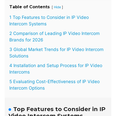
Table of Contents
[
]
Hide
1 Top Features to Consider in IP Video
Intercom Systems
2 Comparison of Leading IP Video Intercom
Brands for 2026
3 Global Market Trends for IP Video Intercom
Solutions
4 Installation and Setup Process for IP Video
Intercoms
5 Evaluating Cost-Effectiveness of IP Video
Intercom Options
Top Features to Consider in IP
Video Intercom Systems