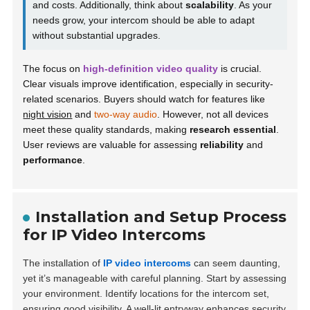
and costs. Additionally, think about
scalability
. As your
needs grow, your intercom should be able to adapt
without substantial upgrades.
The focus on
high-definition video quality
is crucial.
Clear visuals improve identification, especially in security-
related scenarios. Buyers should watch for features like
night vision
and
two-way audio
. However, not all devices
meet these quality standards, making
research essential
.
User reviews are valuable for assessing
reliability
and
performance
.
Installation and Setup Process
for IP Video Intercoms
The installation of
IP video intercoms
can seem daunting,
yet it’s manageable with careful planning. Start by assessing
your environment.
Identify locations for the intercom set,
ensuring good visibility. A well-lit entryway enhances security