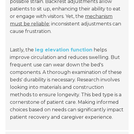
possible strain. Backrest adjustments allow
patients to sit up, enhancing their ability to eat
or engage with visitors. Yet, the
mechanism
must be reliable
; inconsistent adjustments can
cause frustration.
Lastly, the
leg elevation function
helps
improve circulation and reduces swelling. But
frequent use can wear down the bed's
components. A thorough examination of these
beds' durability is necessary. Research involves
looking into materials and construction
methods to ensure longevity. This bed type is a
cornerstone of patient care. Making informed
choices based on needs can significantly impact
patient recovery and caregiver experience.