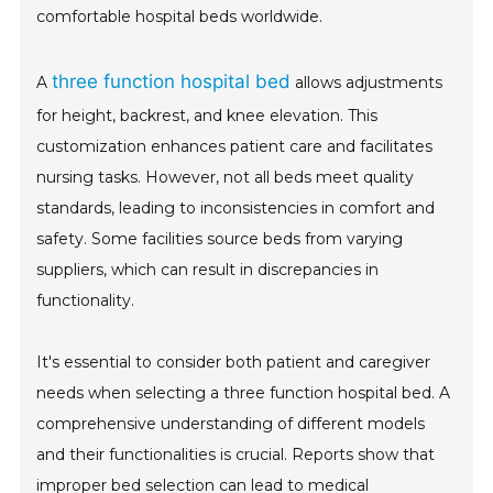
comfortable hospital beds worldwide.
three function hospital bed
A
allows adjustments
for height, backrest, and knee elevation. This
customization enhances patient care and facilitates
nursing tasks. However, not all beds meet quality
standards, leading to inconsistencies in comfort and
safety. Some facilities source beds from varying
suppliers, which can result in discrepancies in
functionality.
It's essential to consider both patient and caregiver
needs when selecting a three function hospital bed. A
comprehensive understanding of different models
and their functionalities is crucial. Reports show that
improper bed selection can lead to medical