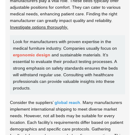
manufacturers play a vital role. These beds typically offer
adjustable positions for comfort. They can cater to various
medical needs, enhancing patient care. Finding the right
manufacturer can greatly impact quality and reliability.
Investigate options thoroughly.
Look for manufacturers with proven expertise in the
medical furniture industry. Companies usually focus on
ergonomic design
and sustainable materials. It’s
essential to evaluate their product testing processes. A
strong emphasis on safety standards ensures the beds
will withstand regular use. Consulting with healthcare
professionals can provide valuable insights into these
products.
Consider the suppliers’
global reach
. Many manufacturers
implement international shipping to meet diverse market
needs. However, not all beds may be suitable for every
location. Each facility’s requirements differ based on patient
demographics and specific care protocols. Gathering