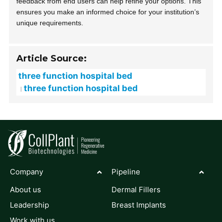
feedback from end users can help refine your options. This
ensures you make an informed choice for your institution’s
unique requirements.
Article Source:
three function hospital bed
three function hospital bed
Company
Pipeline
About us
Dermal Fillers
Leadership
Breast Implants
Work with us