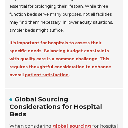
essential for prolonging their lifespan. While three
function beds serve many purposes, not all facilities
may find them necessary. In lower acuity situations,
simpler beds might suffice.
It's important for hospitals to assess their
specific needs. Balancing budget constraints
with quality care is a common challenge. This
requires thoughtful consideration to enhance
overall
patient satisfaction
.
Global Sourcing
Considerations for Hospital
Beds
When considering
global sourcing
for hospital