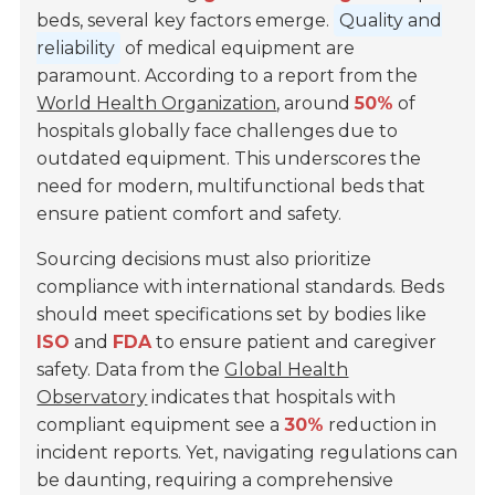
beds, several key factors emerge.
Quality and
reliability
of medical equipment are
paramount. According to a report from the
World Health Organization
, around
50%
of
hospitals globally face challenges due to
outdated equipment. This underscores the
need for modern, multifunctional beds that
ensure patient comfort and safety.
Sourcing decisions must also prioritize
compliance with international standards. Beds
should meet specifications set by bodies like
ISO
and
FDA
to ensure patient and caregiver
safety. Data from the
Global Health
Observatory
indicates that hospitals with
compliant equipment see a
30%
reduction in
incident reports. Yet, navigating regulations can
be daunting, requiring a comprehensive