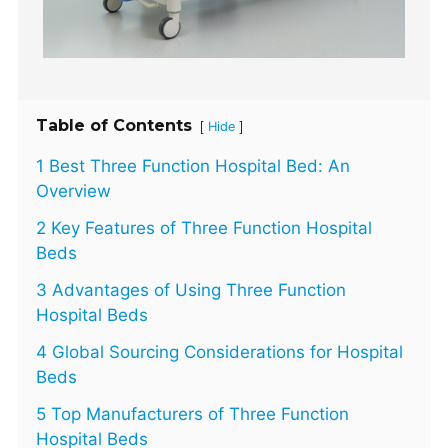
Table of Contents
[
]
Hide
1 Best Three Function Hospital Bed: An
Overview
2 Key Features of Three Function Hospital
Beds
3 Advantages of Using Three Function
Hospital Beds
4 Global Sourcing Considerations for Hospital
Beds
5 Top Manufacturers of Three Function
Hospital Beds