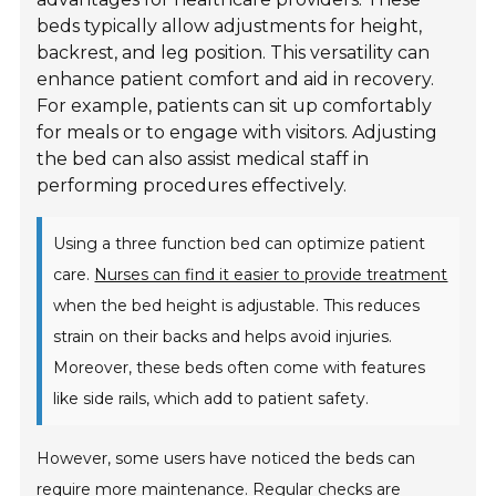
beds typically allow adjustments for height,
backrest, and leg position. This versatility can
enhance patient comfort and aid in recovery.
For example, patients can sit up comfortably
for meals or to engage with visitors. Adjusting
the bed can also assist medical staff in
performing procedures effectively.
Using a three function bed can optimize patient
care.
Nurses can find it easier to provide treatment
when the bed height is adjustable. This reduces
strain on their backs and helps avoid injuries.
Moreover, these beds often come with features
like side rails, which add to patient safety.
However, some users have noticed the beds can
require more maintenance. Regular checks are