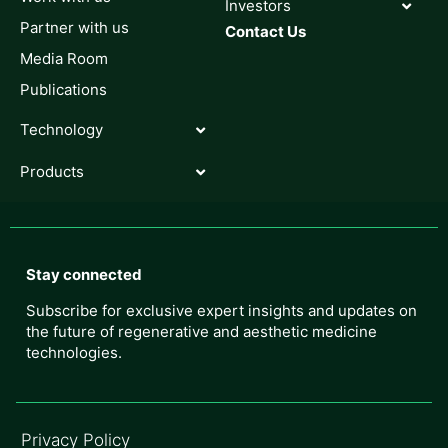
Investors
Partner with us
Contact Us
Media Room
Publications
Technology
Products
Stay connected
Subscribe for exclusive expert insights and updates on
the future of regenerative and aesthetic medicine
technologies.
Privacy Policy