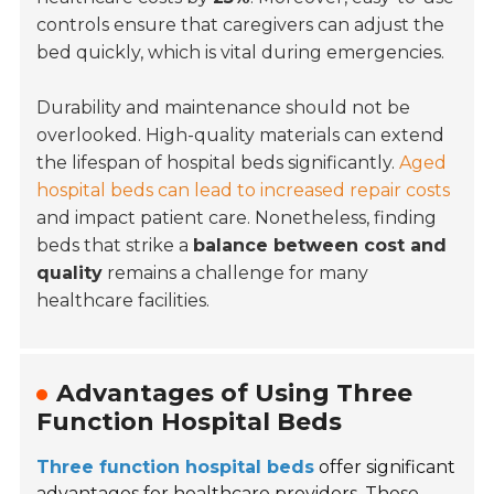
controls ensure that caregivers can adjust the
bed quickly, which is vital during emergencies.
Durability and maintenance should not be
overlooked. High-quality materials can extend
the lifespan of hospital beds significantly.
Aged
hospital beds can lead to increased repair costs
and impact patient care. Nonetheless, finding
beds that strike a
balance between cost and
quality
remains a challenge for many
healthcare facilities.
Advantages of Using Three
Function Hospital Beds
Three function hospital beds
offer significant
advantages for healthcare providers. These