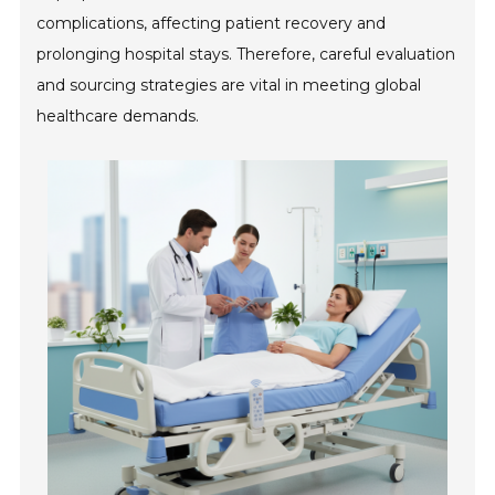
complications, affecting patient recovery and
prolonging hospital stays. Therefore, careful evaluation
and sourcing strategies are vital in meeting global
healthcare demands.