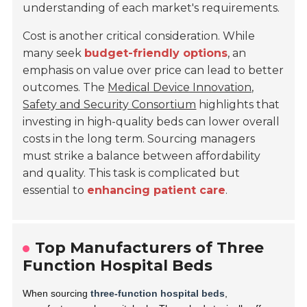
understanding of each market's requirements.
Cost is another critical consideration. While
many seek
budget-friendly options
, an
emphasis on value over price can lead to better
outcomes. The
Medical Device Innovation,
Safety and Security Consortium
highlights that
investing in high-quality beds can lower overall
costs in the long term. Sourcing managers
must strike a balance between affordability
and quality. This task is complicated but
essential to
enhancing patient care
.
Top Manufacturers of Three
Function Hospital Beds
When sourcing
three-function hospital beds
,