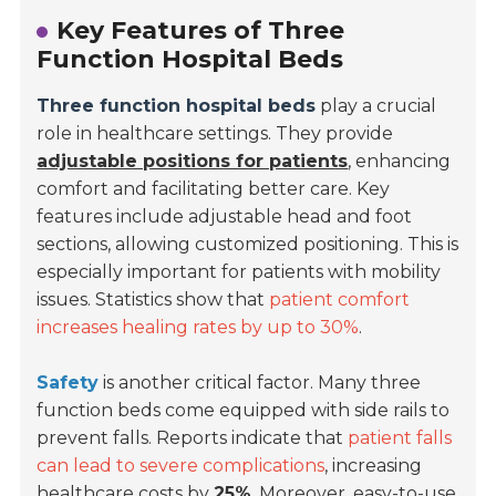
Key Features of Three
Function Hospital Beds
Three function hospital beds
play a crucial
role in healthcare settings. They provide
adjustable positions for patients
, enhancing
comfort and facilitating better care. Key
features include adjustable head and foot
sections, allowing customized positioning. This is
especially important for patients with mobility
issues. Statistics show that
patient comfort
increases healing rates by up to 30%
.
Safety
is another critical factor. Many three
function beds come equipped with side rails to
prevent falls. Reports indicate that
patient falls
can lead to severe complications
, increasing
healthcare costs by
25%
. Moreover, easy-to-use