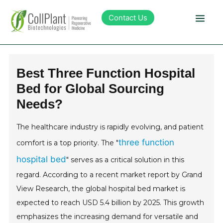
Contact Us
Technology
Best Three Function Hospital
Bed for Global Sourcing
Products
Needs?
Pipeline
The healthcare industry is rapidly evolving, and patient
three function
comfort is a top priority. The "
Sustainability
hospital bed
" serves as a critical solution in this
regard. According to a recent market report by Grand
About Collplant
View Research, the global hospital bed market is
expected to reach USD 5.4 billion by 2025. This growth
Investors
emphasizes the increasing demand for versatile and