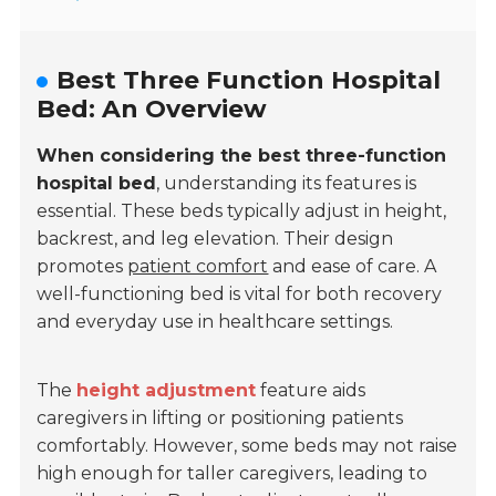
Best Three Function Hospital
Bed: An Overview
When considering the best three-function
hospital bed
, understanding its features is
essential. These beds typically adjust in height,
backrest, and leg elevation. Their design
promotes
patient comfort
and ease of care. A
well-functioning bed is vital for both recovery
and everyday use in healthcare settings.
The
height adjustment
feature aids
caregivers in lifting or positioning patients
comfortably. However, some beds may not raise
high enough for taller caregivers, leading to