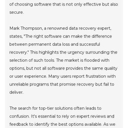
of choosing software that is not only effective but also
secure.
Mark Thompson, a renowned data recovery expert,
states, "The right software can make the difference
between permanent data loss and successful
recovery." This highlights the urgency surrounding the
selection of such tools. The market is flooded with
options, but not all software provides the same quality
or user experience. Many users report frustration with
unreliable programs that promise recovery but fail to
deliver.
The search for top-tier solutions often leads to
confusion. It's essential to rely on expert reviews and
feedback to identify the best options available. As we