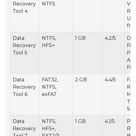
Recovery
NTFS
Vid
Tool 4
Rec
Use
fri
Data
NTFS,
1 GB
4.2/5
Det
Recovery
HFS+
File
Tool 5
Pre
Ad
Filt
Data
FAT32,
2 GB
4.4/5
Fas
Recovery
NTFS,
Rec
Tool 6
exFAT
Mult
Ty
Sup
Data
NTFS,
1 GB
4.1/5
Par
Recovery
HFS+,
Rec
Tool 7
EXT2/3
Boo