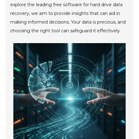
explore the leading free software for hard drive data
recovery, we aim to provide insights that can aid in
making informed decisions. Your data is precious, and
choosing the right tool can safeguard it effectively.