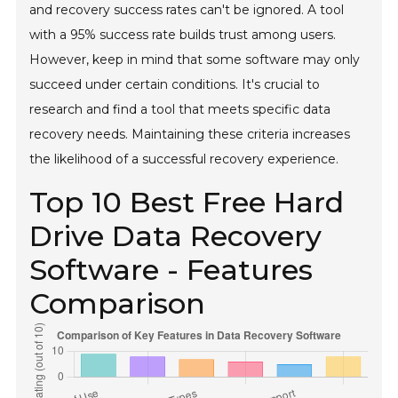
and recovery success rates can't be ignored. A tool
with a 95% success rate builds trust among users.
However, keep in mind that some software may only
succeed under certain conditions. It's crucial to
research and find a tool that meets specific data
recovery needs. Maintaining these criteria increases
the likelihood of a successful recovery experience.
Top 10 Best Free Hard
Drive Data Recovery
Software - Features
Comparison