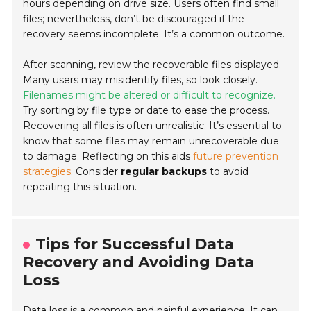
hours depending on drive size. Users often find small
files; nevertheless, don’t be discouraged if the
recovery seems incomplete. It’s a common outcome.
After scanning, review the recoverable files displayed.
Many users may misidentify files, so look closely.
Filenames might be altered or difficult to recognize.
Try sorting by file type or date to ease the process.
Recovering all files is often unrealistic. It’s essential to
know that some files may remain unrecoverable due
to damage. Reflecting on this aids
future prevention
strategies
. Consider
regular backups
to avoid
repeating this situation.
Tips for Successful Data
Recovery and Avoiding Data
Loss
Data loss is a common and painful experience. It can