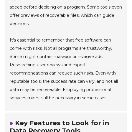
speed before deciding on a program. Some tools even
offer previews of recoverable files, which can guide
decisions.
It's essential to remember that free software can
come with risks. Not all programs are trustworthy.
Some might contain malware or invasive ads.
Researching user reviews and expert
recommendations can reduce such risks. Even with
reputable tools, the success rate can vary, and not all
data may be recoverable. Employing professional
services might still be necessary in some cases.
Key Features to Look for in
Data Recovery Tools