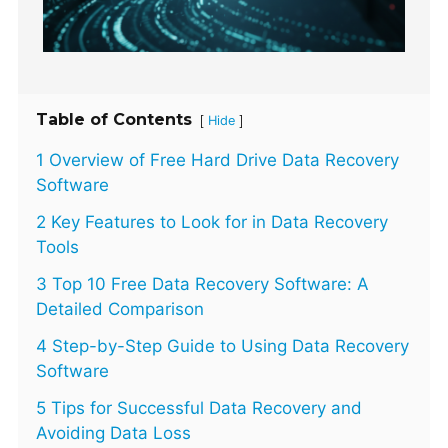
Table of Contents
[
]
Hide
1 Overview of Free Hard Drive Data Recovery
Software
2 Key Features to Look for in Data Recovery
Tools
3 Top 10 Free Data Recovery Software: A
Detailed Comparison
4 Step-by-Step Guide to Using Data Recovery
Software
5 Tips for Successful Data Recovery and
Avoiding Data Loss