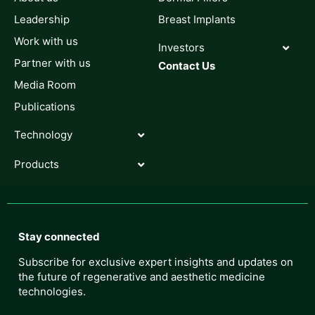
Leadership
Breast Implants
Work with us
Investors
Partner with us
Contact Us
Media Room
Publications
Technology
Products
Stay connected
Subscribe for exclusive expert insights and updates on
the future of regenerative and aesthetic medicine
technologies.