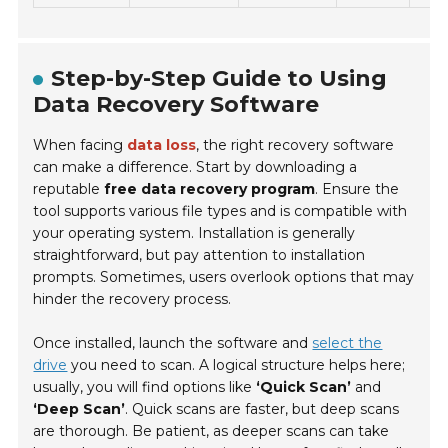
Step-by-Step Guide to Using
Data Recovery Software
When facing
data loss
, the right recovery software
can make a difference. Start by downloading a
reputable
free data recovery program
. Ensure the
tool supports various file types and is compatible with
your operating system. Installation is generally
straightforward, but pay attention to installation
prompts. Sometimes, users overlook options that may
hinder the recovery process.
Once installed, launch the software and
select the
drive
you need to scan. A logical structure helps here;
usually, you will find options like
‘Quick Scan’
and
‘Deep Scan’
. Quick scans are faster, but deep scans
are thorough. Be patient, as deeper scans can take