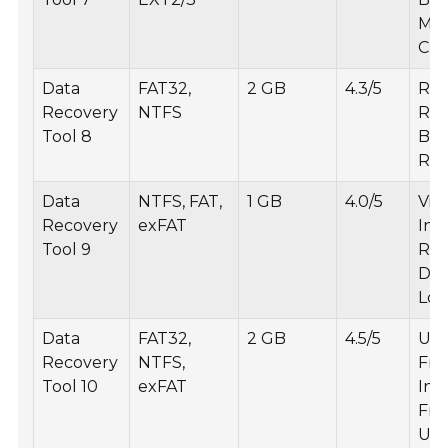
Med
Cre
Data
FAT32,
2 GB
4.3/5
RAW
Recovery
NTFS
Rec
Tool 8
Bat
Rec
Data
NTFS, FAT,
1 GB
4.0/5
Vir
Recovery
exFAT
Inf
Tool 9
Rec
Det
Log
Data
FAT32,
2 GB
4.5/5
Use
Recovery
NTFS,
Fri
Tool 10
exFAT
Int
Fre
Upd