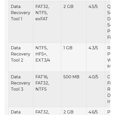
Data
FAT32,
2 GB
4.5/5
Qui
Recovery
NTFS,
Sca
Tool 1
exFAT
De
Sca
Pre
File
Data
NTFS,
1 GB
4.3/5
Rec
Recovery
HFS+,
Part
Tool 2
EXT3/4
Wiz
Mo
Data
FAT16,
500 MB
4.0/5
Cor
Recovery
FAT32,
File
Tool 3
NTFS
Rec
Dis
Ima
Data
FAT32,
2 GB
4.6/5
Pho