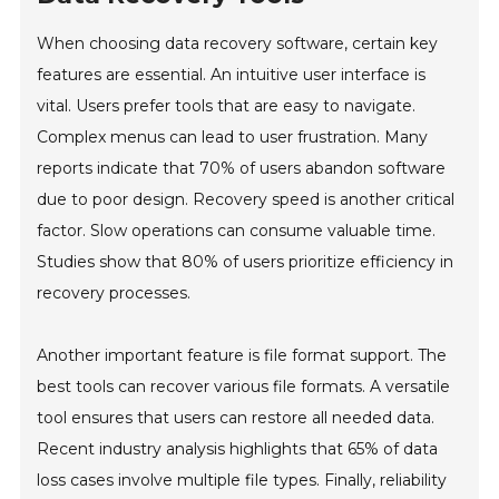
When choosing data recovery software, certain key
features are essential. An intuitive user interface is
vital. Users prefer tools that are easy to navigate.
Complex menus can lead to user frustration. Many
reports indicate that 70% of users abandon software
due to poor design. Recovery speed is another critical
factor. Slow operations can consume valuable time.
Studies show that 80% of users prioritize efficiency in
recovery processes.
Another important feature is file format support. The
best tools can recover various file formats. A versatile
tool ensures that users can restore all needed data.
Recent industry analysis highlights that 65% of data
loss cases involve multiple file types. Finally, reliability