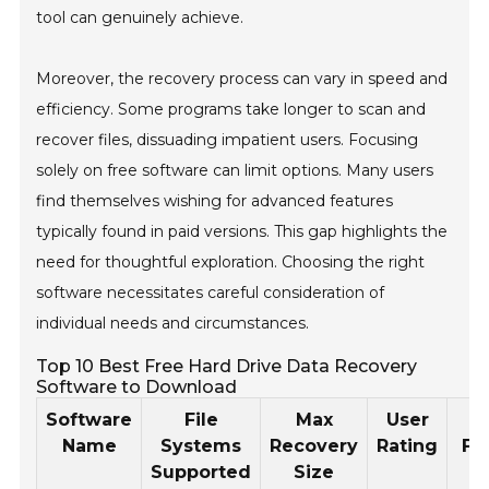
tool can genuinely achieve.
Moreover, the recovery process can vary in speed and
efficiency. Some programs take longer to scan and
recover files, dissuading impatient users. Focusing
solely on free software can limit options. Many users
find themselves wishing for advanced features
typically found in paid versions. This gap highlights the
need for thoughtful exploration. Choosing the right
software necessitates careful consideration of
individual needs and circumstances.
Top 10 Best Free Hard Drive Data Recovery
Software to Download
Software
File
Max
User
Name
Systems
Recovery
Rating
Fe
Supported
Size