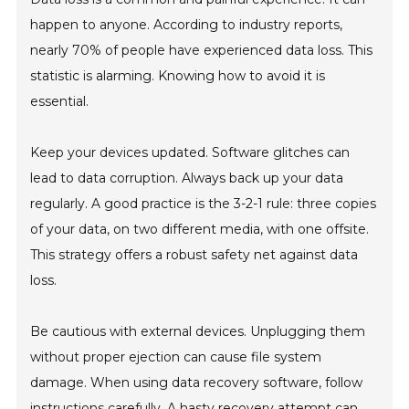
happen to anyone. According to industry reports,
nearly 70% of people have experienced data loss. This
statistic is alarming. Knowing how to avoid it is
essential.
Keep your devices updated. Software glitches can
lead to data corruption. Always back up your data
regularly. A good practice is the 3-2-1 rule: three copies
of your data, on two different media, with one offsite.
This strategy offers a robust safety net against data
loss.
Be cautious with external devices. Unplugging them
without proper ejection can cause file system
damage. When using data recovery software, follow
instructions carefully. A hasty recovery attempt can