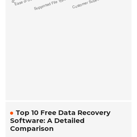
Top 10 Free Data Recovery
Software: A Detailed
Comparison