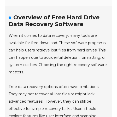
Overview of Free Hard Drive
Data Recovery Software
When it comes to data recovery, many tools are
available for free download. These software programs
can help users retrieve lost files from hard drives. This
can happen due to accidental deletion, formatting, or
system crashes. Choosing the right recovery software
matters.
Free data recovery options often have limitations.
They may not recover all lost files or might lack
advanced features. However, they can still be
effective for simple recovery tasks. Users should
explore features like user interface and scanning