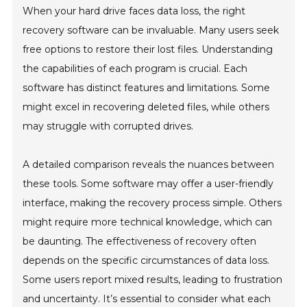
When your hard drive faces data loss, the right
recovery software can be invaluable. Many users seek
free options to restore their lost files. Understanding
the capabilities of each program is crucial. Each
software has distinct features and limitations. Some
might excel in recovering deleted files, while others
may struggle with corrupted drives.
A detailed comparison reveals the nuances between
these tools. Some software may offer a user-friendly
interface, making the recovery process simple. Others
might require more technical knowledge, which can
be daunting. The effectiveness of recovery often
depends on the specific circumstances of data loss.
Some users report mixed results, leading to frustration
and uncertainty. It’s essential to consider what each