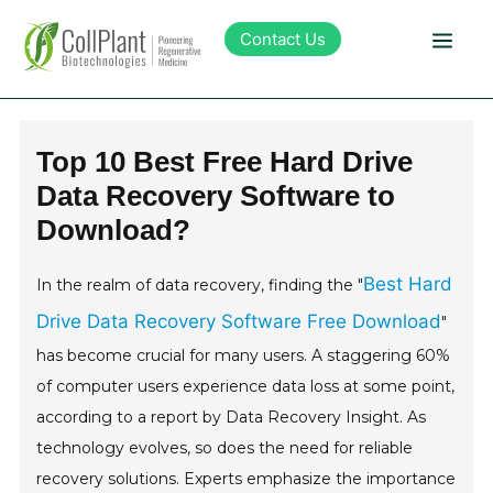
Contact Us
Technology
Top 10 Best Free Hard Drive
Data Recovery Software to
Products
Download?
Pipeline
Best Hard
In the realm of data recovery, finding the "
Drive Data Recovery Software Free Download
"
Sustainability
has become crucial for many users. A staggering 60%
of computer users experience data loss at some point,
About Collplant
according to a report by Data Recovery Insight. As
technology evolves, so does the need for reliable
Investors
recovery solutions. Experts emphasize the importance