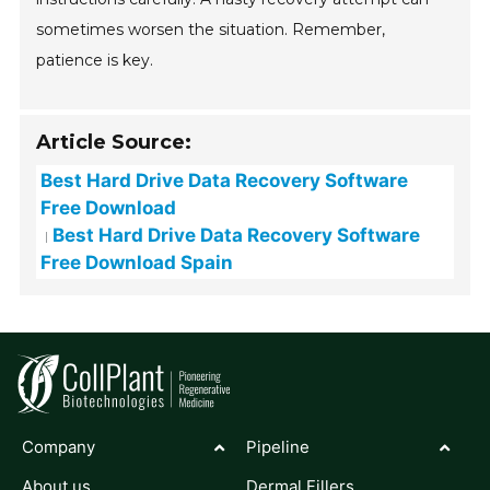
sometimes worsen the situation. Remember,
patience is key.
Article Source:
Best Hard Drive Data Recovery Software
Free Download
Best Hard Drive Data Recovery Software
Free Download Spain
Company
Pipeline
About us
Dermal Fillers