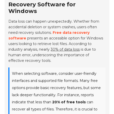
Recovery Software for
Windows
Data loss can happen unexpectedly. Whether from
accidental deletion or system crashes, users often
need recovery solutions.
Free data recovery
software
presents an accessible option for Windows
users looking to retrieve lost files. According to
industry analysis, nearly
30% of data loss
is due to
human error, underscoring the importance of
effective recovery tools.
When selecting software, consider user-friendly
interfaces and supported file formats. Many free
options provide basic recovery features, but some
lack deeper functionality. For instance, reports
indicate that less than
20% of free tools
can
recover all types of files. Therefore, it is crucial to