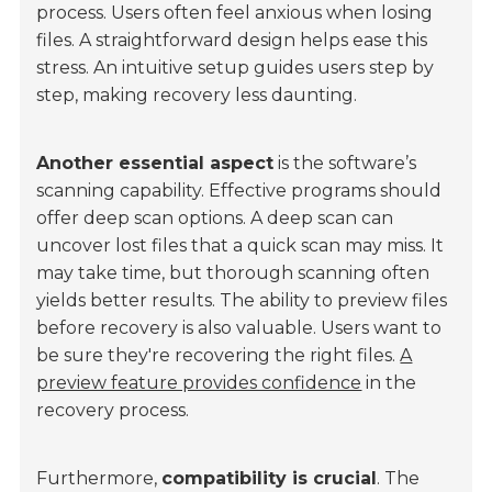
process. Users often feel anxious when losing
files. A straightforward design helps ease this
stress. An intuitive setup guides users step by
step, making recovery less daunting.
Another essential aspect
is the software’s
scanning capability. Effective programs should
offer deep scan options. A deep scan can
uncover lost files that a quick scan may miss. It
may take time, but thorough scanning often
yields better results. The ability to preview files
before recovery is also valuable. Users want to
be sure they're recovering the right files.
A
preview feature provides confidence
in the
recovery process.
Furthermore,
compatibility is crucial
. The