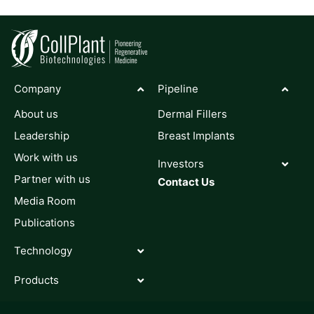
Company
Pipeline
About us
Dermal Fillers
Leadership
Breast Implants
Work with us
Investors
Partner with us
Contact Us
Media Room
Publications
Technology
Products