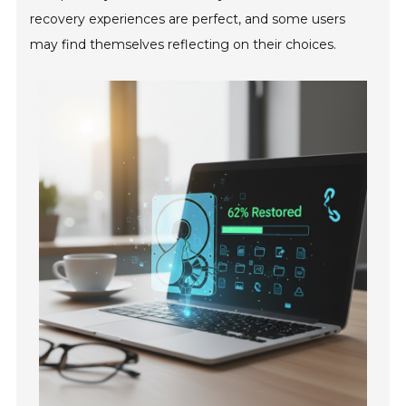
recovery experiences are perfect, and some users
may find themselves reflecting on their choices.