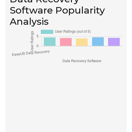
Software Popularity
Analysis