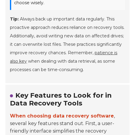
choose wisely.
Tip:
Always back up important data regularly. This
proactive approach reduces reliance on recovery tools.
Additionally, avoid writing new data on affected drives;
it can overwrite lost files. These practices significantly
improve recovery chances. Remember,
patience is
also key
when dealing with data retrieval, as some
processes can be time-consuming.
Key Features to Look for in
Data Recovery Tools
When choosing data recovery software
,
several key features stand out. First, a user-
friendly interface simplifies the recovery