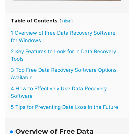
Table of Contents
[
]
Hide
1 Overview of Free Data Recovery Software
for Windows
2 Key Features to Look for in Data Recovery
Tools
3 Top Free Data Recovery Software Options
Available
4 How to Effectively Use Data Recovery
Software
5 Tips for Preventing Data Loss in the Future
Overview of Free Data