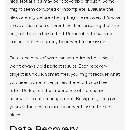
files. Not all files may be recoverable, though. Some
might seem corrupted or incomplete. Evaluate the
files carefully before attempting the recovery. It's wise
to save them to a different location, ensuring that the
original data isn't disturbed. Remember to back up
important files regularly to prevent future issues.
Data recovery software can sometimes be tricky. It
won't always yield perfect results. Each recovery
project is unique. Sometimes, you might recover what
you need, while other times, the effort could feel
futile. Reflect on the importance of a proactive
approach to data management. Be vigilant, and give
yourself the best chance to prevent loss in the first
place.
Data Recovery