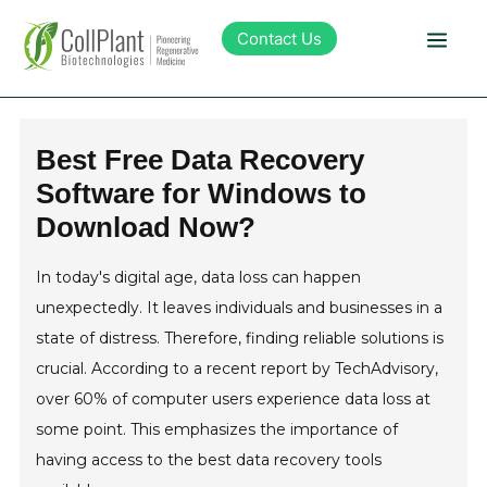
Contact Us
Technology
Best Free Data Recovery
Software for Windows to
Products
Download Now?
Pipeline
In today's digital age, data loss can happen
unexpectedly. It leaves individuals and businesses in a
Sustainability
state of distress. Therefore, finding reliable solutions is
crucial. According to a recent report by TechAdvisory,
About Collplant
over 60% of computer users experience data loss at
some point. This emphasizes the importance of
having access to the best data recovery tools
Investors