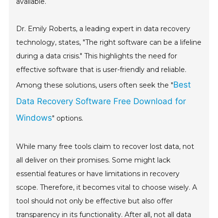
available.
Dr. Emily Roberts, a leading expert in data recovery
technology, states, "The right software can be a lifeline
during a data crisis." This highlights the need for
effective software that is user-friendly and reliable.
Best
Among these solutions, users often seek the "
Data Recovery Software Free Download for
Windows
" options.
While many free tools claim to recover lost data, not
all deliver on their promises. Some might lack
essential features or have limitations in recovery
scope. Therefore, it becomes vital to choose wisely. A
tool should not only be effective but also offer
transparency in its functionality. After all, not all data