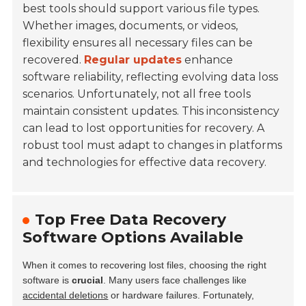
best tools should support various file types.
Whether images, documents, or videos,
flexibility ensures all necessary files can be
recovered.
Regular updates
enhance
software reliability, reflecting evolving data loss
scenarios. Unfortunately, not all free tools
maintain consistent updates. This inconsistency
can lead to lost opportunities for recovery. A
robust tool must adapt to changes in platforms
and technologies for effective data recovery.
Top Free Data Recovery
Software Options Available
When it comes to recovering lost files, choosing the right
software is
crucial
. Many users face challenges like
accidental deletions
or hardware failures. Fortunately,