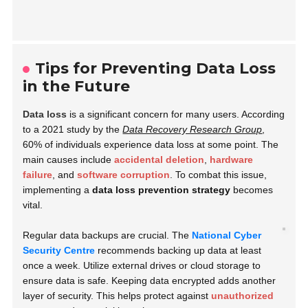
Tips for Preventing Data Loss
in the Future
Data loss
is a significant concern for many users. According
to a 2021 study by the
Data Recovery Research Group
,
60% of individuals experience data loss at some point. The
main causes include
accidental deletion
,
hardware
failure
, and
software corruption
. To combat this issue,
implementing a
data loss prevention strategy
becomes
vital.
Regular data backups are crucial. The
National Cyber
Security Centre
recommends backing up data at least
once a week. Utilize external drives or cloud storage to
ensure data is safe. Keeping data encrypted adds another
layer of security. This helps protect against
unauthorized