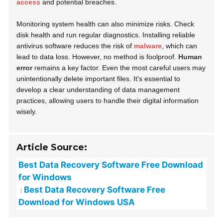
access
and potential breaches.
Monitoring system health can also minimize risks. Check
disk health and run regular diagnostics. Installing reliable
antivirus software reduces the risk of
malware
, which can
lead to data loss. However, no method is foolproof.
Human
error
remains a key factor. Even the most careful users may
unintentionally delete important files. It's essential to
develop a clear understanding of data management
practices, allowing users to handle their digital information
wisely.
Article Source:
Best Data Recovery Software Free Download
for Windows
Best Data Recovery Software Free
Download for Windows USA