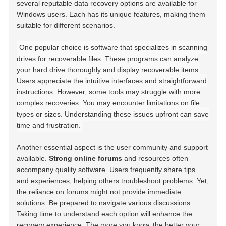
several reputable data recovery options are available for
Windows users. Each has its unique features, making them
suitable for different scenarios.
One popular choice is software that specializes in scanning
drives for recoverable files. These programs can analyze
your hard drive thoroughly and display recoverable items.
Users appreciate the intuitive interfaces and straightforward
instructions. However, some tools may struggle with more
complex recoveries. You may encounter limitations on file
types or sizes. Understanding these issues upfront can save
time and frustration.
Another essential aspect is the user community and support
available.
Strong online forums
and resources often
accompany quality software. Users frequently share tips
and experiences, helping others troubleshoot problems. Yet,
the reliance on forums might not provide immediate
solutions. Be prepared to navigate various discussions.
Taking time to understand each option will enhance the
recovery experience. The more you know, the better your