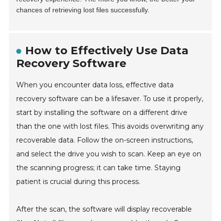
chances of retrieving lost files successfully.
How to Effectively Use Data
Recovery Software
When you encounter data loss, effective data
recovery software can be a lifesaver. To use it properly,
start by installing the software on a different drive
than the one with lost files. This avoids overwriting any
recoverable data. Follow the on-screen instructions,
and select the drive you wish to scan. Keep an eye on
the scanning progress; it can take time. Staying
patient is crucial during this process.
After the scan, the software will display recoverable