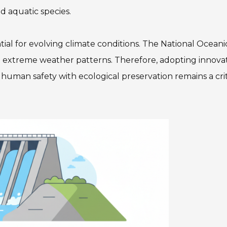
d aquatic species.
tial for evolving climate conditions. The National Ocean
g extreme weather patterns. Therefore, adopting innova
human safety with ecological preservation remains a crit