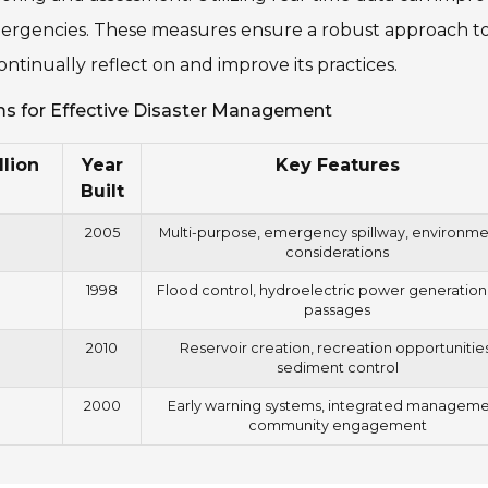
ergencies. These measures ensure a robust approach t
tinually reflect on and improve its practices.
s for Effective Disaster Management
llion
Year
Key Features
Built
2005
Multi-purpose, emergency spillway, environme
considerations
1998
Flood control, hydroelectric power generation,
passages
2010
Reservoir creation, recreation opportunities
sediment control
2000
Early warning systems, integrated manageme
community engagement