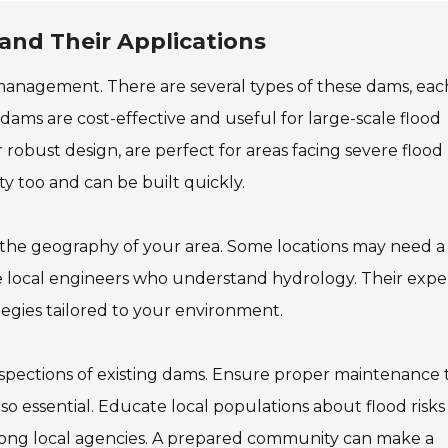
and Their Applications
r management. There are several types of these dams, eac
 dams are cost-effective and useful for large-scale flood
obust design, are perfect for areas facing severe flood r
y too and can be built quickly.
s the geography of your area. Some locations may need a
lve local engineers who understand hydrology. Their expe
tegies tailored to your environment.
inspections of existing dams. Ensure proper maintenance 
o essential. Educate local populations about flood risks
ong local agencies. A prepared community can make a