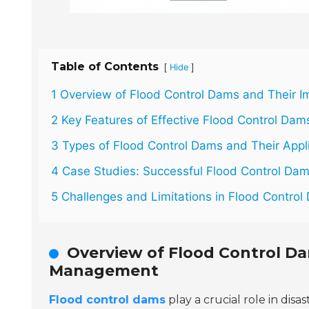
Table of Contents
[
]
Hide
1 Overview of Flood Control Dams and Their 
2 Key Features of Effective Flood Control Dam
3 Types of Flood Control Dams and Their Appl
4 Case Studies: Successful Flood Control Da
5 Challenges and Limitations in Flood Contro
Overview of Flood Control Da
Management
Flood control dams
play a crucial role in d