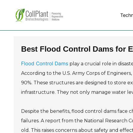
Tech
Best Flood Control Dams for 
Flood Control Dams
play a crucial role in disa
According to the U.S. Army Corps of Engineers,
90%. These structures are designed to store ex
infrastructure. They not only manage water le
Despite the benefits, flood control dams face 
failures. A report from the National Research C
old. This raises concerns about safety and effe