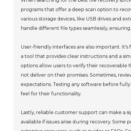
When searching for the best file recovery soft
programs that offer a deep scan option to recove
various storage devices, like USB drives and ext
handle different file types seamlessly, ensuri
User-friendly interfaces are also important. It'
a tool that provides clear instructions and a sim
options allow users to verify their recoverable f
not deliver on their promises. Sometimes, review
expectations. Testing any software before fully 
feel for their functionality.
Lastly, reliable customer support can make a sig
available if issues arise during recovery. Some