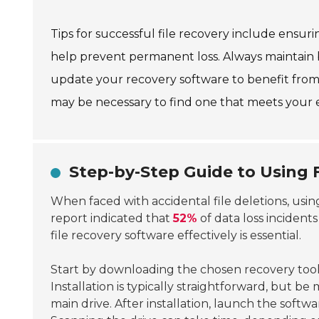
Tips for successful file recovery include ensur
help prevent permanent loss. Always maintain b
update your recovery software to benefit from
may be necessary to find one that meets your 
Step-by-Step Guide to Using 
When faced with accidental file deletions, usi
report indicated that
52%
of data loss incident
file recovery software effectively is essential.
Start by downloading the chosen recovery tool
Installation is typically straightforward, but be
main drive. After installation, launch the softw