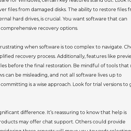
ware for Windows, certain key features stand out. Look f
r files from damaged disks. The ability to restore files 
ernal hard drives, is crucial. You want software that can
ng comprehensive recovery options.
s frustrating when software is too complex to navigate. C
plified recovery process. Additionally, features like prev
iles before the final restoration. Be mindful of tools tha
s can be misleading, and not all software lives up to
committing is a wise approach. Look for trial versions to 
nificant difference. It’s reassuring to know that help is
 products may offer chat support. Others could provide