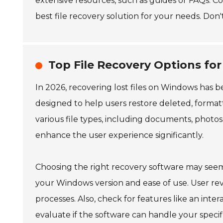
extensive resources, such as guides or FAQs. C
best file recovery solution for your needs. Don'
Top File Recovery Options fo
In 2026, recovering lost files on Windows has 
designed to help users restore deleted, formatt
various file types, including documents, photo
enhance the user experience significantly.
Choosing the right recovery software may seem
your Windows version and ease of use. User rev
processes. Also, check for features like an interac
evaluate if the software can handle your specific