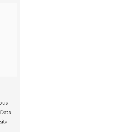
ious
 Data
sity