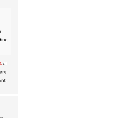
r,
ding
%
of
are.
nt.