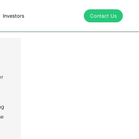
Investors
Contact Us
er
ng
he