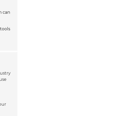
n can
tools
dustry
 use
your