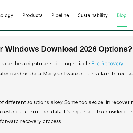
nology
Products
Pipeline
Sustainability
Blog
for Windows Download 2026 Options?
File Recovery
iles can be a nightmare. Finding reliable
 safeguarding data. Many software options claim to recov
 different solutions is key. Some tools excel in recoveri
 restoring corrupted data. It's important to consider if t
htforward recovery process.