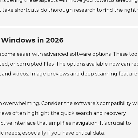
onsidering these aspects will move you towards selecting
t take shortcuts; do thorough research to find the right f
r Windows in 2026
become easier with advanced software options. These tool
ed, or corrupted files. The options available now can re
s, and videos. Image previews and deep scanning feature
 overwhelming. Consider the software’s compatibility w
iews often highlight the quick search and recovery
tive interface that simplifies navigation. It’s crucial to
 needs, especially if you have critical data.