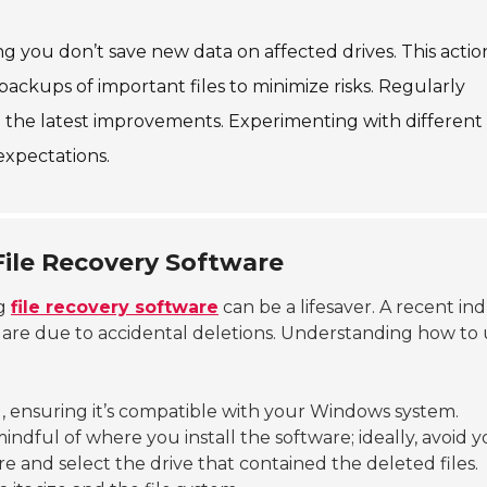
ing you don’t save new data on affected drives. This actio
ackups of important files to minimize risks. Regularly
 the latest improvements. Experimenting with different 
expectations.
File Recovery Software
ng
file recovery software
can be a lifesaver. A recent in
s are due to accidental deletions. Understanding how to
, ensuring it’s compatible with your Windows system.
 mindful of where you install the software; ideally, avoid 
are and select the drive that contained the deleted files.