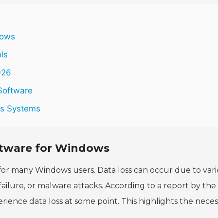
dows
ols
026
Software
ws Systems
ftware for Windows
for many Windows users. Data loss can occur due to var
failure, or malware attacks. According to a report by the
rience data loss at some point. This highlights the neces