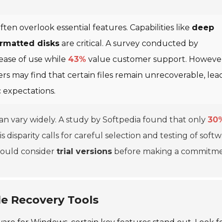
ten overlook essential features. Capabilities like
deep
rmatted disks
are critical. A survey conducted by
 ease of use while
43%
value customer support. Howeve
rs may find that certain files remain unrecoverable, lea
ic expectations.
 can vary widely. A study by Softpedia found that only
30
s disparity calls for careful selection and testing of softw
should consider
trial versions
before making a commitme
ile Recovery Tools