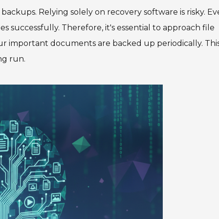
ackups. Relying solely on recovery software is risky. E
es successfully. Therefore, it's essential to approach file
ur important documents are backed up periodically. Thi
ng run.