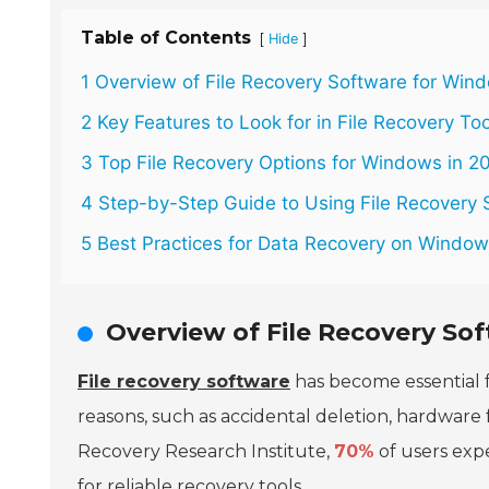
Table of Contents
[
]
Hide
1 Overview of File Recovery Software for Win
2 Key Features to Look for in File Recovery To
3 Top File Recovery Options for Windows in 2
4 Step-by-Step Guide to Using File Recovery 
5 Best Practices for Data Recovery on Windo
Overview of File Recovery So
File recovery software
has become essential 
reasons, such as accidental deletion, hardware 
Recovery Research Institute,
70%
of users expe
for reliable recovery tools.