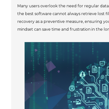
Many users overlook the need for regular data b
the best software cannot always retrieve lost fil
recovery as a preventive measure, ensuring yo
mindset can save time and frustration in the lo