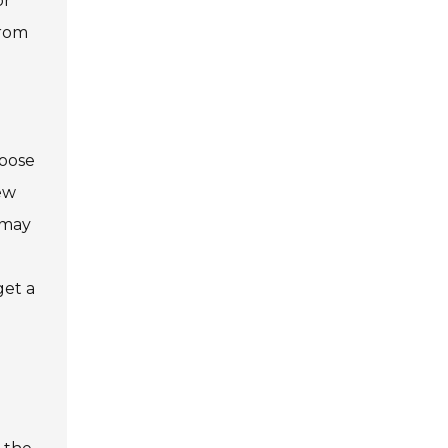
or
from
hoose
iew
t may
get a