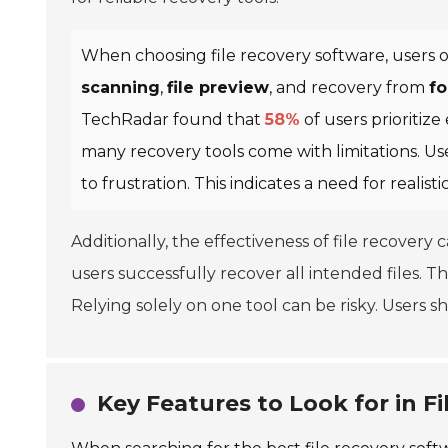
When choosing file recovery software, users of
scanning
,
file preview
, and recovery from
fo
TechRadar found that
58%
of users prioritize
many recovery tools come with limitations. Use
to frustration. This indicates a need for realist
Additionally, the effectiveness of file recovery
users successfully recover all intended files. Thi
Relying solely on one tool can be risky. Users 
Key Features to Look for in F