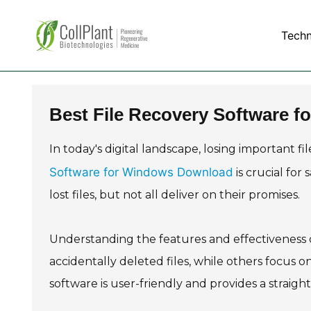
Tech
Best File Recovery Software 
In today's digital landscape, losing important f
Software for Windows Download
is crucial for
lost files, but not all deliver on their promises.
Understanding the features and effectiveness of
accidentally deleted files, while others focus on
software is user-friendly and provides a straig