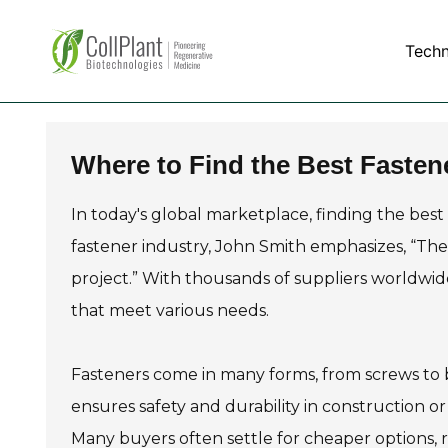
Tech
Where to Find the Best Fasten
In today's global marketplace, finding the best
fastener industry, John Smith emphasizes, “The 
project.” With thousands of suppliers worldwide,
that meet various needs.
Fasteners come in many forms, from screws to b
ensures safety and durability in construction o
Many buyers often settle for cheaper options, ri