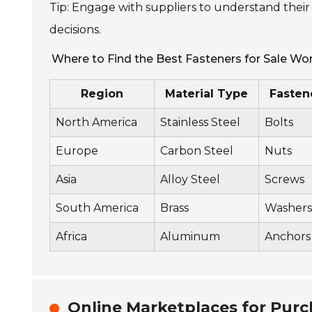
Tip: Engage with suppliers to understand their
decisions.
Where to Find the Best Fasteners for Sale Wo
Region
Material Type
Fasten
North America
Stainless Steel
Bolts
Europe
Carbon Steel
Nuts
Asia
Alloy Steel
Screws
South America
Brass
Washers
Africa
Aluminum
Anchors
Online Marketplaces for Purc