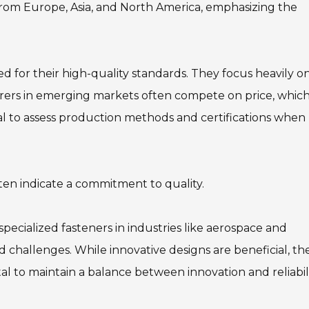
from Europe, Asia, and North America, emphasizing the
 for their high-quality standards. They focus heavily o
turers in emerging markets often compete on price, whic
cial to assess production methods and certifications when
ften indicate a commitment to quality.
specialized fasteners in industries like aerospace and
 challenges. While innovative designs are beneficial, th
vital to maintain a balance between innovation and reliabili