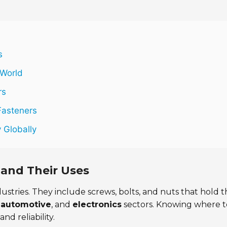
s
 World
rs
Fasteners
y Globally
 and Their Uses
ustries. They include screws, bolts, and nuts that hold t
,
automotive
, and
electronics
sectors. Knowing where t
nd reliability.