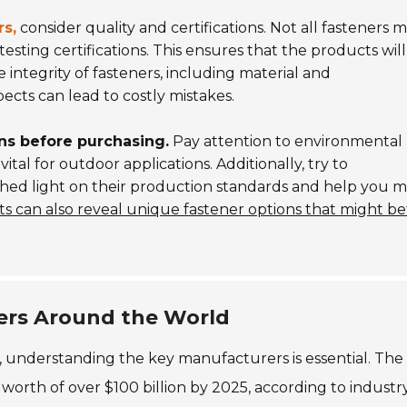
rs,
consider quality and certifications. Not all fasteners 
testing certifications. This ensures that the products will
 integrity of fasteners, including material and
cts can lead to costly mistakes.
ns before purchasing.
Pay attention to environmental
vital for outdoor applications. Additionally, try to
 shed light on their production standards and help you 
s can also reveal unique fastener options that might be
ers Around the World
, understanding the key manufacturers is essential. The
d worth of over $100 billion by 2025, according to industr