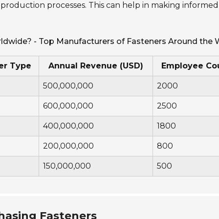
 production processes. This can help in making informed
rldwide? - Top Manufacturers of Fasteners Around the 
er Type
Annual Revenue (USD)
Employee Co
500,000,000
2000
600,000,000
2500
400,000,000
1800
200,000,000
800
150,000,000
500
hasing Fasteners