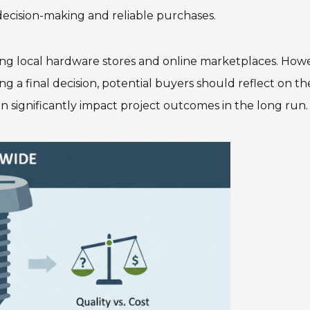
 decision-making and reliable purchases.
ding local hardware stores and online marketplaces. How
g a final decision, potential buyers should reflect on th
n significantly impact project outcomes in the long run.