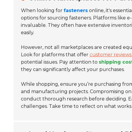
When looking for
fasteners
online, it's essent
options for sourcing fasteners. Platforms like
invaluable. They often have extensive inventori
easily.
However, not all marketplaces are created equa
Look for platforms that offer
customer reviews 
potential issues. Pay attention to
shipping cos
they can significantly affect your purchases.
While shopping, ensure you’re purchasing from 
and manufacturing projects. Compromising on qua
conduct thorough research before deciding. E
challenges. Take time to reflect on what works