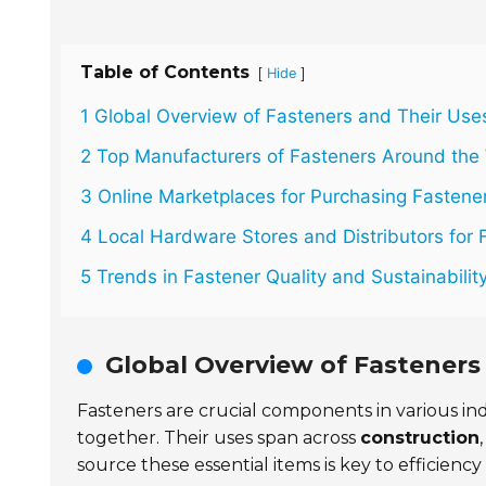
Table of Contents
[
]
Hide
1 Global Overview of Fasteners and Their Use
2 Top Manufacturers of Fasteners Around the
3 Online Marketplaces for Purchasing Fastene
4 Local Hardware Stores and Distributors for 
5 Trends in Fastener Quality and Sustainabilit
Global Overview of Fasteners
Fasteners are crucial components in various ind
together. Their uses span across
construction
source these essential items is key to efficiency a