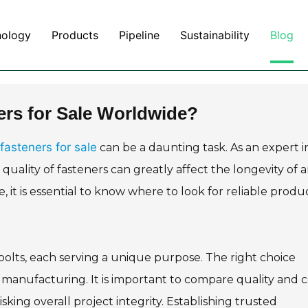
nology
Products
Pipeline
Sustainability
Blog
ers for Sale Worldwide?
fasteners for sale
can be a daunting task. As an expert i
quality of fasteners can greatly affect the longevity of 
 it is essential to know where to look for reliable produ
olts, each serving a unique purpose. The right choice
r manufacturing. It is important to compare quality and c
sking overall project integrity. Establishing trusted