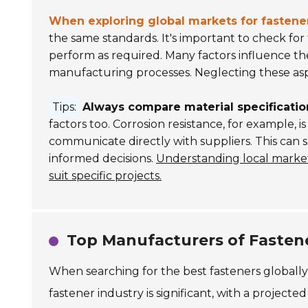
When exploring global markets for fastene
the same standards. It's important to check for 
perform as required. Many factors influence the
manufacturing processes. Neglecting these aspe
Tips:
Always compare material specificatio
factors too. Corrosion resistance, for example, is 
communicate directly with suppliers. This can
informed decisions.
Understanding local market
suit specific projects.
Top Manufacturers of Fasten
When searching for the best fasteners globally
fastener industry is significant, with a projecte