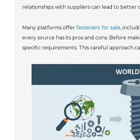
relationships with suppliers can lead to better
fasteners for sale
Many platforms offer
, inclu
every source has its pros and cons. Before makin
specific requirements. This careful approach ca