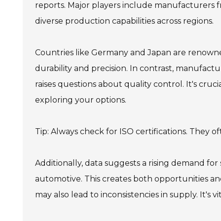
reports. Major players include manufacturers 
diverse production capabilities across regions.
Countries like Germany and Japan are renowned
durability and precision. In contrast, manufac
raises questions about quality control. It's cru
exploring your options.
Tip: Always check for ISO certifications. They o
Additionally, data suggests a rising demand for 
automotive. This creates both opportunities and
may also lead to inconsistencies in supply. It's 