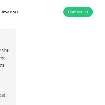
Investors
Contact Us
n the
any
cts
ost.