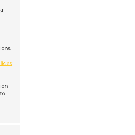
st
ions.
licies
;
tion
 to