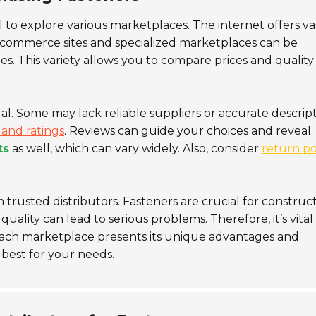
ial to explore various marketplaces. The internet offers va
 e-commerce sites and specialized marketplaces can be
es. This variety allows you to compare prices and quality
l. Some may lack reliable suppliers or accurate descript
and ratings
. Reviews can guide your choices and reveal
ts
as well, which can vary widely. Also, consider
return po
trusted distributors. Fasteners are crucial for construc
lity can lead to serious problems. Therefore, it’s vital
ach marketplace presents its unique advantages and
 best for your needs.