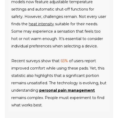
models now feature adjustable temperature
settings and automatic shut-off functions for
safety. However, challenges remain. Not every user
finds the
heat intensity
suitable for their needs.
Some may experience a sensation that feels too
hot or not warm enough. It's essential to consider
individual preferences when selecting a device.
Recent surveys show that
65%
of users report
improved comfort while using these pads. Yet, this
statistic also highlights that a significant portion
remains unsatisfied. The technology is evolving, but
understanding
personal pain management
remains complex. People must experiment to find
what works best.