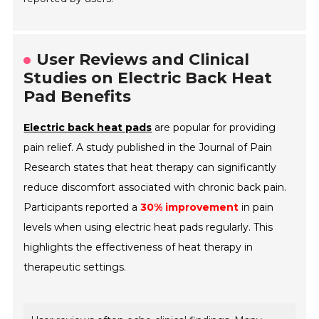
User Reviews and Clinical
Studies on Electric Back Heat
Pad Benefits
Electric back heat pads
are popular for providing
pain relief. A study published in the
Journal of Pain
Research
states that heat therapy can significantly
reduce discomfort associated with chronic back pain.
Participants reported a
30% improvement
in pain
levels when using electric heat pads regularly. This
highlights the effectiveness of heat therapy in
therapeutic settings.