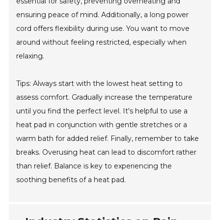
essential for safety, preventing overheating and
ensuring peace of mind. Additionally, a long power
cord offers flexibility during use. You want to move
around without feeling restricted, especially when
relaxing.
Tips: Always start with the lowest heat setting to
assess comfort. Gradually increase the temperature
until you find the perfect level. It's helpful to use a
heat pad in conjunction with gentle stretches or a
warm bath for added relief. Finally, remember to take
breaks. Overusing heat can lead to discomfort rather
than relief. Balance is key to experiencing the
soothing benefits of a heat pad.