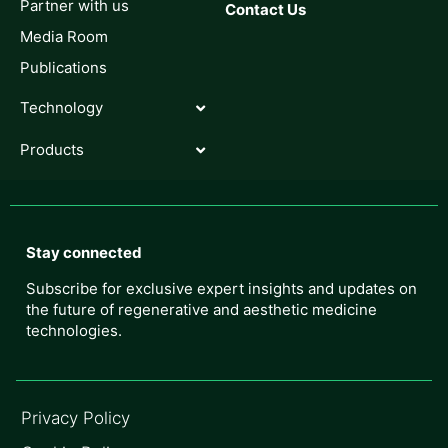
Partner with us
Contact Us
Media Room
Publications
Technology
Products
Stay connected
Subscribe for exclusive expert insights and updates on
the future of regenerative and aesthetic medicine
technologies.
Privacy Policy