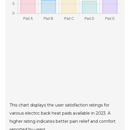
This chart displays the user satisfaction ratings for
various electric back heat pads available in 2023. A
higher rating indicates better pain relief and comfort
reported by users.