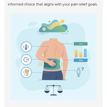
informed choice that aligns with your pain relief goals.