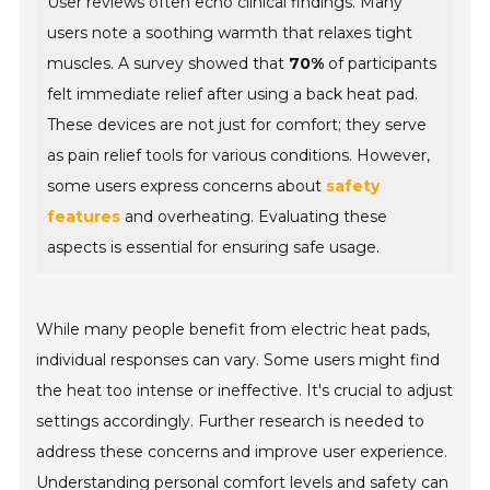
User reviews often echo clinical findings. Many
users note a soothing warmth that relaxes tight
muscles. A survey showed that
70%
of participants
felt immediate relief after using a back heat pad.
These devices are not just for comfort; they serve
as pain relief tools for various conditions. However,
some users express concerns about
safety
features
and overheating. Evaluating these
aspects is essential for ensuring safe usage.
While many people benefit from electric heat pads,
individual responses can vary. Some users might find
the heat too intense or ineffective. It's crucial to adjust
settings accordingly. Further research is needed to
address these concerns and improve user experience.
Understanding personal comfort levels and safety can