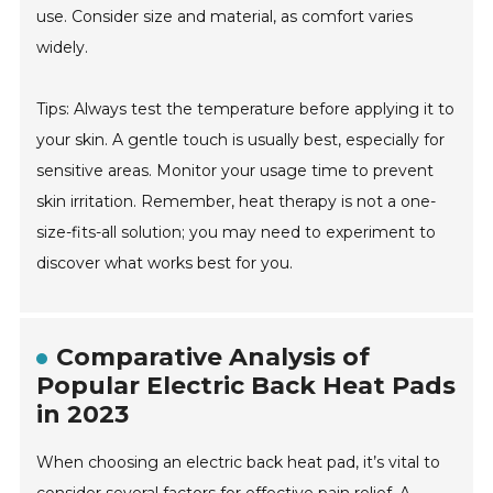
use. Consider size and material, as comfort varies
widely.
Tips: Always test the temperature before applying it to
your skin. A gentle touch is usually best, especially for
sensitive areas. Monitor your usage time to prevent
skin irritation. Remember, heat therapy is not a one-
size-fits-all solution; you may need to experiment to
discover what works best for you.
Comparative Analysis of
Popular Electric Back Heat Pads
in 2023
When choosing an electric back heat pad, it’s vital to