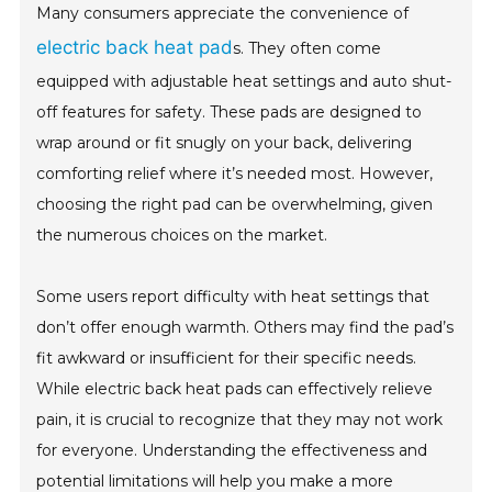
Many consumers appreciate the convenience of
electric back heat pad
s. They often come
equipped with adjustable heat settings and auto shut-
off features for safety. These pads are designed to
wrap around or fit snugly on your back, delivering
comforting relief where it’s needed most. However,
choosing the right pad can be overwhelming, given
the numerous choices on the market.
Some users report difficulty with heat settings that
don’t offer enough warmth. Others may find the pad’s
fit awkward or insufficient for their specific needs.
While electric back heat pads can effectively relieve
pain, it is crucial to recognize that they may not work
for everyone. Understanding the effectiveness and
potential limitations will help you make a more