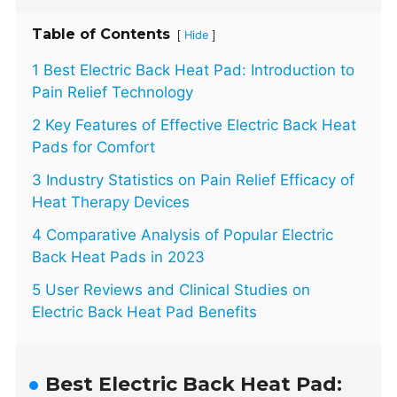
Table of Contents
[
]
Hide
1 Best Electric Back Heat Pad: Introduction to
Pain Relief Technology
2 Key Features of Effective Electric Back Heat
Pads for Comfort
3 Industry Statistics on Pain Relief Efficacy of
Heat Therapy Devices
4 Comparative Analysis of Popular Electric
Back Heat Pads in 2023
5 User Reviews and Clinical Studies on
Electric Back Heat Pad Benefits
Best Electric Back Heat Pad: