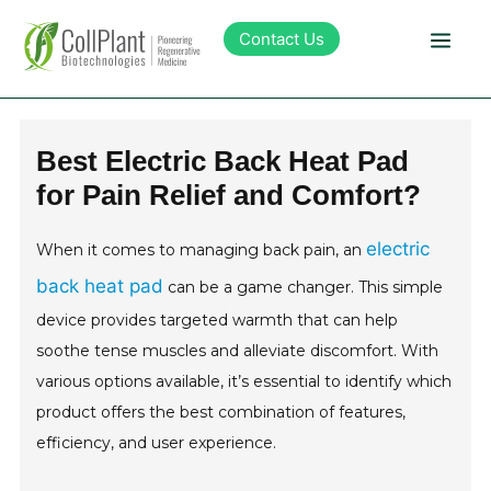
Contact Us
Technology
Best Electric Back Heat Pad
for Pain Relief and Comfort?
Products
electric
When it comes to managing back pain, an
Pipeline
back heat pad
can be a game changer. This simple
device provides targeted warmth that can help
Sustainability
soothe tense muscles and alleviate discomfort. With
various options available, it’s essential to identify which
About Collplant
product offers the best combination of features,
efficiency, and user experience.
Investors