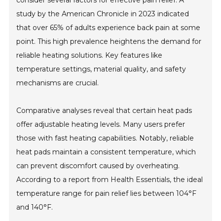
consider several factors for effective pain relief. A
study by the American Chronicle in 2023 indicated
that over 65% of adults experience back pain at some
point. This high prevalence heightens the demand for
reliable heating solutions. Key features like
temperature settings, material quality, and safety
mechanisms are crucial.
Comparative analyses reveal that certain heat pads
offer adjustable heating levels. Many users prefer
those with fast heating capabilities. Notably, reliable
heat pads maintain a consistent temperature, which
can prevent discomfort caused by overheating.
According to a report from Health Essentials, the ideal
temperature range for pain relief lies between 104°F
and 140°F.