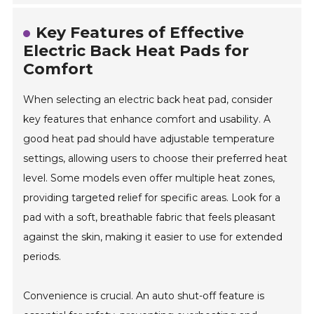
Key Features of Effective
Electric Back Heat Pads for
Comfort
When selecting an electric back heat pad, consider
key features that enhance comfort and usability. A
good heat pad should have adjustable temperature
settings, allowing users to choose their preferred heat
level. Some models even offer multiple heat zones,
providing targeted relief for specific areas. Look for a
pad with a soft, breathable fabric that feels pleasant
against the skin, making it easier to use for extended
periods.
Convenience is crucial. An auto shut-off feature is