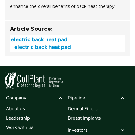
enhance the overall benefits of back heat therapy.
Article Source:
electric back heat pad
electric back heat pad
Company
Pipeline
About us
Dermal Fillers
Leadership
Breast Implants
Work with us
Investors