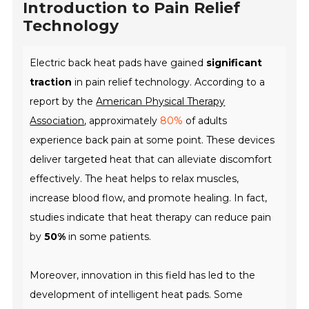
Introduction to Pain Relief
Technology
Electric back heat pads have gained
significant
traction
in pain relief technology. According to a
report by the
American Physical Therapy
Association
, approximately
80%
of adults
experience back pain at some point. These devices
deliver targeted heat that can alleviate discomfort
effectively. The heat helps to relax muscles,
increase blood flow, and promote healing. In fact,
studies indicate that heat therapy can reduce pain
by
50%
in some patients.
Moreover, innovation in this field has led to the
development of intelligent heat pads. Some