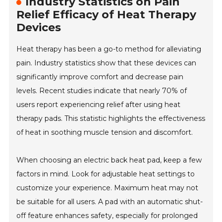
Industry Statistics on Pain
Relief Efficacy of Heat Therapy
Devices
Heat therapy has been a go-to method for alleviating
pain. Industry statistics show that these devices can
significantly improve comfort and decrease pain
levels. Recent studies indicate that nearly 70% of
users report experiencing relief after using heat
therapy pads. This statistic highlights the effectiveness
of heat in soothing muscle tension and discomfort.
When choosing an electric back heat pad, keep a few
factors in mind. Look for adjustable heat settings to
customize your experience. Maximum heat may not
be suitable for all users. A pad with an automatic shut-
off feature enhances safety, especially for prolonged