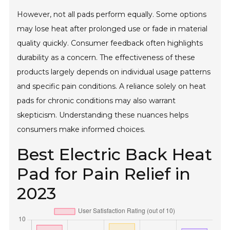
However, not all pads perform equally. Some options
may lose heat after prolonged use or fade in material
quality quickly. Consumer feedback often highlights
durability as a concern. The effectiveness of these
products largely depends on individual usage patterns
and specific pain conditions. A reliance solely on heat
pads for chronic conditions may also warrant
skepticism. Understanding these nuances helps
consumers make informed choices.
Best Electric Back Heat
Pad for Pain Relief in
2023