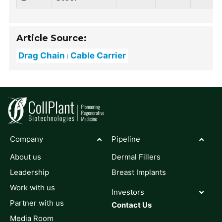
Article Source:
Drag Chain
Cable Carrier
Company
Pipeline
About us
Dermal Fillers
Leadership
Breast Implants
Work with us
Investors
Partner with us
Contact Us
Media Room