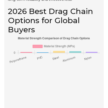
2026 Best Drag Chain
Options for Global
Buyers