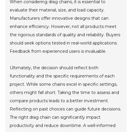
When considering drag chains, it is essential to
evaluate their material, size, and load capacity.
Manufacturers offer innovative designs that can
enhance efficiency. However, not all products meet
the rigorous standards of quality and reliability. Buyers
should seek options tested in real-world applications.
Feedback from experienced users is invaluable.
Ultimately, the decision should reflect both
functionality and the specific requirements of each
project. While some chains excel in specific settings,
others might fall short. Taking the time to assess and
compare products leads to a better investment.
Reflecting on past choices can guide future decisions.
The right drag chain can significantly impact
productivity and reduce downtime. A well-informed