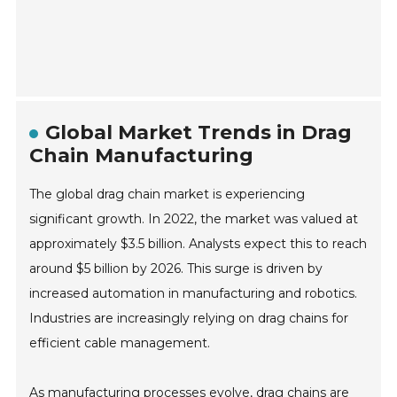
Global Market Trends in Drag
Chain Manufacturing
The global drag chain market is experiencing
significant growth. In 2022, the market was valued at
approximately $3.5 billion. Analysts expect this to reach
around $5 billion by 2026. This surge is driven by
increased automation in manufacturing and robotics.
Industries are increasingly relying on drag chains for
efficient cable management.
As manufacturing processes evolve, drag chains are