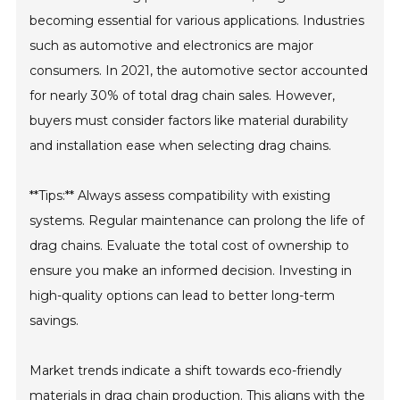
becoming essential for various applications. Industries
such as automotive and electronics are major
consumers. In 2021, the automotive sector accounted
for nearly 30% of total drag chain sales. However,
buyers must consider factors like material durability
and installation ease when selecting drag chains.
**Tips:** Always assess compatibility with existing
systems. Regular maintenance can prolong the life of
drag chains. Evaluate the total cost of ownership to
ensure you make an informed decision. Investing in
high-quality options can lead to better long-term
savings.
Market trends indicate a shift towards eco-friendly
materials in drag chain production. This aligns with the