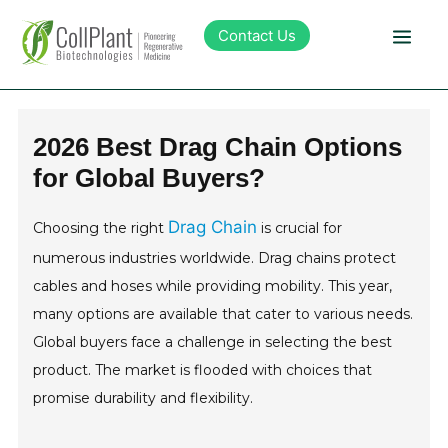
Contact Us
Technology
2026 Best Drag Chain Options
for Global Buyers?
Products
Drag Chain
Choosing the right
is crucial for
Pipeline
numerous industries worldwide. Drag chains protect
cables and hoses while providing mobility. This year,
Sustainability
many options are available that cater to various needs.
Global buyers face a challenge in selecting the best
About Collplant
product. The market is flooded with choices that
promise durability and flexibility.
Investors