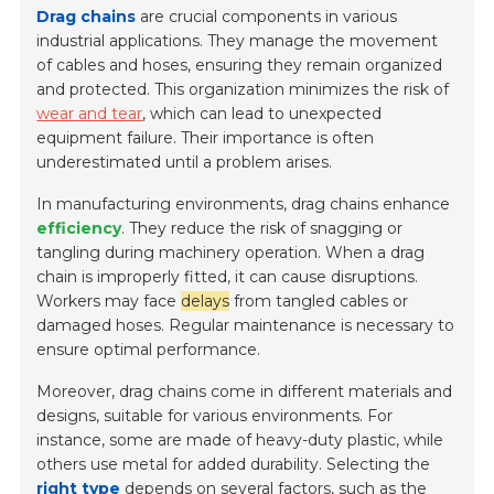
Drag chains
are crucial components in various
industrial applications. They manage the movement
of cables and hoses, ensuring they remain organized
and protected. This organization minimizes the risk of
wear and tear
, which can lead to unexpected
equipment failure. Their importance is often
underestimated until a problem arises.
In manufacturing environments, drag chains enhance
efficiency
. They reduce the risk of snagging or
tangling during machinery operation. When a drag
chain is improperly fitted, it can cause disruptions.
Workers may face
delays
from tangled cables or
damaged hoses. Regular maintenance is necessary to
ensure optimal performance.
Moreover, drag chains come in different materials and
designs, suitable for various environments. For
instance, some are made of heavy-duty plastic, while
others use metal for added durability. Selecting the
right type
depends on several factors, such as the