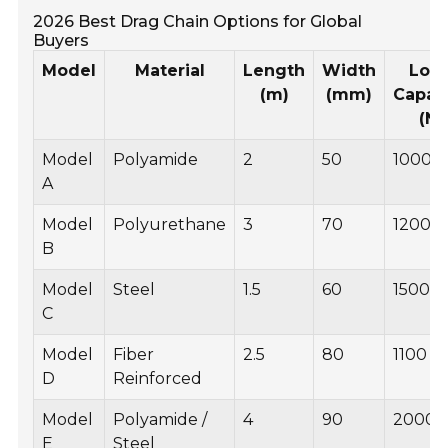
2026 Best Drag Chain Options for Global
Buyers
Model
Material
Length
Width
Loa
(m)
(mm)
Capac
(N)
Model
Polyamide
2
50
1000
A
Model
Polyurethane
3
70
1200
B
Model
Steel
1.5
60
1500
C
Model
Fiber
2.5
80
1100
D
Reinforced
Model
Polyamide /
4
90
2000
E
Steel