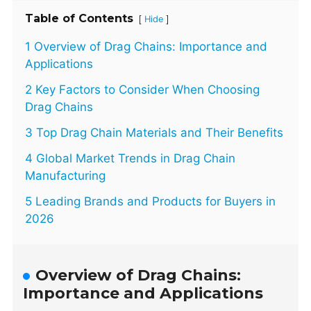
Table of Contents
[
]
Hide
1 Overview of Drag Chains: Importance and
Applications
2 Key Factors to Consider When Choosing
Drag Chains
3 Top Drag Chain Materials and Their Benefits
4 Global Market Trends in Drag Chain
Manufacturing
5 Leading Brands and Products for Buyers in
2026
Overview of Drag Chains:
Importance and Applications