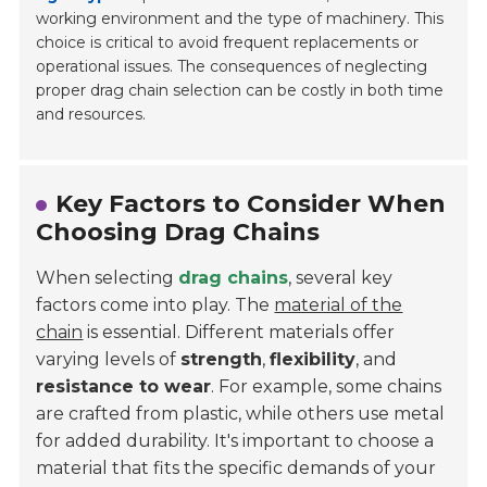
working environment and the type of machinery. This
choice is critical to avoid frequent replacements or
operational issues. The consequences of neglecting
proper drag chain selection can be costly in both time
and resources.
Key Factors to Consider When
Choosing Drag Chains
When selecting
drag chains
, several key
factors come into play. The
material of the
chain
is essential. Different materials offer
varying levels of
strength
,
flexibility
, and
resistance to wear
. For example, some chains
are crafted from plastic, while others use metal
for added durability. It's important to choose a
material that fits the specific demands of your