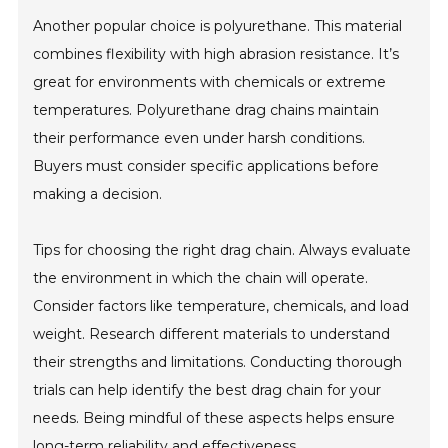
Another popular choice is polyurethane. This material
combines flexibility with high abrasion resistance. It’s
great for environments with chemicals or extreme
temperatures. Polyurethane drag chains maintain
their performance even under harsh conditions.
Buyers must consider specific applications before
making a decision.
Tips for choosing the right drag chain. Always evaluate
the environment in which the chain will operate.
Consider factors like temperature, chemicals, and load
weight. Research different materials to understand
their strengths and limitations. Conducting thorough
trials can help identify the best drag chain for your
needs. Being mindful of these aspects helps ensure
long-term reliability and effectiveness.