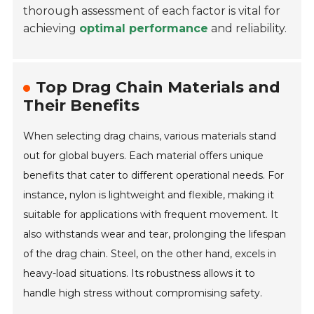
thorough assessment of each factor is vital for
achieving
optimal performance
and reliability.
Top Drag Chain Materials and
Their Benefits
When selecting drag chains, various materials stand
out for global buyers. Each material offers unique
benefits that cater to different operational needs. For
instance, nylon is lightweight and flexible, making it
suitable for applications with frequent movement. It
also withstands wear and tear, prolonging the lifespan
of the drag chain. Steel, on the other hand, excels in
heavy-load situations. Its robustness allows it to
handle high stress without compromising safety.