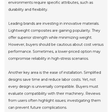
environments require specific attributes, such as
durability and flexibility.
Leading brands are investing in innovative materials.
Lightweight composites are gaining popularity. They
offer superior strength while minimizing weight.
However, buyers should be cautious about cost versus
performance. Sometimes, a lower-priced option may
compromise reliability in high-stress scenarios.
Another key area is the ease of installation. Simplified
designs save time and reduce labor costs. Yet, not
every design is universally compatible. Buyers must
evaluate compatibility with their machinery. Reviews
from users often highlight issues; investigating them
can prevent future complications.