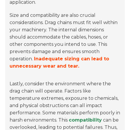
application.
Size and compatibility are also crucial
considerations. Drag chains must fit well within
your machinery. The internal dimensions
should accommodate the cables, hoses, or
other components you intend to use. This
prevents damage and ensures smooth
operation.
Inadequate sizing can lead to
unnecessary wear and tear.
Lastly, consider the environment where the
drag chain will operate. Factors like
temperature extremes, exposure to chemicals,
and physical obstructions can all impact
performance. Some materials perform poorly in
harsh environments. This
compatibility
can be
overlooked, leading to potential failures. Thus,