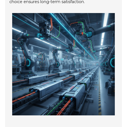
choice ensures long-term satisfaction.