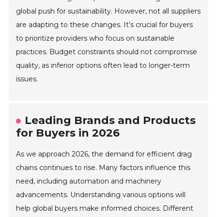
global push for sustainability. However, not all suppliers
are adapting to these changes. It’s crucial for buyers
to prioritize providers who focus on sustainable
practices. Budget constraints should not compromise
quality, as inferior options often lead to longer-term
issues.
Leading Brands and Products
for Buyers in 2026
As we approach 2026, the demand for efficient drag
chains continues to rise. Many factors influence this
need, including automation and machinery
advancements. Understanding various options will
help global buyers make informed choices. Different