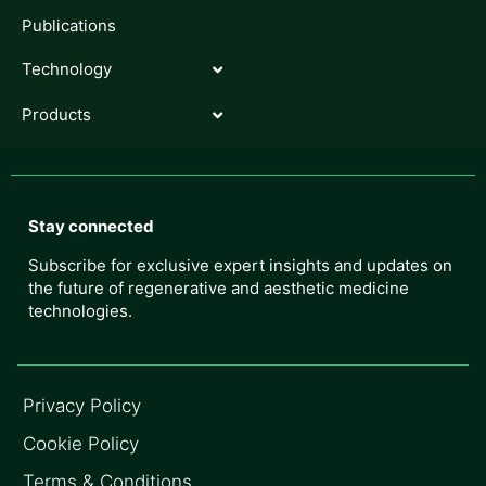
Publications
Technology
Products
Stay connected
Subscribe for exclusive expert insights and updates on
the future of regenerative and aesthetic medicine
technologies.
Privacy Policy
Cookie Policy
Terms & Conditions