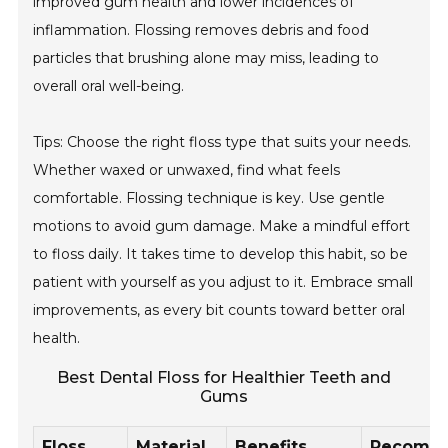
improved gum health and lower incidences of
inflammation. Flossing removes debris and food
particles that brushing alone may miss, leading to
overall oral well-being.
Tips: Choose the right floss type that suits your needs.
Whether waxed or unwaxed, find what feels
comfortable. Flossing technique is key. Use gentle
motions to avoid gum damage. Make a mindful effort
to floss daily. It takes time to develop this habit, so be
patient with yourself as you adjust to it. Embrace small
improvements, as every bit counts toward better oral
health.
Best Dental Floss for Healthier Teeth and
Gums
Floss
Material
Benefits
Recomm