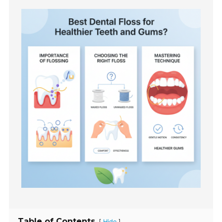
Table of Contents
[
]
Hide