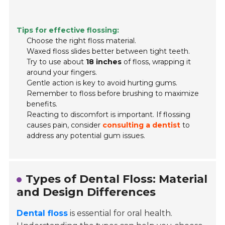
Tips for effective flossing:
Choose the right floss material.
Waxed floss slides better between tight teeth.
Try to use about
18 inches
of floss, wrapping it
around your fingers.
Gentle action is key to avoid hurting gums.
Remember to floss before brushing to maximize
benefits.
Reacting to discomfort is important. If flossing
causes pain, consider
consulting a dentist
to
address any potential gum issues.
Types of Dental Floss: Material
and Design Differences
Dental floss
is essential for oral health.