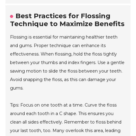
Best Practices for Flossing
Technique to Maximize Benefits
Flossing is essential for maintaining healthier teeth
and gums. Proper technique can enhance its
effectiveness. When flossing, hold the floss tightly
between your thumbs and index fingers. Use a gentle
sawing motion to slide the floss between your teeth.
Avoid snapping the floss, as this can damage your
gums.
Tips: Focus on one tooth at a time. Curve the floss
around each tooth in a C shape. This ensures you
clean all sides effectively. Remember to floss behind
your last tooth, too. Many overlook this area, leading