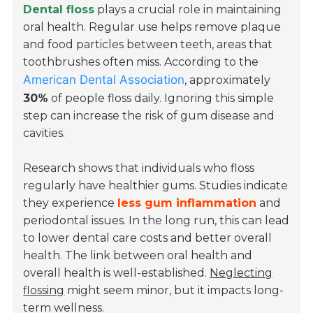
Dental floss
plays a crucial role in maintaining
oral health. Regular use helps remove plaque
and food particles between teeth, areas that
toothbrushes often miss. According to the
American Dental Association
, approximately
30%
of people floss daily. Ignoring this simple
step can increase the risk of gum disease and
cavities.
Research shows that individuals who floss
regularly have healthier gums. Studies indicate
they experience
less gum inflammation
and
periodontal issues. In the long run, this can lead
to lower dental care costs and better overall
health. The link between oral health and
overall health is well-established.
Neglecting
flossing
might seem minor, but it impacts long-
term wellness.