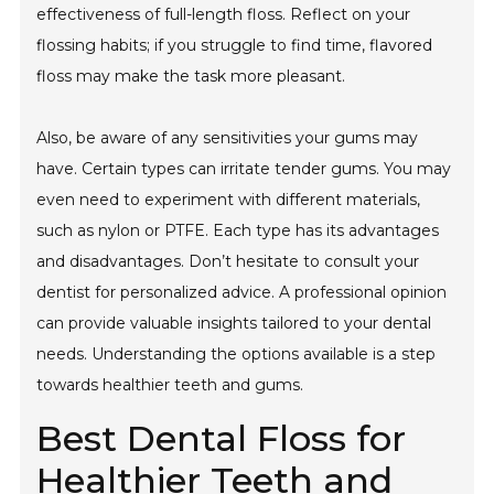
effectiveness of full-length floss. Reflect on your
flossing habits; if you struggle to find time, flavored
floss may make the task more pleasant.
Also, be aware of any sensitivities your gums may
have. Certain types can irritate tender gums. You may
even need to experiment with different materials,
such as nylon or PTFE. Each type has its advantages
and disadvantages. Don’t hesitate to consult your
dentist for personalized advice. A professional opinion
can provide valuable insights tailored to your dental
needs. Understanding the options available is a step
towards healthier teeth and gums.
Best Dental Floss for
Healthier Teeth and