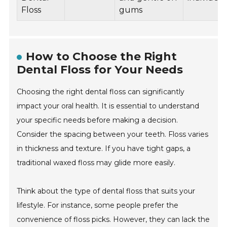
Floss
gums
How to Choose the Right
Dental Floss for Your Needs
Choosing the right dental floss can significantly
impact your oral health. It is essential to understand
your specific needs before making a decision.
Consider the spacing between your teeth. Floss varies
in thickness and texture. If you have tight gaps, a
traditional waxed floss may glide more easily.
Think about the type of dental floss that suits your
lifestyle. For instance, some people prefer the
convenience of floss picks. However, they can lack the