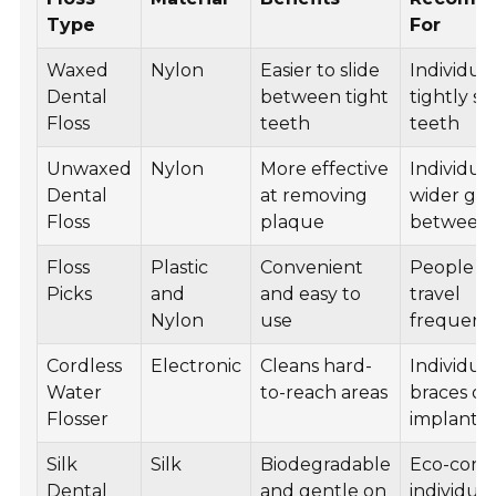
Type
For
Waxed
Nylon
Easier to slide
Individua
Dental
between tight
tightly s
Floss
teeth
teeth
Unwaxed
Nylon
More effective
Individua
Dental
at removing
wider ga
Floss
plaque
between 
Floss
Plastic
Convenient
People 
Picks
and
and easy to
travel
Nylon
use
frequent
Cordless
Electronic
Cleans hard-
Individua
Water
to-reach areas
braces or
Flosser
implants
Silk
Silk
Biodegradable
Eco-cons
Dental
and gentle on
individual