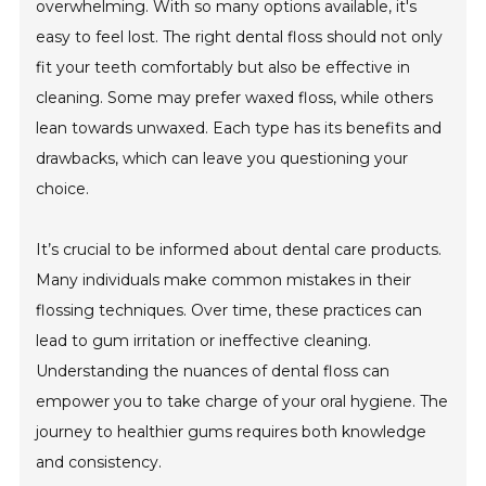
overwhelming. With so many options available, it's
easy to feel lost. The right dental floss should not only
fit your teeth comfortably but also be effective in
cleaning. Some may prefer waxed floss, while others
lean towards unwaxed. Each type has its benefits and
drawbacks, which can leave you questioning your
choice.
It’s crucial to be informed about dental care products.
Many individuals make common mistakes in their
flossing techniques. Over time, these practices can
lead to gum irritation or ineffective cleaning.
Understanding the nuances of dental floss can
empower you to take charge of your oral hygiene. The
journey to healthier gums requires both knowledge
and consistency.