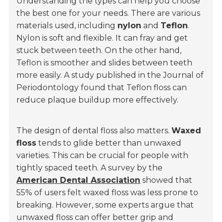
Understanding the types can help you choose
the best one for your needs. There are various
materials used, including
nylon
and
Teflon
.
Nylon is soft and flexible. It can fray and get
stuck between teeth. On the other hand,
Teflon is smoother and slides between teeth
more easily. A study published in the Journal of
Periodontology found that Teflon floss can
reduce plaque buildup more effectively.
The design of dental floss also matters.
Waxed
floss
tends to glide better than unwaxed
varieties. This can be crucial for people with
tightly spaced teeth. A survey by the
American Dental Association
showed that
55% of users felt waxed floss was less prone to
breaking. However, some experts argue that
unwaxed floss can offer better grip and