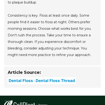
to plaque buildup.
Consistency is key. Floss at least once daily. Some
people find it easier to floss at night. Others prefer
morning sessions. Choose what works best for you.
Don't rush the process. Take your time to ensure a
thorough clean. If you experience discomfort or
bleeding, consider adjusting your technique. You
might need more practice to refine your approach.
Article Source:
Dental Floss
Dental Floss Thread