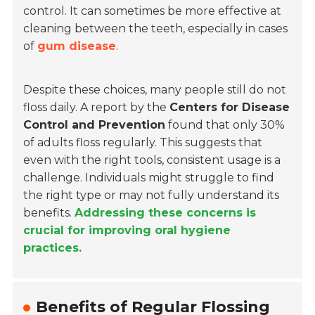
control. It can sometimes be more effective at
cleaning between the teeth, especially in cases
of
gum disease
.
Despite these choices, many people still do not
floss daily. A report by the
Centers for Disease
Control and Prevention
found that only 30%
of adults floss regularly. This suggests that
even with the right tools, consistent usage is a
challenge. Individuals might struggle to find
the right type or may not fully understand its
benefits.
Addressing these concerns is
crucial for improving oral hygiene
practices.
Benefits of Regular Flossing