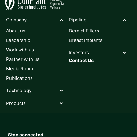
Company
Pipeline
About us
Dermal Fillers
Leadership
Breast Implants
Work with us
Investors
Partner with us
Contact Us
Media Room
Publications
Technology
Products
Stay connected