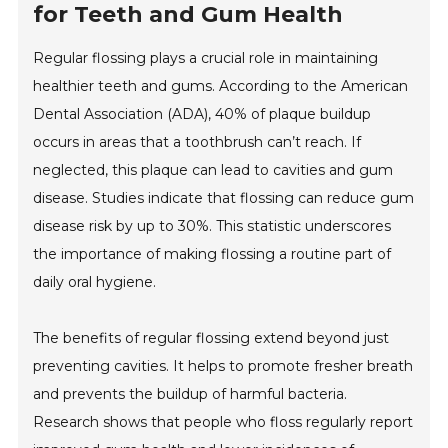
for Teeth and Gum Health
Regular flossing plays a crucial role in maintaining
healthier teeth and gums. According to the American
Dental Association (ADA), 40% of plaque buildup
occurs in areas that a toothbrush can’t reach. If
neglected, this plaque can lead to cavities and gum
disease. Studies indicate that flossing can reduce gum
disease risk by up to 30%. This statistic underscores
the importance of making flossing a routine part of
daily oral hygiene.
The benefits of regular flossing extend beyond just
preventing cavities. It helps to promote fresher breath
and prevents the buildup of harmful bacteria.
Research shows that people who floss regularly report