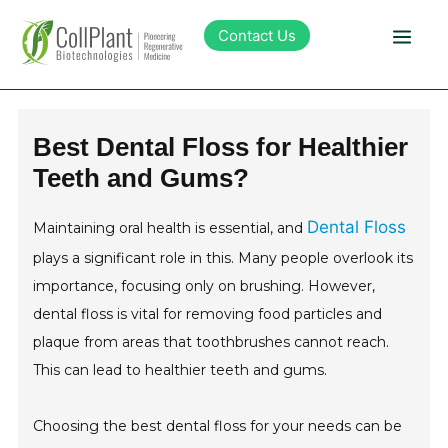
Contact Us
Technology
Best Dental Floss for Healthier
Teeth and Gums?
Products
Dental Floss
Maintaining oral health is essential, and
Pipeline
plays a significant role in this. Many people overlook its
importance, focusing only on brushing. However,
Sustainability
dental floss is vital for removing food particles and
plaque from areas that toothbrushes cannot reach.
About Collplant
This can lead to healthier teeth and gums.
Investors
Choosing the best dental floss for your needs can be