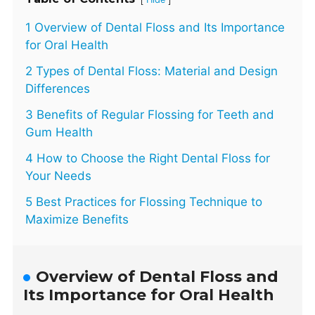
1 Overview of Dental Floss and Its Importance
for Oral Health
2 Types of Dental Floss: Material and Design
Differences
3 Benefits of Regular Flossing for Teeth and
Gum Health
4 How to Choose the Right Dental Floss for
Your Needs
5 Best Practices for Flossing Technique to
Maximize Benefits
Overview of Dental Floss and
Its Importance for Oral Health