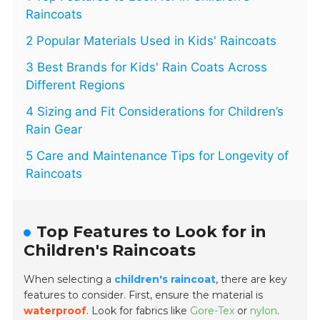
Raincoats
2 Popular Materials Used in Kids' Raincoats
3 Best Brands for Kids' Rain Coats Across
Different Regions
4 Sizing and Fit Considerations for Children’s
Rain Gear
5 Care and Maintenance Tips for Longevity of
Raincoats
Top Features to Look for in
Children's Raincoats
When selecting a
children's raincoat
, there are key
features to consider. First, ensure the material is
waterproof
. Look for fabrics like
Gore-Tex
or
nylon
.