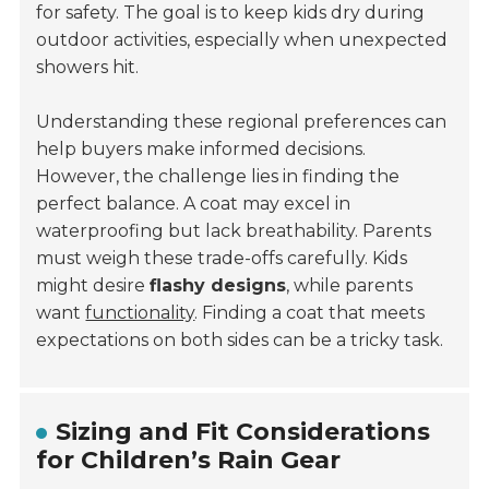
for safety. The goal is to keep kids dry during
outdoor activities, especially when unexpected
showers hit.
Understanding these regional preferences can
help buyers make informed decisions.
However, the challenge lies in finding the
perfect balance. A coat may excel in
waterproofing but lack breathability. Parents
must weigh these trade-offs carefully. Kids
might desire
flashy designs
, while parents
want
functionality
. Finding a coat that meets
expectations on both sides can be a tricky task.
Sizing and Fit Considerations
for Children’s Rain Gear