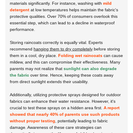
materials significantly. For instance, washing with
mild
detergent
at low temperatures helps maintain the fabric's
protective qualities. Over 70% of consumers overlook this
essential step, which can lead to a decline in waterproof
performance.
Storing raincoats correctly is equally vital. Experts
recommend
hanging them to dry completely
before storing
them in a cool, dry place.
Folding wet raincoats
can cause
mildew, and this can compromise their effectiveness. Many
parents may not realize that
sunlight can also degrade
the fabric
over time. Hence, keeping these coats away
from direct sunlight extends their usability.
Additionally, utilizing protective sprays designed for outdoor
fabrics can enhance their water resistance. However, it's
crucial to test these sprays on a hidden area first.
A report
showed that nearly 40% of parents use such products
without proper testing
, potentially leading to fabric
damage. Awareness of these care strategies can