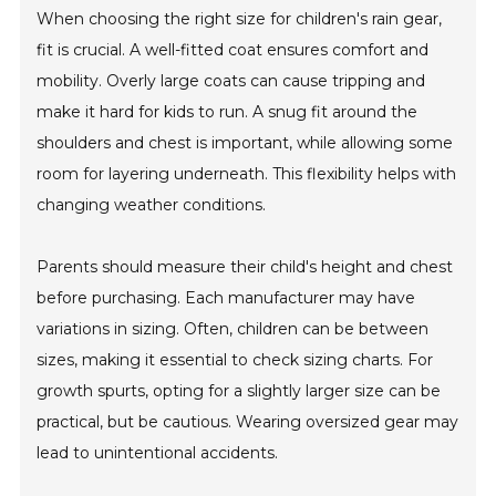
When choosing the right size for children's rain gear,
fit is crucial. A well-fitted coat ensures comfort and
mobility. Overly large coats can cause tripping and
make it hard for kids to run. A snug fit around the
shoulders and chest is important, while allowing some
room for layering underneath. This flexibility helps with
changing weather conditions.
Parents should measure their child's height and chest
before purchasing. Each manufacturer may have
variations in sizing. Often, children can be between
sizes, making it essential to check sizing charts. For
growth spurts, opting for a slightly larger size can be
practical, but be cautious. Wearing oversized gear may
lead to unintentional accidents.