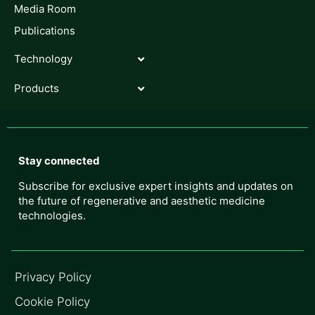
Media Room
Publications
Technology
Products
Stay connected
Subscribe for exclusive expert insights and updates on
the future of regenerative and aesthetic medicine
technologies.
Privacy Policy
Cookie Policy