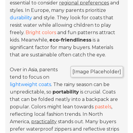
essential to consider
regional preferences
and
styles. In Europe, many parents prioritize
durability
and style. They look for coats that
resist water while allowing children to play
freely.
Bright colors
and fun patterns attract
kids. Meanwhile,
eco-friendliness
is a
significant factor for many buyers. Materials
that are sustainable often catch the eye.
Over in Asia, parents
[Image Placeholder]
tend to focus on
lightweight coats
. The rainy season can be
unpredictable, so
portability
is crucial. Coats
that can be folded neatly into a backpack are
popular. Colors might lean towards
pastels
,
reflecting local fashion trends. In North
America,
practicality
stands out. Many buyers
prefer waterproof zippers and reflective strips