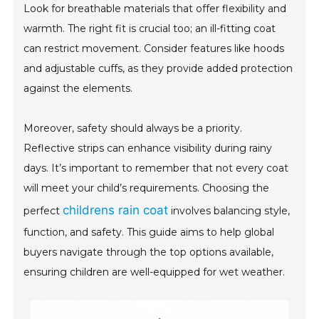
Look for breathable materials that offer flexibility and
warmth. The right fit is crucial too; an ill-fitting coat
can restrict movement. Consider features like hoods
and adjustable cuffs, as they provide added protection
against the elements.
Moreover, safety should always be a priority.
Reflective strips can enhance visibility during rainy
days. It’s important to remember that not every coat
will meet your child’s requirements. Choosing the
childrens rain coat
perfect
involves balancing style,
function, and safety. This guide aims to help global
buyers navigate through the top options available,
ensuring children are well-equipped for wet weather.