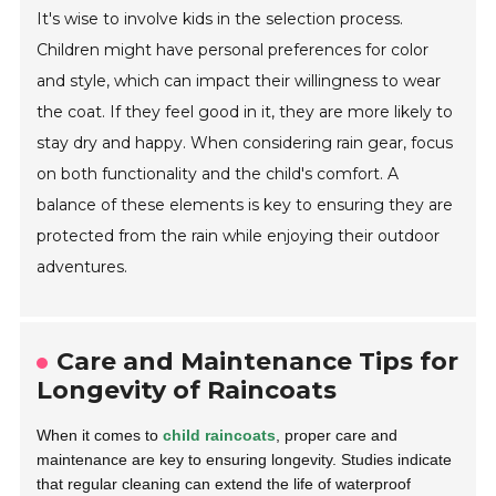
It's wise to involve kids in the selection process.
Children might have personal preferences for color
and style, which can impact their willingness to wear
the coat. If they feel good in it, they are more likely to
stay dry and happy. When considering rain gear, focus
on both functionality and the child's comfort. A
balance of these elements is key to ensuring they are
protected from the rain while enjoying their outdoor
adventures.
Care and Maintenance Tips for
Longevity of Raincoats
When it comes to
child raincoats
, proper care and
maintenance are key to ensuring longevity. Studies indicate
that regular cleaning can extend the life of waterproof