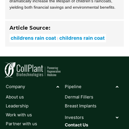
dramatically increase the lifespan of children's raincoats,
yielding both financial savings and environmental benefits.
Article Source:
childrens rain coat
childrens rain coat
Company
Pipeline
About us
Dermal Fillers
Leadership
Breast Implants
Work with us
Investors
Partner with us
Contact Us