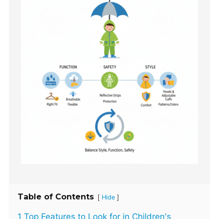
Table of Contents
[
]
Hide
1 Top Features to Look for in Children's