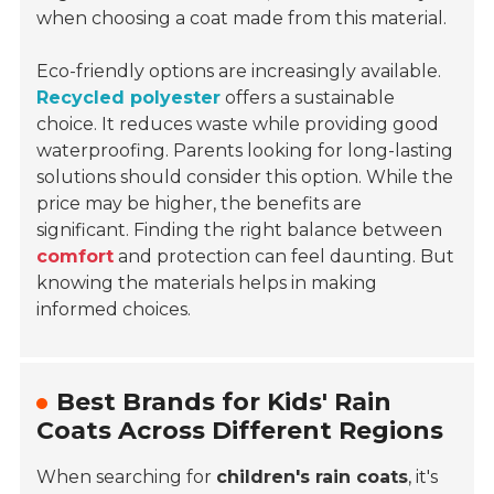
when choosing a coat made from this material.
Eco-friendly options are increasingly available.
Recycled polyester
offers a sustainable
choice. It reduces waste while providing good
waterproofing. Parents looking for long-lasting
solutions should consider this option. While the
price may be higher, the benefits are
significant. Finding the right balance between
comfort
and protection can feel daunting. But
knowing the materials helps in making
informed choices.
Best Brands for Kids' Rain
Coats Across Different Regions
When searching for
children's rain coats
, it's