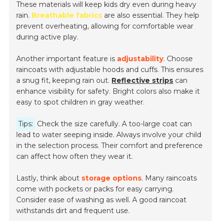
These materials will keep kids dry even during heavy
rain.
Breathable fabrics
are also essential. They help
prevent overheating, allowing for comfortable wear
during active play.
Another important feature is
adjustability
. Choose
raincoats with adjustable hoods and cuffs. This ensures
a snug fit, keeping rain out.
Reflective strips
can
enhance visibility for safety. Bright colors also make it
easy to spot children in gray weather.
Tips:
Check the size carefully. A too-large coat can
lead to water seeping inside. Always involve your child
in the selection process. Their comfort and preference
can affect how often they wear it.
Lastly, think about
storage options
. Many raincoats
come with pockets or packs for easy carrying.
Consider ease of washing as well. A good raincoat
withstands dirt and frequent use.