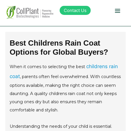
Contact Us
Technology
Best Childrens Rain Coat
Options for Global Buyers?
Products
childrens rain
When it comes to selecting the best
Pipeline
coat
, parents often feel overwhelmed. With countless
options available, making the right choice can seem
Sustainability
daunting. A quality childrens rain coat not only keeps
young ones dry but also ensures they remain
About Collplant
comfortable and stylish.
Investors
Understanding the needs of your child is essential.