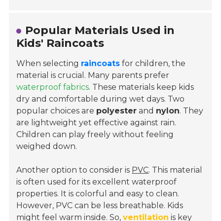
Popular Materials Used in
Kids' Raincoats
When selecting
raincoats
for children, the
material is crucial. Many parents prefer
waterproof fabrics
. These materials keep kids
dry and comfortable during wet days. Two
popular choices are
polyester
and
nylon
. They
are lightweight yet effective against rain.
Children can play freely without feeling
weighed down.
Another option to consider is
PVC
. This material
is often used for its excellent waterproof
properties. It is colorful and easy to clean.
However, PVC can be less breathable. Kids
might feel warm inside. So,
ventilation
is key