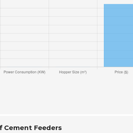
f Cement Feeders