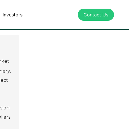
Investors
Contact Us
rket
nery,
ject
us on
liers