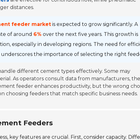
ger distances.
ment feeder market
is expected to grow significantly. A
ate of around
6%
over the next five years. This growth is
on, especially in developing regions. The need for effic
s underscores the importance of selecting the right feed
 handle different cement types effectively. Some may
erial. As operators consult data from manufacturers, th
cement feeder enhances productivity, but the wrong cho
n choosing feeders that match specific business needs.
Cement Feeders
 key features are crucial. First, consider capacity. Diff