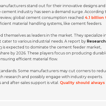
manufacturers stand out for their innovative designs and
the cement industry has seen a demand surge. According 
Review
, global cement consumption reached
4.1 billion
efficient material handling systems, like cement feeders.
 themselves as leaders in the market. They specialize i
cater to various industrial needs. A report by
Research
on
is expected to dominate the cement feeder market,
share by 2026. These players focus on producing durabl
nsuring efficient material flow.
standards. Some manufacturers may cut corners to red
ugh research and possibly engage with industry experts.
and after-sales support is vital.
Quality should always