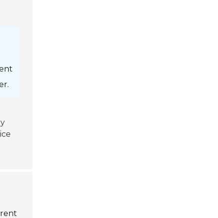
ient
er.
ey
ice
erent