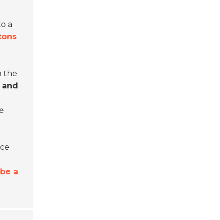
to a
 tons
n the
 and
e
uce
 be a