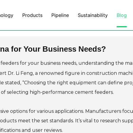
nology
Products
Pipeline
Sustainability
Blog
na for Your Business Needs?
 feeders for your business needs, understanding the ma
pert Dr. Li Feng, a renowned figure in construction machi
. He stated, “Choosing the right equipment can define pro
ce of selecting high-performance cement feeders.
ive options for various applications. Manufacturers foc
roducts meet the set standards. It’s vital to research supp
tifications and user reviews.