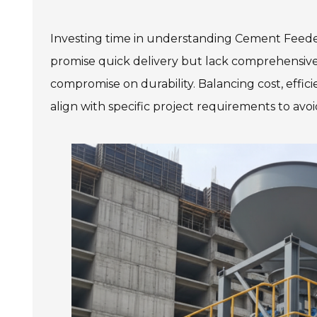
Investing time in understanding Cement Feede
promise quick delivery but lack comprehensive
compromise on durability. Balancing cost, effici
align with specific project requirements to avoi