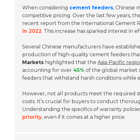
When considering
cement feeders
, Chinese 
competitive pricing. Over the last few years, 
recent report from the
International Cement 
in 2022
. This increase has sparked interest in 
Several Chinese manufacturers have established
production of high-quality cement feeders that 
Markets
highlighted that the
Asia-Pacific regi
accounting for over
45%
of the global market 
feeders that withstand harsh conditions while e
However, not all products meet the required 
costs. It’s crucial for buyers to conduct thoro
Understanding the specifics of warranty policies 
priority
, even if it comes at a higher price.