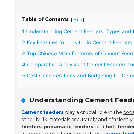
Table of Contents
[
]
Hide
1 Understanding Cement Feeders: Types and 
2 Key Features to Look for in Cement Feeders
3 Top Chinese Manufacturers of Cement Feed
4 Comparative Analysis of Cement Feeders for
5 Cost Considerations and Budgeting for Cem
Understanding Cement Feede
Cement feeders
play a crucial role in the
cons
other bulk materials accurately and efficient
feeders
,
pneumatic feeders
, and
belt feede
different applications. For instance,
auger fee