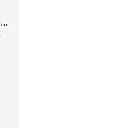
 but
t