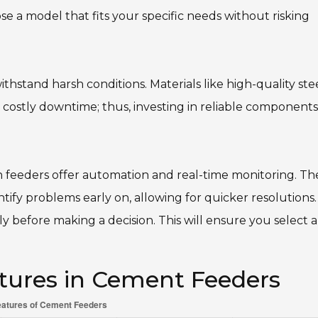
e a model that fits your specific needs without risking
thstand harsh conditions. Materials like high-quality ste
 costly downtime; thus, investing in reliable components
n feeders offer automation and real-time monitoring. Th
tify problems early on, allowing for quicker resolutions.
 before making a decision. This will ensure you select a
tures in Cement Feeders