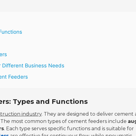
Functions
ers
 Different Business Needs
ent Feeders
rs: Types and Functions
truction industry
. They are designed to deliver cement
ly. The most common types of cement feeders include
au
rs
. Each type serves specific functions and is suitable for
ders
are effective for continuous flow, while pneumatic