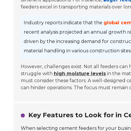
feeders excel in transporting materials over lon
Industry reports indicate that the
global ce
recent analysis projected an annual growth r
driven by the increasing demand for constructi
material handling in various construction site
However, challenges exist. Not all feeders can
struggle with
high moisture levels
in the mat
must consider these factors. A well-designed 
can hinder operations. The focus must remain o
Key Features to Look for in 
When selecting cement feeders for your business,