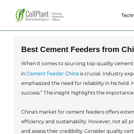
Tech
Best Cement Feeders from Chi
When it comes to sourcing top-quality cement
Cement Feeder China
in
is crucial. Industry ex
emphasized the need for reliability in his field
success.” This insight highlights the importan
China's market for cement feeders offers extens
efficiency and sustainability. However, not all p
and assess their credibility. Consider quality cer