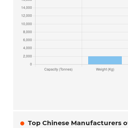
Top Chinese Manufacturers o