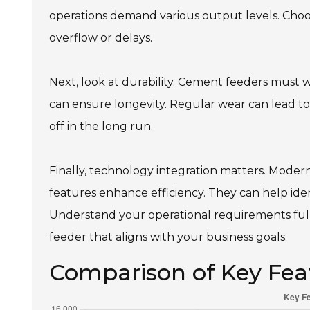
operations demand various output levels. Choos
overflow or delays.
Next, look at durability. Cement feeders must wi
can ensure longevity. Regular wear can lead to
off in the long run.
Finally, technology integration matters. Moder
features enhance efficiency. They can help iden
Understand your operational requirements fully
feeder that aligns with your business goals.
Comparison of Key Fea