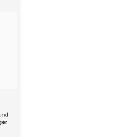
 and
ger