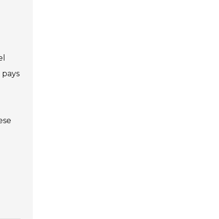
el
 pays
ese