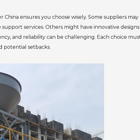
r China ensures you choose wisely. Some suppliers may
 support services. Others might have innovative designs
ency, and reliability can be challenging. Each choice mus
d potential setbacks.