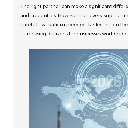
The right partner can make a significant differ
and credentials. However, not every supplier 
Careful evaluation is needed. Reflecting on t
purchasing decisions for businesses worldwide.