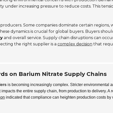
ty under increasing pressure to reduce costs. This tensi
g producers. Some companies dominate certain regions, 
hese dynamics is crucial for global buyers. Buyers shoul
ty
and overall service. Supply chain disruptions can occur
lecting the right supplier is a
complex decision
that requ
ds on Barium Nitrate Supply Chains
iers
is becoming increasingly complex. Stricter environmental 
 impacts the entire supply chain, from production to delivery. A 
ion
indicated that compliance can heighten production costs by 