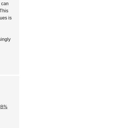
y can
 This
ues is
singly
.8%