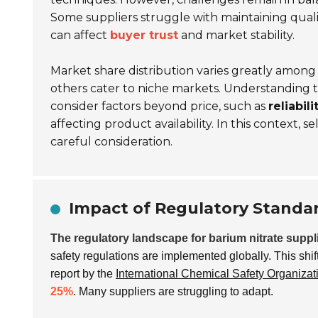
Some suppliers struggle with maintaining quali
can affect
buyer trust
and market stability.
Market share distribution varies greatly amon
others cater to niche markets. Understanding t
consider factors beyond price, such as
reliabili
affecting product availability. In this context, se
careful consideration.
Impact of Regulatory Standar
The regulatory landscape for barium nitrate suppl
safety regulations are implemented globally. This shift
report by the
International Chemical Safety Organizat
25%
. Many suppliers are struggling to adapt.