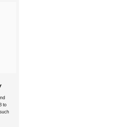
y
and
 to
 such