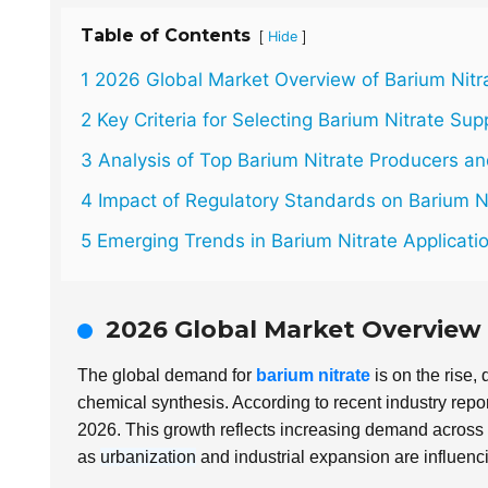
Table of Contents
[
]
Hide
1 2026 Global Market Overview of Barium Nit
2 Key Criteria for Selecting Barium Nitrate Sup
3 Analysis of Top Barium Nitrate Producers a
4 Impact of Regulatory Standards on Barium N
5 Emerging Trends in Barium Nitrate Applicati
2026 Global Market Overview
The global demand for
barium nitrate
is on the rise, 
chemical synthesis. According to recent industry repor
2026. This growth reflects increasing demand across 
as
urbanization
and industrial expansion are influenci