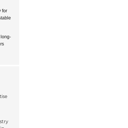
 for
table
 long-
ers
tise
stry