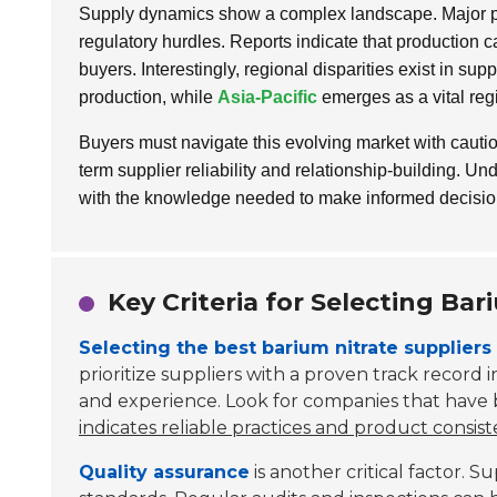
Supply dynamics show a complex landscape. Major pro
regulatory hurdles. Reports indicate that production ca
buyers. Interestingly, regional disparities exist in sup
production, while
Asia-Pacific
emerges as a vital reg
Buyers must navigate this evolving market with caution
term supplier reliability and relationship-building. U
with the knowledge needed to make informed decisions 
Key Criteria for Selecting Bar
Selecting the best barium nitrate suppliers
prioritize suppliers with a proven track record in
and experience. Look for companies that have b
indicates reliable practices and product consist
Quality assurance
is another critical factor. 