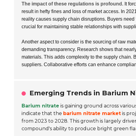
The impact of these regulations is profound.
It for
result in hefty fines and loss of market access. In 202
reality causes supply chain disruptions. Buyers need
crucial for maintaining stable relationships with suppl
Another aspect to consider is the sourcing of raw mat
demanding transparency. Research shows that nearl
materials. This adds complexity to the supply chain. 
suppliers. Collaborative efforts can enhance complian
Emerging Trends in Barium Ni
Barium nitrate
is gaining ground across various
indicate that the
barium nitrate market
is pro
from 2023 to 2028. This growth is largely drive
compound's ability to produce bright green fl