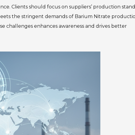
ence. Clients should focus on suppliers’ production stan
meets the stringent demands of Barium Nitrate productio
hese challenges enhances awareness and drives better