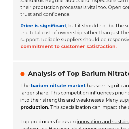
standards. Regular audits and inspections can 
their production processes is vital too. Open
trust and confidence.
Price is significant
, but it should not be the so
the total cost of ownership rather than just th
support. Reliable suppliers should be responsive
commitment to customer satisfaction.
Analysis of Top Barium Nitra
The
barium nitrate market
has seen significan
larger share. This competition influences pricin
into their strengths and weaknesses. Many suppl
production
. This specialization can impact the
Top producers focus on
innovation and sustaina
techniques. However, challenges remain in ba