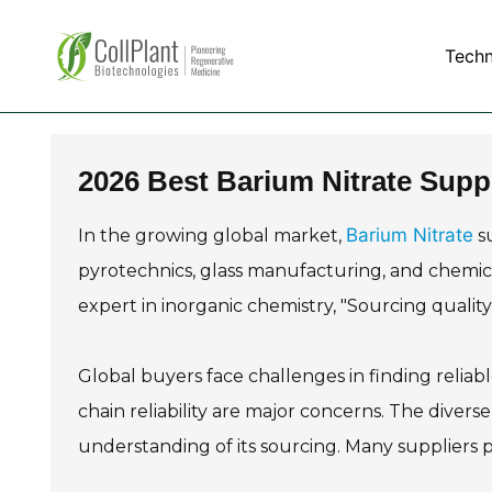
Tech
2026 Best Barium Nitrate Supp
Barium Nitrate
In the growing global market,
su
pyrotechnics, glass manufacturing, and chemica
expert in inorganic chemistry, "Sourcing quality B
Global buyers face challenges in finding reliabl
chain reliability are major concerns. The divers
understanding of its sourcing. Many suppliers pr