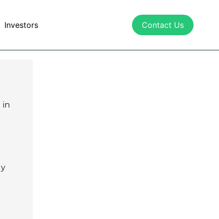
Investors
Contact Us
 in
ly