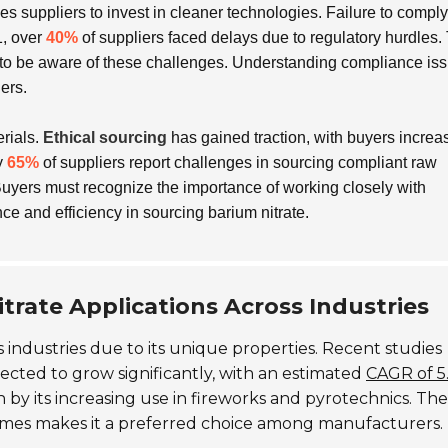
ces suppliers to invest in cleaner technologies. Failure to compl
1, over
40%
of suppliers faced delays due to regulatory hurdles.
 to be aware of these challenges. Understanding compliance iss
iers.
erials.
Ethical sourcing
has gained traction, with buyers increa
y
65%
of suppliers report challenges in sourcing compliant raw
Buyers must recognize the importance of working closely with
ce and efficiency in sourcing barium nitrate.
trate Applications Across Industries
 industries due to its unique properties. Recent studies
jected to grow significantly, with an estimated
CAGR of 5
n by its increasing use in fireworks and pyrotechnics. The
ames makes it a preferred choice among manufacturers.