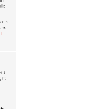
in
ild
ssess
 and
l
r a
ight
ds.