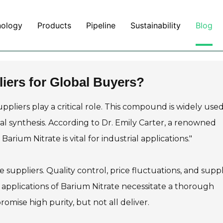
nology
Products
Pipeline
Sustainability
Blog
liers for Global Buyers?
ppliers play a critical role. This compound is widely used
l synthesis. According to Dr. Emily Carter, a renowned
arium Nitrate is vital for industrial applications."
e suppliers. Quality control, price fluctuations, and supp
e applications of Barium Nitrate necessitate a thorough
omise high purity, but not all deliver.