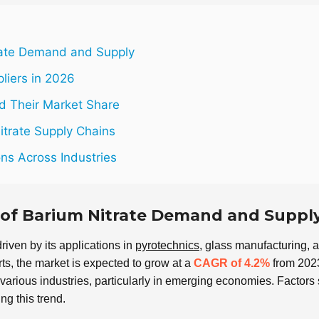
rate Demand and Supply
pliers in 2026
nd Their Market Share
itrate Supply Chains
ons Across Industries
 of Barium Nitrate Demand and Suppl
driven by its applications in
pyrotechnics
, glass manufacturing, 
ts, the market is expected to grow at a
CAGR of 4.2%
from 2023
various industries, particularly in emerging economies. Factors
ng this trend.