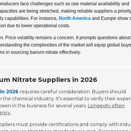
ducers face challenges such as raw material availability and
pacities are being stretched, making reliable suppliers a priority
ply capabilities. For instance,
North America
and Europe show s
ion due to lower operational costs.
. Price volatility remains a concern. It prompts questions about
nderstanding the complexities of the market will equip global buy
in sourcing barium nitrate effectively.
ium Nitrate Suppliers in 2026
 in 2026
requires careful consideration. Buyers should
 the chemical industry. It's essential to verify their exper
een in the business for several years.
Longevity often
ency.
Suppliers must provide certifications and comply with indu