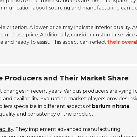
help ensure that these standards are met. Transparency 
 communication about sourcing and manufacturing can bu
le criterion. A lower price may indicate inferior quality. A
e purchase price. Additionally, consider customer service
 and ready to assist. This aspect can reflect
their overal
te Producers and Their Market Share
t changes in recent years. Various producers are vying fo
g and availability. Evaluating market players provides ins
iers specialize in different aspects of
barium nitrate
 quality and consistency of the product.
bility
. They implement advanced manufacturing
lancing environmental concerns with production deman