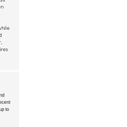
on
while
d
,
ires
and
recent
up to