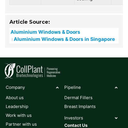
Article Source:
Aluminium Windows & Doors
Aluminium Windows & Doors in Singapore
Company
Pipeline
About us
Dermal Fillers
Leadership
Breast Implants
Work with us
Investors
Partner with us
Contact Us