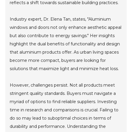
reflects a shift towards sustainable building practices.
Industry expert, Dr. Elena Tan, states, "Aluminium
windows and doors not only enhance aesthetic appeal
but also contribute to energy savings." Her insights
highlight the dual benefits of functionality and design
that aluminium products offer. As urban living spaces
become more compact, buyers are looking for
solutions that maximize light and minimize heat loss.
However, challenges persist. Not all products meet
stringent quality standards. Buyers must navigate a
myriad of options to find reliable suppliers. Investing
time in research and comparisons is crucial. Failing to
do so may lead to suboptimal choices in terms of
durability and performance. Understanding the