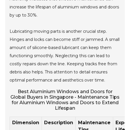
increase the lifespan of aluminium windows and doors
by up to 30%.
Lubricating moving parts is another crucial step.
Hinges and locks can become stiff or jammed. A small
amount of silicone-based lubricant can keep them
functioning smoothly. Neglecting this can lead to
costly repairs down the line. Keeping tracks free from
debris also helps. This attention to detail ensures
optimal performance and aesthetics over time.
Best Aluminium Windows and Doors for
Global Buyers in Singapore - Maintenance Tips
for Aluminium Windows and Doors to Extend
Lifespan
Dimension
Description
Maintenance
Expe
Tips
Lifes