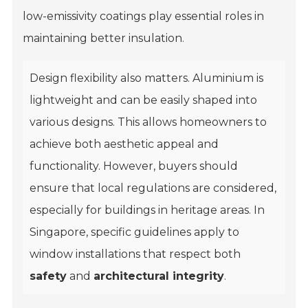
low-emissivity coatings play essential roles in
maintaining better insulation.
Design flexibility also matters. Aluminium is
lightweight and can be easily shaped into
various designs. This allows homeowners to
achieve both aesthetic appeal and
functionality. However, buyers should
ensure that local regulations are considered,
especially for buildings in heritage areas. In
Singapore, specific guidelines apply to
window installations that respect both
safety
and
architectural integrity
.