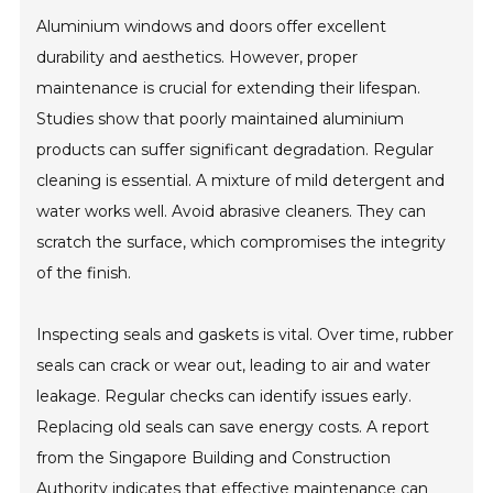
Aluminium windows and doors offer excellent
durability and aesthetics. However, proper
maintenance is crucial for extending their lifespan.
Studies show that poorly maintained aluminium
products can suffer significant degradation. Regular
cleaning is essential. A mixture of mild detergent and
water works well. Avoid abrasive cleaners. They can
scratch the surface, which compromises the integrity
of the finish.
Inspecting seals and gaskets is vital. Over time, rubber
seals can crack or wear out, leading to air and water
leakage. Regular checks can identify issues early.
Replacing old seals can save energy costs. A report
from the Singapore Building and Construction
Authority indicates that effective maintenance can