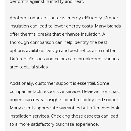
performs against humidity and heat.
Another important factor is energy efficiency. Proper
insulation can lead to lower energy costs. Many brands
offer thermal breaks that enhance insulation. A
thorough comparison can help identify the best
options available. Design and aesthetics also matter.
Different finishes and colors can complement various
architectural styles.
Additionally, customer support is essential. Some
companies lack responsive service. Reviews from past
buyers can reveal insights about reliability and support.
Many clients appreciate warranties but often overlook
installation services. Checking these aspects can lead
to a more satisfactory purchase experience.