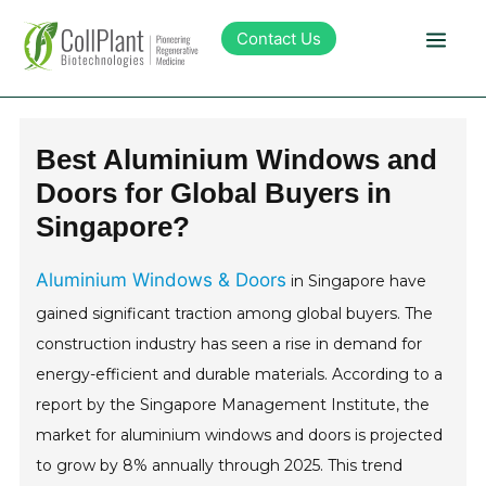
Contact Us
Technology
Best Aluminium Windows and
Doors for Global Buyers in
Products
Singapore?
Pipeline
Aluminium Windows & Doors
in Singapore have
gained significant traction among global buyers. The
Sustainability
construction industry has seen a rise in demand for
energy-efficient and durable materials. According to a
About Collplant
report by the Singapore Management Institute, the
market for aluminium windows and doors is projected
Investors
to grow by 8% annually through 2025. This trend