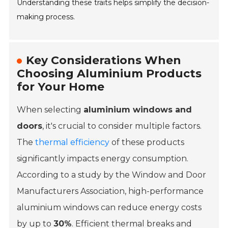
Understanding these traits helps simplify the decision-
making process.
Key Considerations When
Choosing Aluminium Products
for Your Home
When selecting
aluminium windows and
doors
, it's crucial to consider multiple factors.
The
thermal efficiency
of these products
significantly impacts energy consumption.
According to a study by the
Window and Door
Manufacturers Association
, high-performance
aluminium windows can reduce energy costs
by up to
30%
. Efficient thermal breaks and