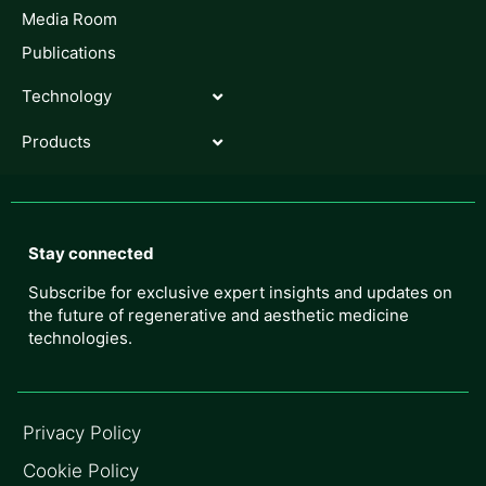
Media Room
Publications
Technology
Products
Stay connected
Subscribe for exclusive expert insights and updates on
the future of regenerative and aesthetic medicine
technologies.
Privacy Policy
Cookie Policy