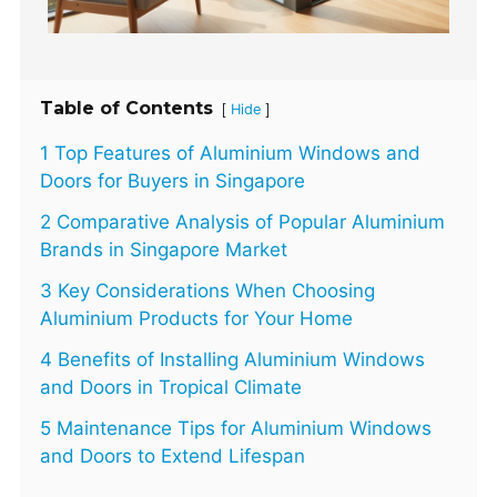
Table of Contents
[
]
Hide
1 Top Features of Aluminium Windows and
Doors for Buyers in Singapore
2 Comparative Analysis of Popular Aluminium
Brands in Singapore Market
3 Key Considerations When Choosing
Aluminium Products for Your Home
4 Benefits of Installing Aluminium Windows
and Doors in Tropical Climate
5 Maintenance Tips for Aluminium Windows
and Doors to Extend Lifespan