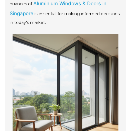
Aluminium Windows & Doors in
nuances of
Singapore
is essential for making informed decisions
in today's market.