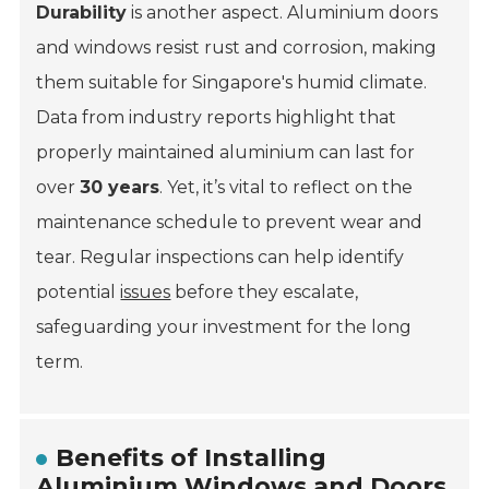
Durability
is another aspect. Aluminium doors
and windows resist rust and corrosion, making
them suitable for Singapore's humid climate.
Data from industry reports highlight that
properly maintained aluminium can last for
over
30 years
. Yet, it’s vital to reflect on the
maintenance schedule to prevent wear and
tear. Regular inspections can help identify
potential
issues
before they escalate,
safeguarding your investment for the long
term.
Benefits of Installing
Aluminium Windows and Doors