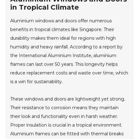
in Tropical Climate
Aluminium windows and doors offer numerous
benefits in tropical climates like Singapore. Their
durability makes them ideal for regions with high
humidity and heavy rainfall. According to a report by
the International Aluminium Institute, aluminium
frames can last over 50 years. This longevity helps
reduce replacement costs and waste over time, which
is a win for sustainability.
These windows and doors are lightweight yet strong.
Their resistance to corrosion means they maintain
their look and functionality even in harsh weather.
Proper insulation is crucial in a tropical environment.
Aluminium frames can be fitted with thermal breaks