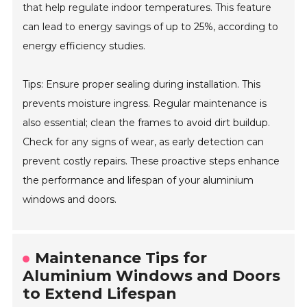
that help regulate indoor temperatures. This feature
can lead to energy savings of up to 25%, according to
energy efficiency studies.
Tips: Ensure proper sealing during installation. This
prevents moisture ingress. Regular maintenance is
also essential; clean the frames to avoid dirt buildup.
Check for any signs of wear, as early detection can
prevent costly repairs. These proactive steps enhance
the performance and lifespan of your aluminium
windows and doors.
Maintenance Tips for
Aluminium Windows and Doors
to Extend Lifespan