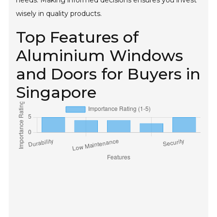
needs. Making informed decisions ensures you invest
wisely in quality products.
Top Features of
Aluminium Windows
and Doors for Buyers in
Singapore