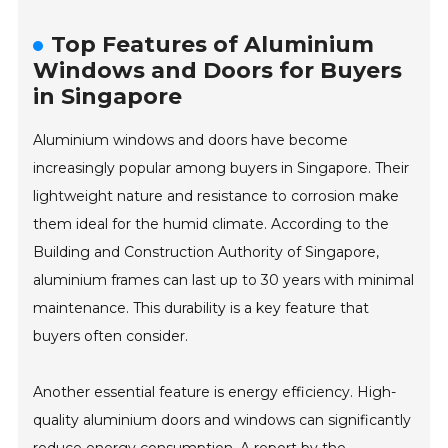
Top Features of Aluminium
Windows and Doors for Buyers
in Singapore
Aluminium windows and doors have become
increasingly popular among buyers in Singapore. Their
lightweight nature and resistance to corrosion make
them ideal for the humid climate. According to the
Building and Construction Authority of Singapore,
aluminium frames can last up to 30 years with minimal
maintenance. This durability is a key feature that
buyers often consider.
Another essential feature is energy efficiency. High-
quality aluminium doors and windows can significantly