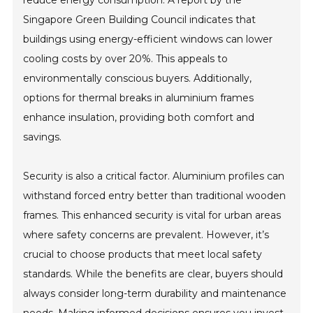
reduce energy consumption. A report by the
Singapore Green Building Council indicates that
buildings using energy-efficient windows can lower
cooling costs by over 20%. This appeals to
environmentally conscious buyers. Additionally,
options for thermal breaks in aluminium frames
enhance insulation, providing both comfort and
savings.
Security is also a critical factor. Aluminium profiles can
withstand forced entry better than traditional wooden
frames. This enhanced security is vital for urban areas
where safety concerns are prevalent. However, it’s
crucial to choose products that meet local safety
standards. While the benefits are clear, buyers should
always consider long-term durability and maintenance