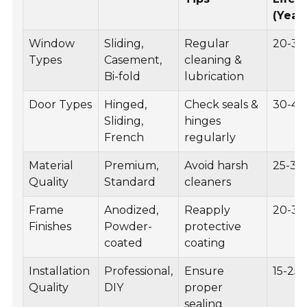
(Year
Window
Sliding,
Regular
20-30
Types
Casement,
cleaning &
Bi-fold
lubrication
Door Types
Hinged,
Check seals &
30-40
Sliding,
hinges
French
regularly
Material
Premium,
Avoid harsh
25-35
Quality
Standard
cleaners
Frame
Anodized,
Reapply
20-30
Finishes
Powder-
protective
coated
coating
Installation
Professional,
Ensure
15-25
Quality
DIY
proper
sealing