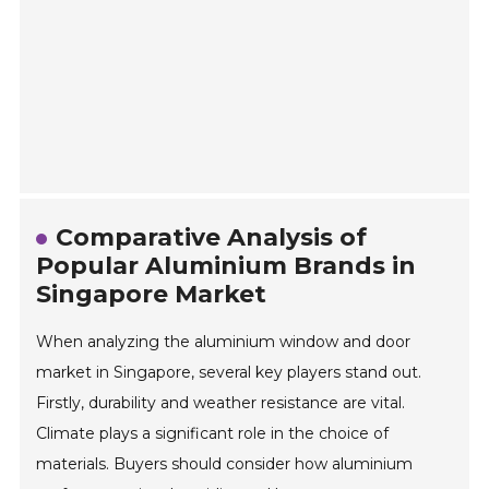
Comparative Analysis of
Popular Aluminium Brands in
Singapore Market
When analyzing the aluminium window and door
market in Singapore, several key players stand out.
Firstly, durability and weather resistance are vital.
Climate plays a significant role in the choice of
materials. Buyers should consider how aluminium