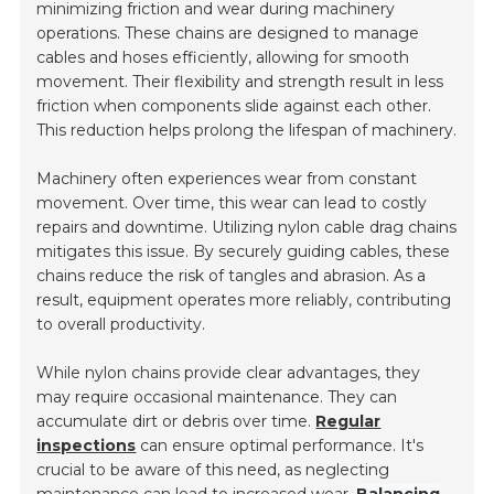
minimizing friction and wear during machinery
operations. These chains are designed to manage
cables and hoses efficiently, allowing for smooth
movement. Their flexibility and strength result in less
friction when components slide against each other.
This reduction helps prolong the lifespan of machinery.
Machinery often experiences wear from constant
movement. Over time, this wear can lead to costly
repairs and downtime. Utilizing nylon cable drag chains
mitigates this issue. By securely guiding cables, these
chains reduce the risk of tangles and abrasion. As a
result, equipment operates more reliably, contributing
to overall productivity.
While nylon chains provide clear advantages, they
may require occasional maintenance. They can
accumulate dirt or debris over time.
Regular
inspections
can ensure optimal performance. It's
crucial to be aware of this need, as neglecting