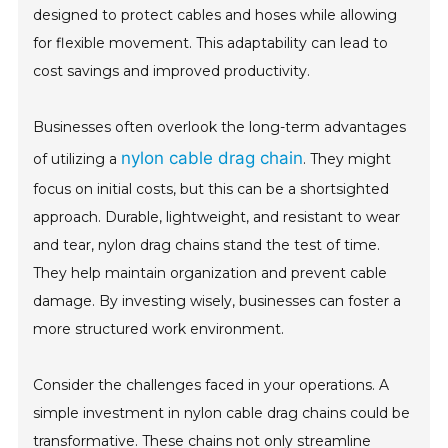
designed to protect cables and hoses while allowing
for flexible movement. This adaptability can lead to
cost savings and improved productivity.
Businesses often overlook the long-term advantages
nylon cable drag chain
of utilizing a
. They might
focus on initial costs, but this can be a shortsighted
approach. Durable, lightweight, and resistant to wear
and tear, nylon drag chains stand the test of time.
They help maintain organization and prevent cable
damage. By investing wisely, businesses can foster a
more structured work environment.
Consider the challenges faced in your operations. A
simple investment in nylon cable drag chains could be
transformative. These chains not only streamline