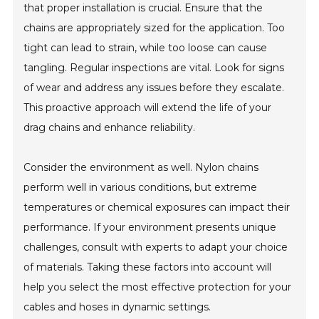
that proper installation is crucial. Ensure that the
chains are appropriately sized for the application. Too
tight can lead to strain, while too loose can cause
tangling. Regular inspections are vital. Look for signs
of wear and address any issues before they escalate.
This proactive approach will extend the life of your
drag chains and enhance reliability.
Consider the environment as well. Nylon chains
perform well in various conditions, but extreme
temperatures or chemical exposures can impact their
performance. If your environment presents unique
challenges, consult with experts to adapt your choice
of materials. Taking these factors into account will
help you select the most effective protection for your
cables and hoses in dynamic settings.