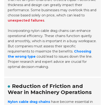
thickness and design can greatly impact their
performance. Some businesses may overlook this and
choose based solely on price, which can lead to
unexpected failures
.
Incorporating nylon cable drag chains can enhance
operational efficiency. These chains function quietly
and smoothly, which is important in a busy workspace.
But companies must assess their specific
requirements to maximize the benefits.
Choosing
the wrong type
could lead to issues down the line.
Proper research and expert advice are crucial for
optimal decision-making.
Reduction of Friction and
Wear in Machinery Operations
Nylon cable drag chains
have become essential in