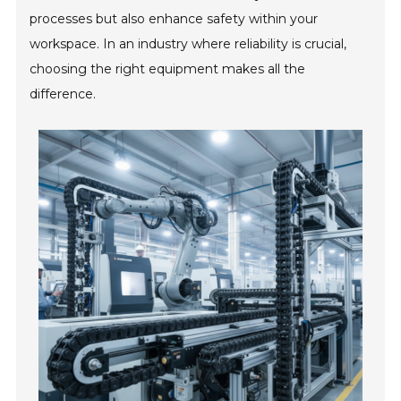
processes but also enhance safety within your
workspace. In an industry where reliability is crucial,
choosing the right equipment makes all the
difference.