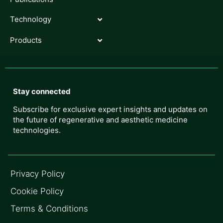
Technology
Products
Stay connected
Subscribe for exclusive expert insights and updates on
the future of regenerative and aesthetic medicine
technologies.
Privacy Policy
Cookie Policy
Terms & Conditions