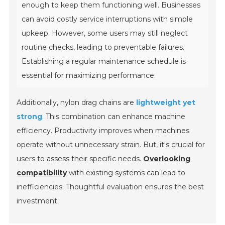
enough to keep them functioning well. Businesses
can avoid costly service interruptions with simple
upkeep. However, some users may still neglect
routine checks, leading to preventable failures.
Establishing a regular maintenance schedule is
essential for maximizing performance.
Additionally, nylon drag chains are
lightweight yet
strong
. This combination can enhance machine
efficiency. Productivity improves when machines
operate without unnecessary strain. But, it's crucial for
users to assess their specific needs.
Overlooking
compatibility
with existing systems can lead to
inefficiencies. Thoughtful evaluation ensures the best
investment.