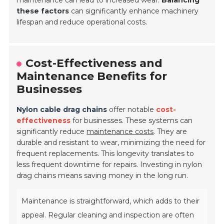
maintenance can lead to increased wear.
Balancing
these factors
can significantly enhance machinery
lifespan and reduce operational costs.
Cost-Effectiveness and
Maintenance Benefits for
Businesses
Nylon cable drag chains
offer notable
cost-
effectiveness
for businesses. These systems can
significantly reduce
maintenance costs
. They are
durable and resistant to wear, minimizing the need for
frequent replacements. This longevity translates to
less frequent downtime for repairs. Investing in nylon
drag chains means saving money in the long run.
Maintenance is straightforward, which adds to their
appeal. Regular cleaning and inspection are often