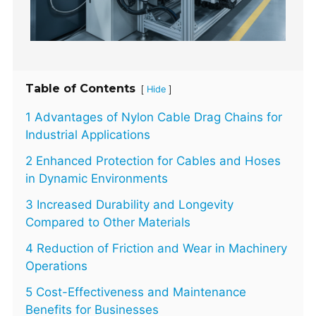
Table of Contents
[
]
Hide
1 Advantages of Nylon Cable Drag Chains for
Industrial Applications
2 Enhanced Protection for Cables and Hoses
in Dynamic Environments
3 Increased Durability and Longevity
Compared to Other Materials
4 Reduction of Friction and Wear in Machinery
Operations
5 Cost-Effectiveness and Maintenance
Benefits for Businesses