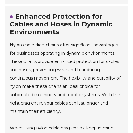
Enhanced Protection for
Cables and Hoses in Dynamic
Environments
Nylon cable drag chains offer significant advantages
for businesses operating in dynamic environments.
These chains provide enhanced protection for cables
and hoses, preventing wear and tear during
continuous movement. The flexibility and durability of
nylon make these chains an ideal choice for
automated machinery and robotic systems. With the
right drag chain, your cables can last longer and
maintain their efficiency.
When using nylon cable drag chains, keep in mind