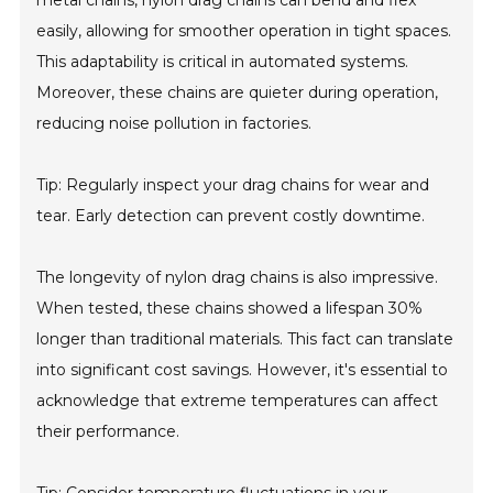
metal chains, nylon drag chains can bend and flex
easily, allowing for smoother operation in tight spaces.
This adaptability is critical in automated systems.
Moreover, these chains are quieter during operation,
reducing noise pollution in factories.
Tip: Regularly inspect your drag chains for wear and
tear. Early detection can prevent costly downtime.
The longevity of nylon drag chains is also impressive.
When tested, these chains showed a lifespan 30%
longer than traditional materials. This fact can translate
into significant cost savings. However, it's essential to
acknowledge that extreme temperatures can affect
their performance.