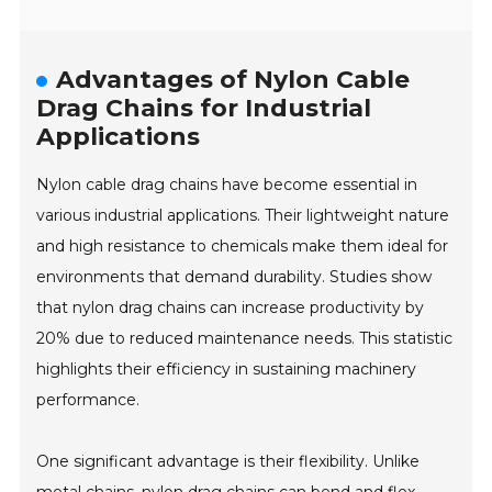
Advantages of Nylon Cable
Drag Chains for Industrial
Applications
Nylon cable drag chains have become essential in
various industrial applications. Their lightweight nature
and high resistance to chemicals make them ideal for
environments that demand durability. Studies show
that nylon drag chains can increase productivity by
20% due to reduced maintenance needs. This statistic
highlights their efficiency in sustaining machinery
performance.
One significant advantage is their flexibility. Unlike