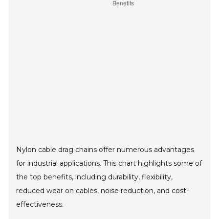
Nylon cable drag chains offer numerous advantages
for industrial applications. This chart highlights some of
the top benefits, including durability, flexibility,
reduced wear on cables, noise reduction, and cost-
effectiveness.