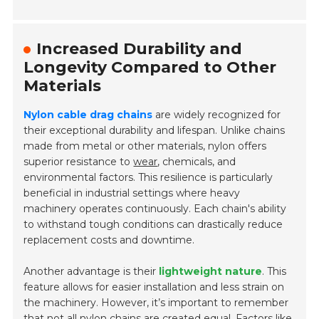
Increased Durability and
Longevity Compared to Other
Materials
Nylon cable drag chains
are widely recognized for
their exceptional durability and lifespan. Unlike chains
made from metal or other materials, nylon offers
superior resistance to
wear
, chemicals, and
environmental factors. This resilience is particularly
beneficial in industrial settings where heavy
machinery operates continuously. Each chain's ability
to withstand tough conditions can drastically reduce
replacement costs and downtime.
Another advantage is their
lightweight nature
. This
feature allows for easier installation and less strain on
the machinery. However, it’s important to remember
that not all nylon chains are created equal. Factors like