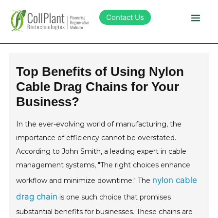
Contact Us
Technology
Top Benefits of Using Nylon
Cable Drag Chains for Your
Products
Business?
Pipeline
In the ever-evolving world of manufacturing, the
importance of efficiency cannot be overstated.
Sustainability
According to John Smith, a leading expert in cable
management systems, "The right choices enhance
About Collplant
nylon cable
workflow and minimize downtime." The
drag chain
is one such choice that promises
Investors
substantial benefits for businesses. These chains are