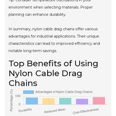
Tip: Consider temperature fluctuations in your
environment when selecting materials. Proper
planning can enhance durability.
In summary, nylon cable drag chains offer various
advantages for industrial applications. Their unique
characteristics can lead to improved efficiency and
notable long-term savings.
Top Benefits of Using
Nylon Cable Drag
Chains