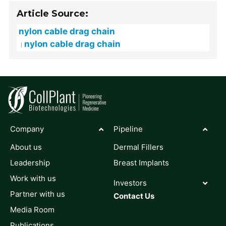
Article Source:
nylon cable drag chain
nylon cable drag chain
Company
Pipeline
About us
Dermal Fillers
Leadership
Breast Implants
Work with us
Investors
Partner with us
Contact Us
Media Room
Publications