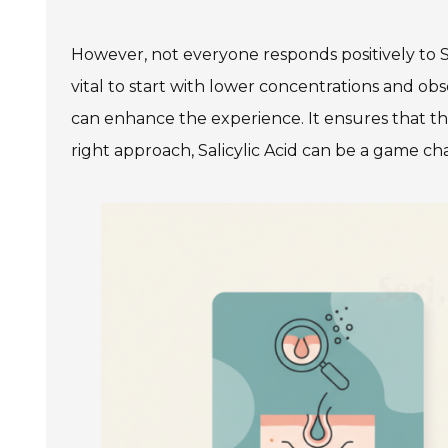
However, not everyone responds positively to Sal
vital to start with lower concentrations and ob
can enhance the experience. It ensures that this
right approach, Salicylic Acid can be a game ch