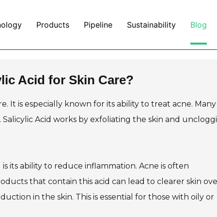
nology
Products
Pipeline
Sustainability
Blog
lic Acid for Skin Care?
e. It is especially known for its ability to treat acne. Many
Salicylic Acid works by exfoliating the skin and unclogg
is its ability to reduce inflammation. Acne is often
ucts that contain this acid can lead to clearer skin ove
uction in the skin. This is essential for those with oily or