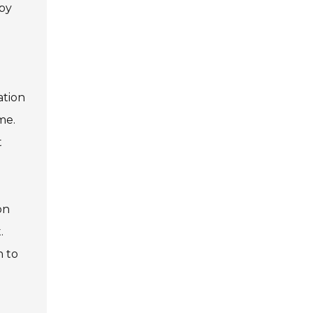
 by
ation
me.
t
on
.
n to