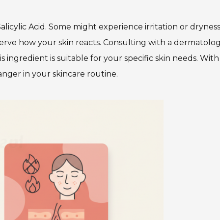
icylic Acid. Some might experience irritation or dryness. 
serve how your skin reacts. Consulting with a dermatolog
 ingredient is suitable for your specific skin needs. With
anger in your skincare routine.