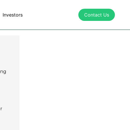
Investors
Contact Us
ing
r