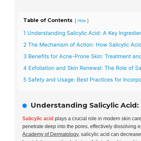
Table of Contents
[
]
Hide
1 Understanding Salicylic Acid: A Key Ingredie
2 The Mechanism of Action: How Salicylic Aci
3 Benefits for Acne-Prone Skin: Treatment an
4 Exfoliation and Skin Renewal: The Role of Sal
5 Safety and Usage: Best Practices for Incorpor
Understanding Salicylic Acid:
Salicylic acid
plays a crucial role in modern skin care
penetrate deep into the pores, effectively dissolving 
Academy of Dermatology
, salicylic acid can decreas