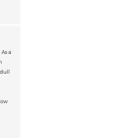
 As a
n
dull
 how