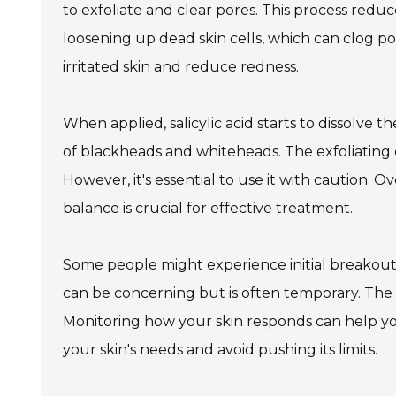
to exfoliate and clear pores. This process red
loosening up dead skin cells, which can clog po
irritated skin and reduce redness.
When applied, salicylic acid starts to dissolve t
of blackheads and whiteheads. The exfoliating 
However, it's essential to use it with caution. O
balance is crucial for effective treatment.
Some people might experience initial breakout
can be concerning but is often temporary. Th
Monitoring how your skin responds can help you 
your skin's needs and avoid pushing its limits.