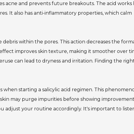
uces acne and prevents future breakouts. The acid works
res. It also has anti-inflammatory properties, which calm
he debris within the pores. This action decreases the form
effect improves skin texture, making it smoother over ti
veruse can lead to dryness and irritation. Finding the righ
s when starting a salicylic acid regimen. This phenomen
e skin may purge impurities before showing improvement
adjust your routine accordingly. It's important to liste