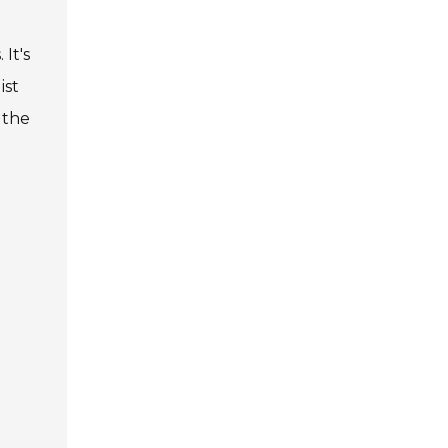
It's
ist
 the