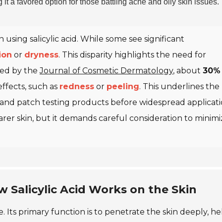
g it a favored option for those battling acne and oily skin issues.
sing salicylic acid. While some see significant
tion
or
dryness
. This disparity highlights the need for
shed by the
Journal of Cosmetic Dermatology
, about
30%
effects, such as
redness
or
peeling
. This underlines the
and patch testing products before widespread applicati
learer skin, but it demands careful consideration to minim
 Salicylic Acid Works on the Skin
re. Its primary function is to penetrate the skin deeply, h