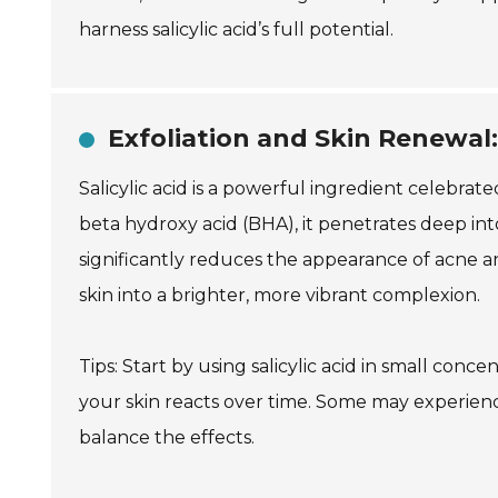
harness salicylic acid’s full potential.
Exfoliation and Skin Renewal: 
Salicylic acid is a powerful ingredient celebrate
beta hydroxy acid (BHA), it penetrates deep into
significantly reduces the appearance of acne 
skin into a brighter, more vibrant complexion.
Tips: Start by using salicylic acid in small conc
your skin reacts over time. Some may experience 
balance the effects.