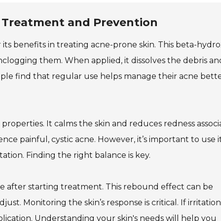
: Treatment and Prevention
r its benefits in treating acne-prone skin. This beta-hydr
nclogging them. When applied, it dissolves the debris an
ople find that regular use helps manage their acne bett
y properties. It calms the skin and reduces redness assoc
ence painful, cystic acne. However, it’s important to use i
ation. Finding the right balance is key.
ne after starting treatment. This rebound effect can be
ust. Monitoring the skin’s response is critical. If irritation
lication. Understanding your skin's needs will help you