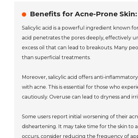
Benefits for Acne-Prone Skin
Salicylic acid is a powerful ingredient known fo
acid penetrates the pores deeply, effectively u
excess oil that can lead to breakouts. Many pe
than superficial treatments.
Moreover, salicylic acid offers anti-inflammator
with acne. This is essential for those who experi
cautiously. Overuse can lead to dryness and irrit
Some users report initial worsening of their ac
disheartening. It may take time for the skin to adj
occurs, consider reducing the frequency of app