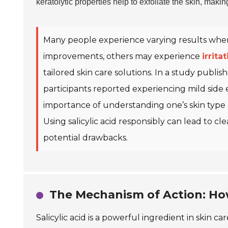
keratolytic properties help to exfoliate the skin, makin
Many people experience varying results when u
improvements, others may experience
irrita
tailored skin care solutions. In a study publi
participants reported experiencing mild side 
importance of understanding one’s skin type 
Using salicylic acid responsibly can lead to c
potential drawbacks.
The Mechanism of Action: How
Salicylic acid is a powerful ingredient in skin ca