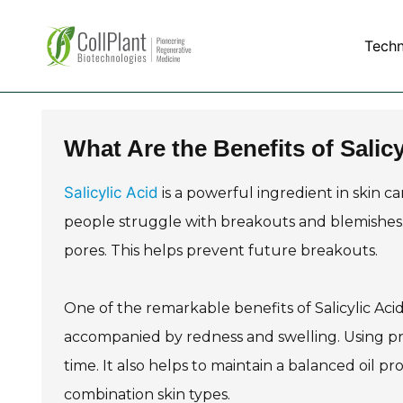
Tech
What Are the Benefits of Salicy
Salicylic Acid
is a powerful ingredient in skin car
people struggle with breakouts and blemishes. 
pores. This helps prevent future breakouts.
One of the remarkable benefits of Salicylic Acid 
accompanied by redness and swelling. Using prod
time. It also helps to maintain a balanced oil prod
combination skin types.