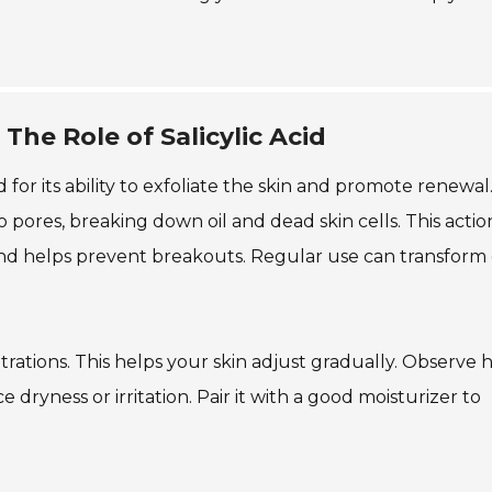
The Role of Salicylic Acid
d for its ability to exfoliate the skin and promote renewal.
 pores, breaking down oil and dead skin cells. This actio
and helps prevent breakouts. Regular use can transform 
entrations. This helps your skin adjust gradually. Observe
dryness or irritation. Pair it with a good moisturizer to