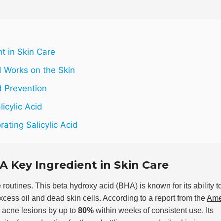
nt in Skin Care
d Works on the Skin
d Prevention
icylic Acid
ating Salicylic Acid
 A Key Ingredient in Skin Care
 routines. This beta hydroxy acid (BHA) is known for its ability t
excess oil and dead skin cells. According to a report from the
Ame
e acne lesions by up to
80%
within weeks of consistent use. Its