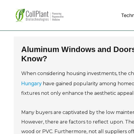
Tech
Aluminum Windows and Doors 
Know?
When considering housing investments, the choic
Hungary
have gained popularity among homeown
fixtures not only enhance the aesthetic appeal 
Many buyers are captivated by the low mainte
However, there are factors to reflect upon. The
wood or PVC. Furthermore, not all suppliers of