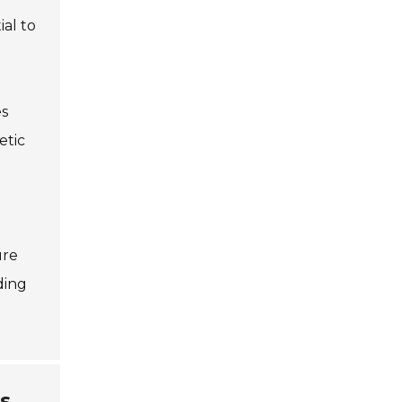
ial to
es
etic
ure
ding
s