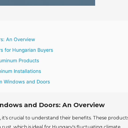
s: An Overview
 for Hungarian Buyers
luminum Products
inum Installations
um Windows and Doors
ndows and Doors: An Overview
's crucial to understand their benefits. These product
 rust, which is ideal for Hungary's fluctuating climate.