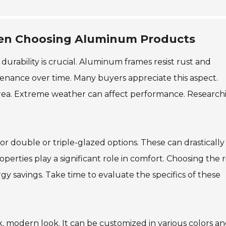
hen Choosing Aluminum Products
rability is crucial. Aluminum frames resist rust and
tenance over time. Many buyers appreciate this aspect.
 area. Extreme weather can affect performance. Research
or double or triple-glazed options. These can drastically
perties play a significant role in comfort. Choosing the r
 savings. Take time to evaluate the specifics of these
k, modern look. It can be customized in various colors a