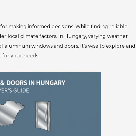
 for making informed decisions. While finding reliable
er local climate factors. In Hungary, varying weather
 of aluminum windows and doors. It’s wise to explore and
t for your needs.