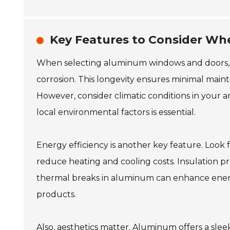
Key Features to Consider W
When selecting aluminum windows and doors, du
corrosion. This longevity ensures minimal main
However, consider climatic conditions in your
local environmental factors is essential.
Energy efficiency is another key feature. Look f
reduce heating and cooling costs. Insulation pro
thermal breaks in aluminum can enhance energy
products.
Also, aesthetics matter. Aluminum offers a slee