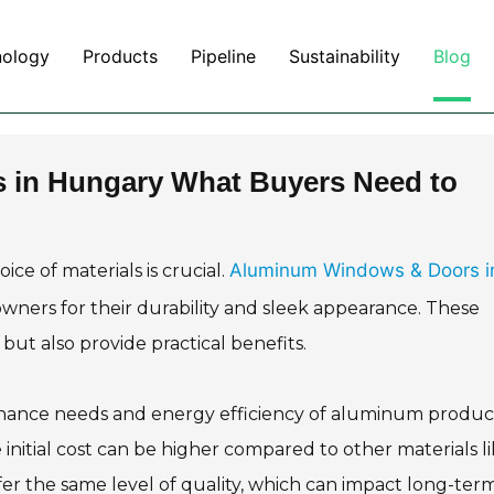
nology
Products
Pipeline
Sustainability
Blog
in Hungary What Buyers Need to
Aluminum Windows & Doors i
e of materials is crucial.
ers for their durability and sleek appearance. These
but also provide practical benefits.
nance needs and energy efficiency of aluminum product
 initial cost can be higher compared to other materials l
fer the same level of quality, which can impact long-ter