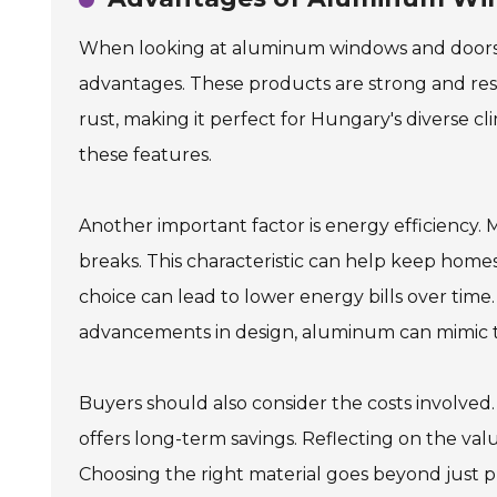
When looking at aluminum windows and doors,
advantages. These products are strong and res
rust, making it perfect for Hungary's diverse 
these features.
Another important factor is energy efficienc
breaks. This characteristic can help keep home
choice can lead to lower energy bills over tim
advancements in design, aluminum can mimic th
Buyers should also consider the costs involved
offers long-term savings. Reflecting on the valu
Choosing the right material goes beyond just pr