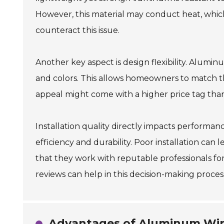
However, this material may conduct heat, which 
counteract this issue.
Another key aspect is design flexibility. Alumi
and colors. This allows homeowners to match th
appeal might come with a higher price tag than
Installation quality directly impacts performanc
efficiency and durability. Poor installation can 
that they work with reputable professionals for
reviews can help in this decision-making proces
Advantages of Aluminum Win