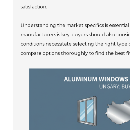
satisfaction.
Understanding the market specifics is essential
manufacturers is key, buyers should also consid
conditions necessitate selecting the right type
compare options thoroughly to find the best fi