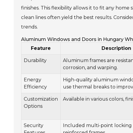
finishes. This flexibility allows it to fit any hom
clean lines often yield the best results. Consid
trends.
Aluminum Windows and Doors in Hungary Wh
Feature
Description
Durability
Aluminum frames are resistant
corrosion, and warping.
Energy
High-quality aluminum wind
Efficiency
use thermal breaks to improve
Customization
Available in various colors, fin
Options
Security
Included multi-point locking
Features
reinforced frames.