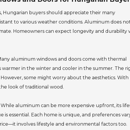
 Hungarian buyers should appreciate their many
istant to various weather conditions. Aluminum does no
climate. Homeowners can expect longevity and durability 
y. Many aluminum windows and doors come with thermal
s warmer in the winter and cooler in the summer. The ri
e. However, some might worry about the aesthetics. With
e look of traditional wood.
. While aluminum can be more expensive upfront, its lif
e is essential. Each home is unique, and preferences vary
ice—it involves lifestyle and environmental factors too.