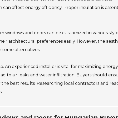
can affect energy efficiency. Proper insulation is essent
num windows and doors can be customized in various styl
eir architectural preferences easily. However, the aesth
 some alternatives.
e. An experienced installer is vital for maximizing energy
lead to air leaks and water infiltration. Buyers should ens
 the best results. Researching local contractors and rea
s.
dows and Doors for Hungarian Buyer