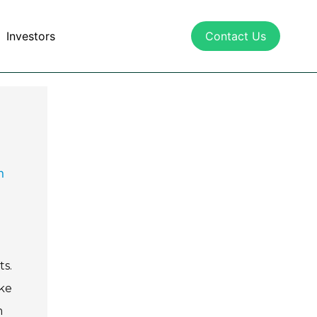
Investors
Contact Us
n
s.
ike
m