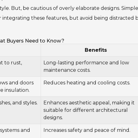
e style. But, be cautious of overly elaborate designs. Simple
er integrating these features, but avoid being distracted 
at Buyers Need to Know?
Benefits
 to rust,
Long-lasting performance and low
maintenance costs.
ows and doors
Reduces heating and cooling costs.
 insulation.
ishes, and styles.
Enhances aesthetic appeal, making it
suitable for different architectural
designs.
 systems and
Increases safety and peace of mind.