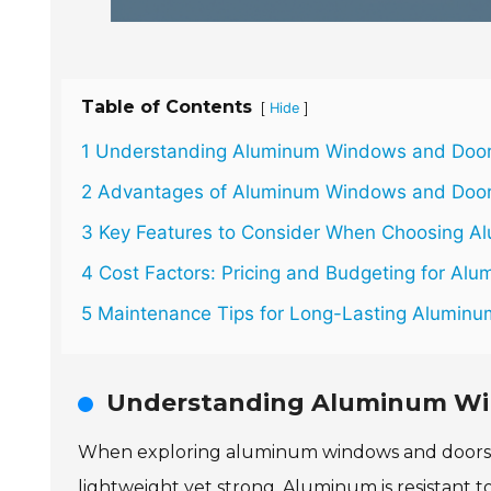
Table of Contents
[
]
Hide
1 Understanding Aluminum Windows and Door
2 Advantages of Aluminum Windows and Doors
3 Key Features to Consider When Choosing A
4 Cost Factors: Pricing and Budgeting for Alum
5 Maintenance Tips for Long-Lasting Alumin
Understanding Aluminum Wi
When exploring aluminum windows and doors, it
lightweight yet strong. Aluminum is resistant to