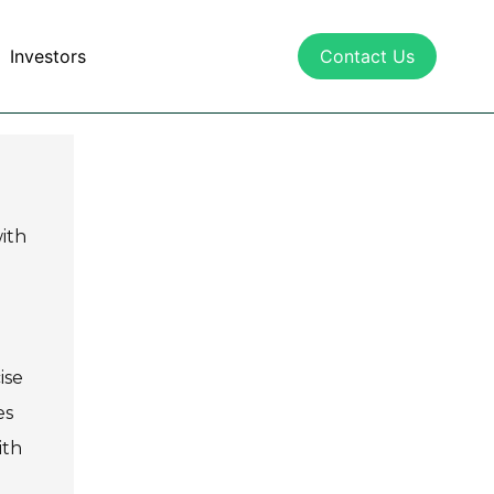
Investors
Contact Us
with
ise
es
ith