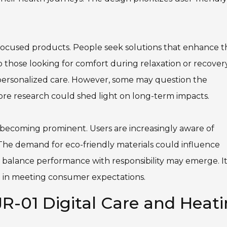
-focused products. People seek solutions that enhance t
those looking for comfort during relaxation or recovery
for personalized care. However, some may question the
More research could shed light on long-term impacts.
e becoming prominent. Users are increasingly aware of
The demand for eco-friendly materials could influence
 balance performance with responsibility may emerge. It
ad in meeting consumer expectations.
R-01 Digital Care and Heat