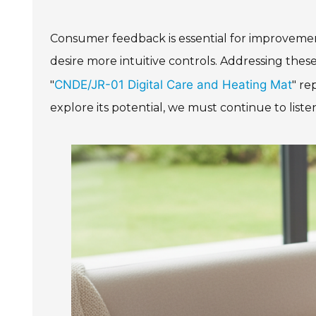
Consumer feedback is essential for improvements
desire more intuitive controls. Addressing these
CNDE/JR-01 Digital Care and Heating Mat
"
" re
explore its potential, we must continue to liste