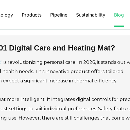
nology
Products
Pipeline
Sustainability
Blog
1 Digital Care and Heating Mat?
t
" is revolutionizing personal care. In 2026, it stands out 
health needs. This innovative product offers tailored
 expect a significant increase in thermal efficiency.
ore intelligent. It integrates digital controls for prec
t settings to suit individual preferences. Safety featur
ing use. However, there are still challenges that come w