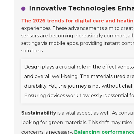
Innovative Technologies Enh
The 2026 trends for digital care and heati
experiences. These advancements aim to create
sensors are becoming increasingly common, allo
settings via mobile apps, providing instant co
solutions.
Design plays a crucial role in the effectivenes
and overall well-being. The materials used are
durability. Yet, the journey is not without cha
Ensuring devices work flawlessly is essential f
Sustainability
is a vital aspect as well. As c
looking for green materials. This shift may rai
concerns is necessary.
Balancing performance 