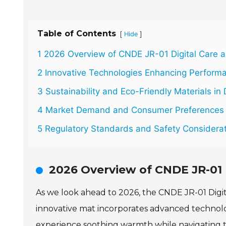
Table of Contents
[
]
Hide
1 2026 Overview of CNDE JR-01 Digital Care 
2 Innovative Technologies Enhancing Perform
3 Sustainability and Eco-Friendly Materials in 
4 Market Demand and Consumer Preferences 
5 Regulatory Standards and Safety Considerat
2026 Overview of CNDE JR-01 
As we look ahead to 2026, the CNDE JR-01 Digit
innovative mat incorporates advanced technolo
experience soothing warmth while navigating the