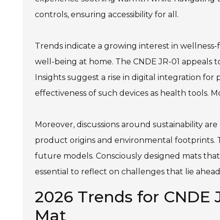
controls, ensuring accessibility for all.
Trends indicate a growing interest in wellness
well-being at home. The CNDE JR-01 appeals to 
Insights suggest a rise in digital integration 
effectiveness of such devices as health tools. 
Moreover, discussions around sustainability ar
product origins and environmental footprints. 
future models. Consciously designed mats that
essential to reflect on challenges that lie ahe
2026 Trends for CNDE J
Mat