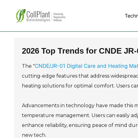
Tech
2026 Top Trends for CNDE JR-0
CNDE/JR-01 Digital Care and Heating Ma
The "
cutting-edge features that address widespread 
heating solutions for optimal comfort. Users can
Advancements in technology have made this mat m
temperature management. Users can easily adjus
enhance reliability, ensuring peace of mind dur
new tech.