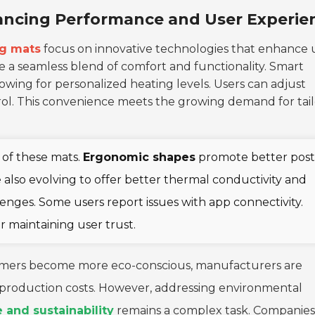
ancing Performance and User Experie
ng mats
focus on innovative technologies that enhance 
 a seamless blend of comfort and functionality. Smart
wing for personalized heating levels. Users can adjust
ntrol. This convenience meets the growing demand for tai
s of these mats.
Ergonomic shapes
promote better pos
 also evolving to offer better thermal conductivity and
llenges. Some users report issues with app connectivity.
or maintaining user trust.
onsumers become more eco-conscious, manufacturers are
se production costs. However, addressing environmental
and sustainability
remains a complex task. Companies