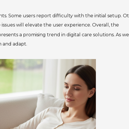
. Some users report difficulty with the initial setup. O
 issues will elevate the user experience. Overall, the
presents a promising trend in digital care solutions. As we
n and adapt.