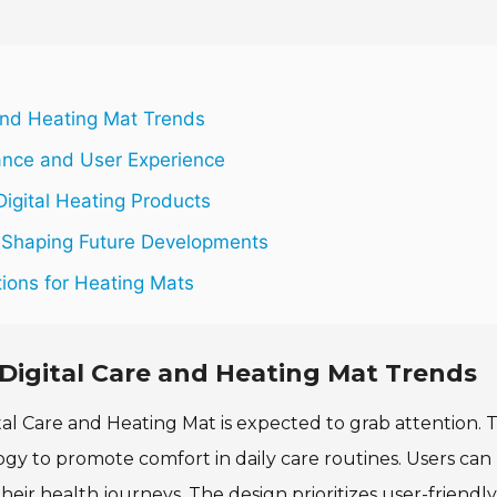
and Heating Mat Trends
ance and User Experience
Digital Heating Products
Shaping Future Developments
ions for Heating Mats
Digital Care and Heating Mat Trends
al Care and Heating Mat is expected to grab attention. T
gy to promote comfort in daily care routines. Users can
ir health journeys. The design prioritizes user-friendly