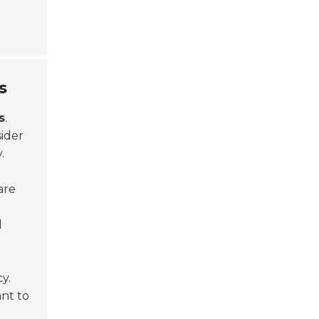
s
s
.
ider
.
are
d
y.
nt to