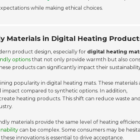
xpectations while making ethical choices.
ly Materials in Digital Heating Product
dern product design, especially for
digital heating mat
endly options
that not only provide warmth but also cons
hese products can significantly impact their sustainability
aining popularity in digital heating mats. These materials 
impact compared to synthetic options. In addition,
create heating products. This shift can reduce waste an
ustry.
dly materials provide the same level of heating efficienc
nability
can be complex. Some consumers may be hesita
hese innovations is essential to drive acceptance.