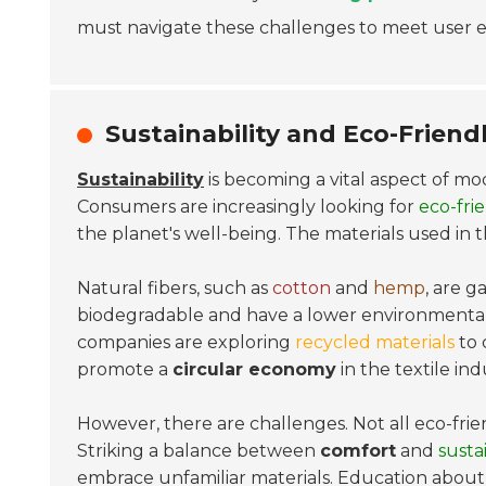
must navigate these challenges to meet user e
Sustainability and Eco-Friend
Sustainability
is becoming a vital aspect of mo
Consumers are increasingly looking for
eco-fri
the planet's well-being. The materials used in t
Natural fibers, such as
cotton
and
hemp
, are g
biodegradable and have a lower environmental 
companies are exploring
recycled materials
to 
promote a
circular economy
in the textile ind
However, there are challenges. Not all eco-frien
Striking a balance between
comfort
and
sustai
embrace unfamiliar materials. Education about t